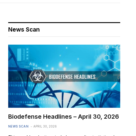
News Scan
Biodefense Headlines – April 30, 2026
NEWS SCAN
APRIL 30, 2026