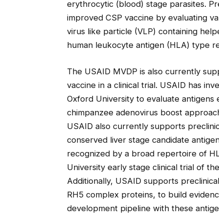
erythrocytic (blood) stage parasites. 
improved CSP vaccine by evaluating var
virus like particle (VLP) containing help
human leukocyte antigen (HLA) type rea
The USAID MVDP is also currently suppo
vaccine in a clinical trial. USAID has i
Oxford University to evaluate antigens 
chimpanzee adenovirus boost approach i
USAID also currently supports preclinica
conserved liver stage candidate antig
recognized by a broad repertoire of H
University early stage clinical trial of
Additionally, USAID supports preclinical
RH5 complex proteins, to build evidenc
development pipeline with these antige