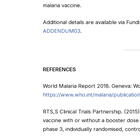
malaria vaccine.
Additional details are available via Fu
ADDENDUM03
.
REFERENCES
World Malaria Report 2018. Geneva: Wor
https://www.who.int/malaria/publicatio
RTS,S Clinical Trials Partnership. (2015
vaccine with or without a booster dose in
phase 3, individually randomised, contro