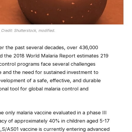
. Credit: Shutterstock, modified.
ver the past several decades, over 436,000
and the 2018 World Malaria Report estimates 219
a control programs face several challenges
ce and the need for sustained investment to
evelopment of a safe, effective, and durable
nal tool for global malaria control and
 only malaria vaccine evaluated in a phase III
icacy of approximately 40% in children aged 5-17
S,S/AS01 vaccine is currently entering advanced