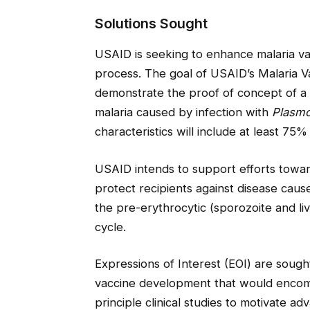
Solutions Sought
USAID is seeking to enhance malaria va
process. The goal of USAID’s Malaria 
demonstrate the proof of concept of a 
malaria caused by infection with
Plasmo
characteristics will include at least 75%
USAID intends to support efforts toward
protect recipients against disease cau
the pre-erythrocytic (sporozoite and liv
cycle.
Expressions of Interest (EOI) are sough
vaccine development that would encom
principle clinical studies to motivate 