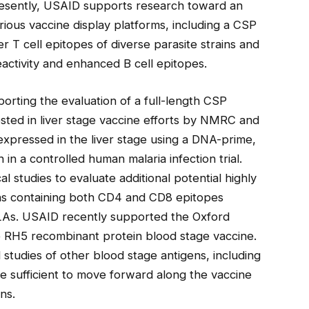
Presently, USAID supports research toward an
ious vaccine display platforms, including a CSP
er T cell epitopes of diverse parasite strains and
ctivity and enhanced B cell epitopes.
rting the evaluation of a full-length CSP
nvested in liver stage vaccine efforts by NMRC and
expressed in the liver stage using a DNA-prime,
n a controlled human malaria infection trial.
l studies to evaluate additional potential highly
ens containing both CD4 and CD8 epitopes
LAs. USAID recently supported the Oxford
 the RH5 recombinant protein blood stage vaccine.
 studies of other blood stage antigens, including
e sufficient to move forward along the vaccine
ns.