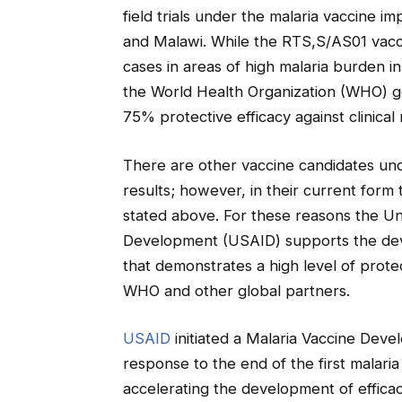
field trials under the malaria vaccine 
and Malawi. While the RTS,S/AS01 vacci
cases in areas of high malaria burden in
the World Health Organization (WHO) goa
75% protective efficacy against clinical 
There are other vaccine candidates und
results; however, in their current form
stated above. For these reasons the Un
Development (USAID) supports the deve
that demonstrates a high level of protec
WHO and other global partners.
USAID
initiated a Malaria Vaccine Dev
response to the end of the first malari
accelerating the development of efficac