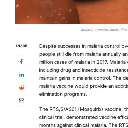
Malaria concept illustration
Despite successes in malaria control o
SHARE
people still die from malaria annually 
million cases of malaria in 2017. Malari
including drug and insecticide resistan
maintain gains in malaria control. The d
malaria vaccine would provide an additio
elimination programs.
The RTS,S/AS01 (Mosquirix) vaccine, the
clinical trial, demonstrated vaccine eff
months against clinical malaria. The RT