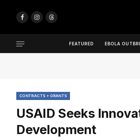
Facebook
Instagram
Threads
FEATURED
EBOLA OUTBR
CONTRACTS + GRANTS
USAID Seeks Innovat
Development