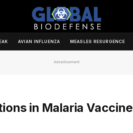
EAK
AVIAN INFLUENZA
MEASLES RESURGENCE
Advertisement
ions in Malaria Vaccine