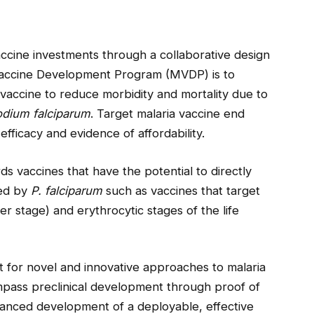
ccine investments through a collaborative design
Vaccine Development Program (MVDP) is to
vaccine to reduce morbidity and mortality due to
dium falciparum
. Target malaria vaccine end
 efficacy and evidence of affordability.
s vaccines that have the potential to directly
sed by
P. falciparum
such as vaccines that target
er stage) and erythrocytic stages of the life
t for novel and innovative approaches to malaria
pass preclinical development through proof of
advanced development of a deployable, effective