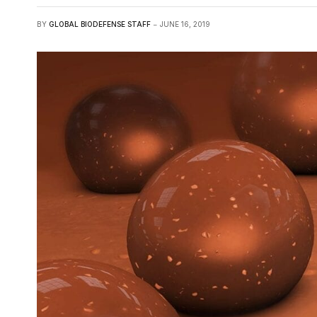
BY
GLOBAL BIODEFENSE STAFF
JUNE 16, 2019