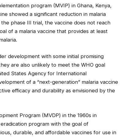
implementation program (MVIP) in Ghana, Kenya,
ne showed a significant reduction in malaria
 the phase III trial, the vaccine does not reach
l of a malaria vaccine that provides at least
malaria.
er development with some initial promising
 they are also unlikely to meet the WHO goal
ited States Agency for International
lopment of a “next-generation” malaria vaccine
tive efficacy and durability as envisioned by the
elopment Program (MVDP) in the 1960s in
a eradication program with the goal of
ious, durable, and affordable vaccines for use in