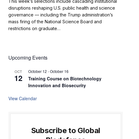
This week’s selections include cascading institutional
disruptions reshaping U.S. public health and science
governance — including the Trump administration’s
mass firing of the National Science Board and
restrictions on graduate…
Upcoming Events
October 12
-
October 16
OCT
12
Training Course on Biotechnology
Innovation and Biosecurity
View Calendar
Subscribe to Global