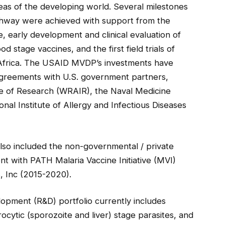
eas of the developing world. Several milestones
thway were achieved with support from the
e, early development and clinical evaluation of
 stage vaccines, and the first field trials of
 Africa. The USAID MVDP’s investments have
agreements with U.S. government partners,
te of Research (WRAIR), the Naval Medicine
al Institute of Allergy and Infectious Diseases
so included the non-governmental / private
t with PATH Malaria Vaccine Initiative (MVI)
, Inc (2015-2020).
pment (R&D) portfolio currently includes
cytic (sporozoite and liver) stage parasites, and