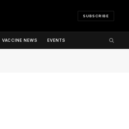
SUBSCRIBE
VACCINE NEWS
EVENTS