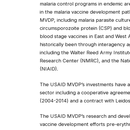
malaria control programs in endemic ar
in the malaria vaccine development pa
MVDP, including malaria parasite cultur
circumsporozoite protein (CSP) and blood
blood stage vaccines in East and West
historically been through interagency 
including the Walter Reed Army Institu
Research Center (NMRC), and the Nation
(NIAID).
The USAID MVDP’s investments have al
sector including a cooperative agreemen
(2004-2014) and a contract with Leidos
The USAID MVDP’s research and develo
vaccine development efforts pre-erythro