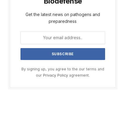
Biodefense
Get the latest news on pathogens and
preparedness
By signing up, you agree to the our terms and
our
Privacy Policy
agreement.