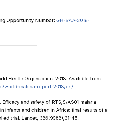
nding Opportunity Number:
GH-BAA-2018-
ld Health Organization. 2018. Available from:
ns/world-malaria-report-2018/en/
). Efficacy and safety of RTS,S/AS01 malaria
 infants and children in Africa: final results of a
lled trial. Lancet, 386(9988),31-45.