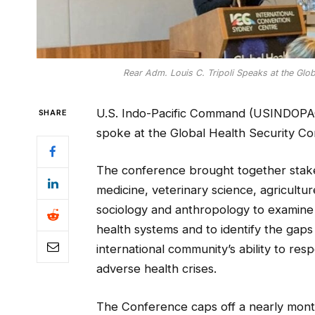
Rear Adm. Louis C. Tripoli Speaks at the Glob
U.S. Indo-Pacific Command (USINDOPAC
SHARE
spoke at the Global Health Security Co
The conference brought together stakeh
medicine, veterinary science, agricultur
sociology and anthropology to examine
health systems and to identify the gaps
international community’s ability to res
adverse health crises.
The Conference caps off a nearly month 