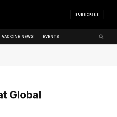
SUBSCRIBE
VACCINE NEWS
EVENTS
t Global