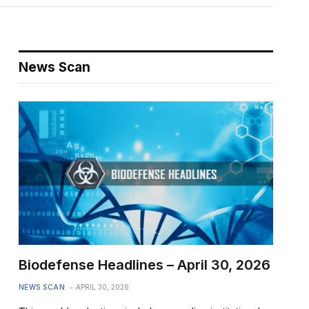
News Scan
Biodefense Headlines – April 30, 2026
NEWS SCAN
APRIL 30, 2026