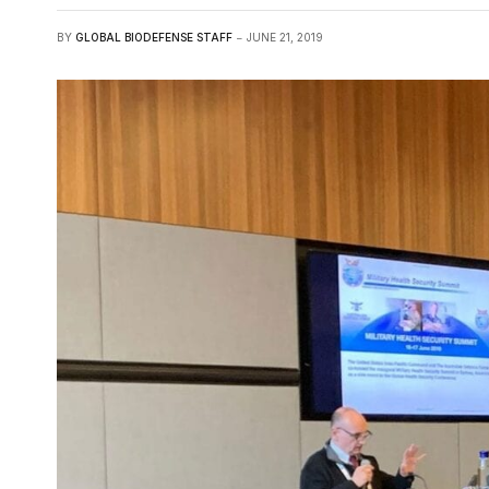
BY
GLOBAL BIODEFENSE STAFF
JUNE 21, 2019