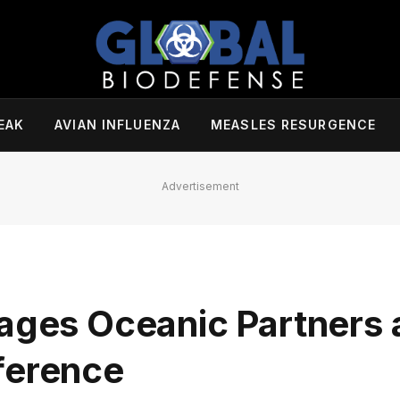
EAK
AVIAN INFLUENZA
MEASLES RESURGENCE
Advertisement
s Oceanic Partners a
ference