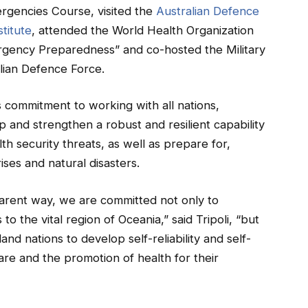
rgencies Course, visited the
Australian Defence
titute
, attended the World Health Organization
gency Preparedness” and co-hosted the Military
lian Defence Force.
 commitment to working with all nations,
p and strengthen a robust and resilient capability
th security threats, as well as prepare for,
ises and natural disasters.
parent way, we are committed not only to
to the vital region of Oceania,” said Tripoli, “but
land nations to develop self-reliability and self-
are and the promotion of health for their