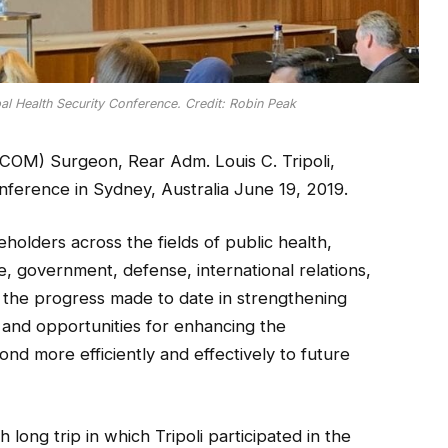
al Health Security Conference. Credit: Robin Peak
OM) Surgeon, Rear Adm. Louis C. Tripoli,
nference in Sydney, Australia June 19, 2019.
olders across the fields of public health,
e, government, defense, international relations,
 the progress made to date in strengthening
 and opportunities for enhancing the
pond more efficiently and effectively to future
long trip in which Tripoli participated in the