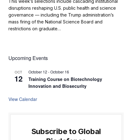
This week’s selections include cascading institutional
disruptions reshaping U.S. public health and science
governance — including the Trump administration’s
mass firing of the National Science Board and
restrictions on graduate…
Upcoming Events
October 12
-
October 16
OCT
12
Training Course on Biotechnology
Innovation and Biosecurity
View Calendar
Subscribe to Global