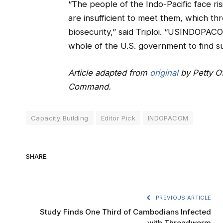
“The people of the Indo-Pacific face ri
are insufficient to meet them, which thre
biosecurity,” said Triploi. “USINDOPACO
whole of the U.S. government to find su
Article adapted from
original
by Petty Of
Command.
Capacity Building
Editor Pick
INDOPACOM
SHARE.
PREVIOUS ARTICLE
Study Finds One Third of Cambodians Infected
with Threadworm