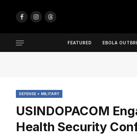
Facebook
Instagram
Threads
FEATURED
EBOLA OUTBR
DEFENSE + MILITARY
USINDOPACOM Engage
Health Security Con