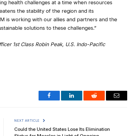
sing health challenges at a time when resources
atens the stability of the region and its
M is working with our allies and partners and the
stainable solutions to these challenges.”
ficer 1st Class Robin Peak, U.S. Indo-Pacific
Facebook
LinkedIn
Reddit
Email
NEXT ARTICLE
Could the United States Lose Its Elimination
Status for Measles in Light of Ongoing