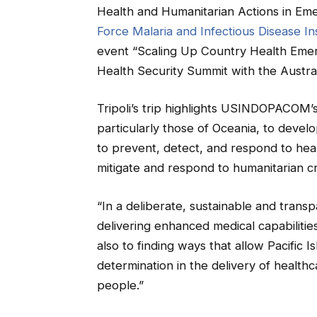
Health and Humanitarian Actions in Eme
Force Malaria and Infectious Disease Ins
event “Scaling Up Country Health Emer
Health Security Summit with the Austra
Tripoli’s trip highlights USINDOPACOM’s
particularly those of Oceania, to develo
to prevent, detect, and respond to heal
mitigate and respond to humanitarian cr
“In a deliberate, sustainable and trans
delivering enhanced medical capabilities 
also to finding ways that allow Pacific Is
determination in the delivery of healthc
people.”