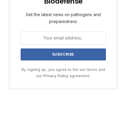
Biodefense
Get the latest news on pathogens and
preparedness
By signing up, you agree to the our terms and
our
Privacy Policy
agreement.