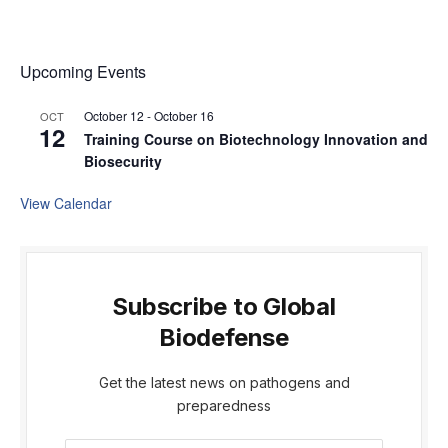
Upcoming Events
October 12
-
October 16
OCT
12
Training Course on Biotechnology Innovation and
Biosecurity
View Calendar
Subscribe to Global
Biodefense
Get the latest news on pathogens and
preparedness