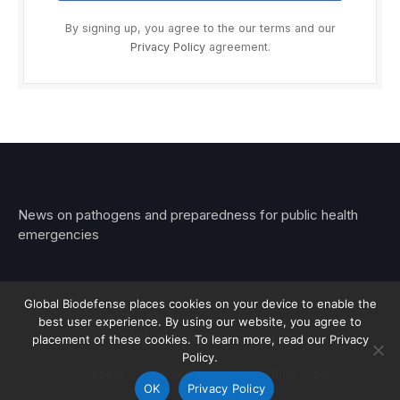
By signing up, you agree to the our terms and our
Privacy Policy
agreement.
News on pathogens and preparedness for public health
emergencies
Global Biodefense places cookies on your device to enable the
best user experience. By using our website, you agree to
© 2026 Stemar Media Group LLC
placement of these cookies. To learn more, read our Privacy
Policy.
About
Contact
Privacy
Subscribe
OK
Privacy Policy