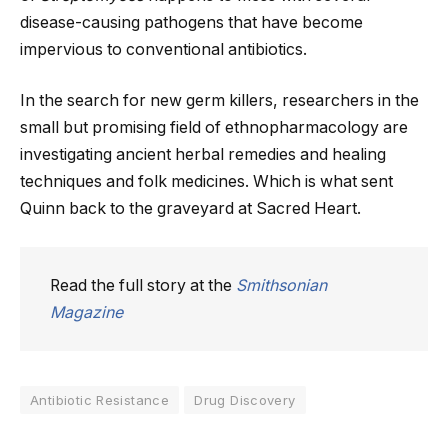
disease-causing pathogens that have become
impervious to conventional antibiotics.
In the search for new germ killers, researchers in the
small but promising field of ethnopharmacology are
investigating ancient herbal remedies and healing
techniques and folk medicines. Which is what sent
Quinn back to the graveyard at Sacred Heart.
Read the full story at the
Smithsonian
Magazine
Antibiotic Resistance
Drug Discovery