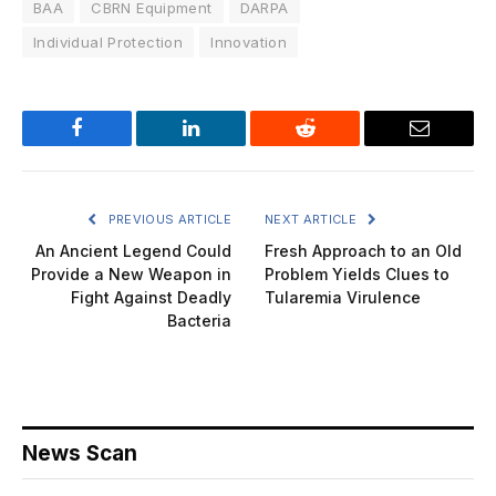
BAA
CBRN Equipment
DARPA
Individual Protection
Innovation
Facebook
LinkedIn
Reddit
Email
PREVIOUS ARTICLE
NEXT ARTICLE
An Ancient Legend Could
Fresh Approach to an Old
Provide a New Weapon in
Problem Yields Clues to
Fight Against Deadly
Tularemia Virulence
Bacteria
News Scan