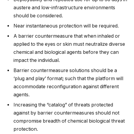
austere and low-infrastructure environments
should be considered.
Near instantaneous protection will be required.
A barrier countermeasure that when inhaled or
applied to the eyes or skin must neutralize diverse
chemical and biological agents before they can
impact the individual.
Barrier countermeasure solutions should be a
‘plug and play’ format; such that the platform will
accommodate reconfiguration against different
agents.
Increasing the “catalog” of threats protected
against by barrier countermeasures should not
compromise breadth of chemical biological threat
protection.