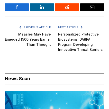
Facebook
LinkedIn
Reddit
Email
PREVIOUS ARTICLE
NEXT ARTICLE
Measles May Have
Personalized Protective
Emerged 1500 Years Earlier
Biosystems: DARPA
Than Thought
Program Developing
Innovative Threat Barriers
News Scan