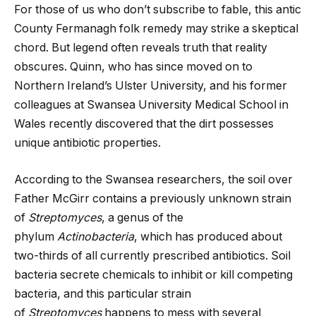
For those of us who don’t subscribe to fable, this antic
County Fermanagh folk remedy may strike a skeptical
chord. But legend often reveals truth that reality
obscures. Quinn, who has since moved on to
Northern Ireland’s Ulster University, and his former
colleagues at Swansea University Medical School in
Wales recently discovered that the dirt possesses
unique antibiotic properties.
According to the Swansea researchers, the soil over
Father McGirr contains a previously unknown strain
of
Streptomyces
, a genus of the
phylum
Actinobacteria
, which has produced about
two-thirds of all currently prescribed antibiotics. Soil
bacteria secrete chemicals to inhibit or kill competing
bacteria, and this particular strain
of
Streptomyces
happens to mess with several