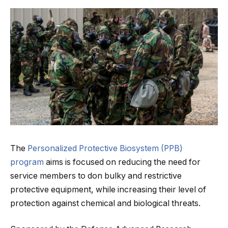
The
Personalized Protective Biosystem (PPB)
program
aims is focused on reducing the need for
service members to don bulky and restrictive
protective equipment, while increasing their level of
protection against chemical and biological threats.