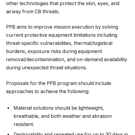
other technologies that protect the skin, eyes, and
airway from CB threats.
PPB aims to improve mission execution by solving
current protective equipment limitations including
threat-specific vulnerabilities, thermal/logistical
burdens, exposure risks during equipment
removal/decontamination, and on-demand availability
during unexpected threat situations.
Proposals for the PPB program should include
approaches to achieve the following:
Material solutions should be lightweight,
breathable, and both weather and abrasion
resistant.
Deployability and repeated use for up to 30 days in