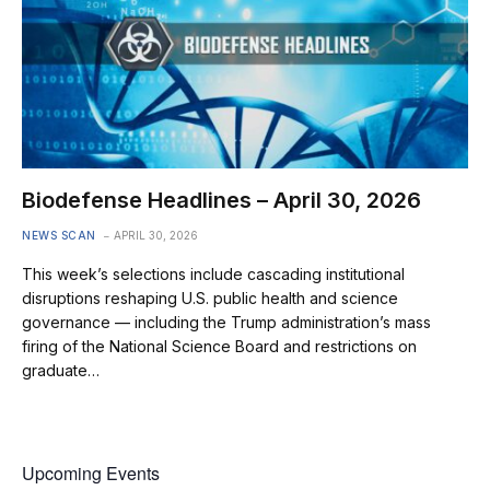
Biodefense Headlines – April 30, 2026
NEWS SCAN
APRIL 30, 2026
This week’s selections include cascading institutional
disruptions reshaping U.S. public health and science
governance — including the Trump administration’s mass
firing of the National Science Board and restrictions on
graduate…
Upcoming Events