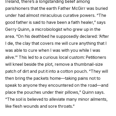
Ireland, there’s a longstanding belief among
parishioners that the earth Father McGirr was buried
under had almost miraculous curative powers. “The
good father is said to have been a faith healer,” says
Gerry Quinn, a microbiologist who grew up in the
area. “On his deathbed he supposedly declared: ‘After
I die, the clay that covers me will cure anything that I
was able to cure when I was with you while I was
alive.’” This led to a curious local custom: Petitioners
will kneel beside the plot, remove a thumbnail-size
patch of dirt and put it into a cotton pouch. “They will
then bring the packets home—taking pains not to
speak to anyone they encountered on the road—and
place the pouches under their pillows,” Quinn says.
“The soil is believed to alleviate many minor ailments,
like flesh wounds and sore throats.”