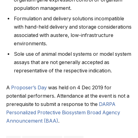
population management.
Formulation and delivery solutions incompatible
with hand-held delivery and storage considerations
associated with austere, low-infrastructure
environments.
Sole use of animal model systems or model system
assays that are not generally accepted as
representative of the respective indication.
A
Proposer’s Day
was held on 4 Dec 2019 for
potential performers. Attendance at the event is not a
prerequisite to submit a response to the
DARPA
Personalized Protective Biosystem Broad Agency
Announcement (BAA)
.