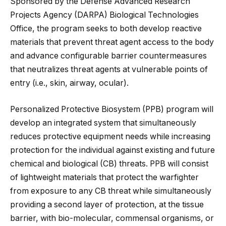
Sponsored by the Defense Advanced Research
Projects Agency (DARPA) Biological Technologies
Office, the program seeks to both develop reactive
materials that prevent threat agent access to the body
and advance configurable barrier countermeasures
that neutralizes threat agents at vulnerable points of
entry (i.e., skin, airway, ocular).
Personalized Protective Biosystem (PPB) program will
develop an integrated system that simultaneously
reduces protective equipment needs while increasing
protection for the individual against existing and future
chemical and biological (CB) threats. PPB will consist
of lightweight materials that protect the warfighter
from exposure to any CB threat while simultaneously
providing a second layer of protection, at the tissue
barrier, with bio-molecular, commensal organisms, or