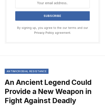
By signing up, you agree to the our terms and our
Privacy Policy
agreement.
ANTIMICROBIAL RESISTANCE
An Ancient Legend Could
Provide a New Weapon in
Fight Against Deadly