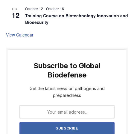
October 12
-
October 16
OCT
12
Training Course on Biotechnology Innovation and
Biosecurity
View Calendar
Subscribe to Global
Biodefense
Get the latest news on pathogens and
preparedness