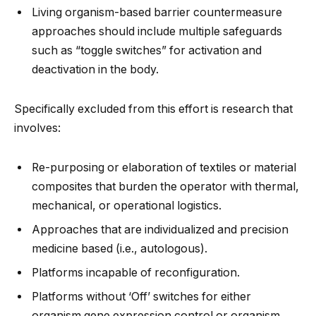
Living organism-based barrier countermeasure
approaches should include multiple safeguards
such as “toggle switches” for activation and
deactivation in the body.
Specifically excluded from this effort is research that
involves:
Re-purposing or elaboration of textiles or material
composites that burden the operator with thermal,
mechanical, or operational logistics.
Approaches that are individualized and precision
medicine based (i.e., autologous).
Platforms incapable of reconfiguration.
Platforms without ‘Off’ switches for either
organism gene expression control or organism