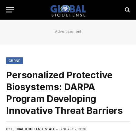
Advertisement
CBRNE
Personalized Protective
Biosystems: DARPA
Program Developing
Innovative Threat Barriers
BY
GLOBAL BIODEFENSE STAFF
JANUARY 2, 2020