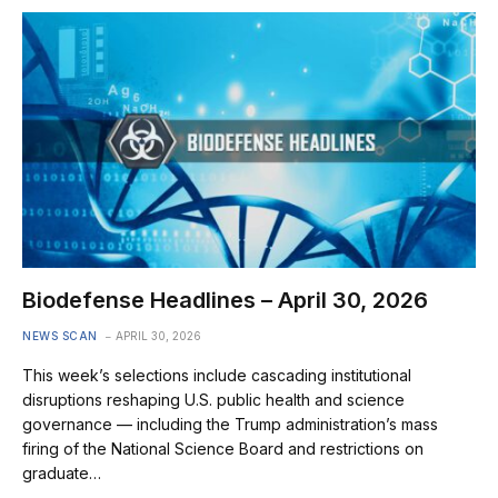
Biodefense Headlines – April 30, 2026
NEWS SCAN
APRIL 30, 2026
This week’s selections include cascading institutional
disruptions reshaping U.S. public health and science
governance — including the Trump administration’s mass
firing of the National Science Board and restrictions on
graduate…