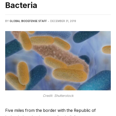
Bacteria
BY
GLOBAL BIODEFENSE STAFF
DECEMBER 31, 2019
Credit: Shutterstock
Five miles from the border with the Republic of