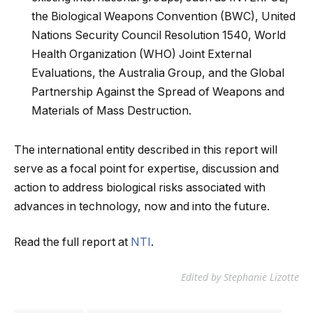
the Biological Weapons Convention (BWC), United
Nations Security Council Resolution 1540, World
Health Organization (WHO) Joint External
Evaluations, the Australia Group, and the Global
Partnership Against the Spread of Weapons and
Materials of Mass Destruction.
The international entity described in this report will
serve as a focal point for expertise, discussion and
action to address biological risks associated with
advances in technology, now and into the future.
Read the full report at
NTI
.
Edited by Stephanie Lizotte