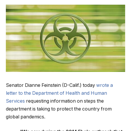
Senator Dianne Feinstein (D-Calif.) today
wrote a
letter to the Department of Health and Human
Services
requesting information on steps the
department is taking to protect the country from
global pandemics.