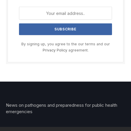
By signing up, you agree to the our terms and our
Privacy Policy
agreement.
News on pathogens and preparedness for public health
emergencies