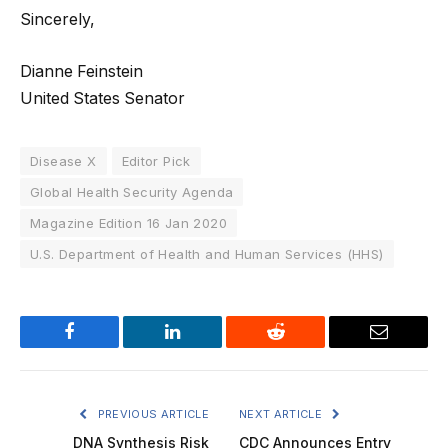
Sincerely,
Dianne Feinstein
United States Senator
Disease X
Editor Pick
Global Health Security Agenda
Magazine Edition 16 Jan 2020
U.S. Department of Health and Human Services (HHS)
Facebook
LinkedIn
Reddit
Email
PREVIOUS ARTICLE
NEXT ARTICLE
DNA Synthesis Risk
CDC Announces Entry