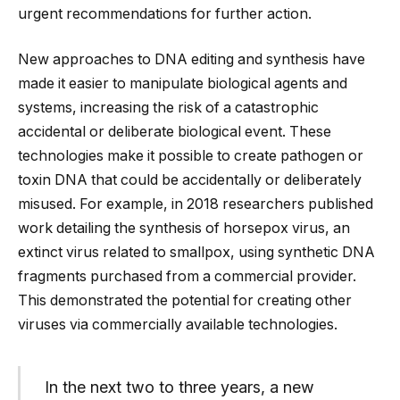
urgent recommendations for further action.
New approaches to DNA editing and synthesis have
made it easier to manipulate biological agents and
systems, increasing the risk of a catastrophic
accidental or deliberate biological event. These
technologies make it possible to create pathogen or
toxin DNA that could be accidentally or deliberately
misused. For example, in 2018 researchers published
work detailing the synthesis of horsepox virus, an
extinct virus related to smallpox, using synthetic DNA
fragments purchased from a commercial provider.
This demonstrated the potential for creating other
viruses via commercially available technologies.
In the next two to three years, a new