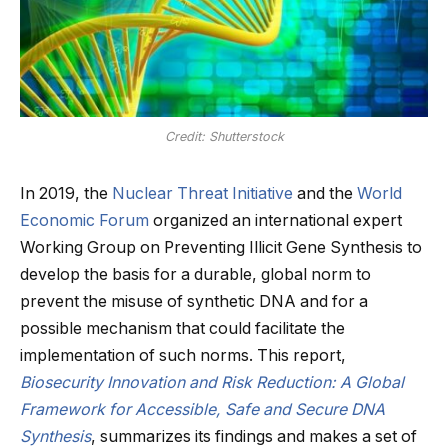
Credit: Shutterstock
In 2019, the
Nuclear Threat Initiative
and the
World
Economic Forum
organized an international expert
Working Group on Preventing Illicit Gene Synthesis to
develop the basis for a durable, global norm to
prevent the misuse of synthetic DNA and for a
possible mechanism that could facilitate the
implementation of such norms. This report,
Biosecurity Innovation and Risk Reduction: A Global
Framework for Accessible, Safe and Secure DNA
Synthesis
, summarizes its findings and makes a set of