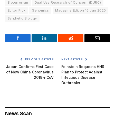
Bioterrorism
Dual Use Research of Concern (DURC)
Editor Pick
Genomics
Magazine Edition 16 Jan 2020
Synthetic Biology
Facebook
LinkedIn
Reddit
Email
PREVIOUS ARTICLE
NEXT ARTICLE
Japan Confirms First Case
Feinstein Requests HHS
of New China Coronavirus
Plan to Protect Against
2019-nCoV
Infectious Disease
Outbreaks
News Scan