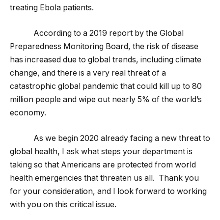
treating Ebola patients.
According to a 2019 report by the Global
Preparedness Monitoring Board, the risk of disease
has increased due to global trends, including climate
change, and there is a very real threat of a
catastrophic global pandemic that could kill up to 80
million people and wipe out nearly 5% of the world’s
economy.
As we begin 2020 already facing a new threat to
global health, I ask what steps your department is
taking so that Americans are protected from world
health emergencies that threaten us all. Thank you
for your consideration, and I look forward to working
with you on this critical issue.