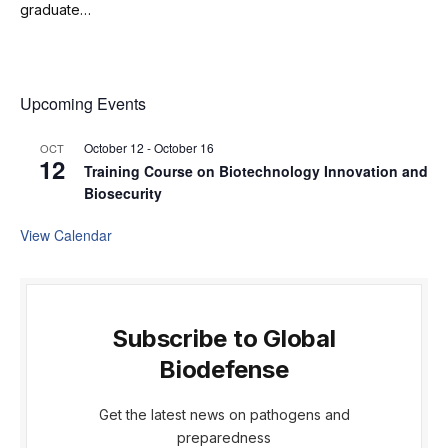
graduate…
Upcoming Events
October 12
-
October 16
OCT
12
Training Course on Biotechnology Innovation and
Biosecurity
View Calendar
Subscribe to Global
Biodefense
Get the latest news on pathogens and
preparedness