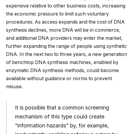
expensive relative to other business costs, increasing
the economic pressure to limit such voluntary
procedures. As access expands and the cost of DNA
synthesis declines, more DNA will be in commerce,
and additional DNA providers may enter the market,
further expanding the range of people using synthetic
DNA. In the next two to three years, a new generation
of benchtop DNA synthesis machines, enabled by
enzymatic DNA synthesis methods, could become
available without guidance or norms to prevent
misuse.
It is possible that a common screening
mechanism of this type could create
“information hazards” by, for example,