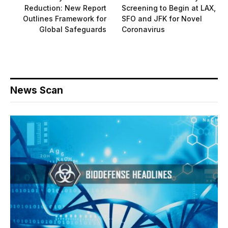
Reduction: New Report
Screening to Begin at LAX,
Outlines Framework for
SFO and JFK for Novel
Global Safeguards
Coronavirus
News Scan