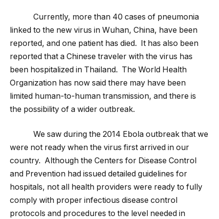
Currently, more than 40 cases of pneumonia
linked to the new virus in Wuhan, China, have been
reported, and one patient has died. It has also been
reported that a Chinese traveler with the virus has
been hospitalized in Thailand. The World Health
Organization has now said there may have been
limited human-to-human transmission, and there is
the possibility of a wider outbreak.
We saw during the 2014 Ebola outbreak that we
were not ready when the virus first arrived in our
country. Although the Centers for Disease Control
and Prevention had issued detailed guidelines for
hospitals, not all health providers were ready to fully
comply with proper infectious disease control
protocols and procedures to the level needed in