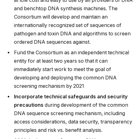
at low cost and easy to use by all providers of DNA
and benchtop DNA synthesis machines. The
Consortium will develop and maintain an
internationally recognized set of sequences of
pathogen and toxin DNA and algorithms to screen
ordered DNA sequences against.
Fund the Consortium as an independent technical
entity for at least two years so that it can
immediately start work to meet the goal of
developing and deploying the common DNA
screening mechanism by 2021
Incorporate technical safeguards and security
precautions
during development of the common
DNA sequence screening mechanism, including
access considerations, data security, transparency
principles and risk vs. benefit analysis.