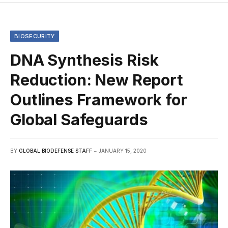
BIOSECURITY
DNA Synthesis Risk
Reduction: New Report
Outlines Framework for
Global Safeguards
BY
GLOBAL BIODEFENSE STAFF
JANUARY 15, 2020