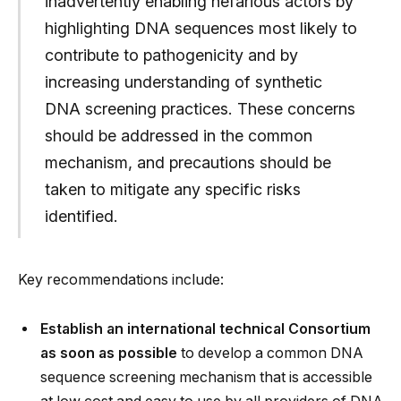
inadvertently enabling nefarious actors by
highlighting DNA sequences most likely to
contribute to pathogenicity and by
increasing understanding of synthetic
DNA screening practices. These concerns
should be addressed in the common
mechanism, and precautions should be
taken to mitigate any specific risks
identified.
Key recommendations include:
Establish an international technical Consortium
as soon as possible
to develop a common DNA
sequence screening mechanism that is accessible