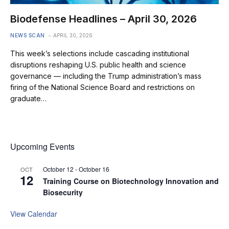
Biodefense Headlines – April 30, 2026
NEWS SCAN
APRIL 30, 2026
This week’s selections include cascading institutional
disruptions reshaping U.S. public health and science
governance — including the Trump administration’s mass
firing of the National Science Board and restrictions on
graduate…
Upcoming Events
October 12
-
October 16
OCT
12
Training Course on Biotechnology Innovation and
Biosecurity
View Calendar