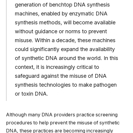
generation of benchtop DNA synthesis
machines, enabled by enzymatic DNA
synthesis methods, will become available
without guidance or norms to prevent
misuse. Within a decade, these machines
could significantly expand the availability
of synthetic DNA around the world. In this
context, it is increasingly critical to
safeguard against the misuse of DNA
synthesis technologies to make pathogen
or toxin DNA.
Although many DNA providers practice screening
procedures to help prevent the misuse of synthetic
DNA, these practices are becoming increasingly