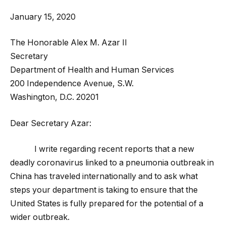
January 15, 2020
The Honorable Alex M. Azar II
Secretary
Department of Health and Human Services
200 Independence Avenue, S.W.
Washington, D.C. 20201
Dear Secretary Azar:
I write regarding recent reports that a new
deadly coronavirus linked to a pneumonia outbreak in
China has traveled internationally and to ask what
steps your department is taking to ensure that the
United States is fully prepared for the potential of a
wider outbreak.