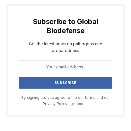
Subscribe to Global
Biodefense
Get the latest news on pathogens and
preparedness
By signing up, you agree to the our terms and our
Privacy Policy
agreement.