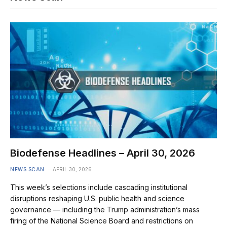
Biodefense Headlines – April 30, 2026
NEWS SCAN
APRIL 30, 2026
This week’s selections include cascading institutional
disruptions reshaping U.S. public health and science
governance — including the Trump administration’s mass
firing of the National Science Board and restrictions on