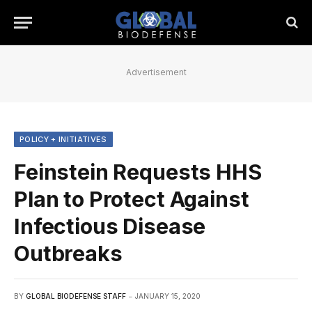
Advertisement
POLICY + INITIATIVES
Feinstein Requests HHS
Plan to Protect Against
Infectious Disease
Outbreaks
BY
GLOBAL BIODEFENSE STAFF
JANUARY 15, 2020