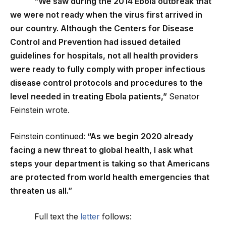
“We saw during the 2014 Ebola outbreak that
we were not ready when the virus first arrived in
our country. Although the Centers for Disease
Control and Prevention had issued detailed
guidelines for hospitals, not all health providers
were ready to fully comply with proper infectious
disease control protocols and procedures to the
level needed in treating Ebola patients,”
Senator
Feinstein wrote.
Feinstein continued:
“As we begin 2020 already
facing a new threat to global health, I ask what
steps your department is taking so that Americans
are protected from world health emergencies that
threaten us all.”
Full text the
letter
follows: