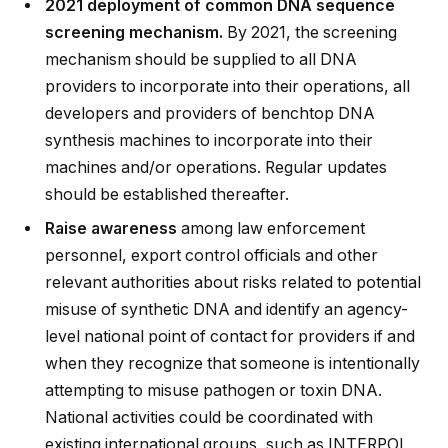
2021 deployment of common DNA sequence
screening mechanism.
By 2021, the screening
mechanism should be supplied to all DNA
providers to incorporate into their operations, all
developers and providers of benchtop DNA
synthesis machines to incorporate into their
machines and/or operations. Regular updates
should be established thereafter.
Raise awareness
among law enforcement
personnel, export control officials and other
relevant authorities about risks related to potential
misuse of synthetic DNA and identify an agency-
level national point of contact for providers if and
when they recognize that someone is intentionally
attempting to misuse pathogen or toxin DNA.
National activities could be coordinated with
existing international groups, such as INTERPOL,