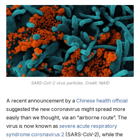
SARS-CoV-2 virus particles. Credit: NIAID
A recent announcement by a
Chinese health official
suggested the new coronavirus might spread more
easily than we thought, via an “airborne route”. The
virus is now known as
severe acute respiratory
syndrome coronavirus 2
(SARS-CoV-2), while the