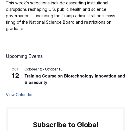
This week’s selections include cascading institutional
disruptions reshaping U.S. public health and science
governance — including the Trump administration’s mass
firing of the National Science Board and restrictions on
graduate…
Upcoming Events
October 12
-
October 16
OCT
12
Training Course on Biotechnology Innovation and
Biosecurity
View Calendar
Subscribe to Global