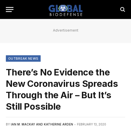
Advertisement
OUTBREAK NEWS
There’s No Evidence the
New Coronavirus Spreads
Through the Air – But It’s
Still Possible
BY
IAN M. MACKAY AND KATHERINE ARDEN
FEBRUARY 13, 2020