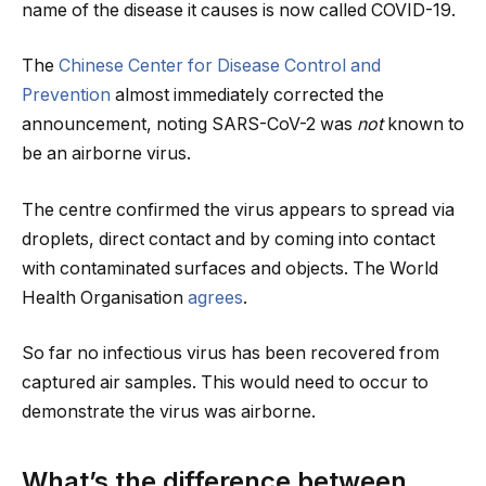
name of the disease it causes is now called COVID-19.
The
Chinese Center for Disease Control and
Prevention
almost immediately corrected the
announcement, noting SARS-CoV-2 was
not
known to
be an airborne virus.
The centre confirmed the virus appears to spread via
droplets, direct contact and by coming into contact
with contaminated surfaces and objects. The World
Health Organisation
agrees
.
So far no infectious virus has been recovered from
captured air samples. This would need to occur to
demonstrate the virus was airborne.
What’s the difference between