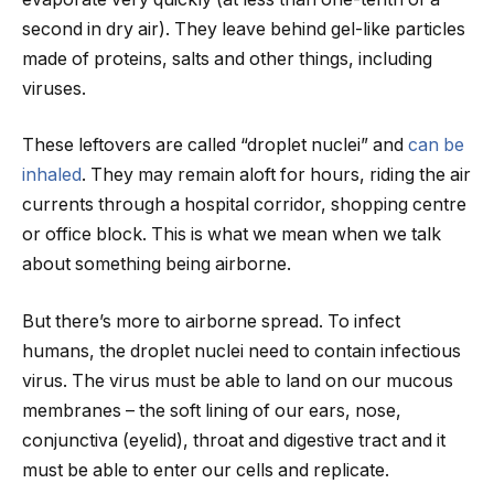
second in dry air). They leave behind gel-like particles
made of proteins, salts and other things, including
viruses.
These leftovers are called “droplet nuclei” and
can be
inhaled
. They may remain aloft for hours, riding the air
currents through a hospital corridor, shopping centre
or office block. This is what we mean when we talk
about something being airborne.
But there’s more to airborne spread. To infect
humans, the droplet nuclei need to contain infectious
virus. The virus must be able to land on our mucous
membranes – the soft lining of our ears, nose,
conjunctiva (eyelid), throat and digestive tract and it
must be able to enter our cells and replicate.