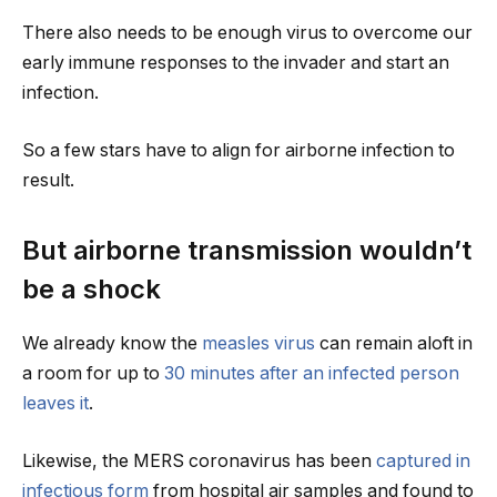
There also needs to be enough virus to overcome our
early immune responses to the invader and start an
infection.
So a few stars have to align for airborne infection to
result.
But airborne transmission wouldn’t
be a shock
We already know the
measles virus
can remain aloft in
a room for up to
30 minutes after an infected person
leaves it
.
Likewise, the MERS coronavirus has been
captured in
infectious form
from hospital air samples and found to