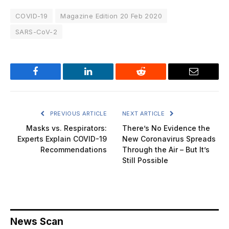
COVID-19
Magazine Edition 20 Feb 2020
SARS-CoV-2
Facebook
LinkedIn
Reddit
Email
PREVIOUS ARTICLE
NEXT ARTICLE
Masks vs. Respirators:
There’s No Evidence the
Experts Explain COVID-19
New Coronavirus Spreads
Recommendations
Through the Air – But It’s
Still Possible
News Scan