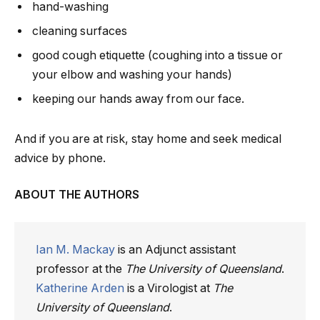
hand-washing
cleaning surfaces
good cough etiquette (coughing into a tissue or
your elbow and washing your hands)
keeping our hands away from our face.
And if you are at risk, stay home and seek medical
advice by phone.
ABOUT THE AUTHORS
Ian M. Mackay
is an Adjunct assistant
professor at the
The University of Queensland
.
Katherine Arden
is a Virologist at
The
University of Queensland
.