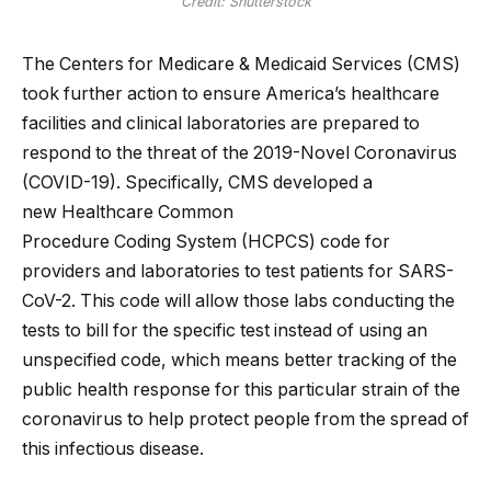
Credit: Shutterstock
The Centers for Medicare & Medicaid Services (CMS)
took further action to ensure America’s healthcare
facilities and clinical laboratories are prepared to
respond to the threat of the 2019-Novel Coronavirus
(COVID-19). Specifically, CMS developed a
new Healthcare Common
Procedure Coding System (HCPCS) code for
providers and laboratories to test patients for SARS-
CoV-2. This code will allow those labs conducting the
tests to bill for the specific test instead of using an
unspecified code, which means better tracking of the
public health response for this particular strain of the
coronavirus to help protect people from the spread of
this infectious disease.