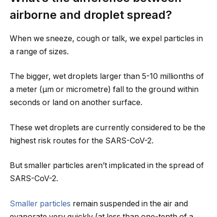
airborne and droplet spread?
When we sneeze, cough or talk, we expel particles in
a range of sizes.
The bigger, wet droplets larger than 5-10 millionths of
a meter (µm or micrometre) fall to the ground within
seconds or land on another surface.
These wet droplets are currently considered to be the
highest risk routes for the SARS-CoV-2.
But smaller particles aren’t implicated in the spread of
SARS-CoV-2.
Smaller particles
remain suspended in the air and
evaporate very quickly (at less than one-tenth of a