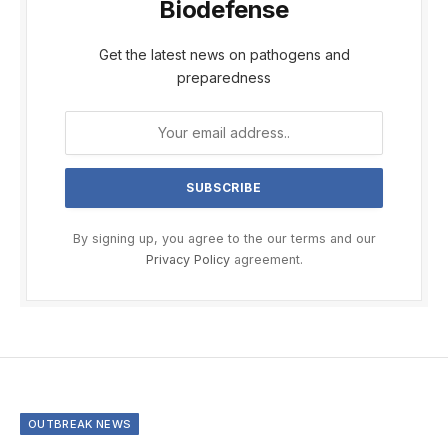
Biodefense
Get the latest news on pathogens and
preparedness
By signing up, you agree to the our terms and our
Privacy Policy
agreement.
OUTBREAK NEWS