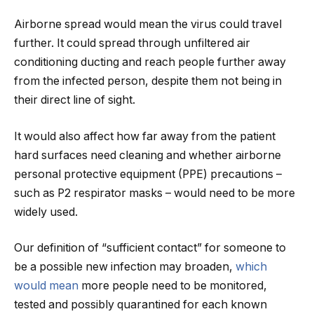
Airborne spread would mean the virus could travel
further. It could spread through unfiltered air
conditioning ducting and reach people further away
from the infected person, despite them not being in
their direct line of sight.
It would also affect how far away from the patient
hard surfaces need cleaning and whether airborne
personal protective equipment (PPE) precautions –
such as P2 respirator masks – would need to be more
widely used.
Our definition of “sufficient contact” for someone to
be a possible new infection may broaden,
which
would mean
more people need to be monitored,
tested and possibly quarantined for each known