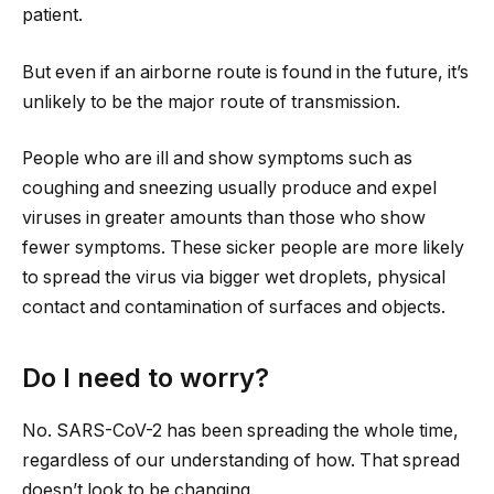
patient.
But even if an airborne route is found in the future, it’s
unlikely to be the major route of transmission.
People who are ill and show symptoms such as
coughing and sneezing usually produce and expel
viruses in greater amounts than those who show
fewer symptoms. These sicker people are more likely
to spread the virus via bigger wet droplets, physical
contact and contamination of surfaces and objects.
Do I need to worry?
No. SARS-CoV-2 has been spreading the whole time,
regardless of our understanding of how. That spread
doesn’t look to be changing.