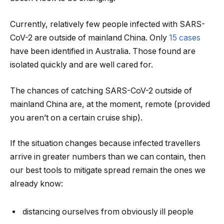
Currently, relatively few people infected with SARS-
CoV-2 are outside of mainland China. Only
15 cases
have been identified in Australia. Those found are
isolated quickly and are well cared for.
The chances of catching SARS-CoV-2 outside of
mainland China are, at the moment, remote (provided
you aren’t on a certain cruise ship).
If the situation changes because infected travellers
arrive in greater numbers than we can contain, then
our best tools to mitigate spread remain the ones we
already know:
distancing ourselves from obviously ill people