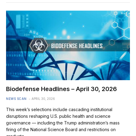
Biodefense Headlines – April 30, 2026
NEWS SCAN
APRIL 30, 2026
This week’s selections include cascading institutional
disruptions reshaping U.S. public health and science
governance — including the Trump administration’s mass
firing of the National Science Board and restrictions on