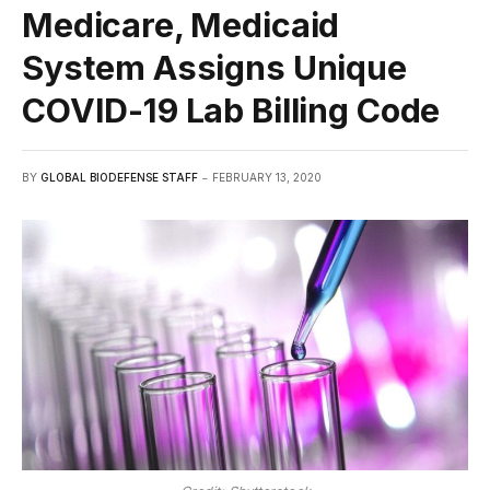
Medicare, Medicaid
System Assigns Unique
COVID-19 Lab Billing Code
BY
GLOBAL BIODEFENSE STAFF
FEBRUARY 13, 2020