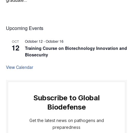
graduate…
Upcoming Events
October 12
-
October 16
OCT
12
Training Course on Biotechnology Innovation and
Biosecurity
View Calendar
Subscribe to Global
Biodefense
Get the latest news on pathogens and
preparedness