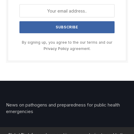
By signing up, you agree to the our terms and our
Privacy Policy
agreement.
News on pathogens and preparedness for public health
emergencies