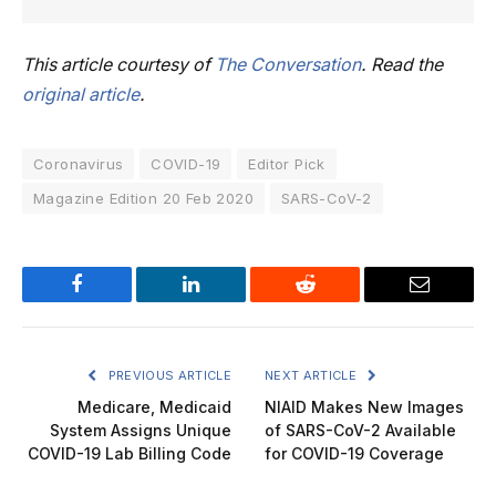
This article courtesy of
The Conversation
. Read the
original article
.
Coronavirus
COVID-19
Editor Pick
Magazine Edition 20 Feb 2020
SARS-CoV-2
Facebook
LinkedIn
Reddit
Email
PREVIOUS ARTICLE
NEXT ARTICLE
Medicare, Medicaid
NIAID Makes New Images
System Assigns Unique
of SARS-CoV-2 Available
COVID-19 Lab Billing Code
for COVID-19 Coverage