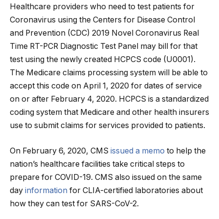
Healthcare providers who need to test patients for
Coronavirus using the Centers for Disease Control
and Prevention (CDC) 2019 Novel Coronavirus Real
Time RT-PCR Diagnostic Test Panel may bill for that
test using the newly created HCPCS code (U0001).
The Medicare claims processing system will be able to
accept this code on April 1, 2020 for dates of service
on or after February 4, 2020. HCPCS is a standardized
coding system that Medicare and other health insurers
use to submit claims for services provided to patients.
On February 6, 2020, CMS
issued a memo
to help the
nation’s healthcare facilities take critical steps to
prepare for COVID-19. CMS also issued on the same
day
information
for CLIA-certified laboratories about
how they can test for SARS-CoV-2.