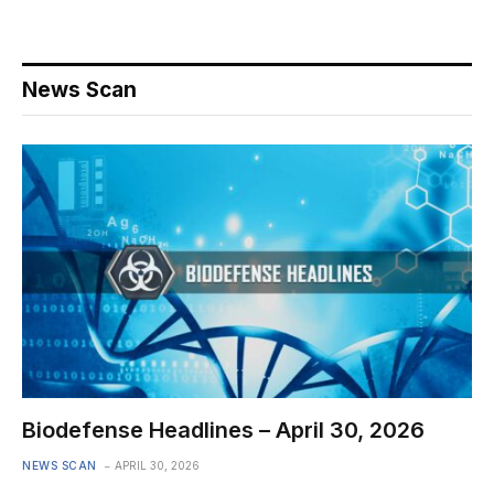
News Scan
Biodefense Headlines – April 30, 2026
NEWS SCAN
APRIL 30, 2026