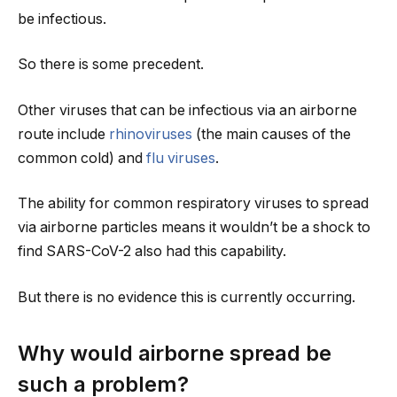
be infectious.
So there is some precedent.
Other viruses that can be infectious via an airborne
route include
rhinoviruses
(the main causes of the
common cold) and
flu viruses
.
The ability for common respiratory viruses to spread
via airborne particles means it wouldn’t be a shock to
find SARS-CoV-2 also had this capability.
But there is no evidence this is currently occurring.
Why would airborne spread be
such a problem?