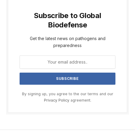
Subscribe to Global
Biodefense
Get the latest news on pathogens and
preparedness
By signing up, you agree to the our terms and our
Privacy Policy
agreement.