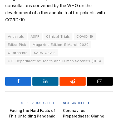
consultations convened by the WHO on the
development of a therapeutic trial for patients with
COVID-19.
Antivirals
ASPR
Clinical Trials
COVID-19
Editor Pick
Magazine Edition 11 March 2020
Quarantine
SARS-CoV-2
U.S. Department of Health and Human Services (HHS)
Facebook
LinkedIn
Reddit
Email
PREVIOUS ARTICLE
NEXT ARTICLE
Facing the Hard Facts of
Coronavirus
This Unfolding Pandemic
Preparedness: Glaring