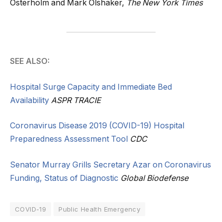
Osterholm and Mark Olshaker,
The New York Times
SEE ALSO:
Hospital Surge Capacity and Immediate Bed
Availability
ASPR TRACIE
Coronavirus Disease 2019 (COVID-19) Hospital
Preparedness Assessment Tool
CDC
Senator Murray Grills Secretary Azar on Coronavirus
Funding, Status of Diagnostic
Global Biodefense
COVID-19
Public Health Emergency