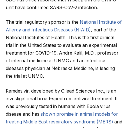
unit have confirmed SARS-CoV-2 infection.
The trial regulatory sponsor is the
National Institute of
Allergy and Infectious Diseases (NIAID)
, part of the
National Institutes of Health. This is the first clinical
trial in the United States to evaluate an experimental
treatment for COVID-19. Andre Kalil, M.D., professor
of internal medicine at UNMC and an infectious
diseases physician at Nebraska Medicine, is leading
the trial at UNMC.
Remdesivir, developed by Gilead Sciences Inc., is an
investigational broad-spectrum antiviral treatment. It
was previously tested in humans with Ebola virus
disease and has
shown promise in animal models for
treating Middle East respiratory syndrome (MERS)
and