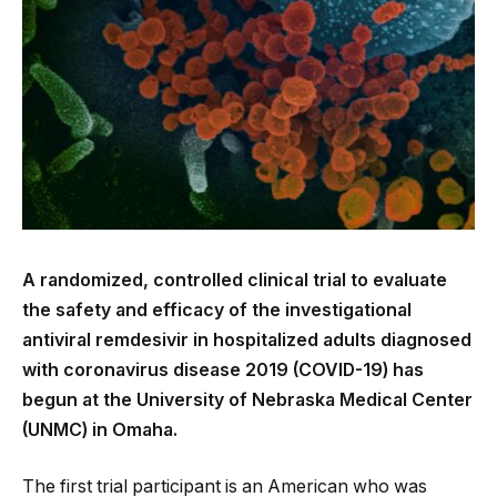
A randomized, controlled clinical trial to evaluate
the safety and efficacy of the investigational
antiviral remdesivir in hospitalized adults diagnosed
with coronavirus disease 2019 (COVID-19) has
begun at the University of Nebraska Medical Center
(UNMC) in Omaha.
The first trial participant is an American who was