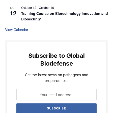
October 12
-
October 16
OCT
12
Training Course on Biotechnology Innovation and
Biosecurity
View Calendar
Subscribe to Global
Biodefense
Get the latest news on pathogens and
preparedness