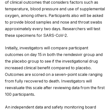
of clinical outcomes that considers factors such as
temperature, blood pressure and use of supplemental
oxygen, among others. Participants also will be asked
to provide blood samples and nose and throat swabs
approximately every two days. Researchers will test
these specimens for SARS-CoV-2.
Initially, investigators will compare participant
outcomes on day 15 in both the remdesivir group and
the placebo group to see if the investigational drug
increased clinical benefit compared to placebo.
Outcomes are scored on a seven-point scale ranging
from fully recovered to death. Investigators will
reevaluate this scale after reviewing data from the first
100 participants.
An independent data and safety monitoring board