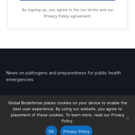
By signing up, you agree to the our terms and our
Privacy Policy
agreement.
News on pathogens and preparedness for public health
emergencies
Global Biodefense places cookies on your device to enable the
best user experience. By using our website, you agree to
© 2026 Stemar Media Group LLC
placement of these cookies. To learn more, read our Privacy
Policy.
About
Contact
Privacy
Subscribe
OK
Privacy Policy