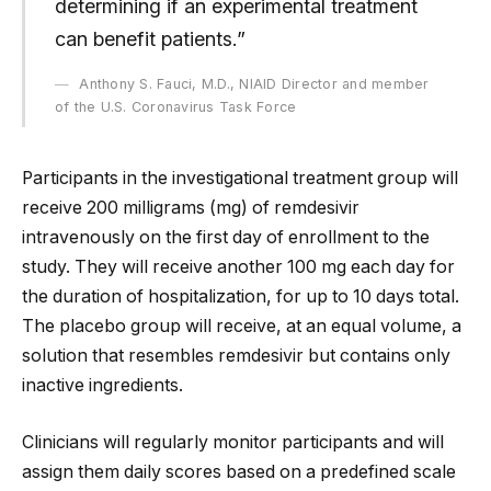
determining if an experimental treatment
can benefit patients.”
Anthony S. Fauci, M.D., NIAID Director and member
of the U.S. Coronavirus Task Force
Participants in the investigational treatment group will
receive 200 milligrams (mg) of remdesivir
intravenously on the first day of enrollment to the
study. They will receive another 100 mg each day for
the duration of hospitalization, for up to 10 days total.
The placebo group will receive, at an equal volume, a
solution that resembles remdesivir but contains only
inactive ingredients.
Clinicians will regularly monitor participants and will
assign them daily scores based on a predefined scale