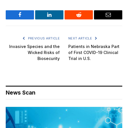
Facebook
LinkedIn
Reddit
Email
PREVIOUS ARTICLE
NEXT ARTICLE
Invasive Species and the
Patients in Nebraska Part
Wicked Risks of
of First COVID-19 Clinical
Biosecurity
Trial in U.S.
News Scan