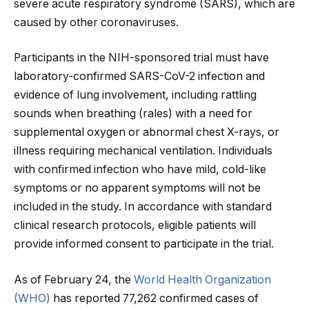
severe acute respiratory syndrome (SARS), which are
caused by other coronaviruses.
Participants in the NIH-sponsored trial must have
laboratory-confirmed SARS-CoV-2 infection and
evidence of lung involvement, including rattling
sounds when breathing (rales) with a need for
supplemental oxygen or abnormal chest X-rays, or
illness requiring mechanical ventilation. Individuals
with confirmed infection who have mild, cold-like
symptoms or no apparent symptoms will not be
included in the study. In accordance with standard
clinical research protocols, eligible patients will
provide informed consent to participate in the trial.
As of February 24, the
World Health Organization
(WHO)
has reported 77,262 confirmed cases of