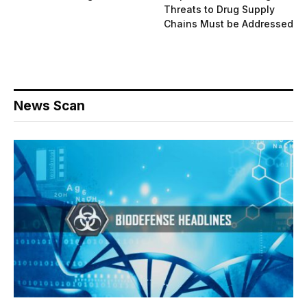
Threats to Drug Supply
Chains Must be Addressed
News Scan