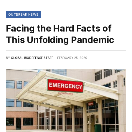
OUTBREAK NEWS
Facing the Hard Facts of
This Unfolding Pandemic
BY
GLOBAL BIODEFENSE STAFF
FEBRUARY 25, 2020