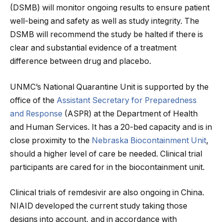
(DSMB) will monitor ongoing results to ensure patient
well-being and safety as well as study integrity. The
DSMB will recommend the study be halted if there is
clear and substantial evidence of a treatment
difference between drug and placebo.
UNMC’s National Quarantine Unit is supported by the
office of the
Assistant Secretary for Preparedness
and Response
(ASPR) at the Department of Health
and Human Services. It has a 20-bed capacity and is in
close proximity to the
Nebraska Biocontainment Unit
,
should a higher level of care be needed. Clinical trial
participants are cared for in the biocontainment unit.
Clinical trials of remdesivir are also ongoing in China.
NIAID developed the current study taking those
designs into account, and in accordance with