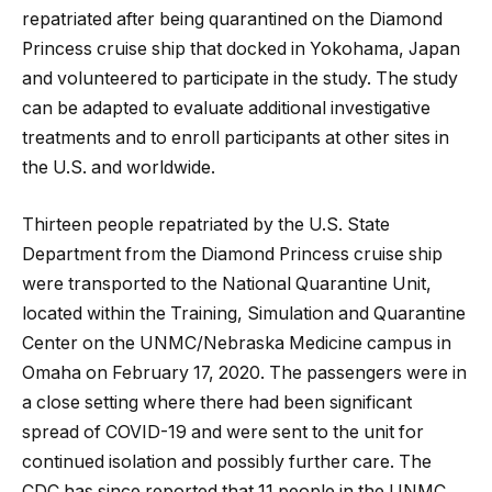
repatriated after being quarantined on the Diamond
Princess cruise ship that docked in Yokohama, Japan
and volunteered to participate in the study. The study
can be adapted to evaluate additional investigative
treatments and to enroll participants at other sites in
the U.S. and worldwide.
Thirteen people repatriated by the U.S. State
Department from the Diamond Princess cruise ship
were transported to the National Quarantine Unit,
located within the Training, Simulation and Quarantine
Center on the UNMC/Nebraska Medicine campus in
Omaha on February 17, 2020. The passengers were in
a close setting where there had been significant
spread of COVID-19 and were sent to the unit for
continued isolation and possibly further care. The
CDC has since reported that 11 people in the UNMC