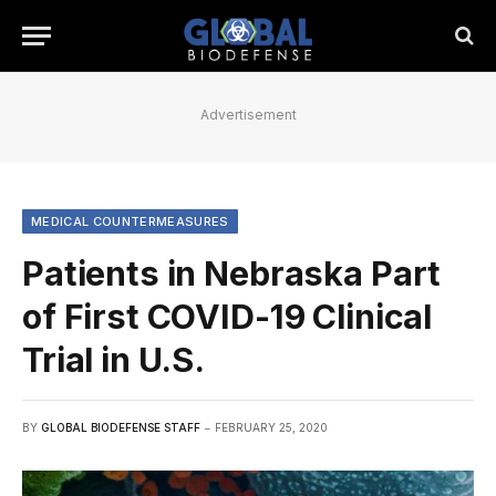
Advertisement
MEDICAL COUNTERMEASURES
Patients in Nebraska Part
of First COVID-19 Clinical
Trial in U.S.
BY
GLOBAL BIODEFENSE STAFF
FEBRUARY 25, 2020