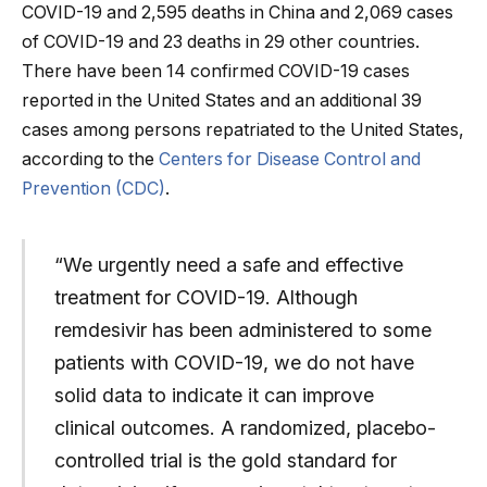
COVID-19 and 2,595 deaths in China and 2,069 cases
of COVID-19 and 23 deaths in 29 other countries.
There have been 14 confirmed COVID-19 cases
reported in the United States and an additional 39
cases among persons repatriated to the United States,
according to the
Centers for Disease Control and
Prevention (CDC)
.
“We urgently need a safe and effective
treatment for COVID-19. Although
remdesivir has been administered to some
patients with COVID-19, we do not have
solid data to indicate it can improve
clinical outcomes. A randomized, placebo-
controlled trial is the gold standard for