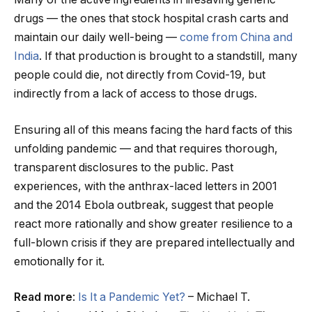
drugs — the ones that stock hospital crash carts and
maintain our daily well-being —
come from China and
India
. If that production is brought to a standstill, many
people could die, not directly from Covid-19, but
indirectly from a lack of access to those drugs.
Ensuring all of this means facing the hard facts of this
unfolding pandemic — and that requires thorough,
transparent disclosures to the public. Past
experiences, with the anthrax-laced letters in 2001
and the 2014 Ebola outbreak, suggest that people
react more rationally and show greater resilience to a
full-blown crisis if they are prepared intellectually and
emotionally for it.
Read more
:
Is It a Pandemic Yet?
– Michael T.