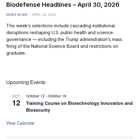
Biodefense Headlines – April 30, 2026
NEWS SCAN
APRIL 30, 2026
This week’s selections include cascading institutional
disruptions reshaping U.S. public health and science
governance — including the Trump administration’s mass
firing of the National Science Board and restrictions on
graduate…
Upcoming Events
October 12
-
October 16
OCT
12
Training Course on Biotechnology Innovation and
Biosecurity
View Calendar