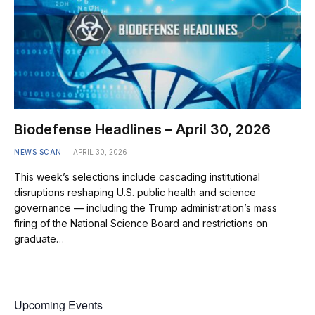
Biodefense Headlines – April 30, 2026
NEWS SCAN
APRIL 30, 2026
This week’s selections include cascading institutional
disruptions reshaping U.S. public health and science
governance — including the Trump administration’s mass
firing of the National Science Board and restrictions on
graduate…
Upcoming Events