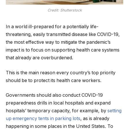
Credit: Shutterstock
In a world ill-prepared for a potentially life-
threatening, easily transmitted disease like COVID-19,
the most effective way to mitigate the pandemic’s
impact is to focus on supporting health care systems
that already are overburdened.
This is the main reason every country’s top priority
should be to protect its health care workers.
Governments should also conduct COVID-19
preparedness drills in local hospitals and expand
hospitals’ temporary capacity, for example, by
setting
up emergency tents in parking lots
, as is already
happening in some places in the United States
.
To