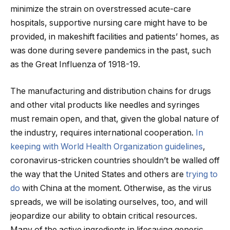
minimize the strain on overstressed acute-care
hospitals, supportive nursing care might have to be
provided, in makeshift facilities and patients’ homes, as
was done during severe pandemics in the past, such
as the Great Influenza of 1918-19.
The manufacturing and distribution chains for drugs
and other vital products like needles and syringes
must remain open, and that, given the global nature of
the industry, requires international cooperation.
In
keeping with World Health Organization guidelines
,
coronavirus-stricken countries shouldn’t be walled off
the way that the United States and others are
trying to
do
with China at the moment. Otherwise, as the virus
spreads, we will be isolating ourselves, too, and will
jeopardize our ability to obtain critical resources.
Many of the active ingredients in lifesaving generic