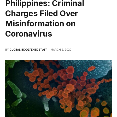
Philippines: Criminal
Charges Filed Over
Misinformation on
Coronavirus
BY
GLOBAL BIODEFENSE STAFF
MARCH 2, 2020