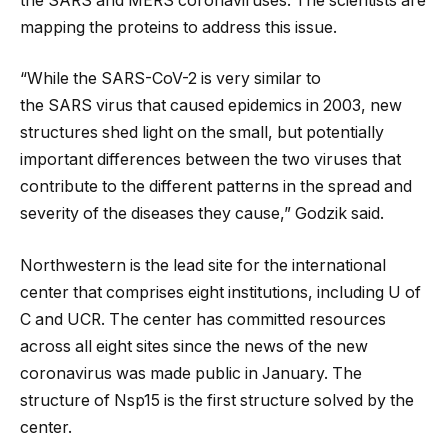
the SARS and MERS coronaviruses. The scientists are
mapping the proteins to address this issue.
“While the SARS-CoV-2 is very similar to
the SARS virus that caused epidemics in 2003, new
structures shed light on the small, but potentially
important differences between the two viruses that
contribute to the different patterns in the spread and
severity of the diseases they cause,” Godzik said.
Northwestern is the lead site for the international
center that comprises eight institutions, including U of
C and UCR. The center has committed resources
across all eight sites since the news of the new
coronavirus was made public in January. The
structure of Nsp15 is the first structure solved by the
center.