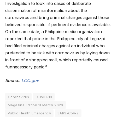
Investigation to look into cases of deliberate
dissemination of misinformation about the
coronavirus and bring criminal charges against those
believed responsible, if pertinent evidence is available.
On the same date, a Philippine media organization
reported that police in the Philippine city of Legazpi
had filed criminal charges against an individual who
pretended to be sick with coronavirus by laying down
in front of a shopping mall, which reportedly caused
“unnecessary panic.”
Source:
LOC.gov
Coronavirus
COVID-19
Magazine Edition 11 March 2020
Public Health Emergency
SARS-CoV-2