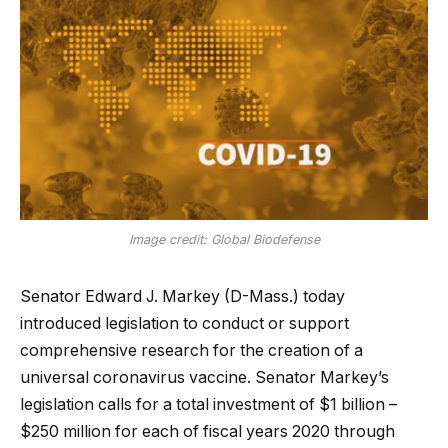
Image credit: Global Biodefense
Senator Edward J. Markey (D-Mass.) today
introduced legislation to conduct or support
comprehensive research for the creation of a
universal coronavirus vaccine. Senator Markey’s
legislation calls for a total investment of $1 billion –
$250 million for each of fiscal years 2020 through