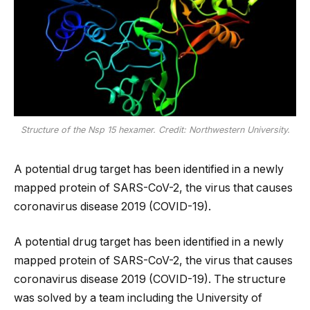
Structure of the Nsp 15 hexamer. Credit: Northwestern University.
A potential drug target has been identified in a newly
mapped protein of SARS-CoV-2, the virus that causes
coronavirus disease 2019 (COVID-19).
A potential drug target has been identified in a newly
mapped protein of SARS-CoV-2, the virus that causes
coronavirus disease 2019 (COVID-19). The structure
was solved by a team including the University of