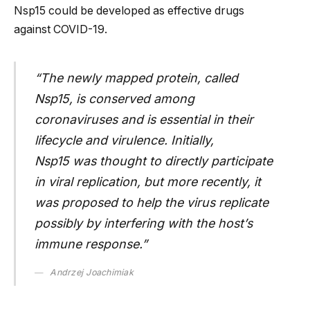
Nsp15 could be developed as effective drugs
against COVID-19.
“The newly mapped protein, called
Nsp15, is conserved among
coronaviruses and is essential in their
lifecycle and virulence. Initially,
Nsp15 was thought to directly participate
in viral replication, but more recently, it
was proposed to help the virus replicate
possibly by interfering with the host’s
immune response.”
Andrzej Joachimiak