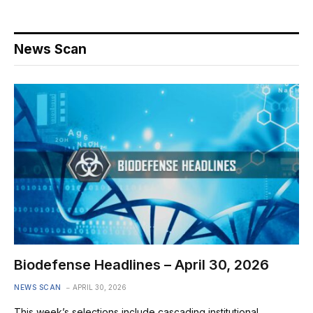
News Scan
Biodefense Headlines – April 30, 2026
NEWS SCAN
APRIL 30, 2026
This week’s selections include cascading institutional