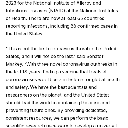
2023 for the National Institute of Allergy and
Infectious Diseases (NIAID) at the National Institutes
of Health. There are now at least 65 countries
reporting infections, including 88 confirmed cases in
the United States.
“This is not the first coronavirus threat in the United
States, and it will not be the last,” said Senator
Markey. “With three novel coronavirus outbreaks in
the last 18 years, finding a vaccine that treats all
coronaviruses would be a milestone for global health
and safety. We have the best scientists and
researchers on the planet, and the United States
should lead the world in containing this crisis and
preventing future ones. By providing dedicated,
consistent resources, we can perform the basic
scientific research necessary to develop a universal