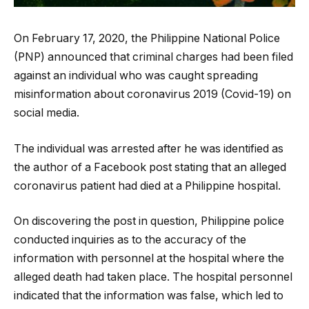
On February 17, 2020, the Philippine National Police
(PNP) announced that criminal charges had been filed
against an individual who was caught spreading
misinformation about coronavirus 2019 (Covid-19) on
social media.
The individual was arrested after he was identified as
the author of a Facebook post stating that an alleged
coronavirus patient had died at a Philippine hospital.
On discovering the post in question, Philippine police
conducted inquiries as to the accuracy of the
information with personnel at the hospital where the
alleged death had taken place. The hospital personnel
indicated that the information was false, which led to