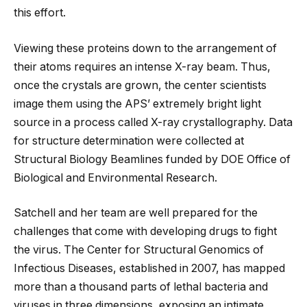
this effort.
Viewing these proteins down to the arrangement of
their atoms requires an intense X-ray beam. Thus,
once the crystals are grown, the center scientists
image them using the APS’ extremely bright light
source in a process called X-ray crystallography. Data
for structure determination were collected at
Structural Biology Beamlines funded by DOE Office of
Biological and Environmental Research.
Satchell and her team are well prepared for the
challenges that come with developing drugs to fight
the virus. The Center for Structural Genomics of
Infectious Diseases, established in 2007, has mapped
more than a thousand parts of lethal bacteria and
viruses in three dimensions, exposing an intimate