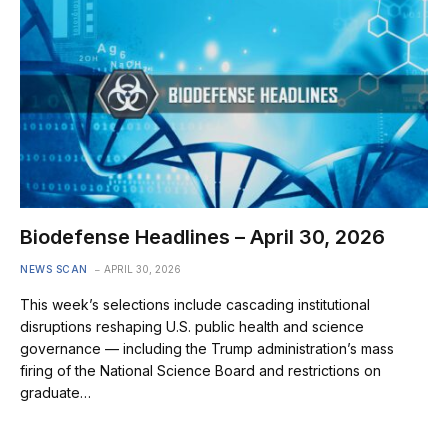
Biodefense Headlines – April 30, 2026
NEWS SCAN
APRIL 30, 2026
This week’s selections include cascading institutional
disruptions reshaping U.S. public health and science
governance — including the Trump administration’s mass
firing of the National Science Board and restrictions on
graduate…