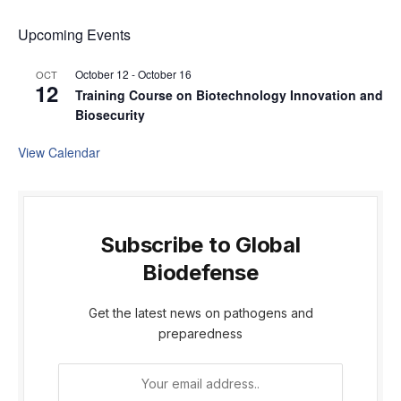
Upcoming Events
October 12
-
October 16
OCT
12
Training Course on Biotechnology Innovation and
Biosecurity
View Calendar
Subscribe to Global
Biodefense
Get the latest news on pathogens and
preparedness