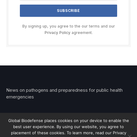
By signing up, you agree to the our terms and our
Privacy Policy
agreement.
News on pathogens and preparedness for public health
emergencies
Global Biodefense places cookies on your device to enable the
best user experience. By using our website, you agree to
© 2026 Stemar Media Group LLC
placement of these cookies. To learn more, read our Privacy