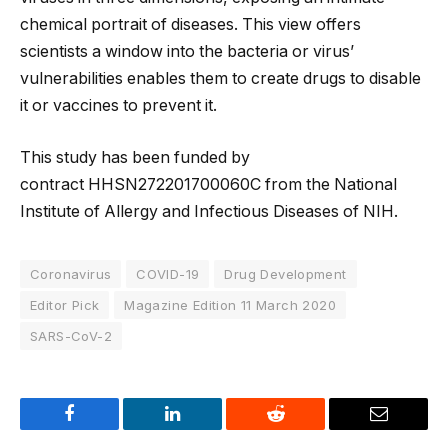
chemical portrait of diseases. This view offers
scientists a window into the bacteria or virus’
vulnerabilities enables them to create drugs to disable
it or vaccines to prevent it.
This study has been funded by
contract HHSN272201700060C from the National
Institute of Allergy and Infectious Diseases of NIH.
Coronavirus
COVID-19
Drug Development
Editor Pick
Magazine Edition 11 March 2020
SARS-CoV-2
Facebook
LinkedIn
Reddit
Email