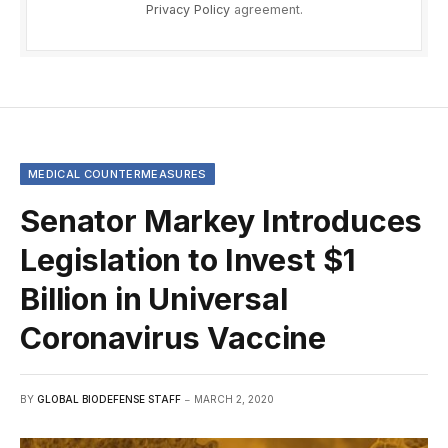
Privacy Policy
agreement.
MEDICAL COUNTERMEASURES
Senator Markey Introduces
Legislation to Invest $1
Billion in Universal
Coronavirus Vaccine
BY
GLOBAL BIODEFENSE STAFF
MARCH 2, 2020