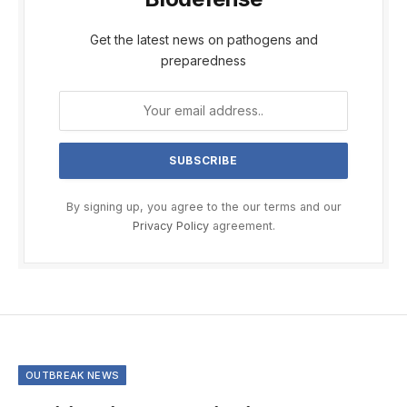
Get the latest news on pathogens and
preparedness
By signing up, you agree to the our terms and our
Privacy Policy
agreement.
OUTBREAK NEWS