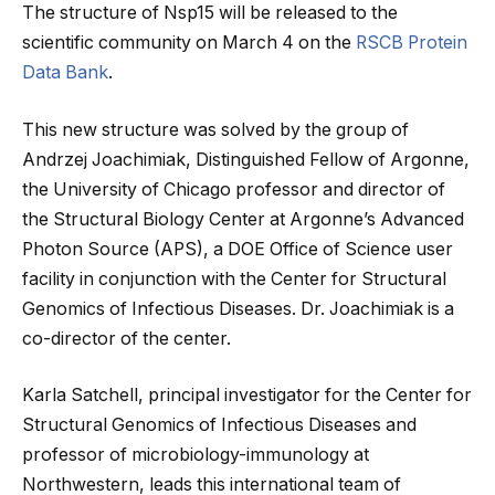
The structure of Nsp15 will be released to the
scientific community on March 4 on the
RSCB Protein
Data Bank
.
This new structure was solved by the group of
Andrzej Joachimiak, Distinguished Fellow of Argonne,
the University of Chicago professor and director of
the Structural Biology Center at Argonne’s Advanced
Photon Source (APS), a DOE Office of Science user
facility in conjunction with the Center for Structural
Genomics of Infectious Diseases. Dr. Joachimiak is a
co-director of the center.
Karla Satchell, principal investigator for the Center for
Structural Genomics of Infectious Diseases and
professor of microbiology-immunology at
Northwestern, leads this international team of