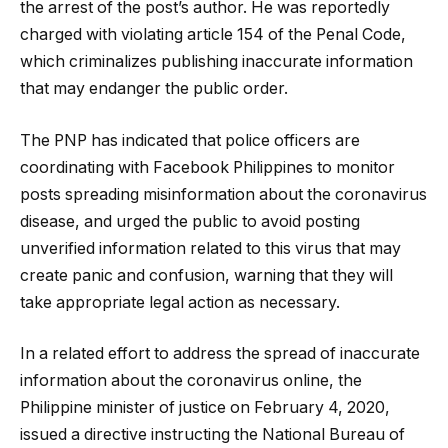
the arrest of the post’s author. He was reportedly
charged with violating article 154 of the Penal Code,
which criminalizes publishing inaccurate information
that may endanger the public order.
The PNP has indicated that police officers are
coordinating with Facebook Philippines to monitor
posts spreading misinformation about the coronavirus
disease, and urged the public to avoid posting
unverified information related to this virus that may
create panic and confusion, warning that they will
take appropriate legal action as necessary.
In a related effort to address the spread of inaccurate
information about the coronavirus online, the
Philippine minister of justice on February 4, 2020,
issued a directive instructing the National Bureau of