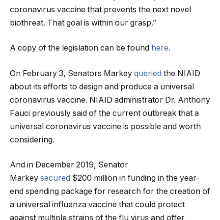
coronavirus vaccine that prevents the next novel
biothreat. That goal is within our grasp.”
A copy of the legislation can be found
here
.
On February 3, Senators Markey
queried
the NIAID
about its efforts to design and produce a universal
coronavirus vaccine. NIAID administrator Dr. Anthony
Fauci previously said of the current outbreak that a
universal coronavirus vaccine is possible and worth
considering.
And in December 2019, Senator
Markey
secured
$200 million in funding in the year-
end spending package for research for the creation of
a universal influenza vaccine that could protect
against multiple strains of the flu virus and offer