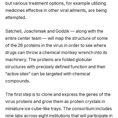
but various treatment options, for example utilizing
medicines effective in other viral ailments, are being
attempted.
Satchell, Joachimiak and Godzik — along with the
entire center team — will map the structure of some
of the 28 proteins in the virus in order to see where
drugs can throw a chemical monkey wrench into its
machinery. The proteins are folded globular
structures with precisely defined function and their ​
“active sites” can be targeted with chemical
compounds.
The first step is to clone and express the genes of the
virus proteins and grow them as protein crystals in
miniature ice cube-like trays. The consortium includes
nine labs across eight institutions that will participate in