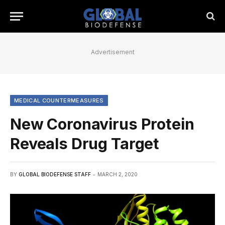
Advertisement
MEDICAL COUNTERMEASURES
New Coronavirus Protein
Reveals Drug Target
BY
GLOBAL BIODEFENSE STAFF
MARCH 2, 2020