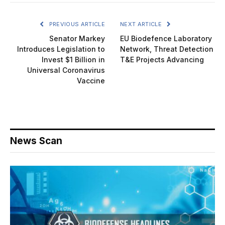
PREVIOUS ARTICLE
NEXT ARTICLE
Senator Markey
EU Biodefence Laboratory
Introduces Legislation to
Network, Threat Detection
Invest $1 Billion in
T&E Projects Advancing
Universal Coronavirus
Vaccine
News Scan