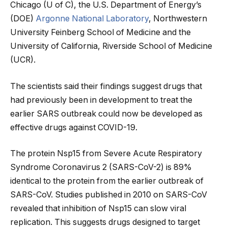
Chicago (U of C), the U.S. Department of Energy’s
(DOE)
Argonne National Laboratory
, Northwestern
University Feinberg School of Medicine and the
University of California, Riverside School of Medicine
(UCR).
The scientists said their findings suggest drugs that
had previously been in development to treat the
earlier SARS outbreak could now be developed as
effective drugs against COVID-19.
The protein Nsp15 from Severe Acute Respiratory
Syndrome Coronavirus 2 (SARS-CoV-2) is 89%
identical to the protein from the earlier outbreak of
SARS-CoV. Studies published in 2010 on SARS-CoV
revealed that inhibition of Nsp15 can slow viral
replication. This suggests drugs designed to target