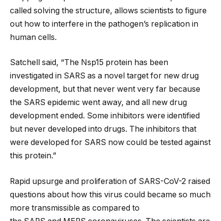
called solving the structure, allows scientists to figure
out how to interfere in the pathogen’s replication in
human cells.
Satchell said, ​“The Nsp15 protein has been
investigated in SARS as a novel target for new drug
development, but that never went very far because
the SARS epidemic went away, and all new drug
development ended. Some inhibitors were identified
but never developed into drugs. The inhibitors that
were developed for SARS now could be tested against
this protein.”
Rapid upsurge and proliferation of SARS-CoV-2 raised
questions about how this virus could became so much
more transmissible as compared to