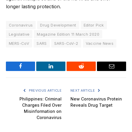
longer lasting protection.
Coronavirus
Drug Development
Editor Pick
Legislative
Magazine Edition 11 March 2020
MERS-CoV
SARS
SARS-CoV-2
Vaccine News
Facebook
LinkedIn
Reddit
Email
PREVIOUS ARTICLE
NEXT ARTICLE
Philippines: Criminal
New Coronavirus Protein
Charges Filed Over
Reveals Drug Target
Misinformation on
Coronavirus