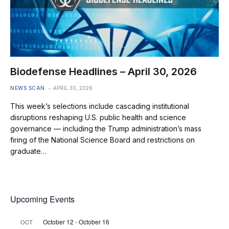
Biodefense Headlines – April 30, 2026
NEWS SCAN
APRIL 30, 2026
This week’s selections include cascading institutional
disruptions reshaping U.S. public health and science
governance — including the Trump administration’s mass
firing of the National Science Board and restrictions on
graduate…
Upcoming Events
October 12
-
October 16
OCT