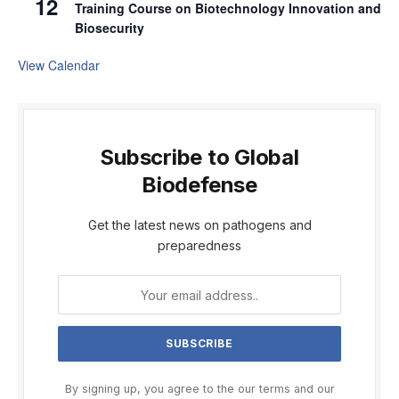
12
Training Course on Biotechnology Innovation and
Biosecurity
View Calendar
Subscribe to Global
Biodefense
Get the latest news on pathogens and
preparedness
By signing up, you agree to the our terms and our