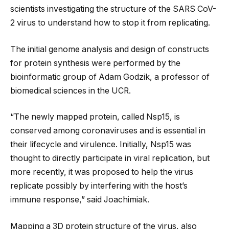
scientists investigating the structure of the SARS CoV-
2 virus to understand how to stop it from replicating.
The initial genome analysis and design of constructs
for protein synthesis were performed by the
bioinformatic group of Adam Godzik, a professor of
biomedical sciences in the UCR.
“The newly mapped protein, called Nsp15, is
conserved among coronaviruses and is essential in
their lifecycle and virulence. Initially, Nsp15 was
thought to directly participate in viral replication, but
more recently, it was proposed to help the virus
replicate possibly by interfering with the host’s
immune response,” said Joachimiak.
Mapping a 3D protein structure of the virus, also