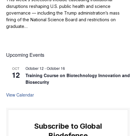
disruptions reshaping U.S. public health and science
governance — including the Trump administration’s mass
firing of the National Science Board and restrictions on
graduate…
Upcoming Events
October 12
-
October 16
OCT
12
Training Course on Biotechnology Innovation and
Biosecurity
View Calendar
Subscribe to Global
Biodefense