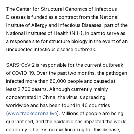
The Center for Structural Genomics of Infectious
Diseases is funded as a contract from the National
Institute of Allergy and Infectious Diseases, part of the
National Institutes of Health (NIH), in part to serve as
a response site for structure biology in the event of an
unexpected infectious disease outbreak.
SARS-CoV-2 is responsible for the current outbreak
of COVID-19. Over the past two months, the pathogen
infected more than 80,000 people and caused at
least 2,700 deaths. Although currently mainly
concentrated in China, the virus is spreading
worldwide and has been found in 46 countries
(
www.trackcorona.live
). Millions of people are being
quarantined, and the epidemic has impacted the world
economy. There is no existing drug for this disease,