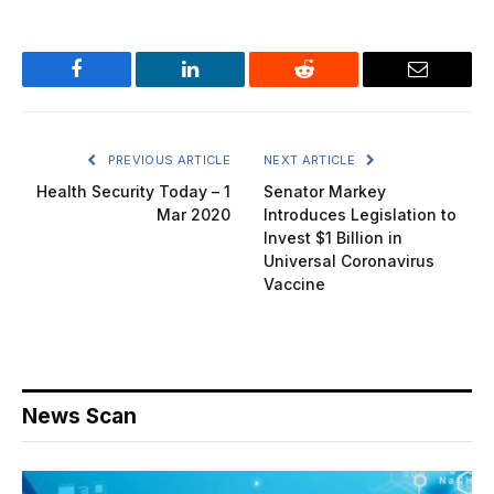
Facebook
LinkedIn
Reddit
Email
PREVIOUS ARTICLE
NEXT ARTICLE
Health Security Today – 1
Senator Markey
Mar 2020
Introduces Legislation to
Invest $1 Billion in
Universal Coronavirus
Vaccine
News Scan