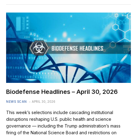
Biodefense Headlines – April 30, 2026
NEWS SCAN
APRIL 30, 2026
This week’s selections include cascading institutional
disruptions reshaping U.S. public health and science
governance — including the Trump administration’s mass
firing of the National Science Board and restrictions on