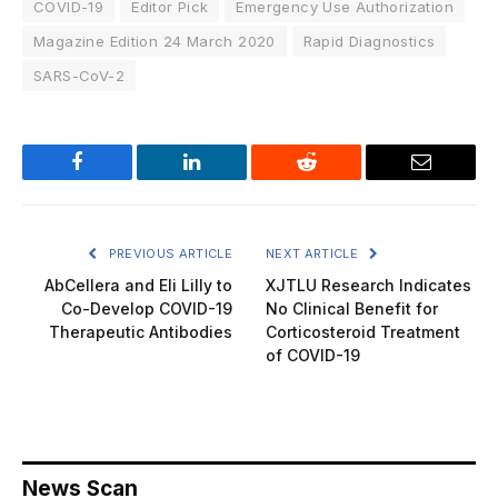
COVID-19
Editor Pick
Emergency Use Authorization
Magazine Edition 24 March 2020
Rapid Diagnostics
SARS-CoV-2
Facebook
LinkedIn
Reddit
Email
PREVIOUS ARTICLE
NEXT ARTICLE
AbCellera and Eli Lilly to
XJTLU Research Indicates
Co-Develop COVID-19
No Clinical Benefit for
Therapeutic Antibodies
Corticosteroid Treatment
of COVID-19
News Scan