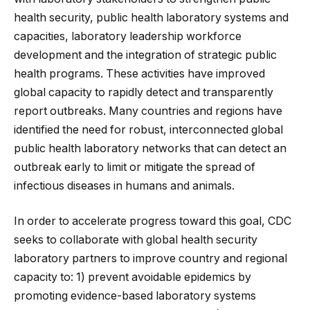
health security, public health laboratory systems and
capacities, laboratory leadership workforce
development and the integration of strategic public
health programs. These activities have improved
global capacity to rapidly detect and transparently
report outbreaks. Many countries and regions have
identified the need for robust, interconnected global
public health laboratory networks that can detect an
outbreak early to limit or mitigate the spread of
infectious diseases in humans and animals.
In order to accelerate progress toward this goal, CDC
seeks to collaborate with global health security
laboratory partners to improve country and regional
capacity to: 1) prevent avoidable epidemics by
promoting evidence-based laboratory systems