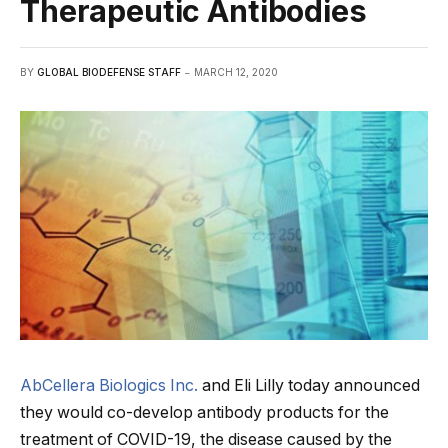
Therapeutic Antibodies
BY
GLOBAL BIODEFENSE STAFF
MARCH 12, 2020
AbCellera Biologics Inc.
and Eli Lilly today announced
they would co-develop antibody products for the
treatment of COVID-19, the disease caused by the