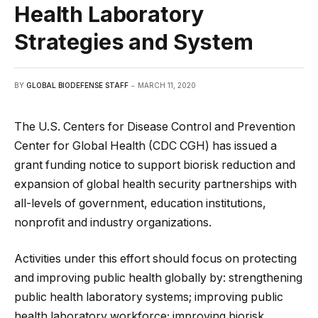
Health Laboratory
Strategies and System
BY
GLOBAL BIODEFENSE STAFF
MARCH 11, 2020
The U.S. Centers for Disease Control and Prevention
Center for Global Health (CDC CGH) has issued a
grant funding notice to support biorisk reduction and
expansion of global health security partnerships with
all-levels of government, education institutions,
nonprofit and industry organizations.
Activities under this effort should focus on protecting
and improving public health globally by: strengthening
public health laboratory systems; improving public
health laboratory workforce; improving biorisk