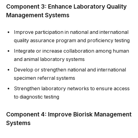
Component 3: Enhance Laboratory Quality
Management Systems
Improve participation in national and international
quality assurance program and proficiency testing
Integrate or increase collaboration among human
and animal laboratory systems
Develop or strengthen national and international
specimen referral systems
Strengthen laboratory networks to ensure access
to diagnostic testing
Component 4: Improve Biorisk Management
Systems