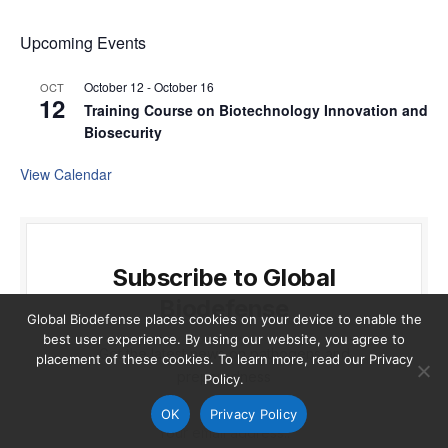
Upcoming Events
October 12
-
October 16
OCT
12
Training Course on Biotechnology Innovation and
Biosecurity
View Calendar
Subscribe to Global
Biodefense
Global Biodefense places cookies on your device to enable the
best user experience. By using our website, you agree to
Get the latest news on pathogens and
placement of these cookies. To learn more, read our Privacy
preparedness
Policy.
OK
Privacy Policy