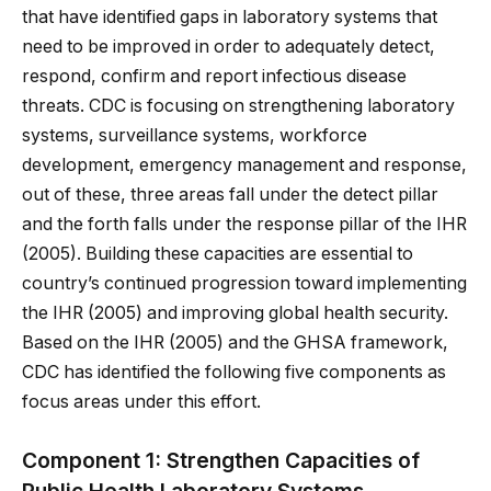
that have identified gaps in laboratory systems that
need to be improved in order to adequately detect,
respond, confirm and report infectious disease
threats. CDC is focusing on strengthening laboratory
systems, surveillance systems, workforce
development, emergency management and response,
out of these, three areas fall under the detect pillar
and the forth falls under the response pillar of the IHR
(2005). Building these capacities are essential to
country’s continued progression toward implementing
the IHR (2005) and improving global health security.
Based on the IHR (2005) and the GHSA framework,
CDC has identified the following five components as
focus areas under this effort.
Component 1: Strengthen Capacities of
Public Health Laboratory Systems