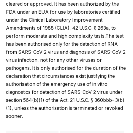
cleared or approved. It has been authorized by the
FDA under an EUA for use by laboratories certified
under the Clinical Laboratory Improvement
Amendments of 1988 (CLIA), 42 U.S.C. § 263a, to
perform moderate and high complexity tests.The test
has been authorised only for the detection of RNA
from SARS-CoV-2 virus and diagnosis of SARS-CoV-2
virus infection, not for any other viruses or
pathogens. It is only authorised for the duration of the
declaration that circumstances exist justifying the
authorisation of the emergency use of in vitro
diagnostics for detection of SARS-CoV-2 virus under
section 564(b)(1) of the Act, 21 U.S.C. § 360bbb- 3(b)
(1), unless the authorisation is terminated or revoked
sooner.