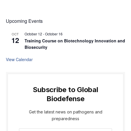
Upcoming Events
October 12
-
October 16
OCT
12
Training Course on Biotechnology Innovation and
Biosecurity
View Calendar
Subscribe to Global
Biodefense
Get the latest news on pathogens and
preparedness