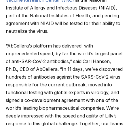
Vaccine Research Center (VRC)
at the National
Institute of Allergy and Infectious Diseases (NIAID),
part of the National Institutes of Health, and pending
agreement with NIAID will be tested for their ability to
neutralize the virus.
“AbCellera’s platform has delivered, with
unprecedented speed, by far the world’s largest panel
of anti-SAR-CoV-2 antibodies,” said Carl Hansen,
Ph.D., CEO of AbCellera. “In 11 days, we’ve discovered
hundreds of antibodies against the SARS-CoV-2 virus
responsible for the current outbreak, moved into
functional testing with global experts in virology, and
signed a co-development agreement with one of the
world’s leading biopharmaceutical companies. We’re
deeply impressed with the speed and agility of Lilly’s
response to this global challenge. Together, our teams