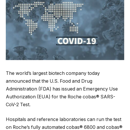
The world’s largest biotech company today
announced that the U.S. Food and Drug
Administration (FDA) has issued an Emergency Use
Authorization (EUA) for the Roche cobas® SARS-
CoV-2 Test.
Hospitals and reference laboratories can run the test
on Roche’s fully automated cobas® 6800 and cobas®