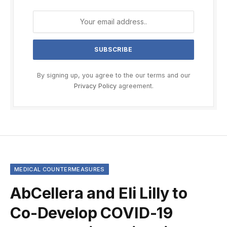
By signing up, you agree to the our terms and our
Privacy Policy
agreement.
MEDICAL COUNTERMEASURES
AbCellera and Eli Lilly to
Co-Develop COVID-19