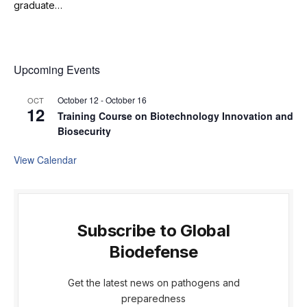
graduate…
Upcoming Events
October 12
-
October 16
OCT
12
Training Course on Biotechnology Innovation and
Biosecurity
View Calendar
Subscribe to Global
Biodefense
Get the latest news on pathogens and
preparedness