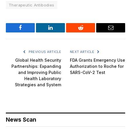
Therapeutic Antibodies
Facebook
LinkedIn
Reddit
Email
PREVIOUS ARTICLE
NEXT ARTICLE
Global Health Security
FDA Grants Emergency Use
Partnerships: Expanding
Authorization to Roche for
and Improving Public
SARS-CoV-2 Test
Health Laboratory
Strategies and System
News Scan