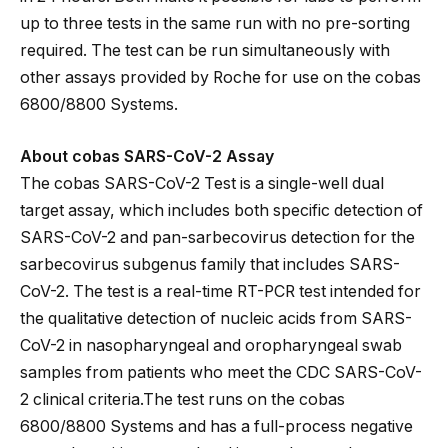
up to three tests in the same run with no pre-sorting
required. The test can be run simultaneously with
other assays provided by Roche for use on the cobas
6800/8800 Systems.
About cobas SARS-CoV-2 Assay
The cobas SARS-CoV-2 Test is a single-well dual
target assay, which includes both specific detection of
SARS-CoV-2 and pan-sarbecovirus detection for the
sarbecovirus subgenus family that includes SARS-
CoV-2. The test is a real-time RT-PCR test intended for
the qualitative detection of nucleic acids from SARS-
CoV-2 in nasopharyngeal and oropharyngeal swab
samples from patients who meet the CDC SARS-CoV-
2 clinical criteria.The test runs on the cobas
6800/8800 Systems and has a full-process negative