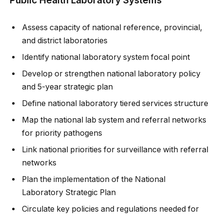
Assess capacity of national reference, provincial,
and district laboratories
Identify national laboratory system focal point
Develop or strengthen national laboratory policy
and 5-year strategic plan
Define national laboratory tiered services structure
Map the national lab system and referral networks
for priority pathogens
Link national priorities for surveillance with referral
networks
Plan the implementation of the National
Laboratory Strategic Plan
Circulate key policies and regulations needed for