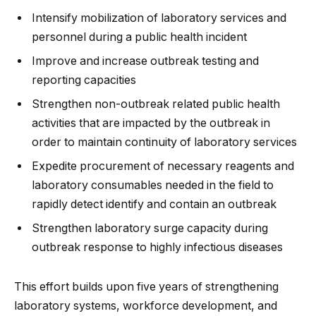
Intensify mobilization of laboratory services and
personnel during a public health incident
Improve and increase outbreak testing and
reporting capacities
Strengthen non-outbreak related public health
activities that are impacted by the outbreak in
order to maintain continuity of laboratory services
Expedite procurement of necessary reagents and
laboratory consumables needed in the field to
rapidly detect identify and contain an outbreak
Strengthen laboratory surge capacity during
outbreak response to highly infectious diseases
This effort builds upon five years of strengthening
laboratory systems, workforce development, and