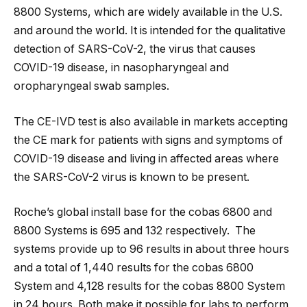
8800 Systems, which are widely available in the U.S.
and around the world. It is intended for the qualitative
detection of SARS-CoV-2, the virus that causes
COVID-19 disease, in nasopharyngeal and
oropharyngeal swab samples.
The CE-IVD test is also available in markets accepting
the CE mark for patients with signs and symptoms of
COVID-19 disease and living in affected areas where
the SARS-CoV-2 virus is known to be present.
Roche’s global install base for the cobas 6800 and
8800 Systems is 695 and 132 respectively. The
systems provide up to 96 results in about three hours
and a total of 1,440 results for the cobas 6800
System and 4,128 results for the cobas 8800 System
in 24 hours. Both make it possible for labs to perform