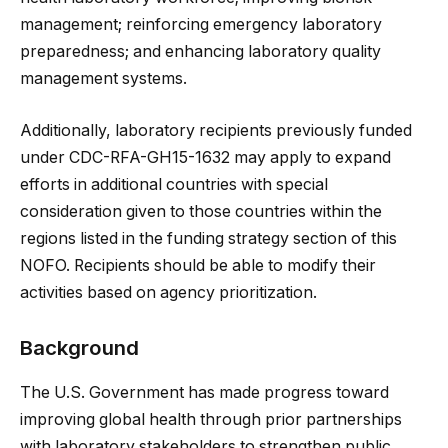
management; reinforcing emergency laboratory
preparedness; and enhancing laboratory quality
management systems.
Additionally, laboratory recipients previously funded
under CDC-RFA-GH15-1632 may apply to expand
efforts in additional countries with special
consideration given to those countries within the
regions listed in the funding strategy section of this
NOFO. Recipients should be able to modify their
activities based on agency prioritization.
Background
The U.S. Government has made progress toward
improving global health through prior partnerships
with laboratory stakeholders to strengthen public