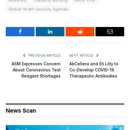
Global Health Security Agenda
Facebook
LinkedIn
Reddit
Email
PREVIOUS ARTICLE
NEXT ARTICLE
ASM Expresses Concern
AbCellera and Eli Lilly to
About Coronavirus Test
Co-Develop COVID-19
Reagent Shortages
Therapeutic Antibodies
News Scan