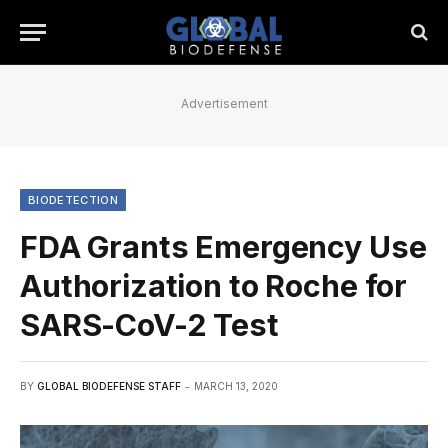
Advertisement
BIODETECTION
FDA Grants Emergency Use
Authorization to Roche for
SARS-CoV-2 Test
BY
GLOBAL BIODEFENSE STAFF
MARCH 13, 2020