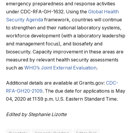
emergency preparedness and response activities
under CDC-RFA-GH-1632. Using the
Global Health
Security Agenda
framework, countries will continue
to strengthen and their national laboratory systems,
workforce development (with a laboratory leadership
and management focus), and biosafety and
biosecurity. Capacity improvement in these areas are
measured by relevant health security assessments
such as
WHO’s Joint External Evaluation
.
Additional details are available at Grants.gov:
CDC-
RFA-GH20-2109
. The due date for applications is May
04, 2020 at 11:59 p.m. U.S. Eastern Standard Time.
Edited by Stephanie Lizotte
Biosafety
Capacity Building
Editor Pick