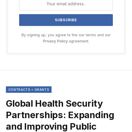
By signing up, you agree to the our terms and our
Privacy Policy
agreement.
CONTRACTS + GRANTS
Global Health Security
Partnerships: Expanding
and Improving Public