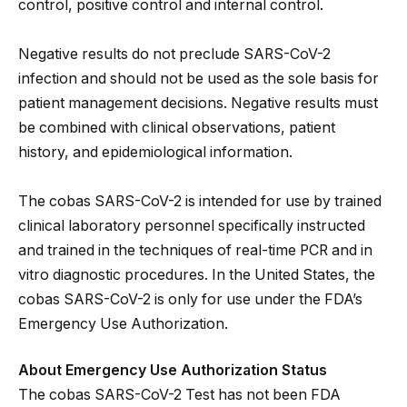
control, positive control and internal control.
Negative results do not preclude SARS-CoV-2
infection and should not be used as the sole basis for
patient management decisions. Negative results must
be combined with clinical observations, patient
history, and epidemiological information.
The cobas SARS-CoV-2 is intended for use by trained
clinical laboratory personnel specifically instructed
and trained in the techniques of real-time PCR and in
vitro diagnostic procedures. In the United States, the
cobas SARS-CoV-2 is only for use under the FDA’s
Emergency Use Authorization.
About Emergency Use Authorization Status
The cobas SARS-CoV-2 Test has not been FDA