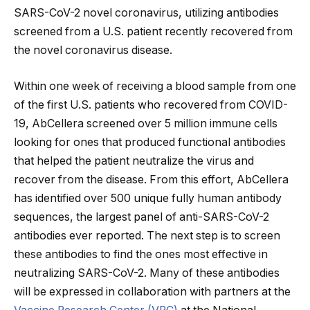
SARS-CoV-2 novel coronavirus, utilizing antibodies
screened from a U.S. patient recently recovered from
the novel coronavirus disease.
Within one week of receiving a blood sample from one
of the first U.S. patients who recovered from COVID-
19, AbCellera screened over 5 million immune cells
looking for ones that produced functional antibodies
that helped the patient neutralize the virus and
recover from the disease. From this effort, AbCellera
has identified over 500 unique fully human antibody
sequences, the largest panel of anti-SARS-CoV-2
antibodies ever reported. The next step is to screen
these antibodies to find the ones most effective in
neutralizing SARS-CoV-2. Many of these antibodies
will be expressed in collaboration with partners at the