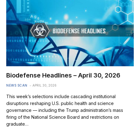
Biodefense Headlines – April 30, 2026
NEWS SCAN
APRIL 30, 2026
This week’s selections include cascading institutional
disruptions reshaping U.S. public health and science
governance — including the Trump administration’s mass
firing of the National Science Board and restrictions on
graduate…