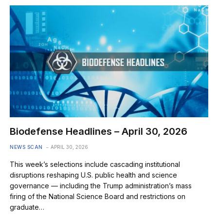
Biodefense Headlines – April 30, 2026
NEWS SCAN
APRIL 30, 2026
This week’s selections include cascading institutional
disruptions reshaping U.S. public health and science
governance — including the Trump administration’s mass
firing of the National Science Board and restrictions on
graduate…