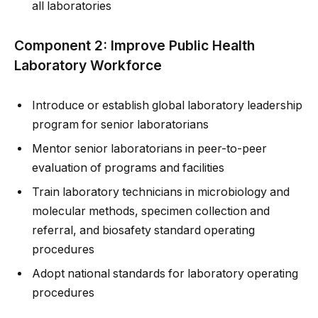
all laboratories
Component 2: Improve Public Health
Laboratory Workforce
Introduce or establish global laboratory leadership
program for senior laboratorians
Mentor senior laboratorians in peer-to-peer
evaluation of programs and facilities
Train laboratory technicians in microbiology and
molecular methods, specimen collection and
referral, and biosafety standard operating
procedures
Adopt national standards for laboratory operating
procedures