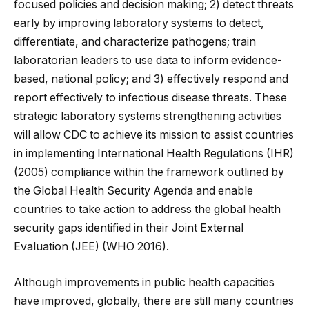
focused policies and decision making; 2) detect threats
early by improving laboratory systems to detect,
differentiate, and characterize pathogens; train
laboratorian leaders to use data to inform evidence-
based, national policy; and 3) effectively respond and
report effectively to infectious disease threats. These
strategic laboratory systems strengthening activities
will allow CDC to achieve its mission to assist countries
in implementing International Health Regulations (IHR)
(2005) compliance within the framework outlined by
the Global Health Security Agenda and enable
countries to take action to address the global health
security gaps identified in their Joint External
Evaluation (JEE) (WHO 2016).
Although improvements in public health capacities
have improved, globally, there are still many countries