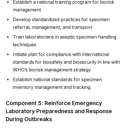
Establish a national training program for biorisk
management
Develop standardized practices for specimen
referral, management, and transport
Train laboratorians in aseptic specimen handling
techniques
Initiate plan for compliance with international
standards for biosafety and biosecurity in line with
WHO’s biorisk management strategy
Establish national standards for specimen
inventory management and tracking
Component 5: Reinforce Emergency
Laboratory Preparedness and Response
During Outbreaks