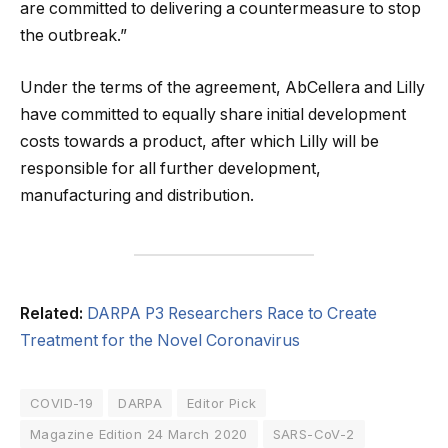
are committed to delivering a countermeasure to stop
the outbreak.”
Under the terms of the agreement, AbCellera and Lilly
have committed to equally share initial development
costs towards a product, after which Lilly will be
responsible for all further development,
manufacturing and distribution.
Related:
DARPA P3 Researchers Race to Create
Treatment for the Novel Coronavirus
COVID-19
DARPA
Editor Pick
Magazine Edition 24 March 2020
SARS-CoV-2