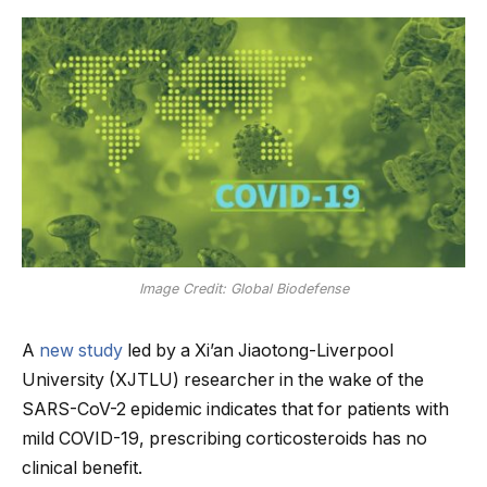
Image Credit: Global Biodefense
A
new study
led by a Xi’an Jiaotong-Liverpool
University (XJTLU) researcher in the wake of the
SARS-CoV-2 epidemic indicates that for patients with
mild COVID-19, prescribing corticosteroids has no
clinical benefit.