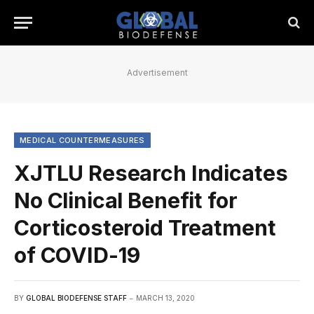
Advertisement
MEDICAL COUNTERMEASURES
XJTLU Research Indicates
No Clinical Benefit for
Corticosteroid Treatment
of COVID-19
BY
GLOBAL BIODEFENSE STAFF
MARCH 13, 2020