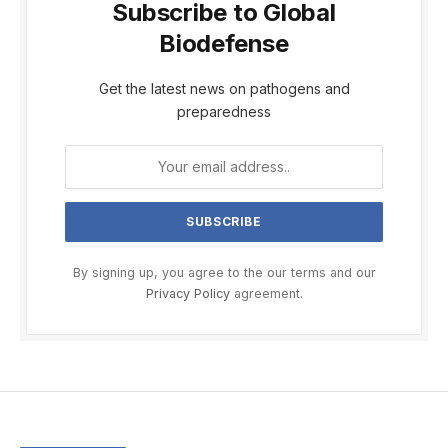
Subscribe to Global
Biodefense
Get the latest news on pathogens and
preparedness
By signing up, you agree to the our terms and our
Privacy Policy
agreement.