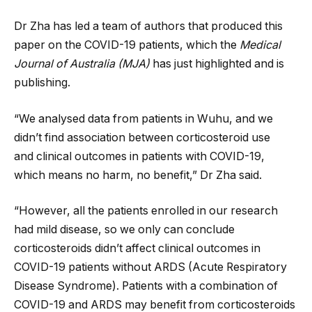
Dr Zha has led a team of authors that produced this
paper on the COVID-19 patients, which the
Medical
Journal of Australia
(MJA)
has just highlighted and is
publishing.
“We analysed data from patients in Wuhu, and we
didn’t find association between corticosteroid use
and clinical outcomes in patients with COVID-19,
which means no harm, no benefit,” Dr Zha said.
“However, all the patients enrolled in our research
had mild disease, so we only can conclude
corticosteroids didn’t affect clinical outcomes in
COVID-19 patients without ARDS (Acute Respiratory
Disease Syndrome). Patients with a combination of
COVID-19 and ARDS may benefit from corticosteroids