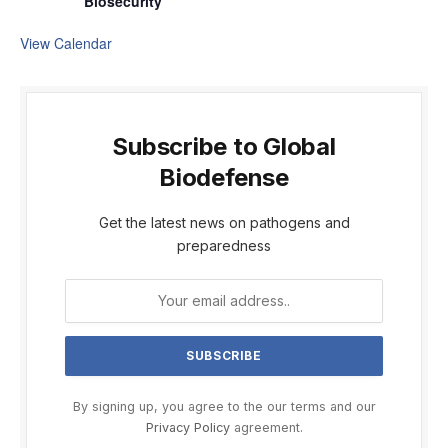
Biosecurity
View Calendar
Subscribe to Global
Biodefense
Get the latest news on pathogens and
preparedness
By signing up, you agree to the our terms and our
Privacy Policy
agreement.