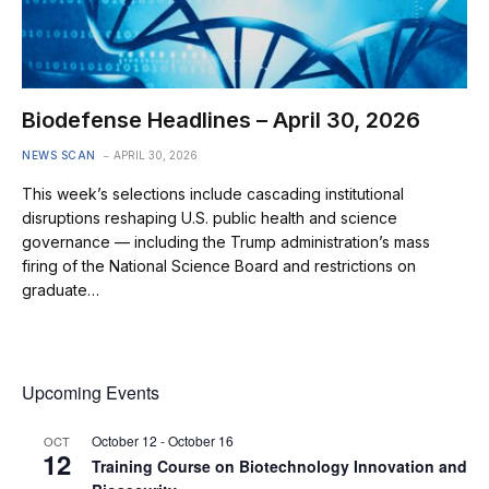
Biodefense Headlines – April 30, 2026
NEWS SCAN
APRIL 30, 2026
This week’s selections include cascading institutional
disruptions reshaping U.S. public health and science
governance — including the Trump administration’s mass
firing of the National Science Board and restrictions on
graduate…
Upcoming Events
October 12
-
October 16
OCT
12
Training Course on Biotechnology Innovation and