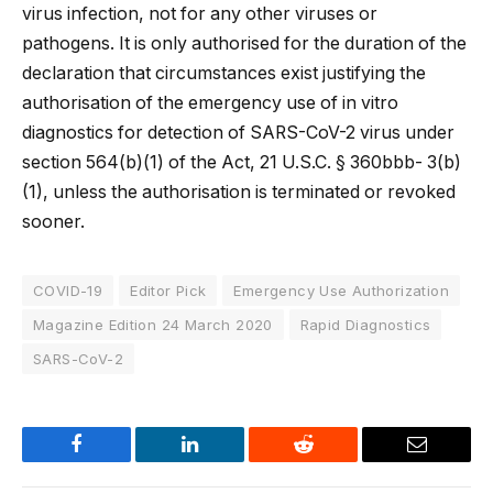
virus infection, not for any other viruses or
pathogens. It is only authorised for the duration of the
declaration that circumstances exist justifying the
authorisation of the emergency use of in vitro
diagnostics for detection of SARS-CoV-2 virus under
section 564(b)(1) of the Act, 21 U.S.C. § 360bbb- 3(b)
(1), unless the authorisation is terminated or revoked
sooner.
COVID-19
Editor Pick
Emergency Use Authorization
Magazine Edition 24 March 2020
Rapid Diagnostics
SARS-CoV-2
Facebook
LinkedIn
Reddit
Email