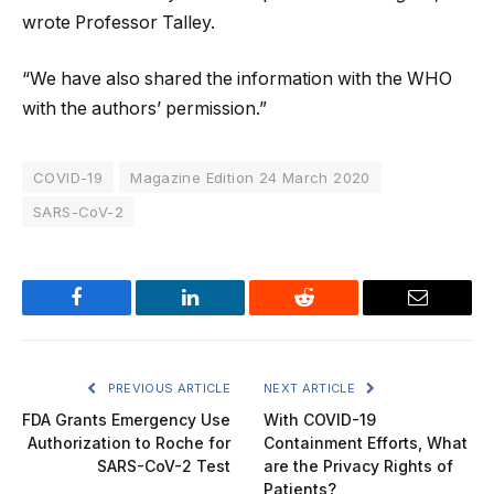
wrote Professor Talley.
“We have also shared the information with the WHO
with the authors’ permission.”
COVID-19
Magazine Edition 24 March 2020
SARS-CoV-2
Facebook
LinkedIn
Reddit
Email
PREVIOUS ARTICLE
NEXT ARTICLE
FDA Grants Emergency Use
With COVID-19
Authorization to Roche for
Containment Efforts, What
SARS-CoV-2 Test
are the Privacy Rights of
Patients?