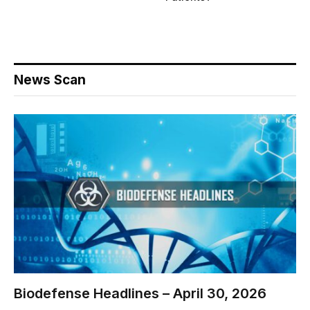
News Scan
Biodefense Headlines – April 30, 2026