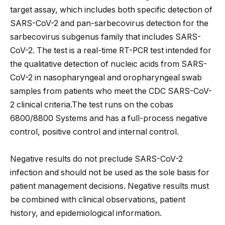
target assay, which includes both specific detection of
SARS-CoV-2 and pan-sarbecovirus detection for the
sarbecovirus subgenus family that includes SARS-
CoV-2. The test is a real-time RT-PCR test intended for
the qualitative detection of nucleic acids from SARS-
CoV-2 in nasopharyngeal and oropharyngeal swab
samples from patients who meet the CDC SARS-CoV-
2 clinical criteria.The test runs on the cobas
6800/8800 Systems and has a full-process negative
control, positive control and internal control.
Negative results do not preclude SARS-CoV-2
infection and should not be used as the sole basis for
patient management decisions. Negative results must
be combined with clinical observations, patient
history, and epidemiological information.