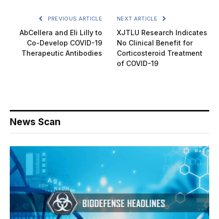
PREVIOUS ARTICLE
NEXT ARTICLE
AbCellera and Eli Lilly to
XJTLU Research Indicates
Co-Develop COVID-19
No Clinical Benefit for
Therapeutic Antibodies
Corticosteroid Treatment
of COVID-19
News Scan