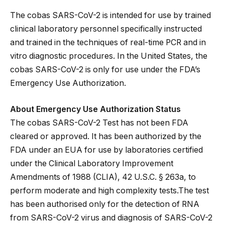
The cobas SARS-CoV-2 is intended for use by trained
clinical laboratory personnel specifically instructed
and trained in the techniques of real-time PCR and in
vitro diagnostic procedures. In the United States, the
cobas SARS-CoV-2 is only for use under the FDA’s
Emergency Use Authorization.
About Emergency Use Authorization Status
The cobas SARS-CoV-2 Test has not been FDA
cleared or approved. It has been authorized by the
FDA under an EUA for use by laboratories certified
under the Clinical Laboratory Improvement
Amendments of 1988 (CLIA), 42 U.S.C. § 263a, to
perform moderate and high complexity tests.The test
has been authorised only for the detection of RNA
from SARS-CoV-2 virus and diagnosis of SARS-CoV-2