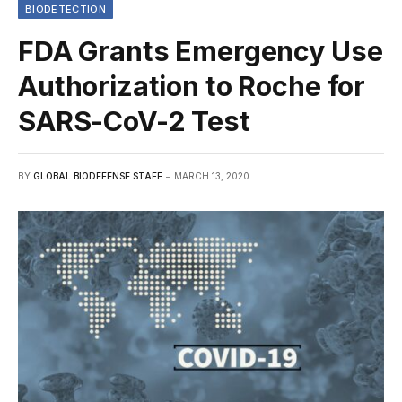
BIODETECTION
FDA Grants Emergency Use
Authorization to Roche for
SARS-CoV-2 Test
BY
GLOBAL BIODEFENSE STAFF
MARCH 13, 2020