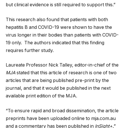
but clinical evidence is still required to support this.”
This research also found that patients with both
hepatitis B and COVID-19 were shown to have the
virus longer in their bodies than patients with COVID-
19 only. The authors indicated that this finding
requires further study.
Laureate Professor Nick Talley, editor-in-chief of the
MJA
stated that this article of research is one of two
articles that are being published pre-print by the
journal, and that it would be published in the next
available print edition of the MJA.
“To ensure rapid and broad dissemination, the article
preprints have been uploaded online to mja.com.au
and a commentary has been published in
InSight+
,”