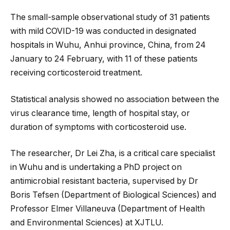
The small-sample observational study of 31 patients
with mild COVID-19 was conducted in designated
hospitals in Wuhu, Anhui province, China, from 24
January to 24 February, with 11 of these patients
receiving corticosteroid treatment.
Statistical analysis showed no association between the
virus clearance time, length of hospital stay, or
duration of symptoms with corticosteroid use.
The researcher, Dr Lei Zha, is a critical care specialist
in Wuhu and is undertaking a PhD project on
antimicrobial resistant bacteria, supervised by Dr
Boris Tefsen (Department of Biological Sciences) and
Professor Elmer Villaneuva (Department of Health
and Environmental Sciences) at XJTLU.