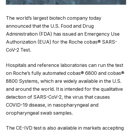
The world’s largest biotech company today
announced that the U.S. Food and Drug
Administration (FDA) has issued an Emergency Use
Authorization (EUA) for the Roche cobas® SARS-
CoV-2 Test.
Hospitals and reference laboratories can run the test
on Roche’s fully automated cobas® 6800 and cobas®
8800 Systems, which are widely available in the U.S.
and around the world. It is intended for the qualitative
detection of SARS-CoV-2, the virus that causes
COVID-19 disease, in nasopharyngeal and
oropharyngeal swab samples.
The CE-IVD test is also available in markets accepting