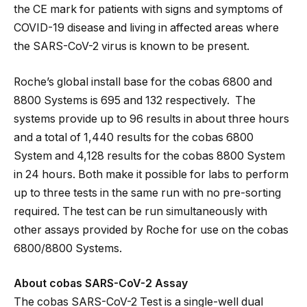
the CE mark for patients with signs and symptoms of
COVID-19 disease and living in affected areas where
the SARS-CoV-2 virus is known to be present.
Roche’s global install base for the cobas 6800 and
8800 Systems is 695 and 132 respectively. The
systems provide up to 96 results in about three hours
and a total of 1,440 results for the cobas 6800
System and 4,128 results for the cobas 8800 System
in 24 hours. Both make it possible for labs to perform
up to three tests in the same run with no pre-sorting
required. The test can be run simultaneously with
other assays provided by Roche for use on the cobas
6800/8800 Systems.
About cobas SARS-CoV-2 Assay
The cobas SARS-CoV-2 Test is a single-well dual