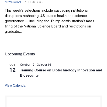
NEWS SCAN
APRIL 30, 2026
This week’s selections include cascading institutional
disruptions reshaping U.S. public health and science
governance — including the Trump administration’s mass
firing of the National Science Board and restrictions on
graduate…
Upcoming Events
October 12
-
October 16
OCT
12
Training Course on Biotechnology Innovation and
Biosecurity
View Calendar