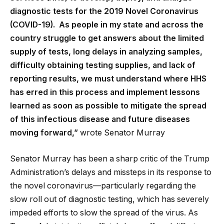
diagnostic tests for the 2019 Novel Coronavirus
(COVID-19). As people in my state and across the
country struggle to get answers about the limited
supply of tests, long delays in analyzing samples,
difficulty obtaining testing supplies, and lack of
reporting results, we must understand where HHS
has erred in this process and implement lessons
learned as soon as possible to mitigate the spread
of this infectious disease and future diseases
moving forward,”
wrote Senator Murray
Senator Murray has been a sharp critic of the Trump
Administration’s delays and missteps in its response to
the novel coronavirus—particularly regarding the
slow roll out of diagnostic testing, which has severely
impeded efforts to slow the spread of the virus. As