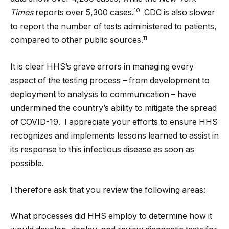
10
Times
reports over 5,300 cases.
CDC is also slower
to report the number of tests administered to patients,
11
compared to other public sources.
It is clear HHS’s grave errors in managing every
aspect of the testing process – from development to
deployment to analysis to communication – have
undermined the country’s ability to mitigate the spread
of COVID-19. I appreciate your efforts to ensure HHS
recognizes and implements lessons learned to assist in
its response to this infectious disease as soon as
possible.
I therefore ask that you review the following areas:
What processes did HHS employ to determine how it