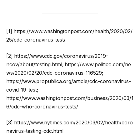
[1] https://www.washingtonpost.com/health/2020/02/
25/cdc-coronavirus-test/
[2] https://www.cdc.gov/coronavirus/2019-
ncov/about/testing.html; https://www.politico.com/ne
ws/2020/02/20/cdc-coronavirus-116529;
https://www.propublica.org/article/cdc-coronavirus-
covid-19-test;
https://www.washingtonpost.com/business/2020/03/1
6/cdc-who-coronavirus-tests/
[3] https://www.nytimes.com/2020/03/02/health/coro
navirus-testing-cdc.html