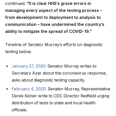
continued.
“It is clear HHS’s grave errors in
managing every aspect of the testing process –
from development to deployment to analysis to
communication – have undermined the country’s
ability to mitigate the spread of COVID-19.”
Timeline of Senator Murray’s efforts on diagnostic
testing below.
January 27, 2020
: Senator Murray writes to
Secretary Azar about the coronavirus response,
asks about diagnostic testing capacity.
February 4, 2020
: Senator Murray, Representative
Derek Kilmer write to CDC Director Redfield urging
distribution of tests to state and local health
officials.