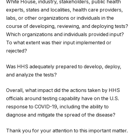
White House, industry, stakeholders, public health
experts, states and localities, health care providers,
labs, or other organizations or individuals in the
course of developing, reviewing, and deploying tests?
Which organizations and individuals provided input?
To what extent was their input implemented or
rejected?
Was HHS adequately prepared to develop, deploy,
and analyze the tests?
Overall, what impact did the actions taken by HHS
officials around testing capability have on the U.S.
response to COVID-19, including the ability to
diagnose and mitigate the spread of the disease?
Thank you for your attention to this important matter.