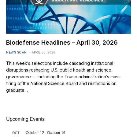
Biodefense Headlines – April 30, 2026
NEWS SCAN
APRIL 30, 2026
This week’s selections include cascading institutional
disruptions reshaping U.S. public health and science
governance — including the Trump administration’s mass
firing of the National Science Board and restrictions on
graduate…
Upcoming Events
October 12
-
October 16
OCT