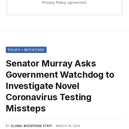
Privacy Policy
agreement.
POLICY + INITIATIVES
Senator Murray Asks
Government Watchdog to
Investigate Novel
Coronavirus Testing
Missteps
BY
GLOBAL BIODEFENSE STAFF
MARCH 19, 2020