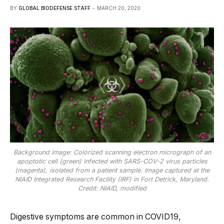
BY
GLOBAL BIODEFENSE STAFF
MARCH 20, 2020
Background image: Colorized scanning electron micrograph of an
apoptotic cell (green) infected with SARS-COV-2 virus particles
(magenta), isolated from a patient sample. Image captured at the
NIAID Integrated Research Facility (IRF) in Fort Detrick, Maryland.
Credit: NIAID, modified
Digestive symptoms are common in COVID19,