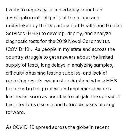
I write to request you immediately launch an
investigation into all parts of the processes
undertaken by the Department of Health and Human
Services (HHS) to develop, deploy, and analyze
diagnostic tests for the 2019 Novel Coronavirus
(COVID-19). As people in my state and across the
country struggle to get answers about the limited
supply of tests, long delays in analyzing samples,
difficulty obtaining testing supplies, and lack of
reporting results, we must understand where HHS
has erred in this process and implement lessons
learned as soon as possible to mitigate the spread of
this infectious disease and future diseases moving
forward.
As COVID-19 spread across the globe in recent