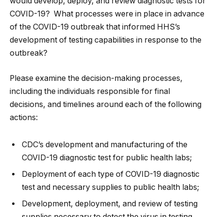
would develop, deploy, and review diagnostic tests for
COVID-19? What processes were in place in advance
of the COVID-19 outbreak that informed HHS’s
development of testing capabilities in response to the
outbreak?
Please examine the decision-making processes,
including the individuals responsible for final
decisions, and timelines around each of the following
actions:
CDC’s development and manufacturing of the
COVID-19 diagnostic test for public health labs;
Deployment of each type of COVID-19 diagnostic
test and necessary supplies to public health labs;
Development, deployment, and review of testing
supplies necessary to detect the virus in testing