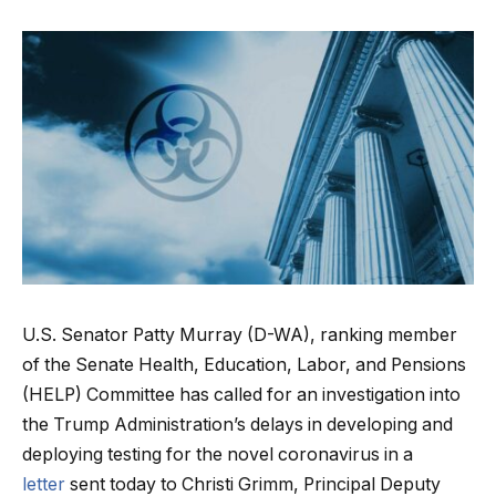
U.S. Senator Patty Murray (D-WA), ranking member
of the Senate Health, Education, Labor, and Pensions
(HELP) Committee
has called for an investigation into
the Trump Administration’s delays in developing and
deploying testing for the novel coronavirus in a
letter
sent today to Christi Grimm, Principal Deputy