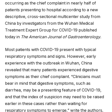
occurring as the chief complaint in nearly half of
patients presenting to hospital according to a new
descriptive, cross-sectional multicenter study from
China by investigators from the Wuhan Medical
Treatment Expert Group for COVID-19 published
today in
The American Journal of Gastroenterology
.
Most patients with COVID-19 present with typical
respiratory symptoms and signs. However, early
experience with the outbreak in Wuhan, China
revealed that many patients experienced digestive
symptoms as their chief complaint. “Clinicians must
bear in mind that digestive symptoms, such as
diarrhea, may be a presenting feature of COVID-19,
and that the index of suspicion may need to be raised
earlier in these cases rather than waiting for
respiratory symptoms to emerge,” write the authors.