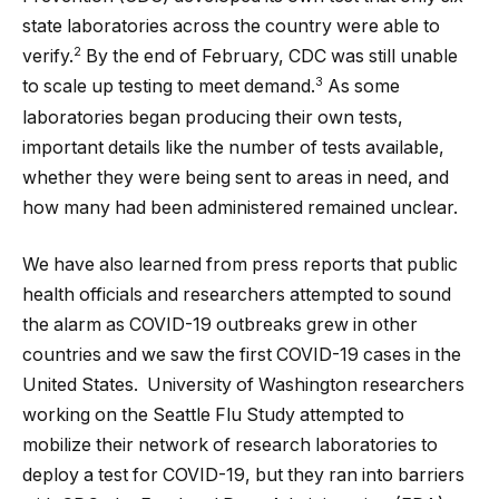
state laboratories across the country were able to
2
verify.
By the end of February, CDC was still unable
3
to scale up testing to meet demand.
As some
laboratories began producing their own tests,
important details like the number of tests available,
whether they were being sent to areas in need, and
how many had been administered remained unclear.
We have also learned from press reports that public
health officials and researchers attempted to sound
the alarm as COVID-19 outbreaks grew in other
countries and we saw the first COVID-19 cases in the
United States. University of Washington researchers
working on the Seattle Flu Study attempted to
mobilize their network of research laboratories to
deploy a test for COVID-19, but they ran into barriers