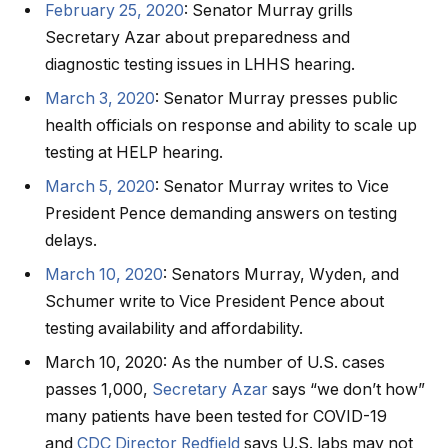
February 25, 2020
: Senator Murray grills
Secretary Azar about preparedness and
diagnostic testing issues in LHHS hearing.
March 3, 2020
: Senator Murray presses public
health officials on response and ability to scale up
testing at HELP hearing.
March 5, 2020
: Senator Murray writes to Vice
President Pence demanding answers on testing
delays.
March 10, 2020
: Senators Murray, Wyden, and
Schumer write to Vice President Pence about
testing availability and affordability.
March 10, 2020: As the number of U.S. cases
passes 1,000,
Secretary Azar
says “we don’t how”
many patients have been tested for COVID-19
and
CDC Director Redfield
says U.S. labs may not