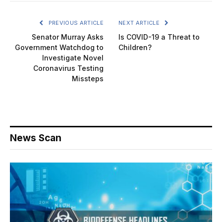
PREVIOUS ARTICLE
NEXT ARTICLE
Senator Murray Asks
Is COVID-19 a Threat to
Government Watchdog to
Children?
Investigate Novel
Coronavirus Testing
Missteps
News Scan