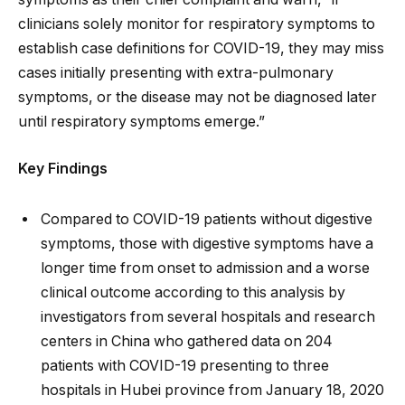
clinicians solely monitor for respiratory symptoms to
establish case definitions for COVID-19, they may miss
cases initially presenting with extra-pulmonary
symptoms, or the disease may not be diagnosed later
until respiratory symptoms emerge.”
Key Findings
Compared to COVID-19 patients without digestive
symptoms, those with digestive symptoms have a
longer time from onset to admission and a worse
clinical outcome according to this analysis by
investigators from several hospitals and research
centers in China who gathered data on 204
patients with COVID-19 presenting to three
hospitals in Hubei province from January 18, 2020