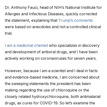
Dr. Anthony Fauci, head of NIH’s National Institute for
Allergies and Infectious Diseases, quickly corrected
the statement, explaining that
Trump’s comments
were based on anecdotes and not a controlled clinical
trial.
I am a medicinal chemist
who specializes in discovery
and development of antiviral drugs, and I have been
actively working on coronaviruses for seven years.
However, because I am a scientist and I deal in facts
and evidence-based medicine, I am concerned about
the sweeping statements the president has been
making regarding the use of chloroquine or the
closely related hydroxychloroquine, both antimalarial
drugs, as cures for COVID-19. So let’s examine the