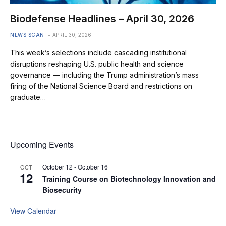
Biodefense Headlines – April 30, 2026
NEWS SCAN
APRIL 30, 2026
This week’s selections include cascading institutional
disruptions reshaping U.S. public health and science
governance — including the Trump administration’s mass
firing of the National Science Board and restrictions on
graduate…
Upcoming Events
October 12
-
October 16
OCT
12
Training Course on Biotechnology Innovation and
Biosecurity
View Calendar