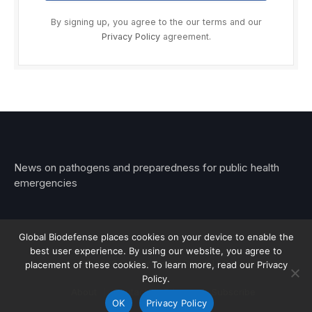
By signing up, you agree to the our terms and our
Privacy Policy
agreement.
News on pathogens and preparedness for public health
emergencies
Global Biodefense places cookies on your device to enable the
best user experience. By using our website, you agree to
© 2026 Stemar Media Group LLC
placement of these cookies. To learn more, read our Privacy
Policy.
About
Contact
Privacy
Subscribe
OK
Privacy Policy