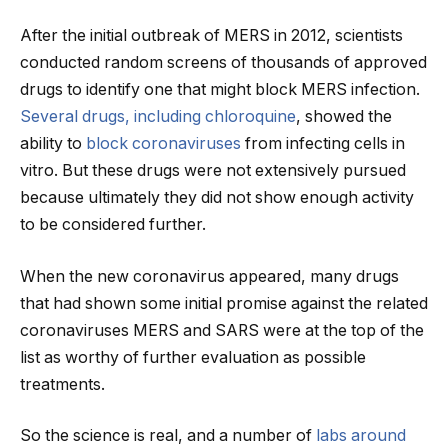
After the initial outbreak of MERS in 2012, scientists
conducted random screens of thousands of approved
drugs to identify one that might block MERS infection.
Several drugs, including chloroquine
, showed the
ability to
block coronaviruses
from infecting cells in
vitro. But these drugs were not extensively pursued
because ultimately they did not show enough activity
to be considered further.
When the new coronavirus appeared, many drugs
that had shown some initial promise against the related
coronaviruses MERS and SARS were at the top of the
list as worthy of further evaluation as possible
treatments.
So the science is real, and a number of
labs around