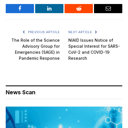
Facebook
LinkedIn
Reddit
Email
PREVIOUS ARTICLE
NEXT ARTICLE
The Role of the Science
NIAID Issues Notice of
Advisory Group for
Special Interest for SARS-
Emergencies (SAGE) in
CoV-2 and COVID-19
Pandemic Response
Research
News Scan