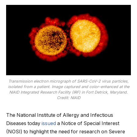
Transmission electron micrograph of SARS-CoV-2 virus particles,
isolated from a patient. Image captured and color-enhanced at the
NIAID Integrated Research Facility (IRF) in Fort Detrick, Maryland.
Credit: NIAID
The National Institute of Allergy and Infectious
Diseases today
issued
a Notice of Special Interest
(NOSI) to highlight the need for research on Severe