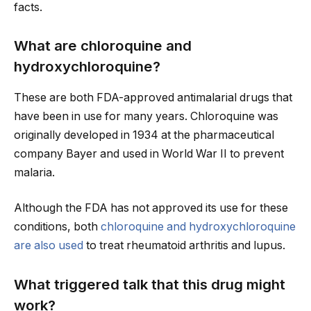
facts.
What are chloroquine and
hydroxychloroquine?
These are both FDA-approved antimalarial drugs that
have been in use for many years. Chloroquine was
originally developed in 1934 at the pharmaceutical
company Bayer and used in World War II to prevent
malaria.
Although the FDA has not approved its use for these
conditions, both
chloroquine and hydroxychloroquine
are also used
to treat rheumatoid arthritis and lupus.
What triggered talk that this drug might
work?