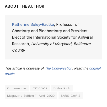
ABOUT THE AUTHOR
Katherine Seley-Radtke
, Professor of
Chemistry and Biochemistry and President-
Elect of the International Society for Antiviral
Research,
University of Maryland, Baltimore
County
This article is courtesy of
The Conversation
. Read the
original
article
.
Coronavirus
COVID-19
Editor Pick
Magazine Edition 11 April 2020
SARS-CoV-2