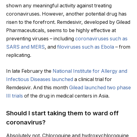
shown any meaningful activity against treating
coronaviruses. However, another potential drug has
risen to the forefront. Remdesivir, developed by Gilead
Pharmaceuticals, seems to be highly effective at
preventing viruses – including
coronaviruses such as
SARS and MERS
, and
filoviruses such as Ebola
– from
replicating.
In late February the
National Institute for Allergy and
Infectious Diseases launched
a clinical trial for
Remdesivir. And this month
Gilead launched two phase
III trials
of the drug in medical centers in Asia.
Should I start taking them to ward off
coronavirus?
Absolutely not. Chloroquine and hydroxychloroquine