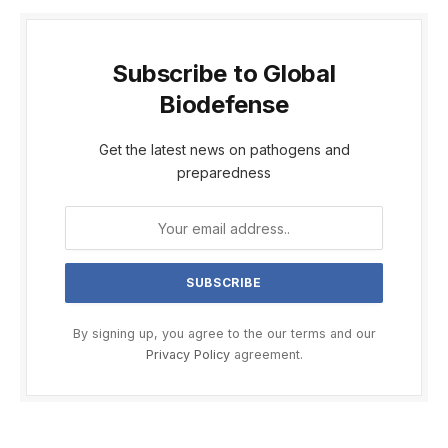
Subscribe to Global
Biodefense
Get the latest news on pathogens and
preparedness
By signing up, you agree to the our terms and our
Privacy Policy
agreement.