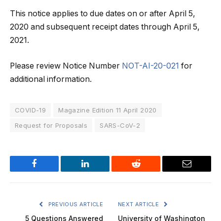
This notice applies to due dates on or after April 5,
2020 and subsequent receipt dates through April 5,
2021.
Please review Notice Number
NOT-AI-20-021
for
additional information.
COVID-19
Magazine Edition 11 April 2020
Request for Proposals
SARS-CoV-2
Facebook
LinkedIn
Reddit
Email
PREVIOUS ARTICLE
NEXT ARTICLE
5 Questions Answered
University of Washington