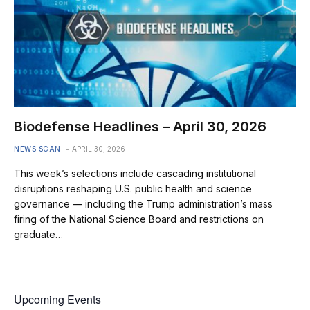
Biodefense Headlines – April 30, 2026
NEWS SCAN
APRIL 30, 2026
This week’s selections include cascading institutional
disruptions reshaping U.S. public health and science
governance — including the Trump administration’s mass
firing of the National Science Board and restrictions on
graduate…
Upcoming Events