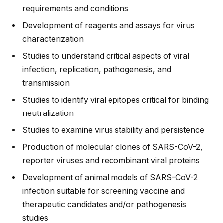
requirements and conditions
Development of reagents and assays for virus
characterization
Studies to understand critical aspects of viral
infection, replication, pathogenesis, and
transmission
Studies to identify viral epitopes critical for binding
neutralization
Studies to examine virus stability and persistence
Production of molecular clones of SARS-CoV-2,
reporter viruses and recombinant viral proteins
Development of animal models of SARS-CoV-2
infection suitable for screening vaccine and
therapeutic candidates and/or pathogenesis
studies