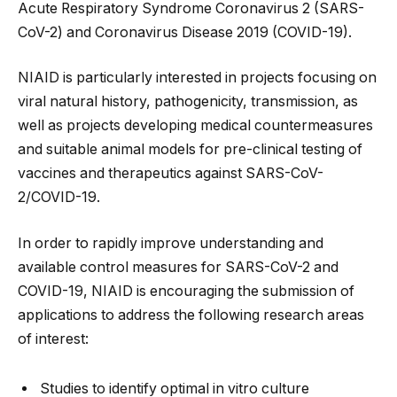
Acute Respiratory Syndrome Coronavirus 2 (SARS-
CoV-2) and Coronavirus Disease 2019 (COVID-19).
NIAID is particularly interested in projects focusing on
viral natural history, pathogenicity, transmission, as
well as projects developing medical countermeasures
and suitable animal models for pre-clinical testing of
vaccines and therapeutics against SARS-CoV-
2/COVID-19.
In order to rapidly improve understanding and
available control measures for SARS-CoV-2 and
COVID-19, NIAID is encouraging the submission of
applications to address the following research areas
of interest:
Studies to identify optimal in vitro culture