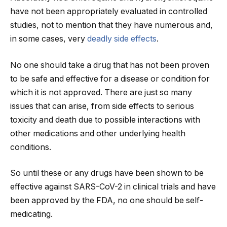
have not been appropriately evaluated in controlled
studies, not to mention that they have numerous and,
in some cases, very
deadly side effects
.
No one should take a drug that has not been proven
to be safe and effective for a disease or condition for
which it is not approved. There are just so many
issues that can arise, from side effects to serious
toxicity and death due to possible interactions with
other medications and other underlying health
conditions.
So until these or any drugs have been shown to be
effective against SARS-CoV-2 in clinical trials and have
been approved by the FDA, no one should be self-
medicating.