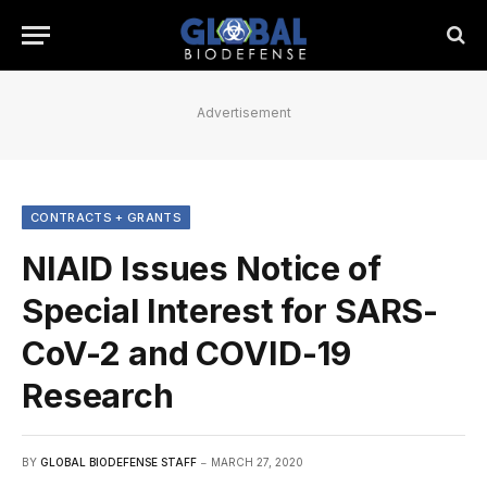
Advertisement
CONTRACTS + GRANTS
NIAID Issues Notice of
Special Interest for SARS-
CoV-2 and COVID-19
Research
BY
GLOBAL BIODEFENSE STAFF
MARCH 27, 2020