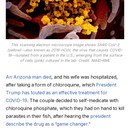
This scanning electron microscope image shows SARS-CoV-2
(yellow)—also known as 2019-nCoV, the virus that causes COVID-
19—isolated from a patient in the U.S., emerging from the surface
of cells (pink) cultured in the lab. Credit: NIAID-RML
An Arizona man died
, and his wife was hospitalized,
after taking a form of chloroquine, which
President
Trump has touted as an effective treatment for
COVID-19
. The couple decided to self-medicate with
chloroquine phosphate, which they had on hand to kill
parasites in their fish, after hearing the
president
describe the drug as a “game changer.”