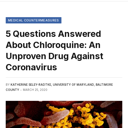
MEDICAL COUNTERMEASURES
5 Questions Answered
About Chloroquine: An
Unproven Drug Against
Coronavirus
BY
KATHERINE SELEY-RADTKE, UNIVERSITY OF MARYLAND, BALTIMORE
COUNTY
MARCH 25, 2020