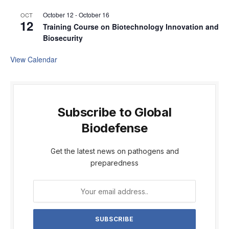
October 12
-
October 16
OCT
12
Training Course on Biotechnology Innovation and
Biosecurity
View Calendar
Subscribe to Global
Biodefense
Get the latest news on pathogens and
preparedness