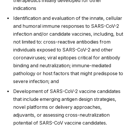
therapeutics initially developed for other
indications
Identification and evaluation of the innate, cellular
and humoral immune responses to SARS-CoV-2
infection and/or candidate vaccines, including, but
not limited to: cross-reactive antibodies from
individuals exposed to SARS-CoV-2 and other
coronaviruses; viral epitopes critical for antibody
binding and neutralization; immune-mediated
pathology or host factors that might predispose to
severe infection; and
Development of SARS-CoV-2 vaccine candidates
that include emerging antigen design strategies,
novel platforms or delivery approaches,
adjuvants, or assessing cross-neutralization
potential of SARS-CoV vaccine candidates.