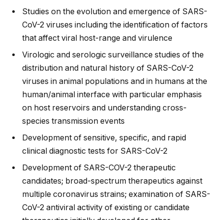
Studies on the evolution and emergence of SARS-
CoV-2 viruses including the identification of factors
that affect viral host-range and virulence
Virologic and serologic surveillance studies of the
distribution and natural history of SARS-CoV-2
viruses in animal populations and in humans at the
human/animal interface with particular emphasis
on host reservoirs and understanding cross-
species transmission events
Development of sensitive, specific, and rapid
clinical diagnostic tests for SARS-CoV-2
Development of SARS-COV-2 therapeutic
candidates; broad-spectrum therapeutics against
multiple coronavirus strains; examination of SARS-
CoV-2 antiviral activity of existing or candidate