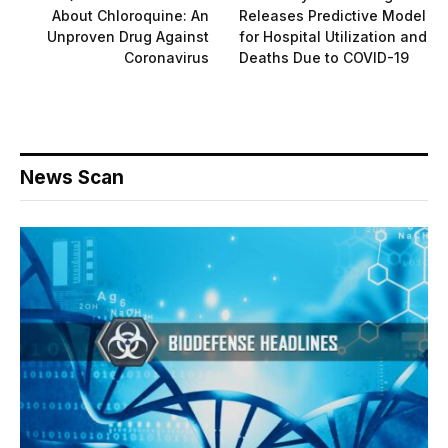
About Chloroquine: An
Releases Predictive Model
Unproven Drug Against
for Hospital Utilization and
Coronavirus
Deaths Due to COVID-19
News Scan