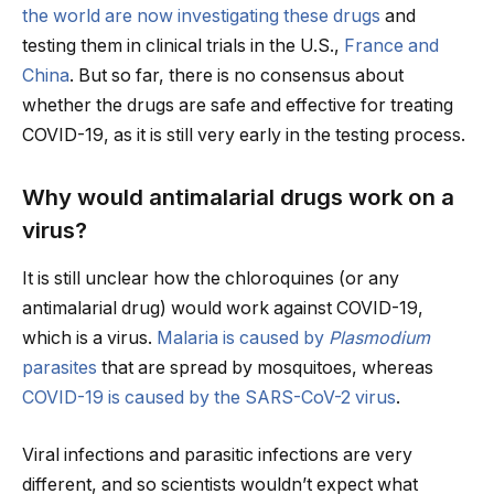
the world are now investigating these drugs
and
testing them in clinical trials in the U.S.,
France
and
China
. But so far, there is no consensus about
whether the drugs are safe and effective for treating
COVID-19, as it is still very early in the testing process.
Why would antimalarial drugs work on a
virus?
It is still unclear how the chloroquines (or any
antimalarial drug) would work against COVID-19,
which is a virus.
Malaria is caused by
Plasmodium
parasites
that are spread by mosquitoes, whereas
COVID-19 is caused by the SARS-CoV-2 virus
.
Viral infections and parasitic infections are very
different, and so scientists wouldn’t expect what