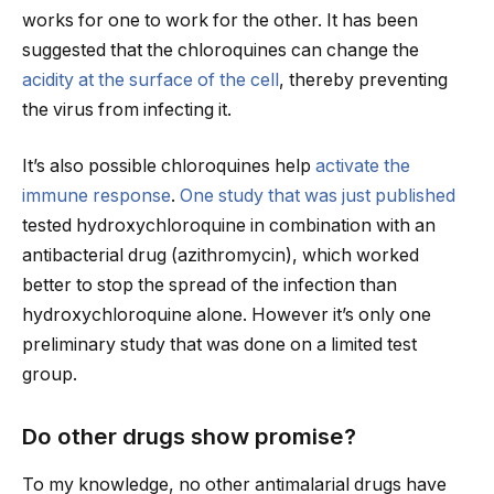
works for one to work for the other. It has been
suggested that the chloroquines can change the
acidity at the surface of the cell
, thereby preventing
the virus from infecting it.
It’s also possible chloroquines help
activate the
immune response
.
One study that was just published
tested hydroxychloroquine in combination with an
antibacterial drug (azithromycin), which worked
better to stop the spread of the infection than
hydroxychloroquine alone. However it’s only one
preliminary study that was done on a limited test
group.
Do other drugs show promise?
To my knowledge, no other antimalarial drugs have