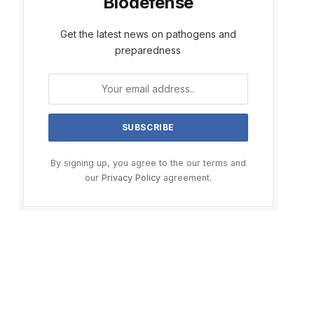
Biodefense
Get the latest news on pathogens and
preparedness
By signing up, you agree to the our terms and
our
Privacy Policy
agreement.