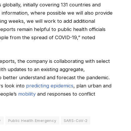
globally, initially covering 131 countries and
s information, where possible we will also provide
oming weeks, we will work to add additional
ports remain helpful to public health officials
ople from the spread of COVID-19,” noted
eports, the company is collaborating with select
th updates to an existing aggregate,
o better understand and forecast the pandemic.
rs look into
predicting epidemics
, plan urban and
people’s
mobility
and responses to conflict
y
Public Health Emergency
SARS-CoV-2