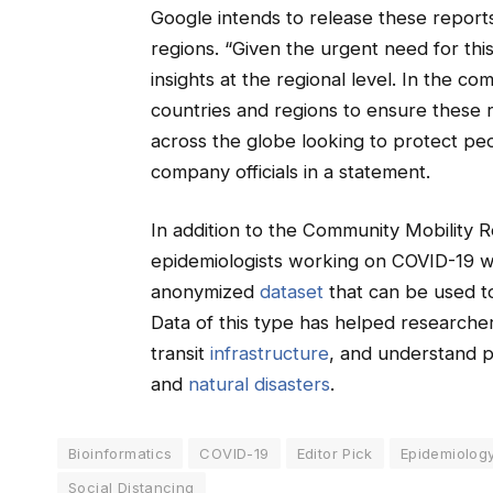
Google intends to release these reports 
regions. “Given the urgent need for thi
insights at the regional level. In the c
countries and regions to ensure these re
across the globe looking to protect pe
company officials in a statement.
In addition to the Community Mobility R
epidemiologists working on COVID-19 wi
anonymized
dataset
that can be used t
Data of this type has helped researche
transit
infrastructure
, and understand 
and
natural disasters
.
Bioinformatics
COVID-19
Editor Pick
Epidemiolog
Social Distancing