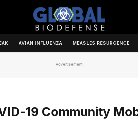
EAK
AVIAN INFLUENZA
MEASLES RESURGENCE
Advertisement
VID-19 Community Mobi