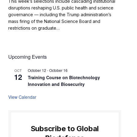
This week’s selections include cascading institutional
disruptions reshaping U.S. public health and science
governance — including the Trump administration’s
mass firing of the National Science Board and
restrictions on graduate…
Upcoming Events
October 12
-
October 16
OCT
12
Training Course on Biotechnology
Innovation and Biosecurity
View Calendar
Subscribe to Global