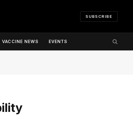
SUBSCRIBE
VACCINE NEWS
EVENTS
lity