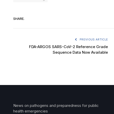
SHARE.
PREVIOUS ARTICLE
FDA-ARGOS SARS-CoV-2 Reference Grade
Sequence Data Now Available
News on pathogens and preparedness for public
health emergencies