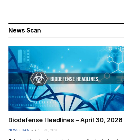
News Scan
Biodefense Headlines – April 30, 2026
NEWS SCAN
APRIL 30, 2026