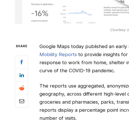
Courtesy 
Google Maps today published an early 
SHARE
Mobility Reports
to provide insights for
response to work from home, shelter in 
curve of the COVID-19 pandemic.
The reports use aggregated, anonymiz
geography, across different high-level c
groceries and pharmacies, parks, transi
reports display a percentage point incr
number of visits.