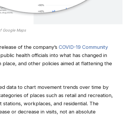
of Google Maps
release of the company’s
COVID-19 Community
 public health officials into what has changed in
place, and other policies aimed at flattening the
ed data to chart movement trends over time by
ategories of places such as retail and recreation,
t stations, workplaces, and residential. The
ease or decrease in visits, not an absolute