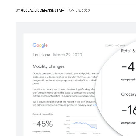
BY
GLOBAL BIODEFENSE STAFF
APRIL 3, 2020