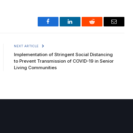
Facebook
LinkedIn
Reddit
Email
NEXT ARTICLE
Implementation of Stringent Social Distancing
to Prevent Transmission of COVID-19 in Senior
Living Communities