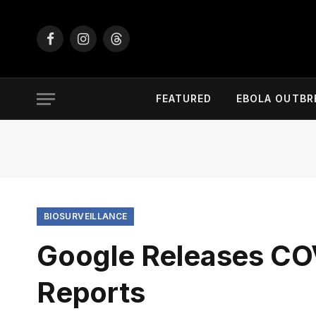
Facebook
Instagram
Threads
FEATURED
EBOLA OUTBR
BIOSURVEILLANCE
Google Releases CO
Reports