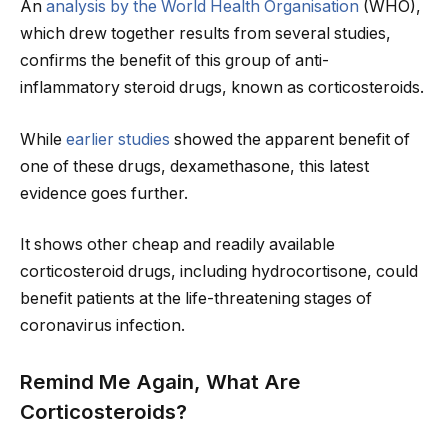
An
analysis by the World Health Organisation
(WHO),
which drew together results from several studies,
confirms the benefit of this group of anti-
inflammatory steroid drugs, known as corticosteroids.
While
earlier studies
showed the apparent benefit of
one of these drugs, dexamethasone, this latest
evidence goes further.
It shows other cheap and readily available
corticosteroid drugs, including hydrocortisone, could
benefit patients at the life-threatening stages of
coronavirus infection.
Remind Me Again, What Are
Corticosteroids?