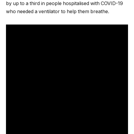
by up to a third in people hospitalised with COVID-19
who needed a ventilator to help them breathe.