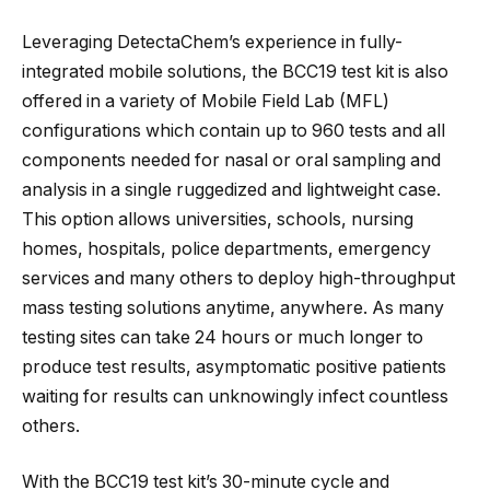
Leveraging DetectaChem’s experience in fully-
integrated mobile solutions, the BCC19 test kit is also
offered in a variety of Mobile Field Lab (MFL)
configurations which contain up to 960 tests and all
components needed for nasal or oral sampling and
analysis in a single ruggedized and lightweight case.
This option allows universities, schools, nursing
homes, hospitals, police departments, emergency
services and many others to deploy high-throughput
mass testing solutions anytime, anywhere. As many
testing sites can take 24 hours or much longer to
produce test results, asymptomatic positive patients
waiting for results can unknowingly infect countless
others.
With the BCC19 test kit’s 30-minute cycle and