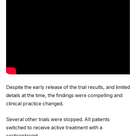
Despite the early release of the trial results, and limited
details at the time, the findings were compelling and
clinical practice changed.
Several other trials were stopped. All patients
switched to receive active treatment with a
corticosteroid.