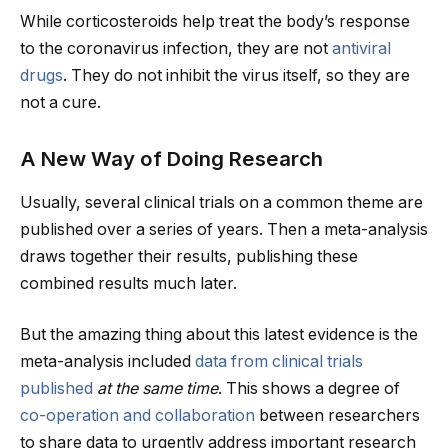
While corticosteroids help treat the body’s response
to the coronavirus infection, they are not
antiviral
drugs
. They do not inhibit the virus itself, so they are
not a cure.
A New Way of Doing Research
Usually, several clinical trials on a common theme are
published over a series of years. Then a meta-analysis
draws together their results, publishing these
combined results much later.
But the amazing thing about this latest evidence is the
meta-analysis included
data from
clinical trials
published
at the same time
. This shows a degree of
co-operation and collaboration
between researchers
to share data to urgently address important research