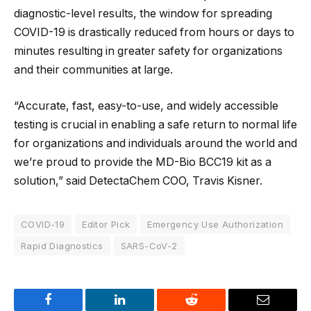
diagnostic-level results, the window for spreading
COVID-19 is drastically reduced from hours or days to
minutes resulting in greater safety for organizations
and their communities at large.
“Accurate, fast, easy-to-use, and widely accessible
testing is crucial in enabling a safe return to normal life
for organizations and individuals around the world and
we’re proud to provide the MD-Bio BCC19 kit as a
solution,” said DetectaChem COO, Travis Kisner.
COVID-19
Editor Pick
Emergency Use Authorization
Rapid Diagnostics
SARS-CoV-2
Facebook
LinkedIn
Reddit
Email