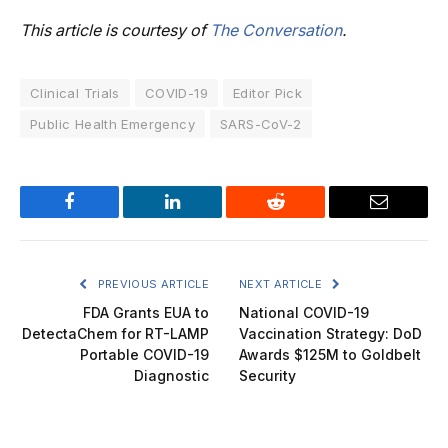
This article is courtesy of
The Conversation
.
Clinical Trials
COVID-19
Editor Pick
Public Health Emergency
SARS-CoV-2
Facebook
LinkedIn
Reddit
Email
PREVIOUS ARTICLE
NEXT ARTICLE
FDA Grants EUA to
National COVID-19
DetectaChem for RT-LAMP
Vaccination Strategy: DoD
Portable COVID-19
Awards $125M to Goldbelt
Diagnostic
Security