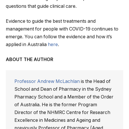
questions that guide clinical care.
Evidence to guide the best treatments and
management for people with COVID-19 continues to
emerge. You can follow the evidence and how it’s
applied in Australia
here
.
ABOUT THE AUTHOR
Professor Andrew McLachlan
is the Head of
School and Dean of Pharmacy in the Sydney
Pharmacy School and a Member of the Order
of Australia. He is the former Program
Director of the NHMRC Centre for Research
Excellence in Medicines and Ageing and
previously Professor of Pharmacy (Aged