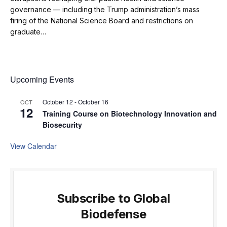
governance — including the Trump administration’s mass
firing of the National Science Board and restrictions on
graduate…
Upcoming Events
October 12
-
October 16
OCT
12
Training Course on Biotechnology Innovation and
Biosecurity
View Calendar
Subscribe to Global
Biodefense