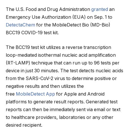
The U.S. Food and Drug Administration
granted
an
Emergency Use Authorization (EUA) on Sep. 1 to
DetectaChem
for the MobileDetect Bio (MD-Bio)
BCC19 COVID-19 test kit.
The BCC19 test kit utilizes a reverse transcription
loop-mediated isothermal nucleic acid amplification
(RT-LAMP) technique that can run up to 96 tests per
device in just 30 minutes. The test detects nucleic acids
from the SARS-CoV-2 virus to determine positive or
negative results and then utilizes the
free
MobileDetect App
for Apple and Android
platforms to generate result reports. Generated test
reports can then be immediately sent via email or text
to healthcare providers, laboratories or any other
desired recipient.