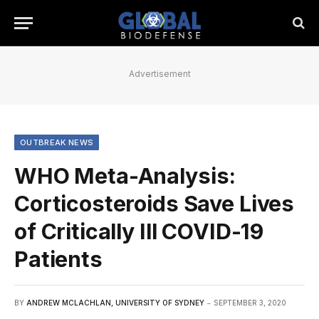
Advertisement
OUTBREAK NEWS
WHO Meta-Analysis:
Corticosteroids Save Lives
of Critically Ill COVID-19
Patients
BY
ANDREW MCLACHLAN, UNIVERSITY OF SYDNEY
SEPTEMBER 3, 2020