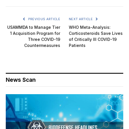
PREVIOUS ARTICLE
NEXT ARTICLE
USAMMDA to Manage Tier
WHO Meta-Analysis:
1 Acquisition Program for
Corticosteroids Save Lives
Three COVID-19
of Critically Ill COVID-19
Countermeasures
Patients
News Scan