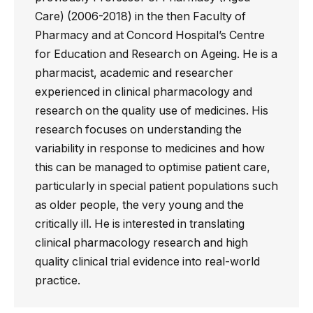
Care) (2006-2018) in the then Faculty of
Pharmacy and at Concord Hospital’s Centre
for Education and Research on Ageing. He is a
pharmacist, academic and researcher
experienced in clinical pharmacology and
research on the quality use of medicines. His
research focuses on understanding the
variability in response to medicines and how
this can be managed to optimise patient care,
particularly in special patient populations such
as older people, the very young and the
critically ill. He is interested in translating
clinical pharmacology research and high
quality clinical trial evidence into real-world
practice.