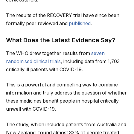
The results of the RECOVERY trial have since been
formally peer reviewed and
published
.
What Does the Latest Evidence Say?
The WHO drew together results from
seven
randomised clinical trials
, including data from 1,703
critically ill patients with COVID-19.
This is a powerful and compelling way to combine
information and truly address the question of whether
these medicines benefit people in hospital critically
unwell with COVID-19.
The study, which included patients from Australia and
New Zealand, found almost 33% of people treated