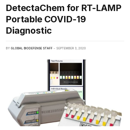
DetectaChem for RT-LAMP
Portable COVID-19
Diagnostic
BY
GLOBAL BIODEFENSE STAFF
SEPTEMBER 3, 2020