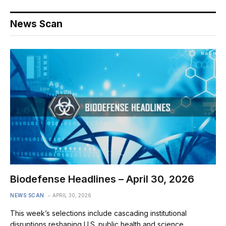
News Scan
Biodefense Headlines – April 30, 2026
NEWS SCAN
APRIL 30, 2026
This week’s selections include cascading institutional
disruptions reshaping U.S. public health and science