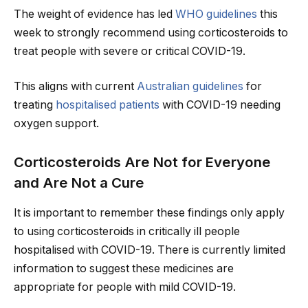
The weight of evidence has led
WHO guidelines
this
week to strongly recommend using corticosteroids to
treat people with severe or critical COVID-19.
This aligns with current
Australian guidelines
for
treating
hospitalised patients
with COVID-19 needing
oxygen support.
Corticosteroids Are Not for Everyone
and Are Not a Cure
It is important to remember these findings only apply
to using corticosteroids in critically ill people
hospitalised with COVID-19. There is currently limited
information to suggest these medicines are
appropriate for people with mild COVID-19.