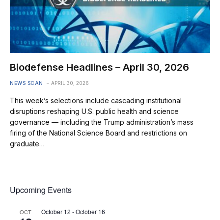
Biodefense Headlines – April 30, 2026
NEWS SCAN
APRIL 30, 2026
This week’s selections include cascading institutional
disruptions reshaping U.S. public health and science
governance — including the Trump administration’s mass
firing of the National Science Board and restrictions on
graduate…
Upcoming Events
October 12
-
October 16
OCT