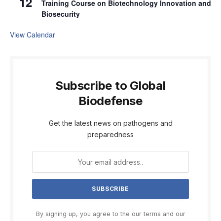
12
Training Course on Biotechnology Innovation and
Biosecurity
View Calendar
Subscribe to Global
Biodefense
Get the latest news on pathogens and
preparedness
By signing up, you agree to the our terms and our