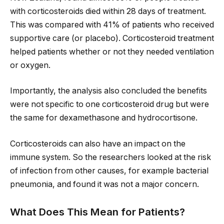
with corticosteroids died within 28 days of treatment.
This was compared with 41% of patients who received
supportive care (or placebo). Corticosteroid treatment
helped patients whether or not they needed ventilation
or oxygen.
Importantly, the analysis also concluded the benefits
were not specific to one corticosteroid drug but were
the same for dexamethasone and hydrocortisone.
Corticosteroids can also have an impact on the
immune system. So the researchers looked at the risk
of infection from other causes, for example bacterial
pneumonia, and found it was not a major concern.
What Does This Mean for Patients?