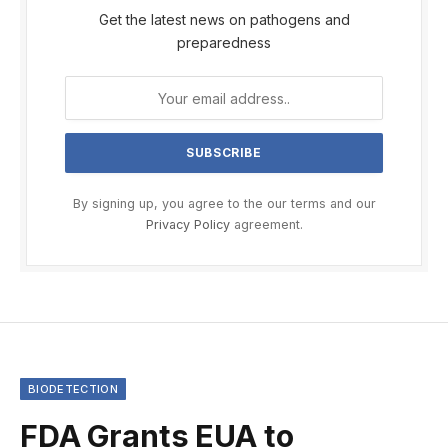
Get the latest news on pathogens and
preparedness
By signing up, you agree to the our terms and our
Privacy Policy
agreement.
BIODETECTION
FDA Grants EUA to