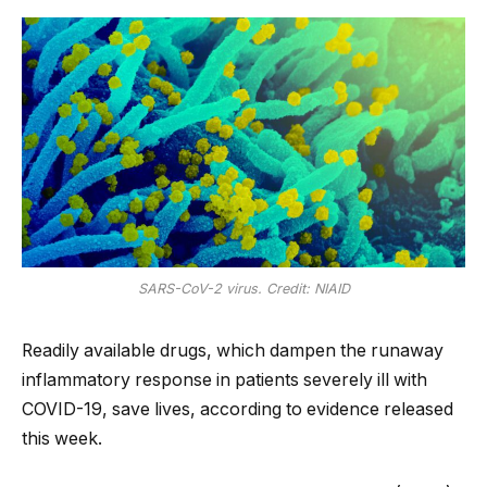
SARS-CoV-2 virus. Credit: NIAID
Readily available drugs, which dampen the runaway
inflammatory response in patients severely ill with
COVID-19, save lives, according to evidence released
this week.