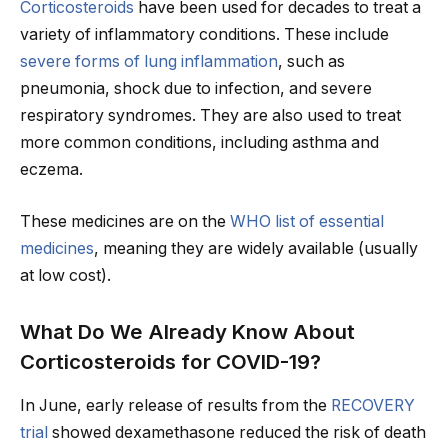
Corticosteroids
have been used for decades to treat a
variety of inflammatory conditions. These include
severe forms of lung inflammation
, such as
pneumonia, shock due to infection, and severe
respiratory syndromes. They are also used to treat
more common conditions, including asthma and
eczema.
These medicines are on the
WHO list of essential
medicines
, meaning they are widely available (usually
at low cost).
What Do We Already Know About
Corticosteroids for COVID-19?
In June, early release of results from the
RECOVERY
trial
showed dexamethasone reduced the risk of death