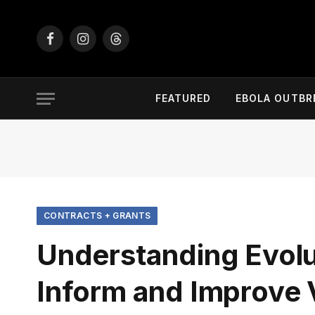
Facebook
Instagram
Threads
FEATURED
EBOLA OUTBR
CONTRACTS + GRANTS
Understanding Evolu
Inform and Improve V