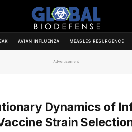
EAK
AVIAN INFLUENZA
MEASLES RESURGENCE
Advertisement
tionary Dynamics of Inf
accine Strain Selectio