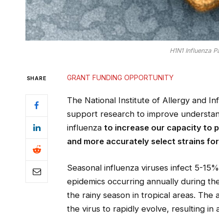
H1N1 Influenza Pa
GRANT FUNDING OPPORTUNITY
SHARE
The National Institute of Allergy and In
support research to improve understand
influenza
to increase our capacity to 
and more accurately select strains for
Seasonal influenza viruses infect 5-15%
epidemics occurring annually during th
the rainy season in tropical areas. The 
the virus to rapidly evolve, resulting in 