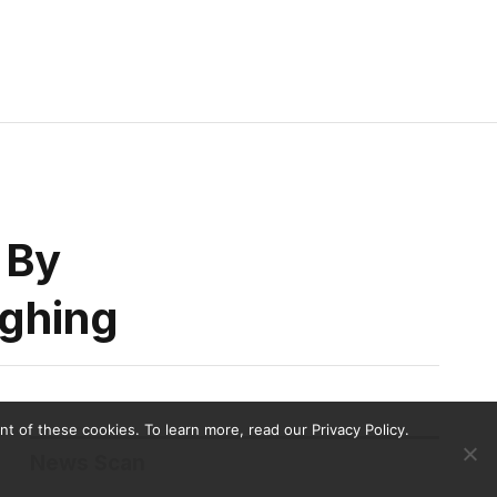
 By
ughing
 of these cookies. To learn more, read our Privacy Policy.
News Scan