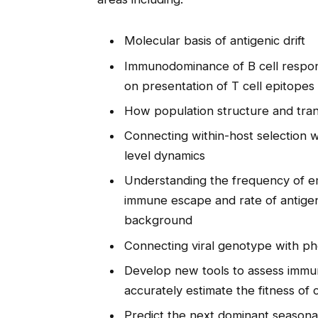
Molecular basis of antigenic drift
Immunodominance of B cell respons
on presentation of T cell epitopes
How population structure and tran
Connecting within-host selection 
level dynamics
Understanding the frequency of em
immune escape and rate of antigen
background
Connecting viral genotype with p
Develop new tools to assess immu
accurately estimate the fitness of c
Predict the next dominant seasona