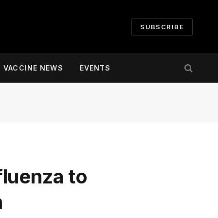
SUBSCRIBE
VACCINE NEWS
EVENTS
luenza to
n