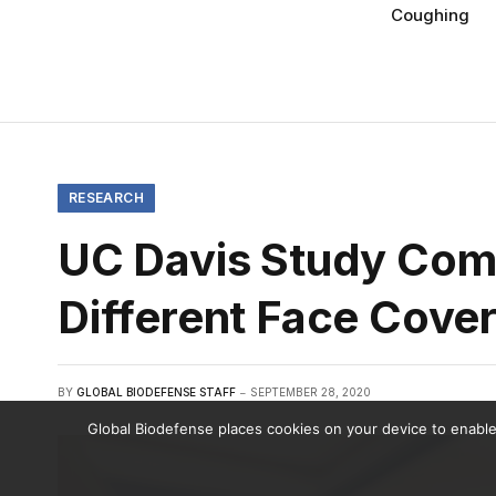
Coughing
RESEARCH
UC Davis Study Comp
Different Face Cove
BY
GLOBAL BIODEFENSE STAFF
SEPTEMBER 28, 2020
Global Biodefense places cookies on your device to enable