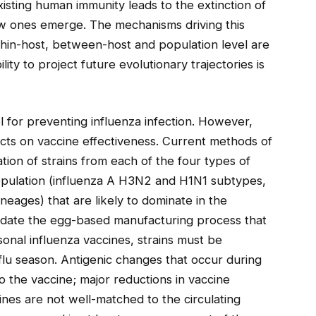
xisting human immunity leads to the extinction of
ew ones emerge. The mechanisms driving this
thin-host, between-host and population level are
lity to project future evolutionary trajectories is
 for preventing influenza infection. However,
cts on vaccine effectiveness. Current methods of
ation of strains from each of the four types of
population (influenza A H3N2 and H1N1 subtypes,
neages) that are likely to dominate in the
date the egg-based manufacturing process that
nal influenza vaccines, strains must be
flu season. Antigenic changes that occur during
 the vaccine; major reductions in vaccine
ines are not well-matched to the circulating