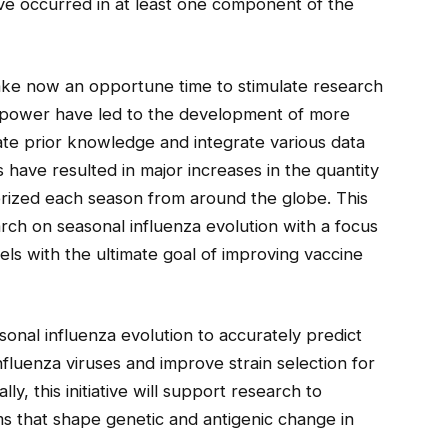
ve occurred in at least one component of the
ke now an opportune time to stimulate research
al power have led to the development of more
ate prior knowledge and integrate various data
 have resulted in major increases in the quantity
terized each season from around the globe. This
rch on seasonal influenza evolution with a focus
ls with the ultimate goal of improving vaccine
easonal influenza evolution to accurately predict
influenza viruses and improve strain selection for
ly, this initiative will support research to
s that shape genetic and antigenic change in