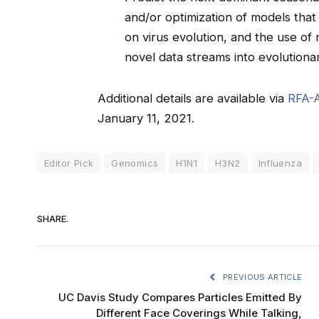
and/or optimization of models that
on virus evolution, and the use of
novel data streams into evolutiona
Additional details are available via
RFA-
January 11, 2021.
Editor Pick
Genomics
H1N1
H3N2
Influenza
SHARE.
PREVIOUS ARTICLE
UC Davis Study Compares Particles Emitted By
Different Face Coverings While Talking,