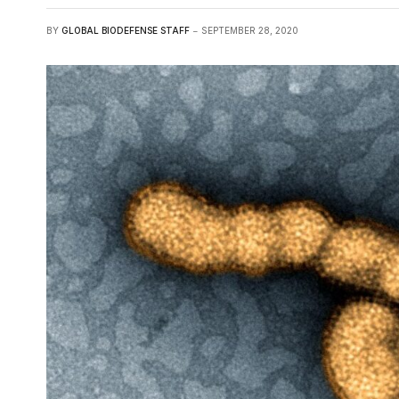
BY
GLOBAL BIODEFENSE STAFF
SEPTEMBER 28, 2020