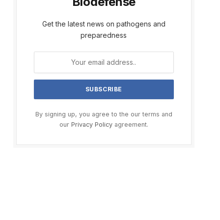
Biodefense
Get the latest news on pathogens and
preparedness
By signing up, you agree to the our terms and
our
Privacy Policy
agreement.