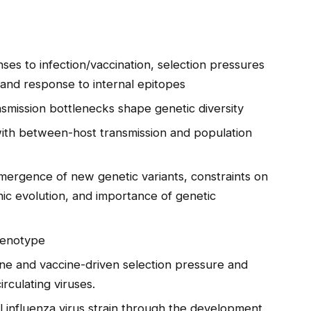
es to infection/vaccination, selection pressures
 and response to internal epitopes
smission bottlenecks shape genetic diversity
with between-host transmission and population
ergence of new genetic variants, constraints on
ic evolution, and importance of genetic
henotype
ne and vaccine-driven selection pressure and
irculating viruses.
l influenza virus strain through the development