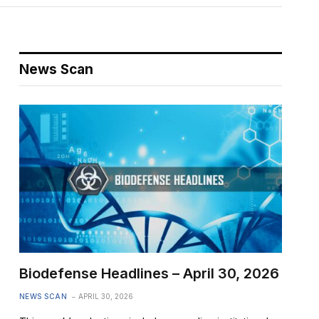
News Scan
Biodefense Headlines – April 30, 2026
NEWS SCAN
APRIL 30, 2026