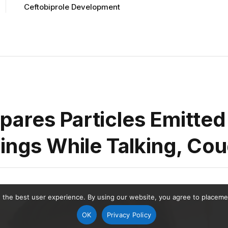
Ceftobiprole Development
ares Particles Emitted
rings While Talking, Co
 the best user experience. By using our website, you agree to placement
OK
Privacy Policy