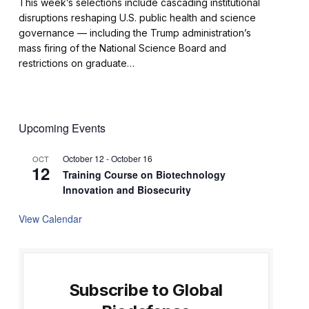
This week’s selections include cascading institutional
disruptions reshaping U.S. public health and science
governance — including the Trump administration’s
mass firing of the National Science Board and
restrictions on graduate…
Upcoming Events
October 12
-
October 16
OCT
12
Training Course on Biotechnology
Innovation and Biosecurity
View Calendar
Subscribe to Global