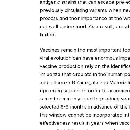
antigenic strains that can escape pre-e
previously circulating variants when n
process and their importance at the wi
not well understood. As a result, our abi
limited.
Vaccines remain the most important tool
viral evolution can have enormous impa
vaccine production rely on the identific
influenza that circulate in the human 
and influenza B Yamagata and Victoria li
upcoming season. In order to accommo
is most commonly used to produce seaso
selected 6-9 months in advance of the 
this window cannot be incorporated into
effectiveness result in years when vacc