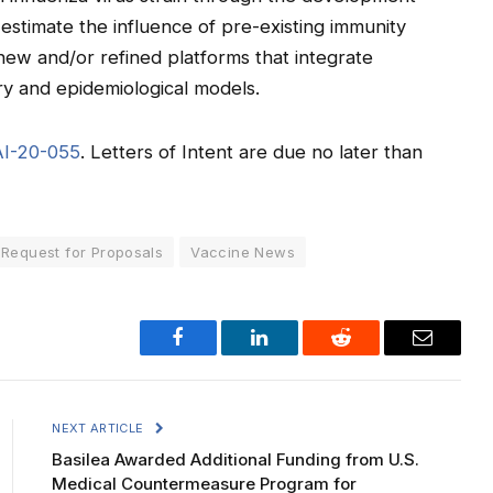
 estimate the influence of pre-existing immunity
 new and/or refined platforms that integrate
ry and epidemiological models.
AI-20-055
. Letters of Intent are due no later than
Request for Proposals
Vaccine News
Facebook
LinkedIn
Reddit
Email
NEXT ARTICLE
Basilea Awarded Additional Funding from U.S.
Medical Countermeasure Program for