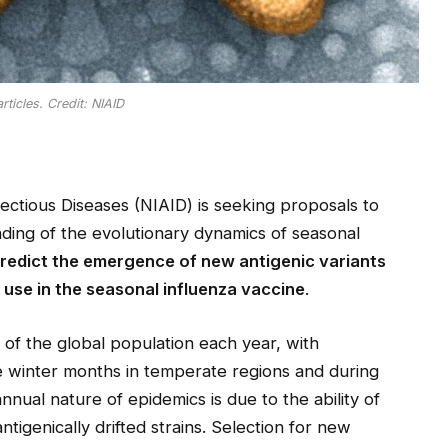
rticles. Credit: NIAID
fectious Diseases (NIAID) is seeking proposals to
ing of the evolutionary dynamics of seasonal
predict the emergence of new antigenic variants
 use in the seasonal influenza vaccine
.
 of the global population each year, with
e winter months in temperate regions and during
annual nature of epidemics is due to the ability of
antigenically drifted strains. Selection for new