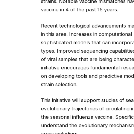
strains. Notable vaccine mismatches ha
vaccine in 4 of the past 15 years.
Recent technological advancements ma
in this area. Increases in computation
sophisticated models that can incorpor
types. Improved sequencing capabilities
of viral samples that are being charac
initiative encourages fundamental resea
on developing tools and predictive mode
strain selection.
This initiative will support studies of s
evolutionary trajectories of circulating 
the seasonal influenza vaccine. Specifical
understand the evolutionary mechanism
areas including: