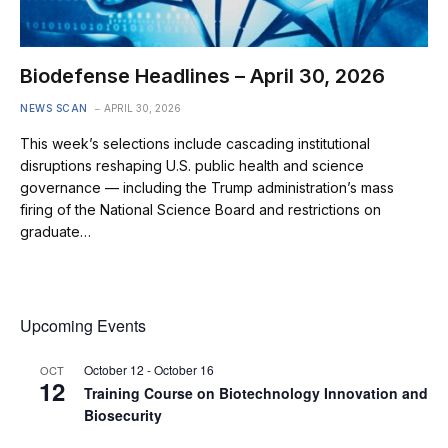
Biodefense Headlines – April 30, 2026
NEWS SCAN
APRIL 30, 2026
This week’s selections include cascading institutional
disruptions reshaping U.S. public health and science
governance — including the Trump administration’s mass
firing of the National Science Board and restrictions on
graduate…
Upcoming Events
October 12
-
October 16
OCT
12
Training Course on Biotechnology Innovation and
Biosecurity