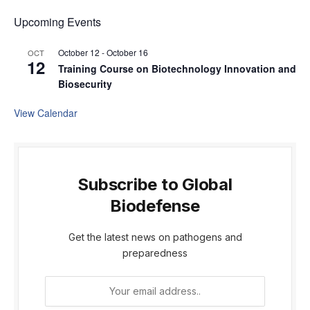
Upcoming Events
October 12
-
October 16
OCT
12
Training Course on Biotechnology Innovation and
Biosecurity
View Calendar
Subscribe to Global
Biodefense
Get the latest news on pathogens and
preparedness