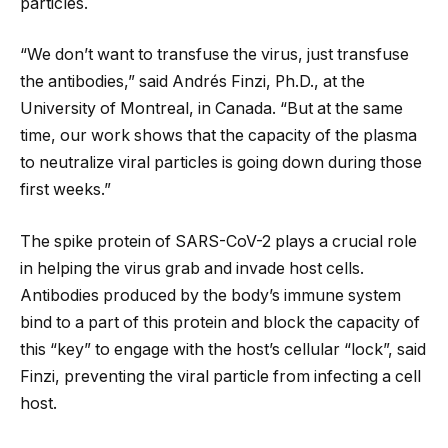
particles.
“We don’t want to transfuse the virus, just transfuse
the antibodies,” said Andrés Finzi, Ph.D., at the
University of Montreal, in Canada. “But at the same
time, our work shows that the capacity of the plasma
to neutralize viral particles is going down during those
first weeks.”
The spike protein of SARS-CoV-2 plays a crucial role
in helping the virus grab and invade host cells.
Antibodies produced by the body’s immune system
bind to a part of this protein and block the capacity of
this “key” to engage with the host’s cellular “lock”, said
Finzi, preventing the viral particle from infecting a cell
host.