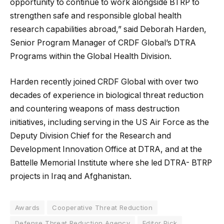
opportunity to continue to work alongside BTRP to
strengthen safe and responsible global health
research capabilities abroad,” said Deborah Harden,
Senior Program Manager of CRDF Global’s DTRA
Programs within the Global Health Division.
Harden recently joined CRDF Global with over two
decades of experience in biological threat reduction
and countering weapons of mass destruction
initiatives, including serving in the US Air Force as the
Deputy Division Chief for the Research and
Development Innovation Office at DTRA, and at the
Battelle Memorial Institute where she led DTRA- BTRP
projects in Iraq and Afghanistan.
Awards
Cooperative Threat Reduction
Defense Threat Reduction Agency
Editor Pick