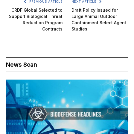
PREVIOUS ARTICLE
NEXT ARTICLE
CRDF Global Selected to
Draft Policy Issued for
Support Biological Threat
Large Animal Outdoor
Reduction Program
Containment Select Agent
Contracts
Studies
News Scan