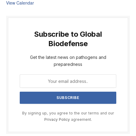
View Calendar
Subscribe to Global
Biodefense
Get the latest news on pathogens and
preparedness
By signing up, you agree to the our terms and our
Privacy Policy
agreement.