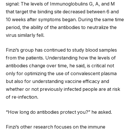
signal: The levels of Immunoglobulins G, A, and M
that target the binding site decreased between 6 and
10 weeks after symptoms began. During the same time
period, the ability of the antibodies to neutralize the
virus similarly fell.
Finzi’s group has continued to study blood samples
from the patients. Understanding how the levels of
antibodies change over time, he said, is critical not
only for optimizing the use of convalescent plasma
but also for understanding vaccine efficacy and
whether or not previously infected people are at risk
of re-infection.
“How long do antibodies protect you?” he asked.
Finzi’s other research focuses on the immune