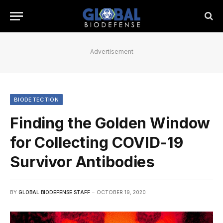
Advertisement
BIODETECTION
Finding the Golden Window
for Collecting COVID-19
Survivor Antibodies
BY
GLOBAL BIODEFENSE STAFF
OCTOBER 19, 2020