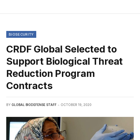
BIOSECURITY
CRDF Global Selected to
Support Biological Threat
Reduction Program
Contracts
BY
GLOBAL BIODEFENSE STAFF
OCTOBER 19, 2020