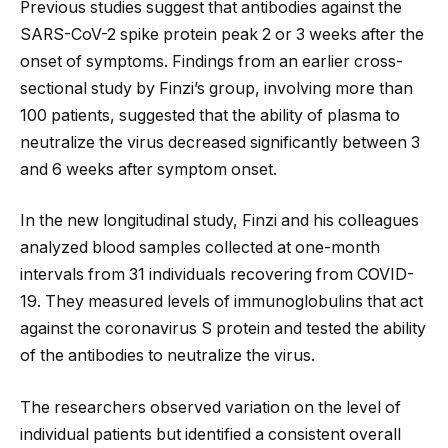
Previous studies suggest that antibodies against the
SARS-CoV-2 spike protein peak 2 or 3 weeks after the
onset of symptoms. Findings from an earlier cross-
sectional study by Finzi’s group, involving more than
100 patients, suggested that the ability of plasma to
neutralize the virus decreased significantly between 3
and 6 weeks after symptom onset.
In the new longitudinal study, Finzi and his colleagues
analyzed blood samples collected at one-month
intervals from 31 individuals recovering from COVID-
19. They measured levels of immunoglobulins that act
against the coronavirus S protein and tested the ability
of the antibodies to neutralize the virus.
The researchers observed variation on the level of
individual patients but identified a consistent overall