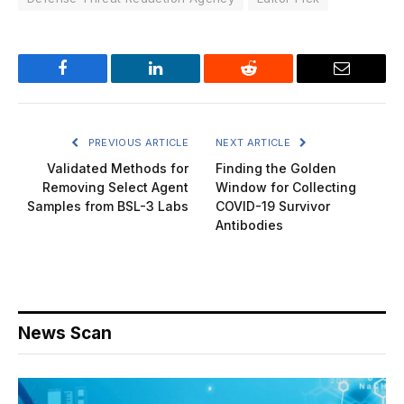
Facebook
LinkedIn
Reddit
Email
PREVIOUS ARTICLE
NEXT ARTICLE
Validated Methods for
Finding the Golden
Removing Select Agent
Window for Collecting
Samples from BSL-3 Labs
COVID-19 Survivor
Antibodies
News Scan