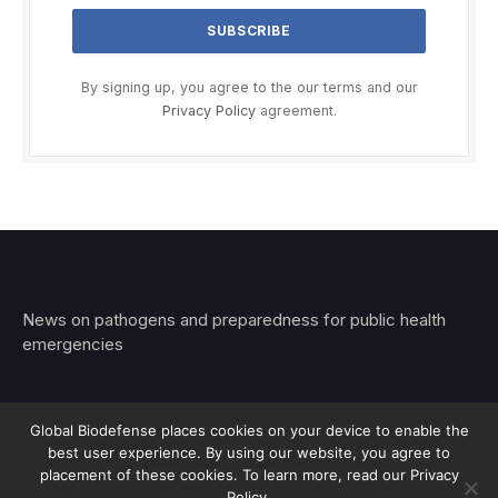
By signing up, you agree to the our terms and our
Privacy Policy
agreement.
News on pathogens and preparedness for public health
emergencies
Global Biodefense places cookies on your device to enable the
best user experience. By using our website, you agree to
© 2026 Stemar Media Group LLC
placement of these cookies. To learn more, read our Privacy
Policy.