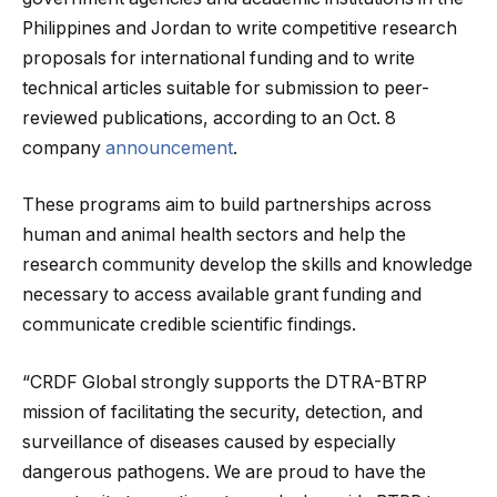
Philippines and Jordan to write competitive research
proposals for international funding and to write
technical articles suitable for submission to peer-
reviewed publications, according to an Oct. 8
company
announcement
.
These programs aim to build partnerships across
human and animal health sectors and help the
research community develop the skills and knowledge
necessary to access available grant funding and
communicate credible scientific findings.
“CRDF Global strongly supports the DTRA-BTRP
mission of facilitating the security, detection, and
surveillance of diseases caused by especially
dangerous pathogens. We are proud to have the