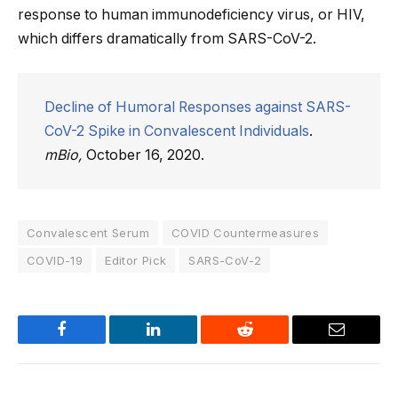
response to human immunodeficiency virus, or HIV,
which differs dramatically from SARS-CoV-2.
Decline of Humoral Responses against SARS-
CoV-2 Spike in Convalescent Individuals
.
mBio,
October 16, 2020.
Convalescent Serum
COVID Countermeasures
COVID-19
Editor Pick
SARS-CoV-2
Facebook
LinkedIn
Reddit
Email