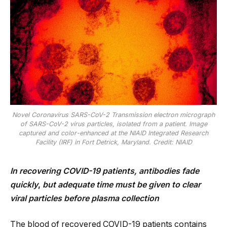
Novel Coronavirus SARS-CoV-2 Transmission electron micrograph
of SARS-CoV-2 virus particles, isolated from a patient. Image
captured and color-enhanced at the NIAID Integrated Research
Facility (IRF) in Fort Detrick, Maryland. Credit: NIAID
In recovering COVID-19 patients, antibodies fade
quickly
,
but adequate time must be given to clear
viral particles before plasma collection
The blood of recovered COVID-19 patients contains