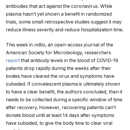
antibodies that act against the coronavirus. While
plasma hasn’t yet shown a benefit in randomized
trials, some small retrospective studies suggest it may
reduce illness severity and reduce hospitalization time.
This week in
mBio
, an open-access journal of the
American Society for Microbiology, researchers
report
that antibody levels in the blood of COVID-19
patients drop rapidly during the weeks after their
bodies have cleared the virus and symptoms have
subsided. If convalescent plasma is ultimately shown
to have a clear benefit, the authors concluded, then it
needs to be collected during a specific window of time
after recovery. However, recovering patients can’t
donate blood until at least 14 days after symptoms
have subsided, to give the body time to clear viral