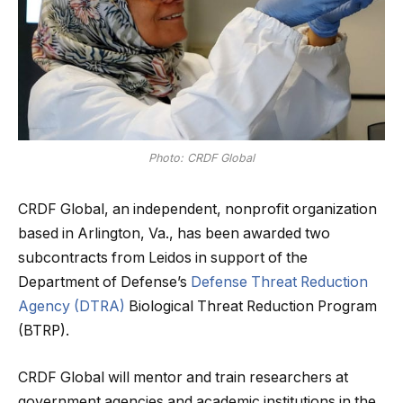
Photo: CRDF Global
CRDF Global, an independent, nonprofit organization
based in Arlington, Va., has been awarded two
subcontracts from Leidos in support of the
Department of Defense’s
Defense Threat Reduction
Agency (DTRA)
Biological Threat Reduction Program
(BTRP).
CRDF Global will mentor and train researchers at
government agencies and academic institutions in the