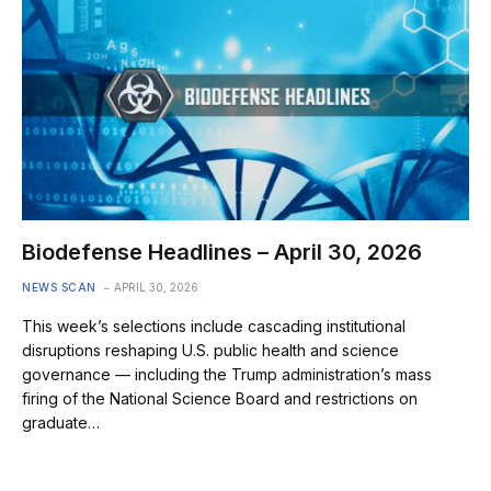
Biodefense Headlines – April 30, 2026
NEWS SCAN
APRIL 30, 2026
This week’s selections include cascading institutional
disruptions reshaping U.S. public health and science
governance — including the Trump administration’s mass
firing of the National Science Board and restrictions on
graduate…