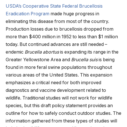
USDA’s Cooperative State Federal Brucellosis
Eradication Program
made huge progress in
eliminating this disease from most of the country.
Production losses due to brucellosis dropped from
more than $400 million in 1952 to less than $1 million
today. But continued advances are still needed –
endemic
Brucella abortus
is expanding its range in the
Greater Yellowstone Area and
Brucella suis
is being
found in more feral swine populations throughout
various areas of the United States. This expansion
emphasizes a critical need for both improved
diagnostics and vaccine development related to
wildlife. Traditional studies will not work for wildlife
species, but this draft policy statement provides an
outline for how to safely conduct outdoor studies. The
information gathered from these types of studies will