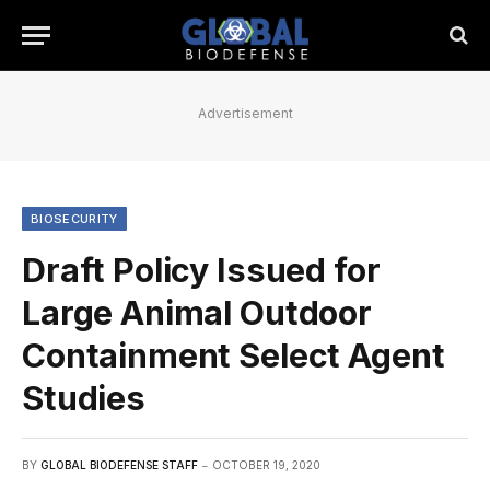
Advertisement
BIOSECURITY
Draft Policy Issued for
Large Animal Outdoor
Containment Select Agent
Studies
BY
GLOBAL BIODEFENSE STAFF
OCTOBER 19, 2020