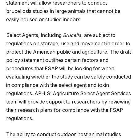
statement will allow researchers to conduct
brucellosis studies in large animals that cannot be
easily housed or studied indoors.
Select Agents, including
Brucella
, are subject to
regulations on storage, use and movement in order to
protect the American public and agriculture. The draft
policy statement outlines certain factors and
procedures that FSAP will be looking for when
evaluating whether the study can be safely conducted
in compliance with the select agent and toxin
regulations. APHIS’ Agriculture Select Agent Services
team will provide support to researchers by reviewing
their research plans for compliance with the FSAP
regulations.
The ability to conduct outdoor host animal studies