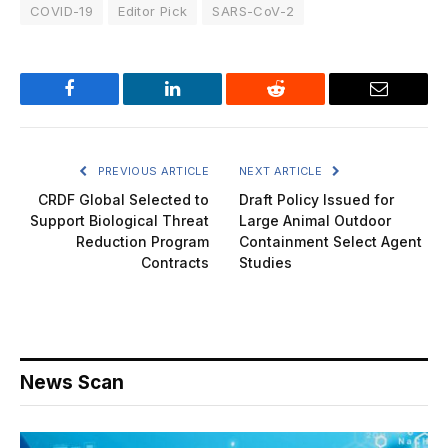
COVID-19
Editor Pick
SARS-CoV-2
Facebook
LinkedIn
Reddit
Email
PREVIOUS ARTICLE
NEXT ARTICLE
CRDF Global Selected to
Draft Policy Issued for
Support Biological Threat
Large Animal Outdoor
Reduction Program
Containment Select Agent
Contracts
Studies
News Scan