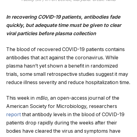
In recovering COVID-19 patients, antibodies fade
quickly
,
but adequate time must be given to clear
viral particles before plasma collection
The blood of recovered COVID-19 patients contains
antibodies that act against the coronavirus. While
plasma hasn’t yet shown a benefit in randomized
trials, some small retrospective studies suggest it may
reduce illness severity and reduce hospitalization time.
This week in
mBio
, an open-access journal of the
American Society for Microbiology, researchers
report
that antibody levels in the blood of COVID-19
patients drop rapidly during the weeks after their
bodies have cleared the virus and symptoms have