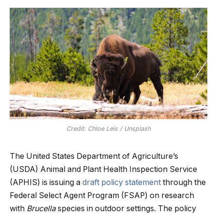
Credit: Chloe Leis / Unsplash
The United States Department of Agriculture’s
(USDA) Animal and Plant Health Inspection Service
(APHIS) is issuing a
draft policy statement
through the
Federal Select Agent Program (FSAP) on research
with
Brucella
species in outdoor settings. The policy