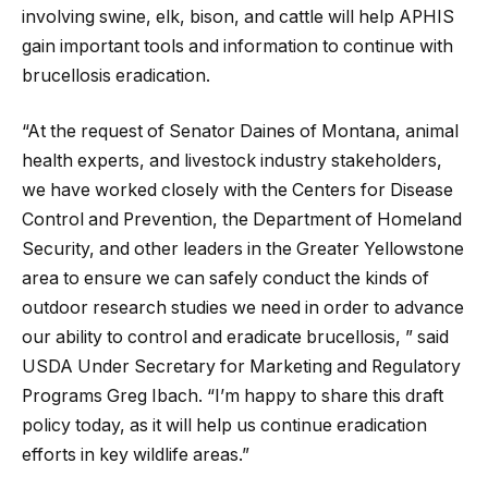
involving swine, elk, bison, and cattle will help APHIS
gain important tools and information to continue with
brucellosis eradication.
“At the request of Senator Daines of Montana, animal
health experts, and livestock industry stakeholders,
we have worked closely with the Centers for Disease
Control and Prevention, the Department of Homeland
Security, and other leaders in the Greater Yellowstone
area to ensure we can safely conduct the kinds of
outdoor research studies we need in order to advance
our ability to control and eradicate brucellosis, ” said
USDA Under Secretary for Marketing and Regulatory
Programs Greg Ibach. “I’m happy to share this draft
policy today, as it will help us continue eradication
efforts in key wildlife areas.”