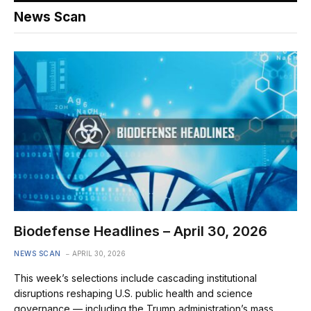
News Scan
Biodefense Headlines – April 30, 2026
NEWS SCAN
APRIL 30, 2026
This week’s selections include cascading institutional
disruptions reshaping U.S. public health and science
governance — including the Trump administration’s mass