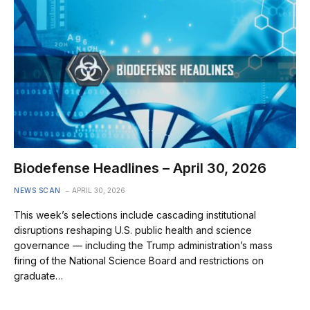
Biodefense Headlines – April 30, 2026
NEWS SCAN
APRIL 30, 2026
This week’s selections include cascading institutional
disruptions reshaping U.S. public health and science
governance — including the Trump administration’s mass
firing of the National Science Board and restrictions on
graduate…