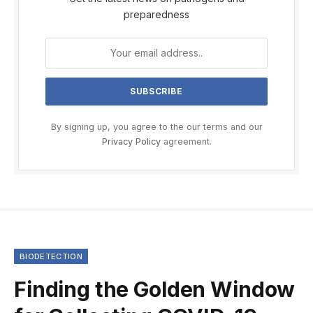
preparedness
By signing up, you agree to the our terms and our
Privacy Policy
agreement.
BIODETECTION
Finding the Golden Window