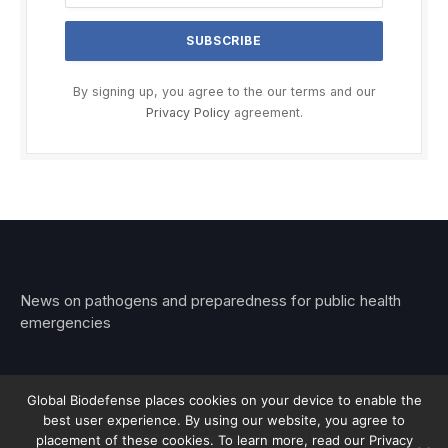
By signing up, you agree to the our terms and our
Privacy Policy
agreement.
News on pathogens and preparedness for public health
emergencies
Global Biodefense places cookies on your device to enable the
best user experience. By using our website, you agree to
© 2026 Stemar Media Group LLC
placement of these cookies. To learn more, read our Privacy