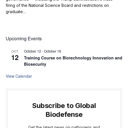
firing of the National Science Board and restrictions on
graduate…
Upcoming Events
October 12
-
October 16
OCT
12
Training Course on Biotechnology Innovation and
Biosecurity
View Calendar
Subscribe to Global
Biodefense
Get the latest news on pathogens and