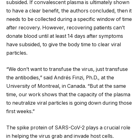
subsided. If convalescent plasma is ultimately shown
to have a clear benefit, the authors concluded, then it
needs to be collected during a specific window of time
after recovery. However, recovering patients can’t
donate blood until at least 14 days after symptoms
have subsided, to give the body time to clear viral
particles.
“We don’t want to transfuse the virus, just transfuse
the antibodies,” said Andrés Finzi, Ph.D., at the
University of Montreal, in Canada. “But at the same
time, our work shows that the capacity of the plasma
to neutralize viral particles is going down during those
first weeks.”
The spike protein of SARS-CoV-2 plays a crucial role
in helping the virus grab and invade host cells.