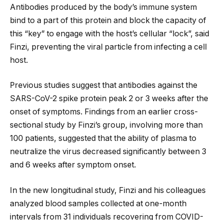
Antibodies produced by the body’s immune system
bind to a part of this protein and block the capacity of
this “key” to engage with the host’s cellular “lock”, said
Finzi, preventing the viral particle from infecting a cell
host.
Previous studies suggest that antibodies against the
SARS-CoV-2 spike protein peak 2 or 3 weeks after the
onset of symptoms. Findings from an earlier cross-
sectional study by Finzi’s group, involving more than
100 patients, suggested that the ability of plasma to
neutralize the virus decreased significantly between 3
and 6 weeks after symptom onset.
In the new longitudinal study, Finzi and his colleagues
analyzed blood samples collected at one-month
intervals from 31 individuals recovering from COVID-