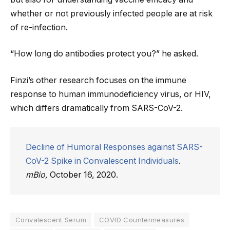
whether or not previously infected people are at risk
of re-infection.
“How long do antibodies protect you?” he asked.
Finzi’s other research focuses on the immune
response to human immunodeficiency virus, or HIV,
which differs dramatically from SARS-CoV-2.
Decline of Humoral Responses against SARS-
CoV-2 Spike in Convalescent Individuals
.
mBio,
October 16, 2020.
Convalescent Serum
COVID Countermeasures