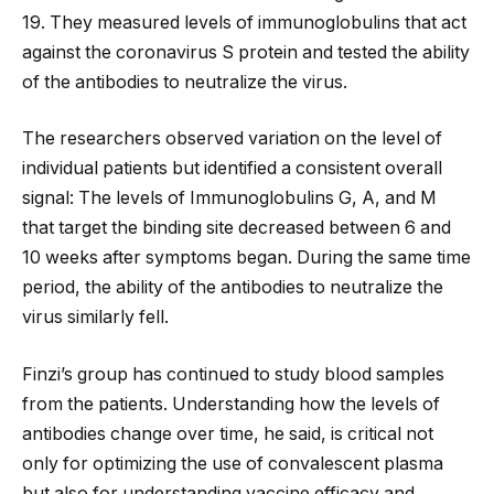
19. They measured levels of immunoglobulins that act
against the coronavirus S protein and tested the ability
of the antibodies to neutralize the virus.
The researchers observed variation on the level of
individual patients but identified a consistent overall
signal: The levels of Immunoglobulins G, A, and M
that target the binding site decreased between 6 and
10 weeks after symptoms began. During the same time
period, the ability of the antibodies to neutralize the
virus similarly fell.
Finzi’s group has continued to study blood samples
from the patients. Understanding how the levels of
antibodies change over time, he said, is critical not
only for optimizing the use of convalescent plasma
but also for understanding vaccine efficacy and