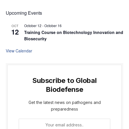
Upcoming Events
October 12
-
October 16
OCT
12
Training Course on Biotechnology Innovation and
Biosecurity
View Calendar
Subscribe to Global
Biodefense
Get the latest news on pathogens and
preparedness