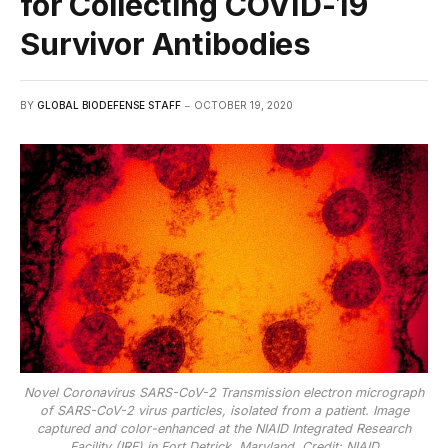
for Collecting COVID-19
Survivor Antibodies
BY
GLOBAL BIODEFENSE STAFF
OCTOBER 19, 2020
Novel Coronavirus SARS-CoV-2 Transmission electron micrograph
of SARS-CoV-2 virus particles, isolated from a patient. Image
captured and color-enhanced at the NIAID Integrated Research
Facility (IRF) in Fort Detrick, Maryland. Credit: NIAID