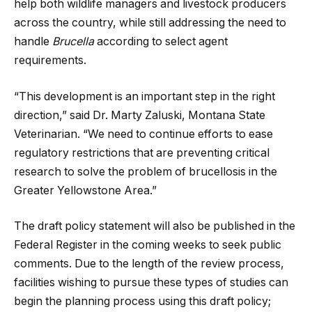
help both wildlife managers and livestock producers
across the country, while still addressing the need to
handle
Brucella
according to select agent
requirements.
“This development is an important step in the right
direction,” said Dr. Marty Zaluski, Montana State
Veterinarian. “We need to continue efforts to ease
regulatory restrictions that are preventing critical
research to solve the problem of brucellosis in the
Greater Yellowstone Area.”
The draft policy statement will also be published in the
Federal Register in the coming weeks to seek public
comments. Due to the length of the review process,
facilities wishing to pursue these types of studies can
begin the planning process using this draft policy;