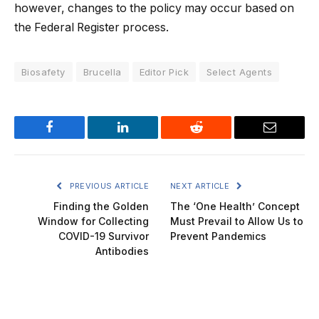
however, changes to the policy may occur based on
the Federal Register process.
Biosafety
Brucella
Editor Pick
Select Agents
Facebook
LinkedIn
Reddit
Email
PREVIOUS ARTICLE
NEXT ARTICLE
Finding the Golden
The ‘One Health’ Concept
Window for Collecting
Must Prevail to Allow Us to
COVID-19 Survivor
Prevent Pandemics
Antibodies