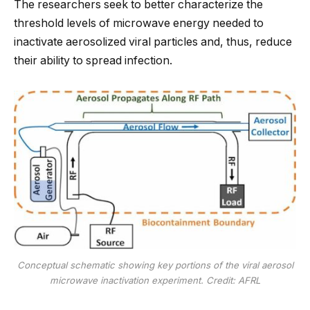
The researchers seek to better characterize the
threshold levels of microwave energy needed to
inactivate aerosolized viral particles and, thus, reduce
their ability to spread infection.
Conceptual schematic showing key portions of the viral aerosol
microwave inactivation experiment. Credit: AFRL