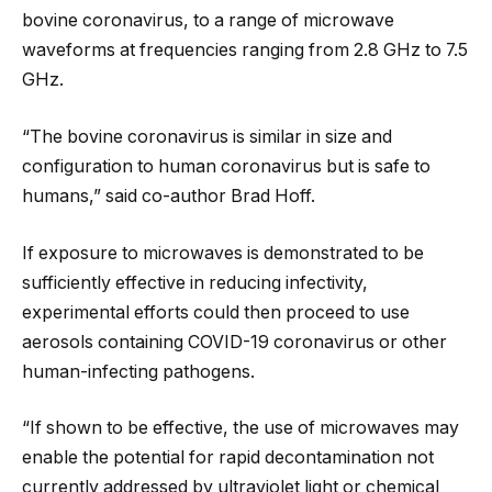
bovine coronavirus, to a range of microwave
waveforms at frequencies ranging from 2.8 GHz to 7.5
GHz.
“The bovine coronavirus is similar in size and
configuration to human coronavirus but is safe to
humans,” said co-author Brad Hoff.
If exposure to microwaves is demonstrated to be
sufficiently effective in reducing infectivity,
experimental efforts could then proceed to use
aerosols containing COVID-19 coronavirus or other
human-infecting pathogens.
“If shown to be effective, the use of microwaves may
enable the potential for rapid decontamination not
currently addressed by ultraviolet light or chemical