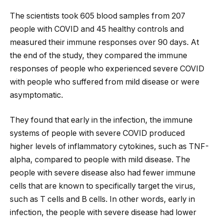
The scientists took 605 blood samples from 207
people with COVID and 45 healthy controls and
measured their immune responses over 90 days. At
the end of the study, they compared the immune
responses of people who experienced severe COVID
with people who suffered from mild disease or were
asymptomatic.
They found that early in the infection, the immune
systems of people with severe COVID produced
higher levels of inflammatory cytokines, such as TNF-
alpha, compared to people with mild disease. The
people with severe disease also had fewer immune
cells that are known to specifically target the virus,
such as T cells and B cells. In other words, early in
infection, the people with severe disease had lower