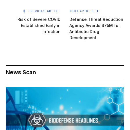
PREVIOUS ARTICLE
NEXT ARTICLE
Risk of Severe COVID
Defense Threat Reduction
Established Early in
Agency Awards $75M for
Infection
Antibiotic Drug
Development
News Scan