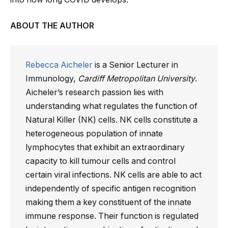
ABOUT THE AUTHOR
Rebecca Aicheler
is a Senior Lecturer in
Immunology,
Cardiff Metropolitan University
.
Aicheler’s research passion lies with
understanding what regulates the function of
Natural Killer (NK) cells. NK cells constitute a
heterogeneous population of innate
lymphocytes that exhibit an extraordinary
capacity to kill tumour cells and control
certain viral infections. NK cells are able to act
independently of specific antigen recognition
making them a key constituent of the innate
immune response. Their function is regulated