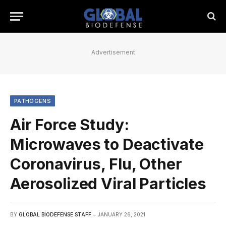
Advertisement
PATHOGENS
Air Force Study:
Microwaves to Deactivate
Coronavirus, Flu, Other
Aerosolized Viral Particles
BY
GLOBAL BIODEFENSE STAFF
JANUARY 26, 2021