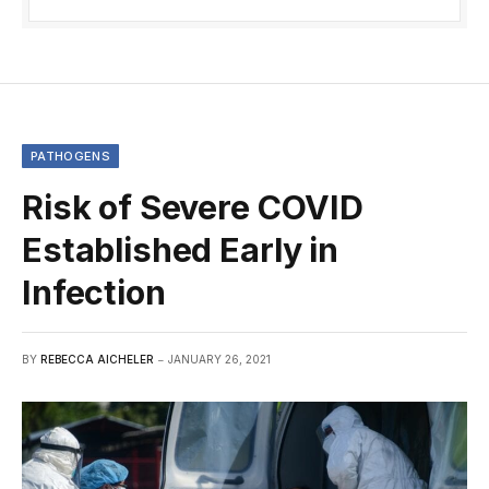
PATHOGENS
Risk of Severe COVID
Established Early in
Infection
BY
REBECCA AICHELER
JANUARY 26, 2021