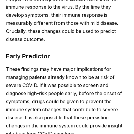
immune response to the virus. By the time they
develop symptoms, their immune response is
measurably different from those with mild disease.
Crucially, these changes could be used to predict
disease outcome.
Early Predictor
These findings may have major implications for
managing patients already known to be at risk of
severe COVID. If it was possible to screen and
diagnose high-risk people early, before the onset of
symptoms, drugs could be given to prevent the
immune system changes that contribute to severe
disease. It is also possible that these persisting
changes in the immune system could provide insight
into how long COVID develops.