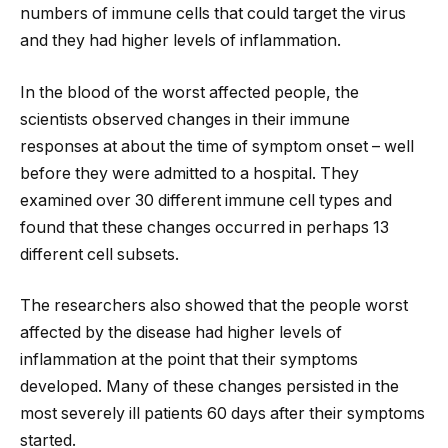
numbers of immune cells that could target the virus
and they had higher levels of inflammation.
In the blood of the worst affected people, the
scientists observed changes in their immune
responses at about the time of symptom onset – well
before they were admitted to a hospital. They
examined over 30 different immune cell types and
found that these changes occurred in perhaps 13
different cell subsets.
The researchers also showed that the people worst
affected by the disease had higher levels of
inflammation at the point that their symptoms
developed. Many of these changes persisted in the
most severely ill patients 60 days after their symptoms
started.