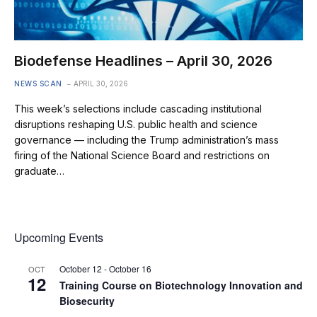
Biodefense Headlines – April 30, 2026
NEWS SCAN
APRIL 30, 2026
This week’s selections include cascading institutional
disruptions reshaping U.S. public health and science
governance — including the Trump administration’s mass
firing of the National Science Board and restrictions on
graduate…
Upcoming Events
October 12
-
October 16
OCT
12
Training Course on Biotechnology Innovation and
Biosecurity