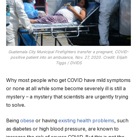
Guatemala City Municipal Firefighters transfer a pregnant, COVID-
positive patient into an ambulance, Nov. 27, 2020. Credit: Elijaih
Tiggs / DVIDS
Why most people who get COVID have mild symptoms
or none at all while some become severely ill is still a
mystery – a mystery that scientists are urgently trying
to solve.
Being
obese
or having
existing health problems
, such
as diabetes or high blood pressure, are known to