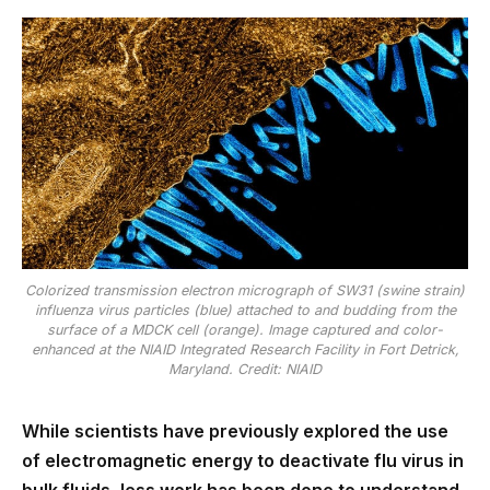
Colorized transmission electron micrograph of SW31 (swine strain)
influenza virus particles (blue) attached to and budding from the
surface of a MDCK cell (orange). Image captured and color-
enhanced at the NIAID Integrated Research Facility in Fort Detrick,
Maryland. Credit: NIAID
While scientists have previously explored the use
of electromagnetic energy to deactivate flu virus in