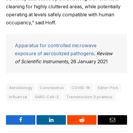
cleaning for highly cluttered areas, while potentially
operating at levels safely compatible with human
occupancy,” said Hoff.
Apparatus for controlled microwave
exposure of aerosolized pathogens
.
Review
of Scientific Instruments
, 26 January 2021
Aerobiology
Coronavirus
COVID-19
Editor Pick
Influenza
SARS-CoV-2
Transmission Dynamics
Facebook
LinkedIn
Reddit
Email