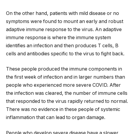
On the other hand, patients with mild disease or no
symptoms were found to mount an early and robust
adaptive immune response to the virus. An adaptive
immune response is where the immune system
identifies an infection and then produces T cells, B
cells and antibodies specific to the virus to fight back.
These people produced the immune components in
the first week of infection and in larger numbers than
people who experienced more severe COVID. After
the infection was cleared, the number of immune cells
that responded to the virus rapidly returned to normal.
There was no evidence in these people of systemic
inflammation that can lead to organ damage.
People who develop severe disease have a slower