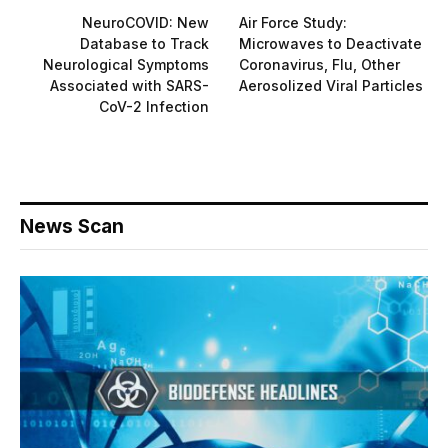
NeuroCOVID: New
Air Force Study:
Database to Track
Microwaves to Deactivate
Neurological Symptoms
Coronavirus, Flu, Other
Associated with SARS-
Aerosolized Viral Particles
CoV-2 Infection
News Scan