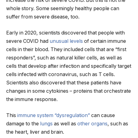
increase the risk of severe COVID. But this is not the
whole story. Some seemingly healthy people can
suffer from severe disease, too.
Early in 2020, scientists discovered that people with
severe COVID had
unusual levels
of certain immune
cells in their blood. They included cells that are “first
responders”, such as natural killer cells, as well as
cells that develop after infection and specifically target
cells infected with coronavirus, such as T cells.
Scientists also discovered that these patients have
changes in some cytokines – proteins that orchestrate
the immune response.
This
immune system “dysregulation”
can cause
damage to the
lungs
as well as
other organs
, such as
the heart, liver and brain.