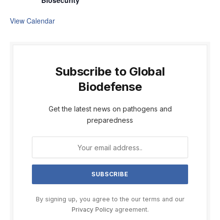
Biosecurity
View Calendar
Subscribe to Global
Biodefense
Get the latest news on pathogens and
preparedness
By signing up, you agree to the our terms and our
Privacy Policy
agreement.