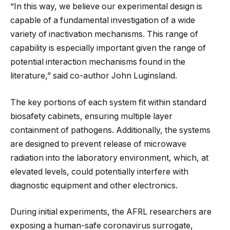
“In this way, we believe our experimental design is
capable of a fundamental investigation of a wide
variety of inactivation mechanisms. This range of
capability is especially important given the range of
potential interaction mechanisms found in the
literature,” said co-author John Luginsland.
The key portions of each system fit within standard
biosafety cabinets, ensuring multiple layer
containment of pathogens. Additionally, the systems
are designed to prevent release of microwave
radiation into the laboratory environment, which, at
elevated levels, could potentially interfere with
diagnostic equipment and other electronics.
During initial experiments, the AFRL researchers are
exposing a human-safe coronavirus surrogate,