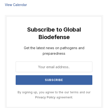
View Calendar
Subscribe to Global
Biodefense
Get the latest news on pathogens and
preparedness
By signing up, you agree to the our terms and our
Privacy Policy
agreement.