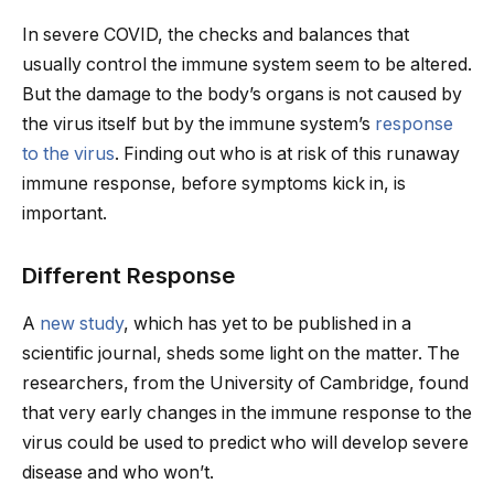
In severe COVID, the checks and balances that
usually control the immune system seem to be altered.
But the damage to the body’s organs is not caused by
the virus itself but by the immune system’s
response
to the virus
. Finding out who is at risk of this runaway
immune response, before symptoms kick in, is
important.
Different Response
A
new study
, which has yet to be published in a
scientific journal, sheds some light on the matter. The
researchers, from the University of Cambridge, found
that very early changes in the immune response to the
virus could be used to predict who will develop severe
disease and who won’t.