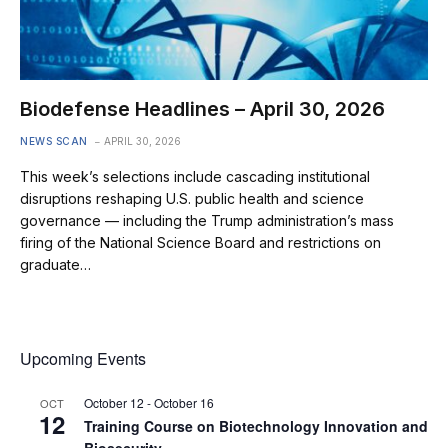
Biodefense Headlines – April 30, 2026
NEWS SCAN
APRIL 30, 2026
This week’s selections include cascading institutional
disruptions reshaping U.S. public health and science
governance — including the Trump administration’s mass
firing of the National Science Board and restrictions on
graduate…
Upcoming Events
October 12
-
October 16
OCT
12
Training Course on Biotechnology Innovation and