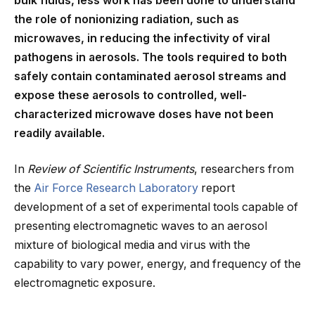
bulk fluids, less work has been done to understand
the role of nonionizing radiation, such as
microwaves, in reducing the infectivity of viral
pathogens in aerosols. The tools required to both
safely contain contaminated aerosol streams and
expose these aerosols to controlled, well-
characterized microwave doses have not been
readily available.
In
Review of Scientific Instruments
, researchers from
the
Air Force Research Laboratory
report
development of a set of experimental tools capable of
presenting electromagnetic waves to an aerosol
mixture of biological media and virus with the
capability to vary power, energy, and frequency of the
electromagnetic exposure.