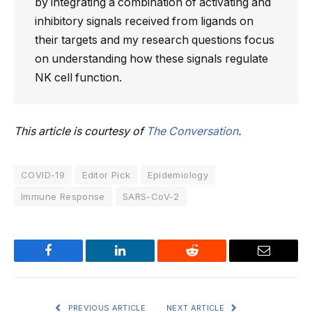
by integrating a combination of activating and
inhibitory signals received from ligands on
their targets and my research questions focus
on understanding how these signals regulate
NK cell function.
This article is courtesy of
The Conversation
.
COVID-19
Editor Pick
Epidemiology
Immune Response
SARS-CoV-2
Facebook
LinkedIn
Reddit
Email
PREVIOUS ARTICLE
NEXT ARTICLE