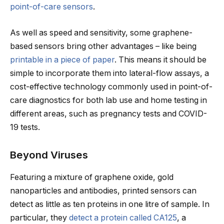
point-of-care sensors
.
As well as speed and sensitivity, some graphene-
based sensors bring other advantages – like being
printable in a piece of paper
. This means it should be
simple to incorporate them into lateral-flow assays, a
cost-effective technology commonly used in point-of-
care diagnostics for both lab use and home testing in
different areas, such as pregnancy tests and COVID-
19 tests.
Beyond Viruses
Featuring a mixture of graphene oxide, gold
nanoparticles and antibodies, printed sensors can
detect as little as ten proteins in one litre of sample. In
particular, they
detect a protein called CA125
, a