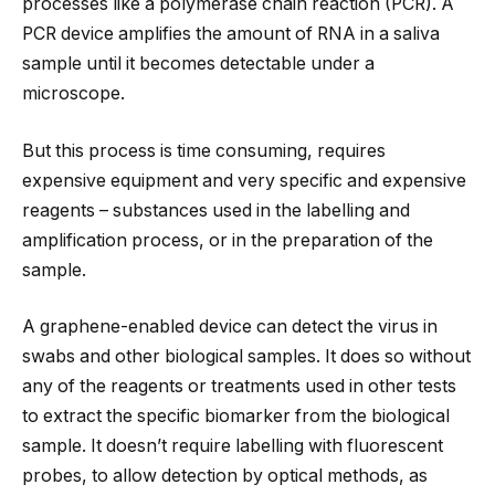
processes like a polymerase chain reaction (PCR). A
PCR device amplifies the amount of RNA in a saliva
sample until it becomes detectable under a
microscope.
But this process is time consuming, requires
expensive equipment and very specific and expensive
reagents – substances used in the labelling and
amplification process, or in the preparation of the
sample.
A graphene-enabled device can detect the virus in
swabs and other biological samples. It does so without
any of the reagents or treatments used in other tests
to extract the specific biomarker from the biological
sample. It doesn’t require labelling with fluorescent
probes, to allow detection by optical methods, as