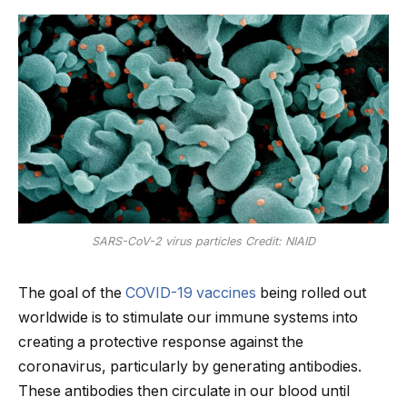
SARS-CoV-2 virus particles Credit: NIAID
The goal of the
COVID-19 vaccines
being rolled out
worldwide is to stimulate our immune systems into
creating a protective response against the
coronavirus, particularly by generating antibodies.
These antibodies then circulate in our blood until