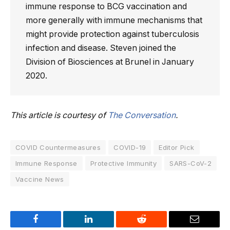
immune response to BCG vaccination and
more generally with immune mechanisms that
might provide protection against tuberculosis
infection and disease. Steven joined the
Division of Biosciences at Brunel in January
2020.
This article is courtesy of
The Conversation
.
COVID Countermeasures
COVID-19
Editor Pick
Immune Response
Protective Immunity
SARS-CoV-2
Vaccine News
Facebook
LinkedIn
Reddit
Email