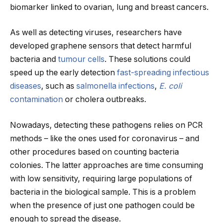
biomarker linked to ovarian, lung and breast cancers.
As well as detecting viruses, researchers have
developed graphene sensors that detect harmful
bacteria and
tumour cells
. These solutions could
speed up the early detection
fast-spreading infectious
diseases
, such as
salmonella infections
,
E. coli
contamination
or cholera outbreaks.
Nowadays, detecting these pathogens relies on PCR
methods – like the ones used for coronavirus – and
other procedures based on counting bacteria
colonies. The latter approaches are time consuming
with low sensitivity, requiring large populations of
bacteria in the biological sample. This is a problem
when the presence of just one pathogen could be
enough to spread the disease.