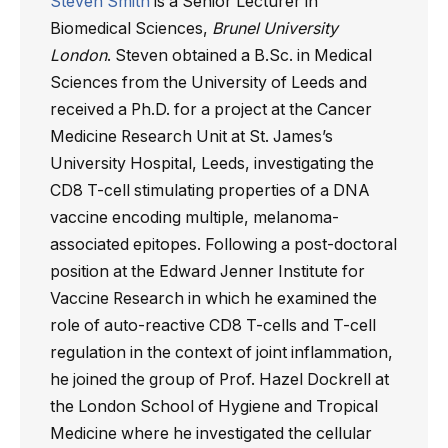
Steven Smith
is a Senior Lecturer in
Biomedical Sciences,
Brunel University
London
. Steven obtained a B.Sc. in Medical
Sciences from the University of Leeds and
received a Ph.D. for a project at the Cancer
Medicine Research Unit at St. James’s
University Hospital, Leeds, investigating the
CD8 T-cell stimulating properties of a DNA
vaccine encoding multiple, melanoma-
associated epitopes. Following a post-doctoral
position at the Edward Jenner Institute for
Vaccine Research in which he examined the
role of auto-reactive CD8 T-cells and T-cell
regulation in the context of joint inflammation,
he joined the group of Prof. Hazel Dockrell at
the London School of Hygiene and Tropical
Medicine where he investigated the cellular