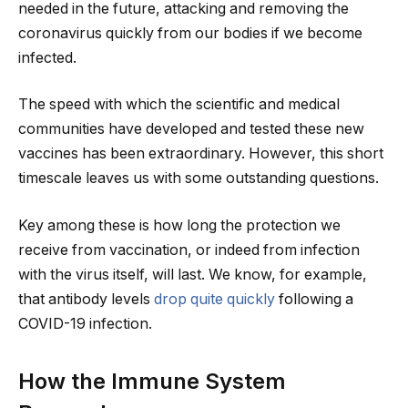
needed in the future, attacking and removing the
coronavirus quickly from our bodies if we become
infected.
The speed with which the scientific and medical
communities have developed and tested these new
vaccines has been extraordinary. However, this short
timescale leaves us with some outstanding questions.
Key among these is how long the protection we
receive from vaccination, or indeed from infection
with the virus itself, will last. We know, for example,
that antibody levels
drop quite quickly
following a
COVID-19 infection.
How the Immune System