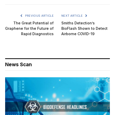
PREVIOUS ARTICLE
NEXT ARTICLE
The Great Potential of
Smiths Detection’s
Graphene for the Future of
BioFlash Shown to Detect
Rapid Diagnostics
Airborne COVID-19
News Scan