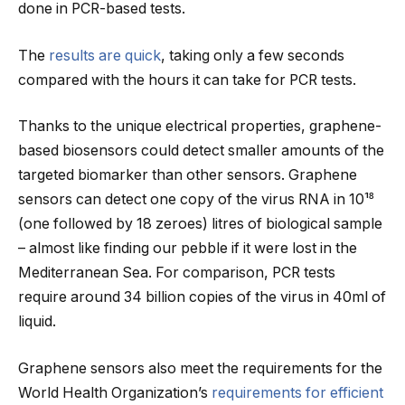
done in PCR-based tests.
The
results are quick
, taking only a few seconds
compared with the hours it can take for PCR tests.
Thanks to the unique electrical properties, graphene-
based biosensors could detect smaller amounts of the
targeted biomarker than other sensors. Graphene
sensors can detect one copy of the virus RNA in 10¹⁸
(one followed by 18 zeroes) litres of biological sample
– almost like finding our pebble if it were lost in the
Mediterranean Sea. For comparison, PCR tests
require around 34 billion copies of the virus in 40ml of
liquid.
Graphene sensors also meet the requirements for the
World Health Organization’s
requirements for efficient