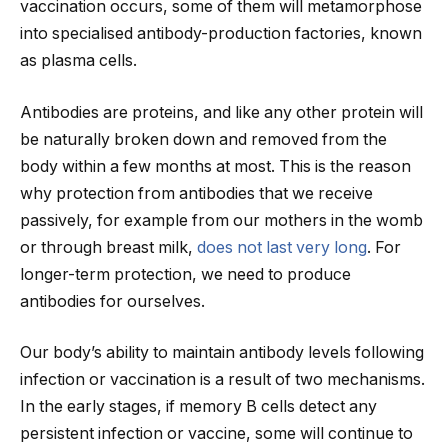
vaccination occurs, some of them will metamorphose
into specialised antibody-production factories, known
as plasma cells.
Antibodies are proteins, and like any other protein will
be naturally broken down and removed from the
body within a few months at most. This is the reason
why protection from antibodies that we receive
passively, for example from our mothers in the womb
or through breast milk,
does not last very long
. For
longer-term protection, we need to produce
antibodies for ourselves.
Our body’s ability to maintain antibody levels following
infection or vaccination is a result of two mechanisms.
In the early stages, if memory B cells detect any
persistent infection or vaccine, some will continue to