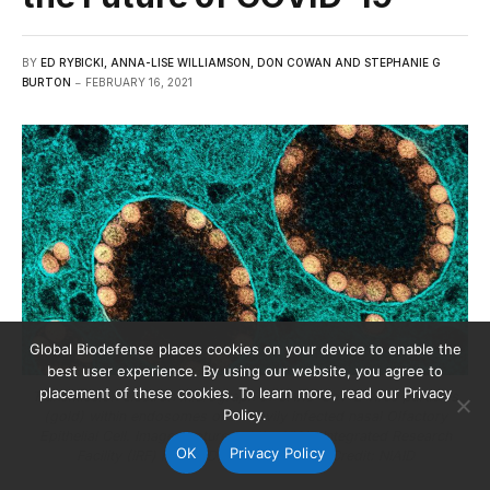
BY
ED RYBICKI, ANNA-LISE WILLIAMSON, DON COWAN AND STEPHANIE G
BURTON
FEBRUARY 16, 2021
Global Biodefense places cookies on your device to enable the
best user experience. By using our website, you agree to
placement of these cookies. To learn more, read our Privacy
Transmission electron micrograph of SARS-CoV-2 virus particles
Policy.
(gold) within endosomes of a heavily infected nasal Olfactory
Epithelial Cell. Image captured at the NIAID Integrated Research
OK
Privacy Policy
Facility (IRF) in Fort Detrick, Maryland. Credit: NIAID