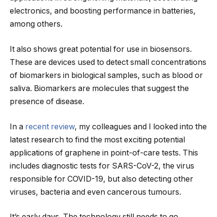
electronics, and boosting performance in batteries,
among others.
It also shows great potential for use in biosensors.
These are devices used to detect small concentrations
of biomarkers in biological samples, such as blood or
saliva. Biomarkers are molecules that suggest the
presence of disease.
In a
recent review
, my colleagues and I looked into the
latest research to find the most exciting potential
applications of graphene in point-of-care tests. This
includes diagnostic tests for SARS-CoV-2, the virus
responsible for COVID-19, but also detecting other
viruses, bacteria and even cancerous tumours.
It’s early days. The technology still needs to go