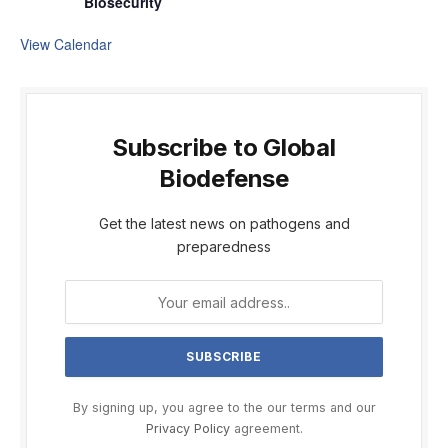
Biosecurity
View Calendar
Subscribe to Global
Biodefense
Get the latest news on pathogens and
preparedness
By signing up, you agree to the our terms and our
Privacy Policy
agreement.