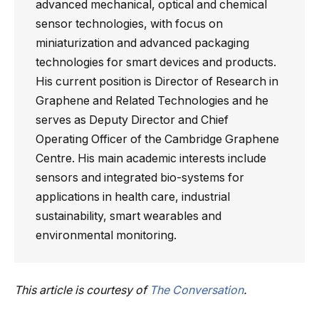
advanced mechanical, optical and chemical
sensor technologies, with focus on
miniaturization and advanced packaging
technologies for smart devices and products.
His current position is Director of Research in
Graphene and Related Technologies and he
serves as Deputy Director and Chief
Operating Officer of the Cambridge Graphene
Centre. His main academic interests include
sensors and integrated bio-systems for
applications in health care, industrial
sustainability, smart wearables and
environmental monitoring.
This article is courtesy of
The Conversation
.