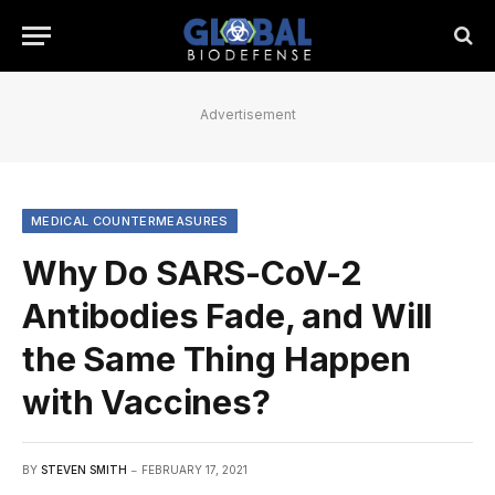
Advertisement
MEDICAL COUNTERMEASURES
Why Do SARS-CoV-2
Antibodies Fade, and Will
the Same Thing Happen
with Vaccines?
BY
STEVEN SMITH
FEBRUARY 17, 2021