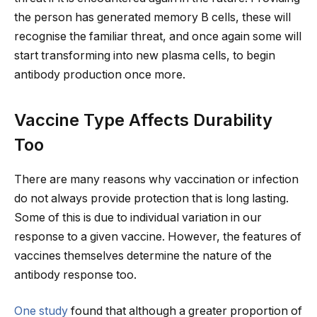
the person has generated memory B cells, these will
recognise the familiar threat, and once again some will
start transforming into new plasma cells, to begin
antibody production once more.
Vaccine Type Affects Durability
Too
There are many reasons why vaccination or infection
do not always provide protection that is long lasting.
Some of this is due to individual variation in our
response to a given vaccine. However, the features of
vaccines themselves determine the nature of the
antibody response too.
One study
found that although a greater proportion of