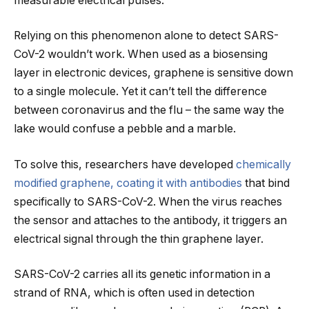
measurable electrical pulses.
Relying on this phenomenon alone to detect SARS-
CoV-2 wouldn’t work. When used as a biosensing
layer in electronic devices, graphene is sensitive down
to a single molecule. Yet it can’t tell the difference
between coronavirus and the flu – the same way the
lake would confuse a pebble and a marble.
To solve this, researchers have developed
chemically
modified graphene, coating it with antibodies
that bind
specifically to SARS-CoV-2. When the virus reaches
the sensor and attaches to the antibody, it triggers an
electrical signal through the thin graphene layer.
SARS-CoV-2 carries all its genetic information in a
strand of RNA, which is often used in detection