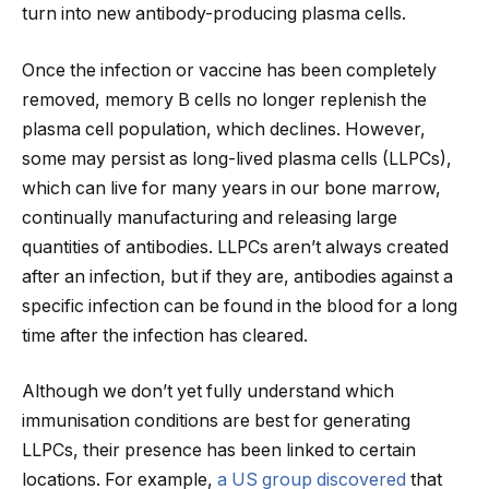
turn into new antibody-producing plasma cells.
Once the infection or vaccine has been completely
removed, memory B cells no longer replenish the
plasma cell population, which declines. However,
some may persist as long-lived plasma cells (LLPCs),
which can live for many years in our bone marrow,
continually manufacturing and releasing large
quantities of antibodies. LLPCs aren’t always created
after an infection, but if they are, antibodies against a
specific infection can be found in the blood for a long
time after the infection has cleared.
Although we don’t yet fully understand which
immunisation conditions are best for generating
LLPCs, their presence has been linked to certain
locations. For example,
a US group discovered
that