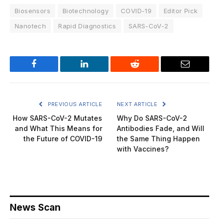
Biosensors
Biotechnology
COVID-19
Editor Pick
Nanotech
Rapid Diagnostics
SARS-CoV-2
Facebook
LinkedIn
Reddit
Email
PREVIOUS ARTICLE
NEXT ARTICLE
How SARS-CoV-2 Mutates
Why Do SARS-CoV-2
and What This Means for
Antibodies Fade, and Will
the Future of COVID-19
the Same Thing Happen
with Vaccines?
News Scan