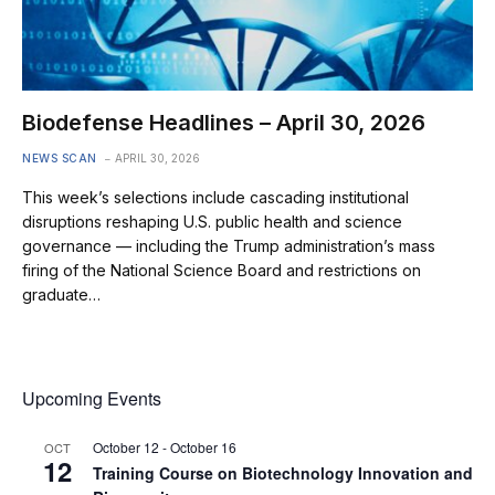
Biodefense Headlines – April 30, 2026
NEWS SCAN
APRIL 30, 2026
This week’s selections include cascading institutional
disruptions reshaping U.S. public health and science
governance — including the Trump administration’s mass
firing of the National Science Board and restrictions on
graduate…
Upcoming Events
October 12
-
October 16
OCT
12
Training Course on Biotechnology Innovation and