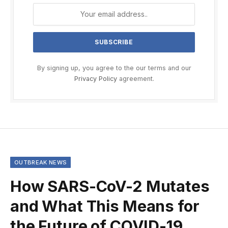
By signing up, you agree to the our terms and our
Privacy Policy
agreement.
OUTBREAK NEWS
How SARS-CoV-2 Mutates
and What This Means for
the Future of COVID-19