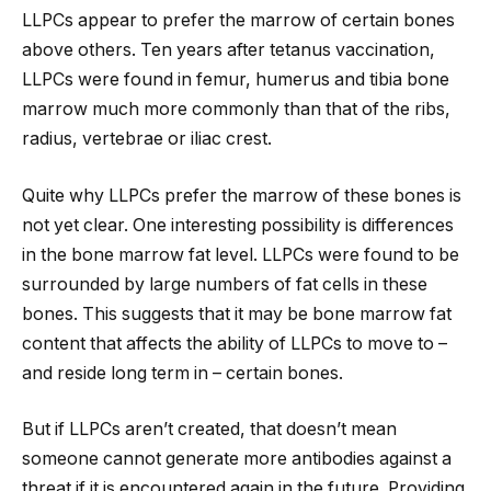
LLPCs appear to prefer the marrow of certain bones
above others. Ten years after tetanus vaccination,
LLPCs were found in femur, humerus and tibia bone
marrow much more commonly than that of the ribs,
radius, vertebrae or iliac crest.
Quite why LLPCs prefer the marrow of these bones is
not yet clear. One interesting possibility is differences
in the bone marrow fat level. LLPCs were found to be
surrounded by large numbers of fat cells in these
bones. This suggests that it may be bone marrow fat
content that affects the ability of LLPCs to move to –
and reside long term in – certain bones.
But if LLPCs aren’t created, that doesn’t mean
someone cannot generate more antibodies against a
threat if it is encountered again in the future. Providing