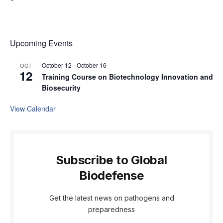
Upcoming Events
October 12
-
October 16
OCT
12
Training Course on Biotechnology Innovation and
Biosecurity
View Calendar
Subscribe to Global
Biodefense
Get the latest news on pathogens and
preparedness