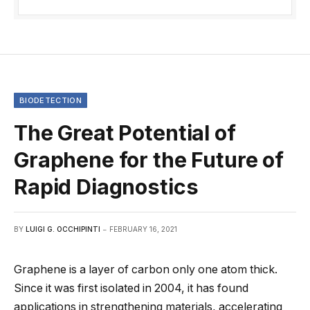
BIODETECTION
The Great Potential of
Graphene for the Future of
Rapid Diagnostics
BY
LUIGI G. OCCHIPINTI
FEBRUARY 16, 2021
Graphene is a layer of carbon only one atom thick.
Since it was first isolated in 2004, it has found
applications in strengthening materials, accelerating