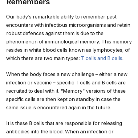
Remembers
Our body’s remarkable ability to remember past
encounters with infectious microorganisms and retain
robust defences against them is due to the
phenomenon of immunological memory. This memory
resides in white blood cells known as lymphocytes, of
which there are two main types:
T cells and B cells
.
When the body faces a new challenge – either a new
infection or vaccine – specific T cells and B cells are
recruited to deal with it. “Memory” versions of these
specific cells are then kept on standby in case the
same issue is encountered again in the future.
It is these B cells that are responsible for releasing
antibodies into the blood. When an infection or