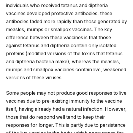
individuals who received tetanus and diptheria
vaccines developed protective antibodies, these
antibodies faded more rapidly than those generated by
measles, mumps or smallpox vaccines. The key
difference between these vaccines is that those
against tetanus and diptheria contain only isolated
proteins (modified versions of the toxins that tetanus
and diptheria bacteria make), whereas the measles,
mumps and smallpox vaccines contain live, weakened
versions of these viruses.
Some people may not produce good responses to live
vaccines due to pre-existing immunity to the vaccine
itself, having already had a natural infection. However,
those that do respond well tend to keep their
responses for longer. This is partly due to persistence