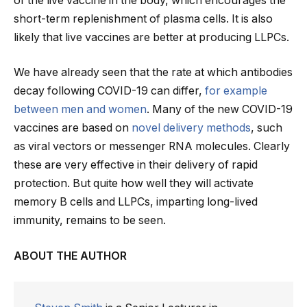
of the live vaccine in the body, which encourages the
short-term replenishment of plasma cells. It is also
likely that live vaccines are better at producing LLPCs.
We have already seen that the rate at which antibodies
decay following COVID-19 can differ,
for example
between men and women
. Many of the new COVID-19
vaccines are based on
novel delivery methods
, such
as viral vectors or messenger RNA molecules. Clearly
these are very effective in their delivery of rapid
protection. But quite how well they will activate
memory B cells and LLPCs, imparting long-lived
immunity, remains to be seen.
ABOUT THE AUTHOR