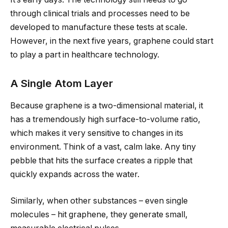
through clinical trials and processes need to be
developed to manufacture these tests at scale.
However, in the next five years, graphene could start
to play a part in healthcare technology.
A Single Atom Layer
Because graphene is a two-dimensional material, it
has a tremendously high surface-to-volume ratio,
which makes it very sensitive to changes in its
environment. Think of a vast, calm lake. Any tiny
pebble that hits the surface creates a ripple that
quickly expands across the water.
Similarly, when other substances – even single
molecules – hit graphene, they generate small,