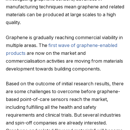
manufacturing techniques mean graphene and related
materials can be produced at large scales to a high
quality.
Graphene is gradually reaching commercial viability in
multiple areas. The
first wave of graphene-enabled
products
are now on the market and
commercialisation activities are moving from materials
development towards building components.
Based on the outcome of initial research results, there
are some challenges to overcome before graphene-
based point-of-care sensors reach the market,
including fulfilling all the health and safety
requirements and clinical trials. But several industries
and spin-off companies are already interested.