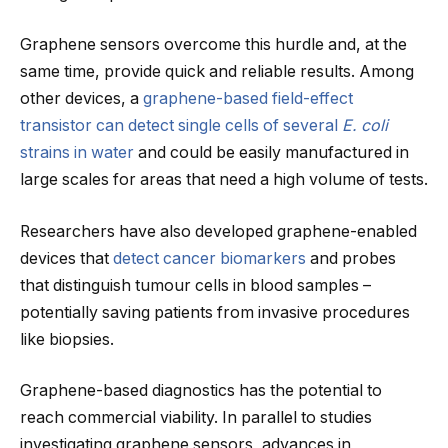
Graphene sensors overcome this hurdle and, at the
same time, provide quick and reliable results. Among
other devices, a
graphene-based field-effect
transistor can detect single cells of several
E. coli
strains in water
and could be easily manufactured in
large scales for areas that need a high volume of tests.
Researchers have also developed graphene-enabled
devices that
detect cancer biomarkers
and probes
that distinguish tumour cells in blood samples –
potentially saving patients from invasive procedures
like biopsies.
Graphene-based diagnostics has the potential to
reach commercial viability. In parallel to studies
investigating graphene sensors, advances in