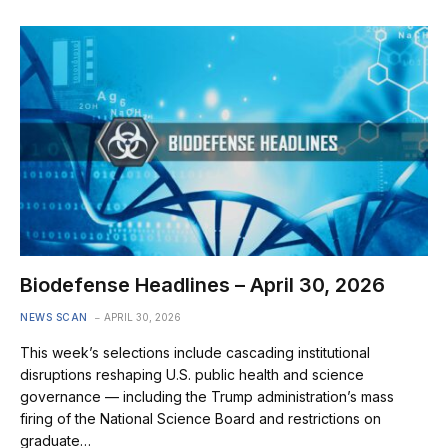
Biodefense Headlines – April 30, 2026
NEWS SCAN
APRIL 30, 2026
This week’s selections include cascading institutional
disruptions reshaping U.S. public health and science
governance — including the Trump administration’s mass
firing of the National Science Board and restrictions on
graduate…