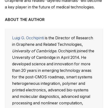
Graphene and related “layered materials” will become
a key player in the future of medical technologies.
ABOUT THE AUTHOR
Luigi G. Occhipinti
is the Director of Research
in Graphene and Related Technologies,
University of Cambridge
. Occhipinti joined the
University of Cambridge in April 2014. He
developed science and innovation for more
than 20 years in emerging technology areas
for the post-CMOS roadmap, smart systems
heterogeneous integration, polymer and
printed electronics, advanced bio-systems
and molecular diagnostics, advanced signal
processing and nonlinear computation,