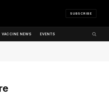
SUBSCRIBE
VACCINE NEWS
EVENTS
re