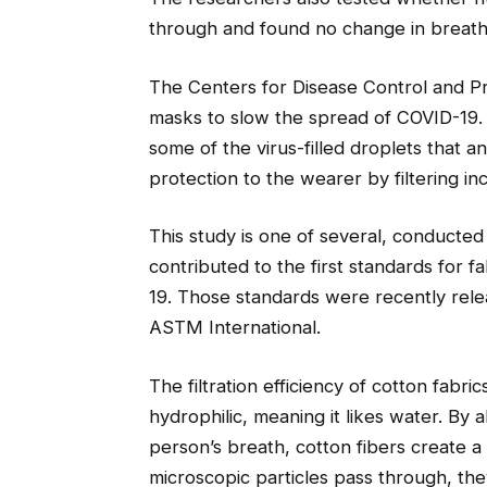
through and found no change in breatha
The Centers for Disease Control and 
masks to slow the spread of COVID-19. 
some of the virus-filled droplets that 
protection to the wearer by filtering inc
This study is one of several, conducted
contributed to the first standards for 
19. Those standards were recently rele
ASTM International.
The filtration efficiency of cotton fabr
hydrophilic, meaning it likes water. By
person’s breath, cotton fibers create a
microscopic particles pass through, th