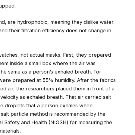
rapped.
nd, are hydrophobic, meaning they dislike water.
d their filtration efficiency does not change in
swatches, not actual masks. First, they prepared
hem inside a small box where the air was
the same as a person’s exhaled breath. For
ere prepared at 55% humidity. After the fabrics
ed air, the researchers placed them in front of a
velocity as exhaled breath. That air carried salt
 the droplets that a person exhales when
 salt particle method is recommended by the
nal Safety and Health (NIOSH) for measuring the
aterials.