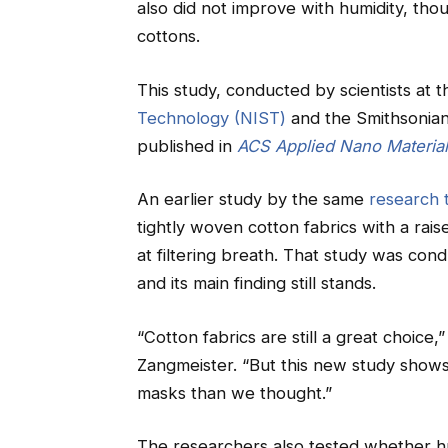
also did not improve with humidity, tho
cottons.
This study, conducted by scientists at 
Technology (NIST)
and the Smithsonian
published in
ACS Applied Nano Materia
An earlier study by the same
research 
tightly woven cotton fabrics with a raise
at filtering breath. That study was cond
and its main finding still stands.
“Cotton fabrics are still a great choice
Zangmeister. “But this new study shows 
masks than we thought.”
The researchers also tested whether h