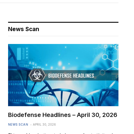
News Scan
Biodefense Headlines – April 30, 2026
NEWS SCAN
APRIL 30, 2026