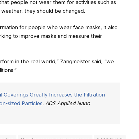
that people not wear them for activities such as
 weather, they should be changed.
ormation for people who wear face masks, it also
orking to improve masks and measure their
form in the real world,” Zangmeister said, “we
tions.”
l Coverings Greatly Increases the Filtration
n-sized Particles
.
ACS Applied Nano