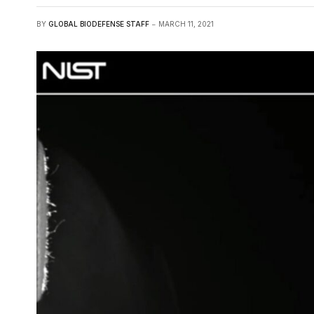
BY
GLOBAL BIODEFENSE STAFF
MARCH 11, 2021