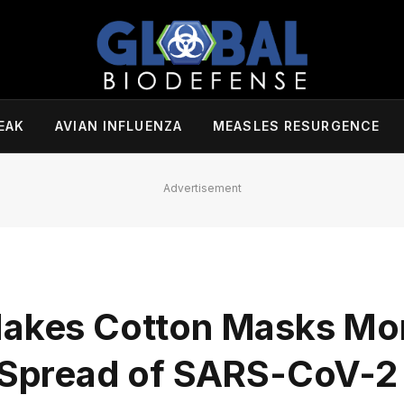
EAK
AVIAN INFLUENZA
MEASLES RESURGENCE
Advertisement
 Makes Cotton Masks Mo
g Spread of SARS-CoV-2