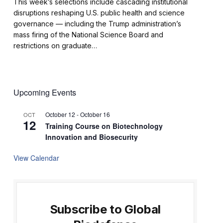
This week’s selections include cascading institutional
disruptions reshaping U.S. public health and science
governance — including the Trump administration’s
mass firing of the National Science Board and
restrictions on graduate…
Upcoming Events
October 12
-
October 16
OCT
12
Training Course on Biotechnology
Innovation and Biosecurity
View Calendar
Subscribe to Global