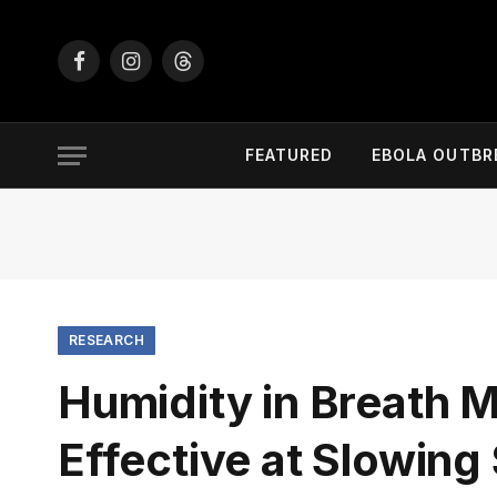
Facebook
Instagram
Threads
FEATURED
EBOLA OUTBR
RESEARCH
Humidity in Breath
Effective at Slowin