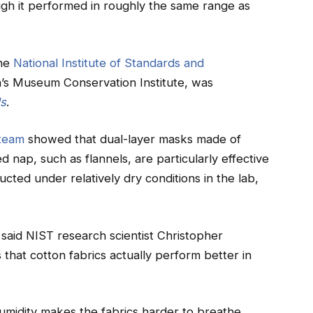
ugh it performed in roughly the same range as
the
National Institute of Standards and
’s Museum Conservation Institute, was
ls
.
team
showed that dual-layer masks made of
d nap, such as flannels, are particularly effective
ucted under relatively dry conditions in the lab,
,” said NIST research scientist Christopher
that cotton fabrics actually perform better in
umidity makes the fabrics harder to breathe