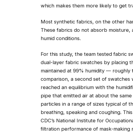
which makes them more likely to get t
Most synthetic fabrics, on the other ha
These fabrics do not absorb moisture, an
humid conditions.
For this study, the team tested fabric 
dual-layer fabric swatches by placing t
maintained at 99% humidity — roughly 
comparison, a second set of swatches w
reached an equilibrium with the humidifi
pipe that emitted air at about the same 
particles in a range of sizes typical of
breathing, speaking and coughing. This
CDC’s National Institute for Occupatio
filtration performance of mask-making m