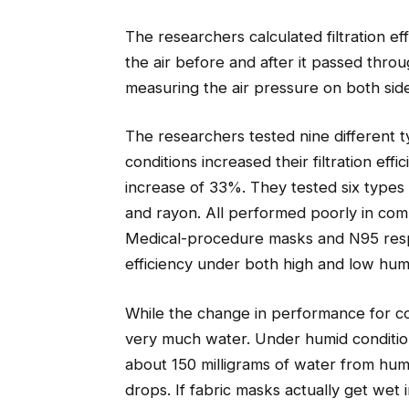
The researchers calculated filtration ef
the air before and after it passed thro
measuring the air pressure on both sides
The researchers tested nine different 
conditions increased their filtration ef
increase of 33%. They tested six types o
and rayon. All performed poorly in comp
Medical-procedure masks and N95 respi
efficiency under both high and low humi
While the change in performance for cot
very much water. Under humid conditio
about 150 milligrams of water from hum
drops. If fabric masks actually get wet 