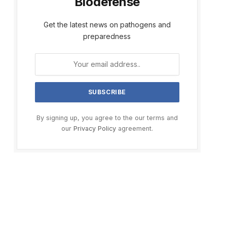
Biodefense
Get the latest news on pathogens and
preparedness
By signing up, you agree to the our terms and
our
Privacy Policy
agreement.