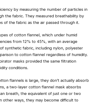
ficiency by measuring the number of particles in
ugh the fabric. They measured breathability by
 of the fabric as the air passed through it.
types of cotton flannel, which under humid
ficiencies from 12% to 45%, with an average
f synthetic fabric, including nylon, polyester
arison to cotton flannel regardless of humidity.
rator masks provided the same filtration
dity conditions.
ton flannels is large, they don’t actually absorb
ns, a two-layer cotton flannel mask absorbs
an breath, the equivalent of just one or two
in other ways, they may become difficult to