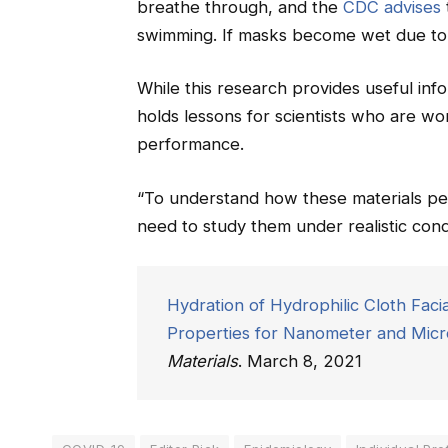
breathe through, and the
CDC advises
swimming. If masks become wet due to
While this research provides useful inf
holds lessons for scientists who are w
performance.
“To understand how these materials per
need to study them under realistic condi
Hydration of Hydrophilic Cloth Facia
Properties for Nanometer and Micro
Materials
. March 8, 2021