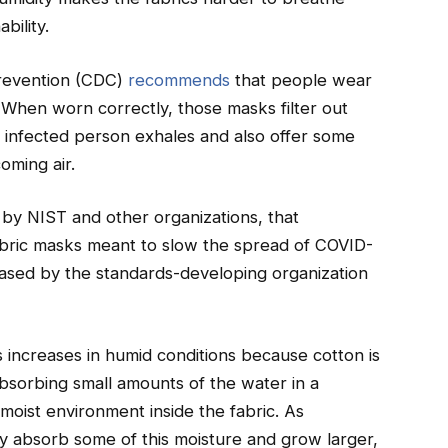
bility.
Prevention (CDC)
recommends
that people wear
When worn correctly, those masks filter out
an infected person exhales and also offer some
oming air.
 by NIST and other organizations, that
fabric masks meant to slow the spread of COVID-
ased by the standards-developing organization
ics increases in humid conditions because cotton is
 absorbing small amounts of the water in a
 moist environment inside the fabric. As
ey absorb some of this moisture and grow larger,