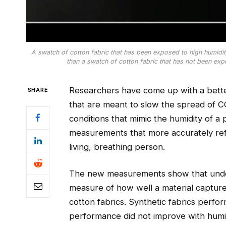
A swatch of cotton fabric that has been exposed to high humidity 
than a swatch of cotton fabric that has not been exp
Researchers have come up with a bette
SHARE
that are meant to slow the spread of C
conditions that mimic the humidity of a
measurements that more accurately re
living, breathing person.
The new measurements show that under h
measure of how well a material capture
cotton fabrics. Synthetic fabrics perfor
performance did not improve with humi