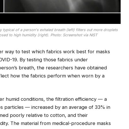
typical of a person's exhaled breath (left) filters out more droplets
osed to high humidity (right). Photo: Screenshot via NIST
r way to test which fabrics work best for masks
OVID-19. By testing those fabrics under
 person’s breath, the researchers have obtained
flect how the fabrics perform when worn by a
umid conditions, the filtration efficiency — a
s particles — increased by an average of 33% in
med poorly relative to cotton, and their
dity. The material from medical-procedure masks