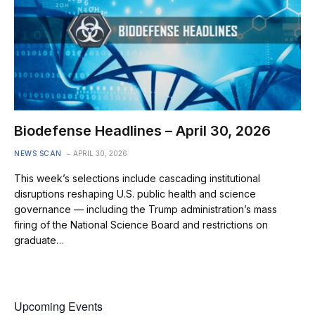
Biodefense Headlines – April 30, 2026
NEWS SCAN
APRIL 30, 2026
This week’s selections include cascading institutional
disruptions reshaping U.S. public health and science
governance — including the Trump administration’s mass
firing of the National Science Board and restrictions on
graduate…
Upcoming Events