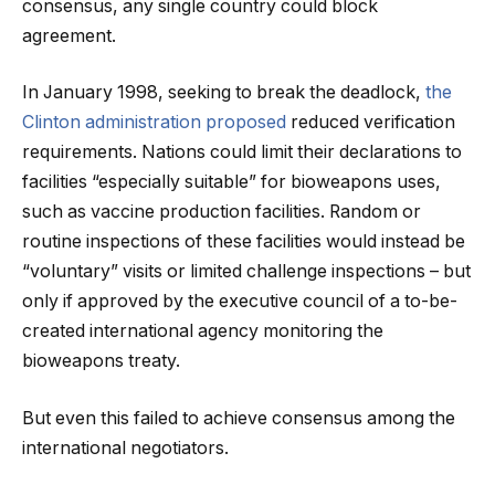
consensus, any single country could block
agreement.
In January 1998, seeking to break the deadlock,
the
Clinton administration proposed
reduced verification
requirements. Nations could limit their declarations to
facilities “especially suitable” for bioweapons uses,
such as vaccine production facilities. Random or
routine inspections of these facilities would instead be
“voluntary” visits or limited challenge inspections – but
only if approved by the executive council of a to-be-
created international agency monitoring the
bioweapons treaty.
But even this failed to achieve consensus among the
international negotiators.