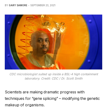
BY
GARY SAMORE
SEPTEMBER 23, 2021
CDC microbiologist suited up inside a BSL-4 high containment
laboratory. Credit: CDC / Dr. Scott Smith
Scientists are making dramatic progress with
techniques for “gene splicing” – modifying the genetic
makeup of organisms.