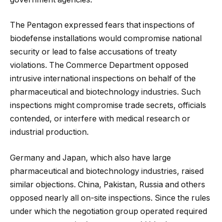
The Pentagon expressed fears that inspections of
biodefense installations would compromise national
security or lead to false accusations of treaty
violations. The Commerce Department opposed
intrusive international inspections on behalf of the
pharmaceutical and biotechnology industries. Such
inspections might compromise trade secrets, officials
contended, or interfere with medical research or
industrial production.
Germany and Japan, which also have large
pharmaceutical and biotechnology industries, raised
similar objections. China, Pakistan, Russia and others
opposed nearly all on-site inspections. Since the rules
under which the negotiation group operated required