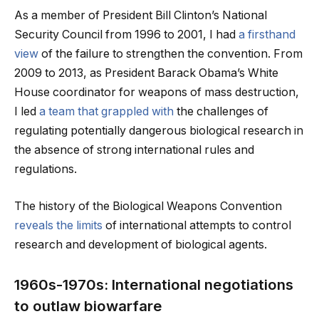
As a member of President Bill Clinton’s National
Security Council from 1996 to 2001, I had
a firsthand
view
of the failure to strengthen the convention. From
2009 to 2013, as President Barack Obama’s White
House coordinator for weapons of mass destruction,
I led
a team that grappled with
the challenges of
regulating potentially dangerous biological research in
the absence of strong international rules and
regulations.
The history of the Biological Weapons Convention
reveals the limits
of international attempts to control
research and development of biological agents.
1960s-1970s: International negotiations
to outlaw biowarfare