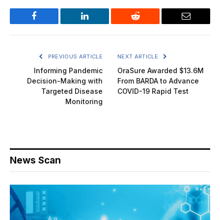
Facebook
LinkedIn
Reddit
Email
PREVIOUS ARTICLE
NEXT ARTICLE
Informing Pandemic
OraSure Awarded $13.6M
Decision-Making with
From BARDA to Advance
Targeted Disease
COVID-19 Rapid Test
Monitoring
News Scan