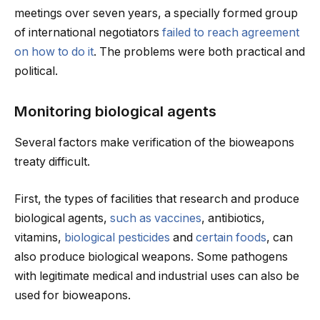
meetings over seven years, a specially formed group
of international negotiators
failed to reach agreement
on how to do it
. The problems were both practical and
political.
Monitoring biological agents
Several factors make verification of the bioweapons
treaty difficult.
First, the types of facilities that research and produce
biological agents,
such as vaccines
, antibiotics,
vitamins,
biological pesticides
and
certain foods
, can
also produce biological weapons. Some pathogens
with legitimate medical and industrial uses can also be
used for bioweapons.