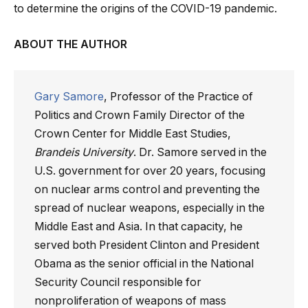
to determine the origins of the COVID-19 pandemic.
ABOUT THE AUTHOR
Gary Samore
, Professor of the Practice of
Politics and Crown Family Director of the
Crown Center for Middle East Studies,
Brandeis University
. Dr. Samore served in the
U.S. government for over 20 years, focusing
on nuclear arms control and preventing the
spread of nuclear weapons, especially in the
Middle East and Asia. In that capacity, he
served both President Clinton and President
Obama as the senior official in the National
Security Council responsible for
nonproliferation of weapons of mass