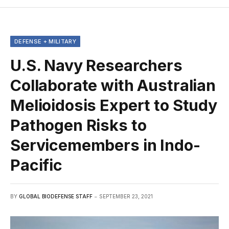
DEFENSE + MILITARY
U.S. Navy Researchers
Collaborate with Australian
Melioidosis Expert to Study
Pathogen Risks to
Servicemembers in Indo-
Pacific
BY
GLOBAL BIODEFENSE STAFF
SEPTEMBER 23, 2021