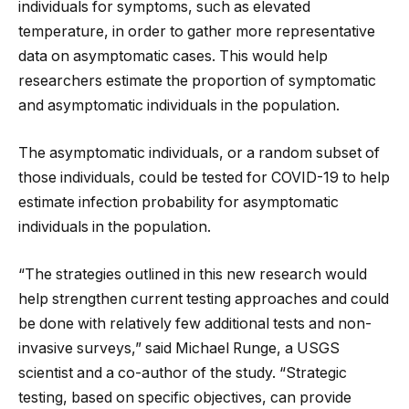
individuals for symptoms, such as elevated
temperature, in order to gather more representative
data on asymptomatic cases. This would help
researchers estimate the proportion of symptomatic
and asymptomatic individuals in the population.
The asymptomatic individuals, or a random subset of
those individuals, could be tested for COVID-19 to help
estimate infection probability for asymptomatic
individuals in the population.
“The strategies outlined in this new research would
help strengthen current testing approaches and could
be done with relatively few additional tests and non-
invasive surveys,” said Michael Runge, a USGS
scientist and a co-author of the study. “Strategic
testing, based on specific objectives, can provide