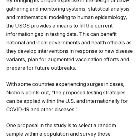
By bringing its unique expertise in the design of data-
gathering and monitoring systems, statistical analysis
and mathematical modeling to human epidemiology,
the USGS provides a means to fill the current
information gap in testing data. This can benefit
national and local governments and health officials as
they develop interventions in response to new disease
variants, plan for augmented vaccination efforts and
prepare for future outbreaks.
With some countries experiencing surges in cases,
Nichols points out, “the proposed testing strategies
can be applied within the U.S. and internationally for
COVID-19 and other diseases.”
One proposal in the study is to select a random
sample within a population and survey those