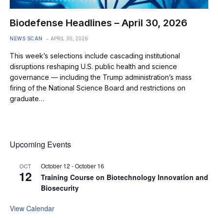
Biodefense Headlines – April 30, 2026
NEWS SCAN
APRIL 30, 2026
This week’s selections include cascading institutional
disruptions reshaping U.S. public health and science
governance — including the Trump administration’s mass
firing of the National Science Board and restrictions on
graduate…
Upcoming Events
October 12
-
October 16
OCT
12
Training Course on Biotechnology Innovation and
Biosecurity
View Calendar