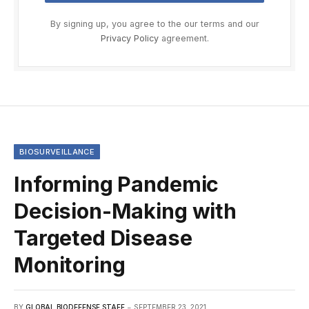
By signing up, you agree to the our terms and our
Privacy Policy
agreement.
BIOSURVEILLANCE
Informing Pandemic
Decision-Making with
Targeted Disease
Monitoring
BY
GLOBAL BIODEFENSE STAFF
SEPTEMBER 23, 2021