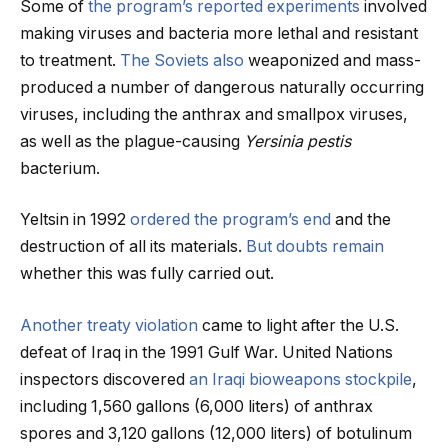
Some of
the program’s reported experiments
involved
making viruses and bacteria more lethal and resistant
to treatment.
The Soviets also
weaponized and mass-
produced a number of dangerous naturally occurring
viruses, including the anthrax and smallpox viruses,
as well as the plague-causing
Yersinia pestis
bacterium.
Yeltsin in 1992
ordered the program’s end
and the
destruction of all its materials.
But doubts remain
whether this was fully carried out.
Another treaty violation
came to light after the U.S.
defeat of Iraq in the 1991 Gulf War. United Nations
inspectors discovered
an Iraqi bioweapons stockpile
,
including 1,560 gallons (6,000 liters) of anthrax
spores and 3,120 gallons (12,000 liters) of botulinum