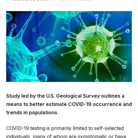
Study led by the U.S. Geological Survey outlines a
means to better estimate COVID-19 occurrence and
trends in populations
COVID-19 testing is primarily limited to self-selected
individuals, many of whom are symptomatic or have