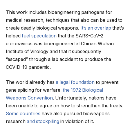
This work includes bioengineering pathogens for
medical research, techniques that also can be used to
create deadly biological weapons.
It’s an overlap
that’s
helped
fuel speculation
that the SARS-CoV-2
coronavirus was bioengineered at China’s Wuhan
Institute of Virology and that it subsequently
“escaped” through a lab accident to produce the
COVID-19 pandemic.
The world already has
a legal foundation
to prevent
gene splicing for warfare:
the 1972 Biological
Weapons Convention
. Unfortunately, nations have
been unable to agree on how to strengthen the treaty.
Some countries
have also pursued bioweapons
research
and stockpiling
in violation of it.