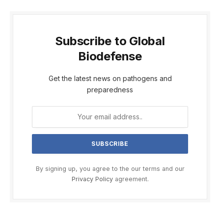
Subscribe to Global
Biodefense
Get the latest news on pathogens and
preparedness
By signing up, you agree to the our terms and our
Privacy Policy
agreement.