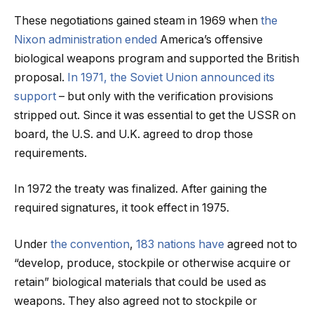
These negotiations gained steam in 1969 when
the
Nixon administration ended
America’s offensive
biological weapons program and supported the British
proposal.
In 1971, the Soviet Union announced its
support
– but only with the verification provisions
stripped out. Since it was essential to get the USSR on
board, the U.S. and U.K. agreed to drop those
requirements.
In 1972 the treaty was finalized. After gaining the
required signatures, it took effect in 1975.
Under
the convention
,
183 nations have
agreed not to
“develop, produce, stockpile or otherwise acquire or
retain” biological materials that could be used as
weapons. They also agreed not to stockpile or