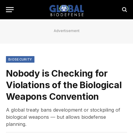
Advertisement
BIOSECURITY
Nobody is Checking for
Violations of the Biological
Weapons Convention
A global treaty bans development or stockpiling of
biological weapons — but allows biodefense
planning.