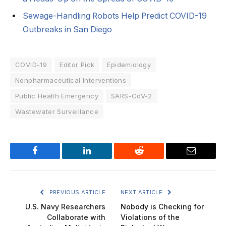
Sewage-Handling Robots Help Predict COVID-19
Outbreaks in San Diego
COVID-19
Editor Pick
Epidemiology
Nonpharmaceutical Interventions
Public Health Emergency
SARS-CoV-2
Wastewater Surveillance
Facebook
LinkedIn
Reddit
Email
PREVIOUS ARTICLE
NEXT ARTICLE
U.S. Navy Researchers
Nobody is Checking for
Collaborate with
Violations of the