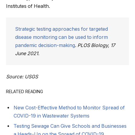
Institutes of Health.
Strategic testing approaches for targeted
disease monitoring can be used to inform
pandemic decision-making
.
PLOS Biology, 17
June 2021.
Source: USGS
RELATED READING
New Cost-Effective Method to Monitor Spread of
COVID-19 in Wastewater Systems
Testing Sewage Can Give Schools and Businesses
a Heads-Up on the Spread of COVID-19