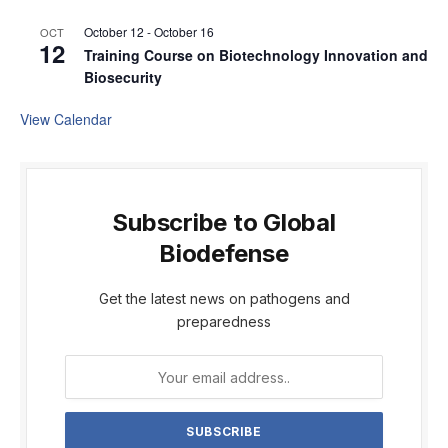
October 12
-
October 16
OCT
12
Training Course on Biotechnology Innovation and
Biosecurity
View Calendar
Subscribe to Global
Biodefense
Get the latest news on pathogens and
preparedness