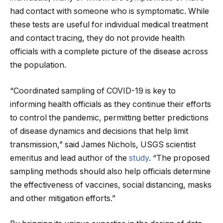
had contact with someone who is symptomatic. While
these tests are useful for individual medical treatment
and contact tracing, they do not provide health
officials with a complete picture of the disease across
the population.
“Coordinated sampling of COVID-19 is key to
informing health officials as they continue their efforts
to control the pandemic, permitting better predictions
of disease dynamics and decisions that help limit
transmission,” said James Nichols, USGS scientist
emeritus and lead author of the
study
. “The proposed
sampling methods should also help officials determine
the effectiveness of vaccines, social distancing, masks
and other mitigation efforts.”