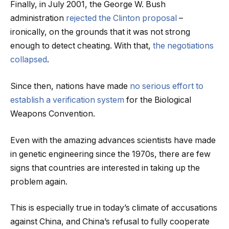
Finally, in July 2001, the George W. Bush
administration
rejected the Clinton proposal
–
ironically, on the grounds that it was not strong
enough to detect cheating. With that,
the negotiations
collapsed
.
Since then, nations have made
no serious effort to
establish a verification system
for the Biological
Weapons Convention.
Even with the amazing advances scientists have made
in genetic engineering since the 1970s, there are few
signs that countries are interested in taking up the
problem again.
This is especially true in today’s climate of accusations
against China, and China’s refusal to fully cooperate