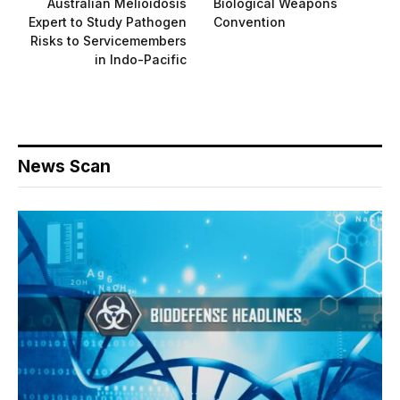
Australian Melioidosis
Biological Weapons
Expert to Study Pathogen
Convention
Risks to Servicemembers
in Indo-Pacific
News Scan