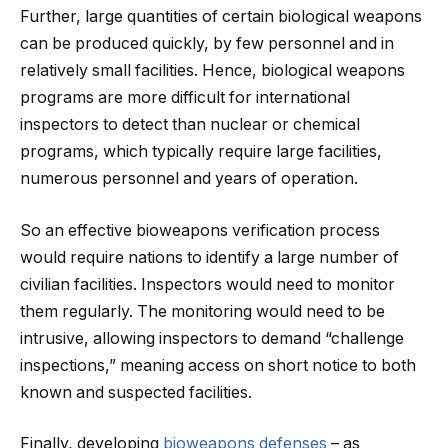
Further, large quantities of certain biological weapons
can be produced quickly, by few personnel and in
relatively small facilities. Hence, biological weapons
programs are more difficult for international
inspectors to detect than nuclear or chemical
programs, which typically require large facilities,
numerous personnel and years of operation.
So an effective bioweapons verification process
would require nations to identify a large number of
civilian facilities. Inspectors would need to monitor
them regularly. The monitoring would need to be
intrusive, allowing inspectors to demand “challenge
inspections,” meaning access on short notice to both
known and suspected facilities.
Finally, developing
bioweapons defenses
– as