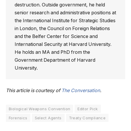
destruction. Outside government, he held
senior research and administrative positions at
the International Institute for Strategic Studies
in London, the Council on Foreign Relations
and the Belfer Center for Science and
International Security at Harvard University.
He holds an MA and PhD from the
Government Department of Harvard
University.
This article is courtesy of
The Conversation
.
Biological Weapons Convention
Editor Pick
Forensics
Select Agents
Treaty Compliance