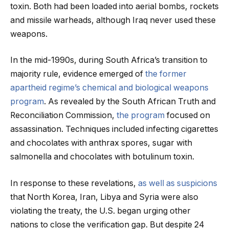
toxin. Both had been loaded into aerial bombs, rockets
and missile warheads, although Iraq never used these
weapons.
In the mid-1990s, during South Africa’s transition to
majority rule, evidence emerged of
the former
apartheid regime’s chemical and biological weapons
program
. As revealed by the South African Truth and
Reconciliation Commission,
the program
focused on
assassination. Techniques included infecting cigarettes
and chocolates with anthrax spores, sugar with
salmonella and chocolates with botulinum toxin.
In response to these revelations,
as well as suspicions
that North Korea, Iran, Libya and Syria were also
violating the treaty, the U.S. began urging other
nations to close the verification gap. But despite 24