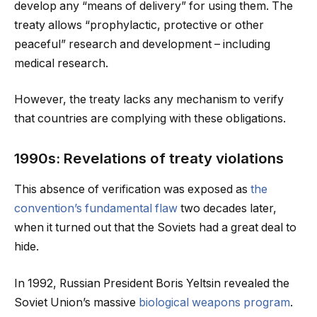
develop any “means of delivery” for using them. The
treaty allows “prophylactic, protective or other
peaceful” research and development – including
medical research.
However, the treaty lacks any mechanism to verify
that countries are complying with these obligations.
1990s: Revelations of treaty violations
This absence of verification was exposed as
the
convention’s fundamental flaw
two decades later,
when it turned out that the Soviets had a great deal to
hide.
In 1992, Russian President Boris Yeltsin revealed the
Soviet Union’s massive
biological weapons program
.