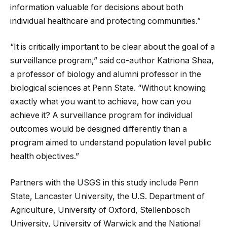
information valuable for decisions about both
individual healthcare and protecting communities.”
“It is critically important to be clear about the goal of a
surveillance program,” said co-author Katriona Shea,
a professor of biology and alumni professor in the
biological sciences at Penn State. “Without knowing
exactly what you want to achieve, how can you
achieve it? A surveillance program for individual
outcomes would be designed differently than a
program aimed to understand population level public
health objectives.”
Partners with the USGS in this study include Penn
State, Lancaster University, the U.S. Department of
Agriculture, University of Oxford, Stellenbosch
University, University of Warwick and the National