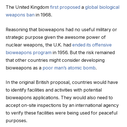
The United Kingdom
first proposed
a
global biological
weapons ban
in 1968.
Reasoning that bioweapons had no useful military or
strategic purpose given the awesome power of
nuclear weapons, the U.K. had
ended its offensive
bioweapons program
in 1956. But the risk remained
that other countries might consider developing
bioweapons as a
poor man’s atomic bomb
.
In the original British proposal, countries would have
to identify facilities and activities with potential
bioweapons applications. They would also need to
accept on-site inspections by an international agency
to verify these facilities were being used for peaceful
purposes.