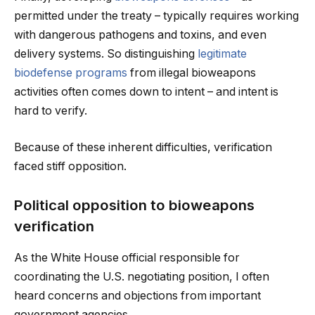
permitted under the treaty – typically requires working
with dangerous pathogens and toxins, and even
delivery systems. So distinguishing
legitimate
biodefense programs
from illegal bioweapons
activities often comes down to intent – and intent is
hard to verify.
Because of these inherent difficulties, verification
faced stiff opposition.
Political opposition to bioweapons
verification
As the White House official responsible for
coordinating the U.S. negotiating position, I often
heard concerns and objections from important
government agencies.