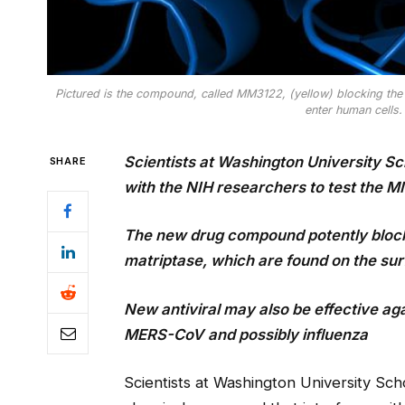
Pictured is the compound, called MM3122, (yellow) blocking the 
enter human cells.
Scientists at Washington University Sch
SHARE
with the NIH researchers to test the
The new drug compound potently block
matriptase, which are found on the surf
New antiviral may also be effective ag
MERS-CoV
and possibly influenza
Scientists at Washington University Sch