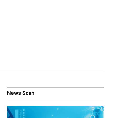
News Scan