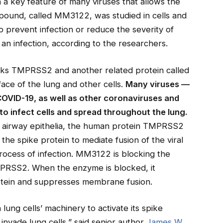
 a key feature of many viruses that allows the
pound, called MM3122, was studied in cells and
 prevent infection or reduce the severity of
 an infection, according to the researchers.
s TMPRSS2 and another related protein called
ace of the lung and other cells.
Many viruses —
OVID-19, as well as other coronaviruses and
o infect cells and spread throughout the lung.
the airway epithelia, the human protein TMPRSS2
g the spike protein to mediate fusion of the viral
process of infection. MM3122 is blocking the
MPRSS2. When the enzyme is blocked, it
rotein and suppresses membrane fusion.
ung cells’ machinery to activate its spike
 invade lung cells,” said senior author
James W.