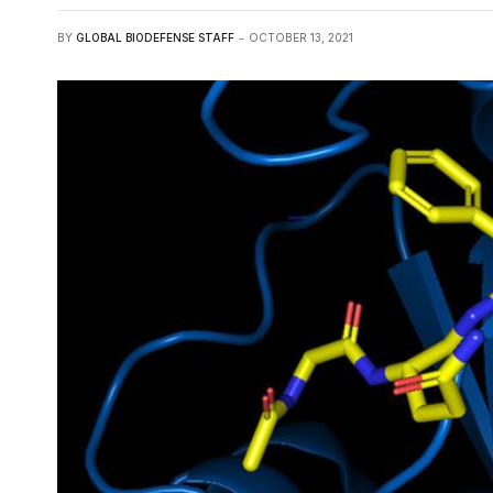
BY
GLOBAL BIODEFENSE STAFF
OCTOBER 13, 2021