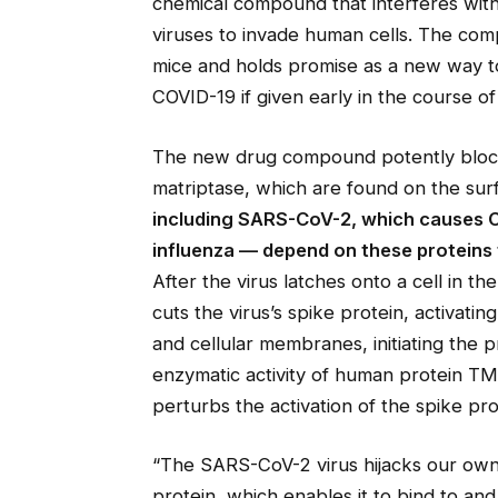
chemical compound that interferes with
viruses to invade human cells. The com
mice and holds promise as a new way to
COVID-19 if given early in the course of
The new drug compound potently block
matriptase, which are found on the surf
including SARS-CoV-2, which causes C
influenza — depend on these proteins t
After the virus latches onto a cell in 
cuts the virus’s spike protein, activatin
and cellular membranes, initiating the 
enzymatic activity of human protein T
perturbs the activation of the spike p
“The SARS-CoV-2 virus hijacks our own l
protein, which enables it to bind to and