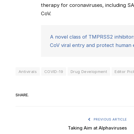
therapy for coronaviruses, including 
CoV.
A novel class of TMPRSS2 inhibit
CoV viral entry and protect human ep
Antivirals
COVID-19
Drug Development
Editor Pic
SHARE.
PREVIOUS ARTICLE
Taking Aim at Alphaviruses