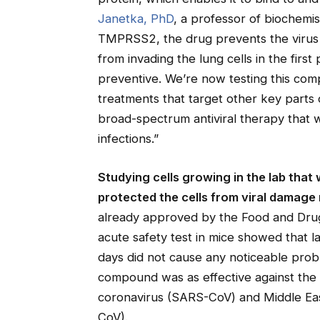
Janetka, PhD
, a professor of biochemis
TMPRSS2, the drug prevents the virus f
from invading the lung cells in the first 
preventive. We’re now testing this com
treatments that target other key parts o
broad-spectrum antiviral therapy that 
infections.”
Studying cells growing in the lab th
protected the cells from viral damage
already approved by the Food and Drug 
acute safety test in mice showed that 
days did not cause any noticeable pro
compound was as effective against the
coronavirus (SARS-CoV) and Middle Ea
CoV).