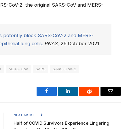
SARS-CoV-2, the original SARS-CoV and MERS-
ors potently block SARS-CoV-2 and MERS-
ithelial lung cells
.
PNAS,
26 October 2021.
k
MERS-CoV
SARS
SARS-CoV-2
Facebook
LinkedIn
Reddit
Email
NEXT ARTICLE
Half of COVID Survivors Experience Lingering