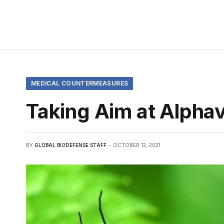
MEDICAL COUNTERMEASURES
Taking Aim at Alpha
BY
GLOBAL BIODEFENSE STAFF
OCTOBER 12, 2021