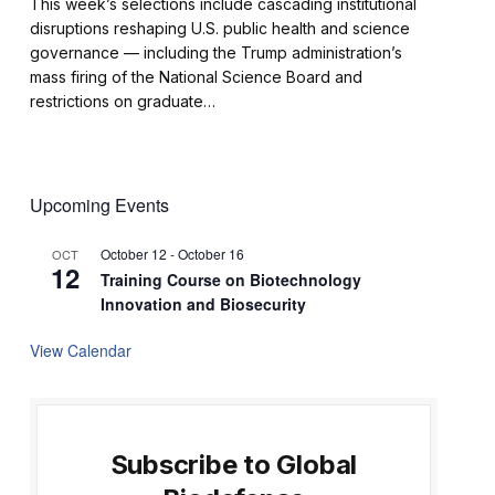
This week’s selections include cascading institutional
disruptions reshaping U.S. public health and science
governance — including the Trump administration’s
mass firing of the National Science Board and
restrictions on graduate…
Upcoming Events
October 12
-
October 16
OCT
12
Training Course on Biotechnology
Innovation and Biosecurity
View Calendar
Subscribe to Global