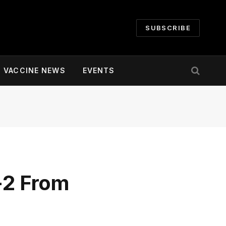
SUBSCRIBE
VACCINE NEWS
EVENTS
-2 From