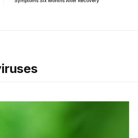
Symptoms Six Months After Recovery
viruses