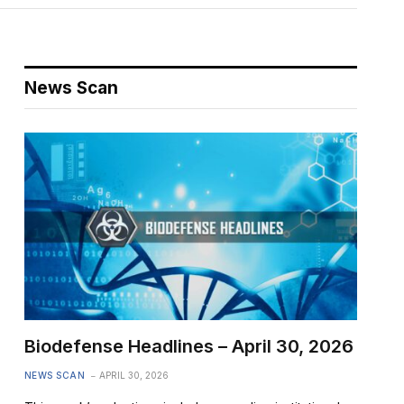
News Scan
Biodefense Headlines – April 30, 2026
NEWS SCAN
APRIL 30, 2026