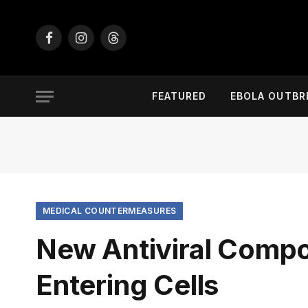
Facebook
Instagram
Threads
FEATURED
EBOLA OUTBR
MEDICAL COUNTERMEASURES
New Antiviral Comp
Entering Cells