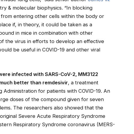
try & molecular biophysics. “In blocking
rom entering other cells within the body or
place if, in theory, it could be taken as a
pound in mice in combination with other
f the virus in efforts to develop an effective
would be useful in COVID-19 and other viral
at were infected with SARS-CoV-2, MM3122
 much better than remdesivir
, a treatment
Administration for patients with COVID-19. An
large doses of the compound given for seven
blems. The researchers also showed that the
 original Severe Acute Respiratory Syndrome
stern Respiratory Syndrome coronavirus (MERS-