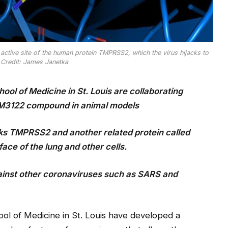
active site of the human protein TMPRSS2, which the virus hijacks to
 Credit: James Janetka
ool of Medicine in St. Louis are collaborating
 MM3122 compound in animal models
s TMPRSS2 and another related protein called
ace of the lung and other cells.
ainst other coronaviruses
such as SARS and
ool of Medicine in St. Louis have developed a