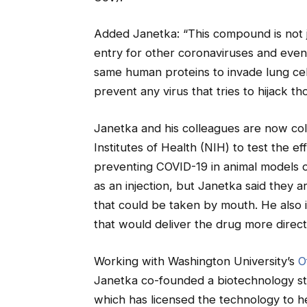
Added Janetka: “This compound is not jus
entry for other coronaviruses and even i
same human proteins to invade lung cel
prevent any virus that tries to hijack th
Janetka and his colleagues are now col
Institutes of Health (NIH) to test the 
preventing COVID-19 in animal models of
as an injection, but Janetka said the
that could be taken by mouth. He also i
that would deliver the drug more direct
Working with Washington University’s
O
Janetka co-founded a biotechnology s
which has licensed the technology to 