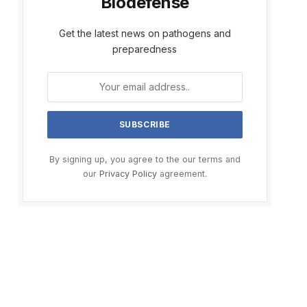
Biodefense
Get the latest news on pathogens and
preparedness
By signing up, you agree to the our terms and
our
Privacy Policy
agreement.