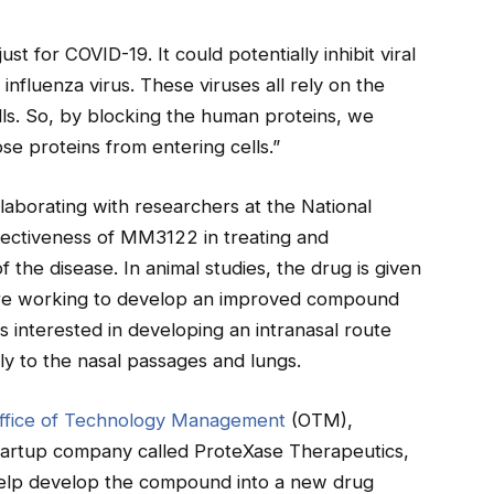
t for COVID-19. It could potentially inhibit viral
nfluenza virus. These viruses all rely on the
ls. So, by blocking the human proteins, we
ose proteins from entering cells.”
laborating with researchers at the National
effectiveness of MM3122 in treating and
 the disease. In animal studies, the drug is given
y are working to develop an improved compound
s interested in developing an intranasal route
ly to the nasal passages and lungs.
ffice of Technology Management
(OTM),
tartup company called ProteXase Therapeutics,
help develop the compound into a new drug