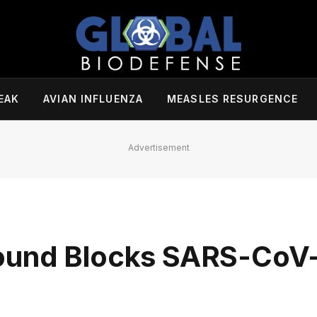
EAK
AVIAN INFLUENZA
MEASLES RESURGENCE
Advertisement
ound Blocks SARS-CoV