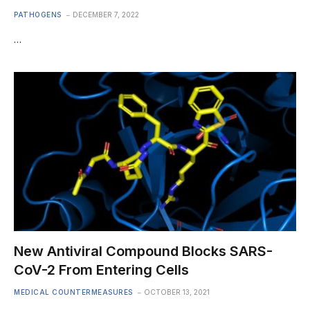
PATHOGENS
DECEMBER 7, 2022
…
New Antiviral Compound Blocks SARS-
CoV-2 From Entering Cells
MEDICAL COUNTERMEASURES
OCTOBER 13, 2021