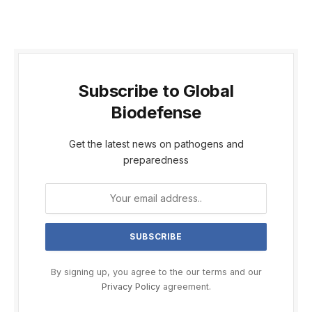
Subscribe to Global
Biodefense
Get the latest news on pathogens and
preparedness
By signing up, you agree to the our terms and our
Privacy Policy
agreement.