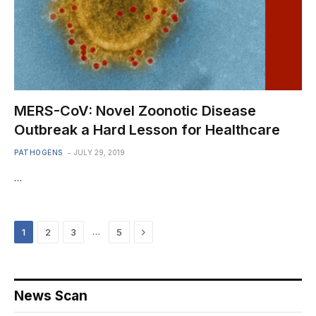
MERS-CoV: Novel Zoonotic Disease
Outbreak a Hard Lesson for Healthcare
PATHOGENS
JULY 29, 2019
…
Next
…
1
2
3
5
News Scan