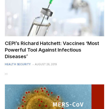
CEPI’s Richard Hatchett: Vaccines ‘Most
Powerful Tool Against Infectious
Diseases’
HEALTH SECURITY
AUGUST 26, 2019
…