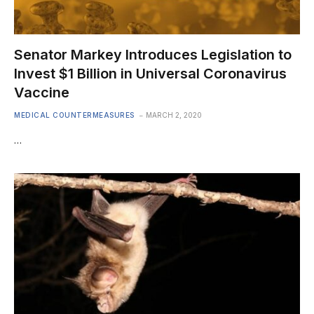
Senator Markey Introduces Legislation to
Invest $1 Billion in Universal Coronavirus
Vaccine
MEDICAL COUNTERMEASURES
MARCH 2, 2020
…