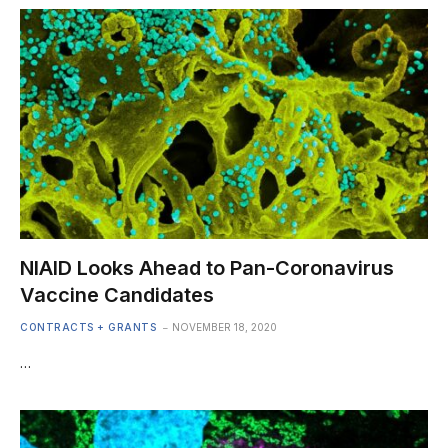
NIAID Looks Ahead to Pan-Coronavirus
Vaccine Candidates
CONTRACTS + GRANTS
NOVEMBER 18, 2020
…