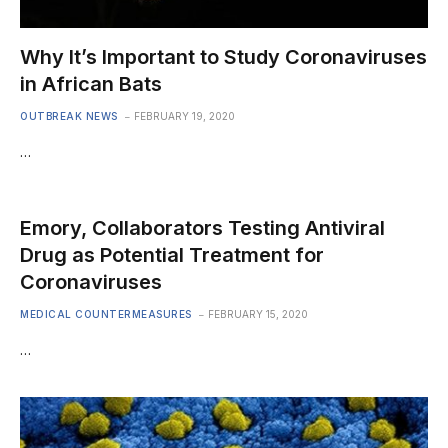
Why It’s Important to Study Coronaviruses
in African Bats
OUTBREAK NEWS
FEBRUARY 19, 2020
…
Emory, Collaborators Testing Antiviral
Drug as Potential Treatment for
Coronaviruses
MEDICAL COUNTERMEASURES
FEBRUARY 15, 2020
…