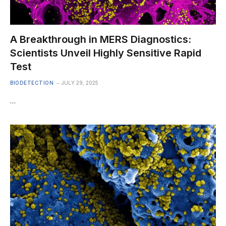
A Breakthrough in MERS Diagnostics:
Scientists Unveil Highly Sensitive Rapid
Test
BIODETECTION
JULY 29, 2025
…