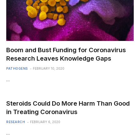
Boom and Bust Funding for Coronavirus
Research Leaves Knowledge Gaps
PATHOGENS
FEBRUARY 10, 2020
…
Steroids Could Do More Harm Than Good
in Treating Coronavirus
RESEARCH
FEBRUARY 6, 2020
…