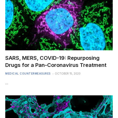
SARS, MERS, COVID-19: Repurposing
Drugs for a Pan-Coronavirus Treatment
MEDICAL COUNTERMEASURES
OCTOBER 15, 2020
…