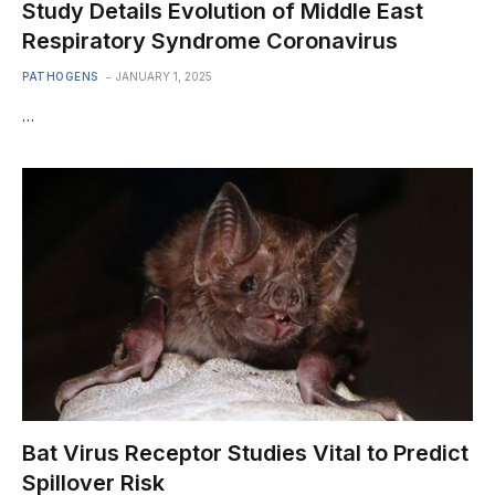
Study Details Evolution of Middle East
Respiratory Syndrome Coronavirus
PATHOGENS
JANUARY 1, 2025
…
Bat Virus Receptor Studies Vital to Predict
Spillover Risk