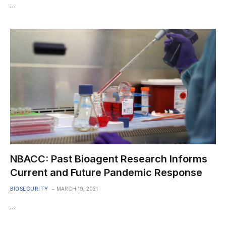
…
NBACC: Past Bioagent Research Informs
Current and Future Pandemic Response
BIOSECURITY
MARCH 19, 2021
…