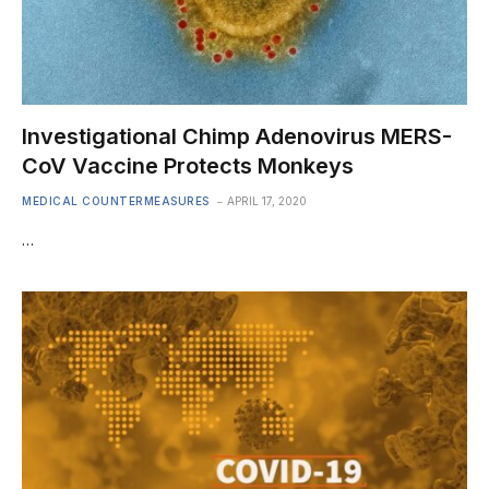
Investigational Chimp Adenovirus MERS-
CoV Vaccine Protects Monkeys
MEDICAL COUNTERMEASURES
APRIL 17, 2020
…