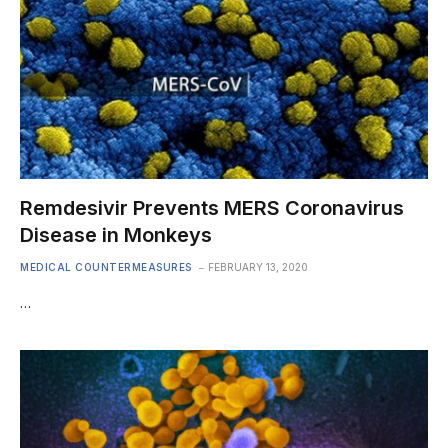
Remdesivir Prevents MERS Coronavirus
Disease in Monkeys
MEDICAL COUNTERMEASURES
FEBRUARY 13, 2020
…