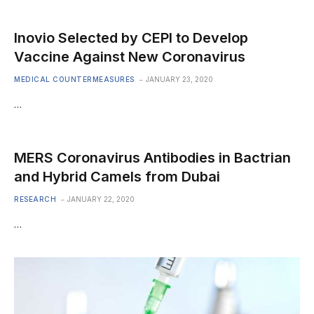
Inovio Selected by CEPI to Develop
Vaccine Against New Coronavirus
MEDICAL COUNTERMEASURES
JANUARY 23, 2020
…
MERS Coronavirus Antibodies in Bactrian
and Hybrid Camels from Dubai
RESEARCH
JANUARY 22, 2020
…