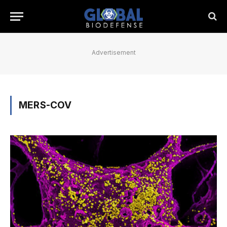
Advertisement
MERS-COV