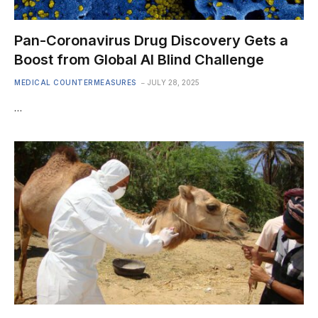
Pan-Coronavirus Drug Discovery Gets a
Boost from Global AI Blind Challenge
MEDICAL COUNTERMEASURES
JULY 28, 2025
…