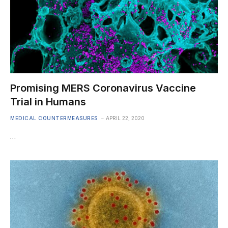
Promising MERS Coronavirus Vaccine
Trial in Humans
MEDICAL COUNTERMEASURES
APRIL 22, 2020
…