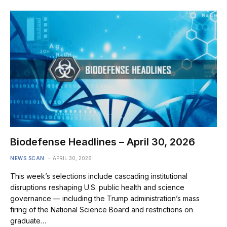
Biodefense Headlines – April 30, 2026
NEWS SCAN
APRIL 30, 2026
This week’s selections include cascading institutional
disruptions reshaping U.S. public health and science
governance — including the Trump administration’s mass
firing of the National Science Board and restrictions on
graduate…