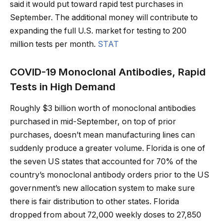
said it would put toward rapid test purchases in
September. The additional money will contribute to
expanding the full U.S. market for testing to 200
million tests per month.
STAT
COVID-19 Monoclonal Antibodies, Rapid
Tests in High Demand
Roughly $3 billion worth of monoclonal antibodies
purchased in mid-September, on top of prior
purchases, doesn’t mean manufacturing lines can
suddenly produce a greater volume. Florida is one of
the seven US states that accounted for 70% of the
country’s monoclonal antibody orders prior to the US
government’s new allocation system to make sure
there is fair distribution to other states. Florida
dropped from about 72,000 weekly doses to 27,850