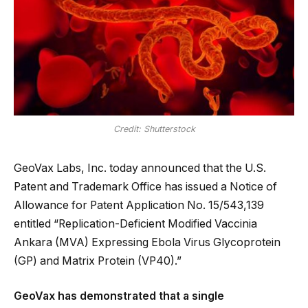
Credit: Shutterstock
GeoVax Labs, Inc. today announced that the U.S.
Patent and Trademark Office has issued a Notice of
Allowance for Patent Application No. 15/543,139
entitled “Replication-Deficient Modified Vaccinia
Ankara (MVA) Expressing Ebola Virus Glycoprotein
(GP) and Matrix Protein (VP40).”
GeoVax has demonstrated that a single