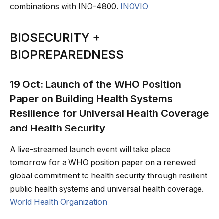
combinations with INO-4800.
INOVIO
BIOSECURITY +
BIOPREPAREDNESS
19 Oct: Launch of the WHO Position
Paper on Building Health Systems
Resilience for Universal Health Coverage
and Health Security
A live-streamed launch event will take place
tomorrow for a WHO position paper on a renewed
global commitment to health security through resilient
public health systems and universal health coverage.
World Health Organization