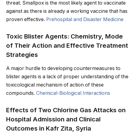
threat. Smallpox is the most likely agent to vaccinate
against as there is already a working vaccine that has
proven effective.
Prehospital and Disaster Medicine
Toxic Blister Agents: Chemistry, Mode
of Their Action and Effective Treatment
Strategies
A major hurdle to developing countermeasures to
blister agents is a lack of proper understanding of the
toxicological mechanism of action of these
compounds.
Chemical-Biological Interactions
Effects of Two Chlorine Gas Attacks on
Hospital Admission and Clinical
Outcomes in Kafr Zita, Syria