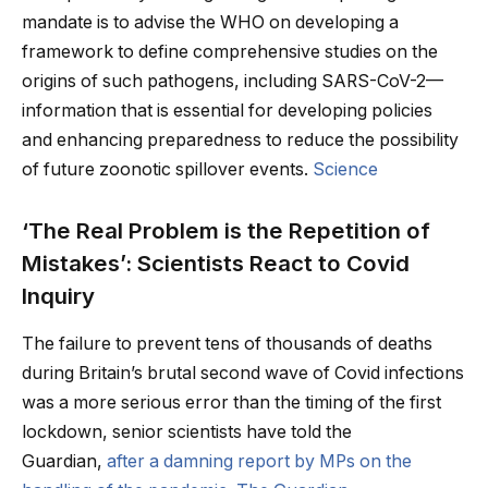
mandate is to advise the WHO on developing a
framework to define comprehensive studies on the
origins of such pathogens, including SARS-CoV-2—
information that is essential for developing policies
and enhancing preparedness to reduce the possibility
of future zoonotic spillover events.
Science
‘The Real Problem is the Repetition of
Mistakes’: Scientists React to Covid
Inquiry
The failure to prevent tens of thousands of deaths
during Britain’s brutal second wave of Covid infections
was a more serious error than the timing of the first
lockdown, senior scientists have told the
Guardian,
after a damning report by MPs on the