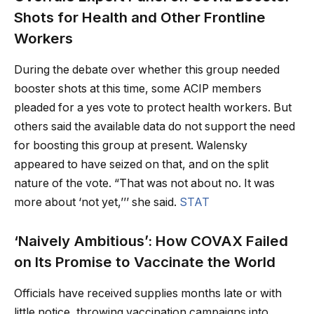
Shots for Health and Other Frontline
Workers
During the debate over whether this group needed
booster shots at this time, some ACIP members
pleaded for a yes vote to protect health workers. But
others said the available data do not support the need
for boosting this group at present. Walensky
appeared to have seized on that, and on the split
nature of the vote. “That was not about no. It was
more about ‘not yet,’’’ she said.
STAT
‘Naively Ambitious’: How COVAX Failed
on Its Promise to Vaccinate the World
Officials have received supplies months late or with
little notice, throwing vaccination campaigns into