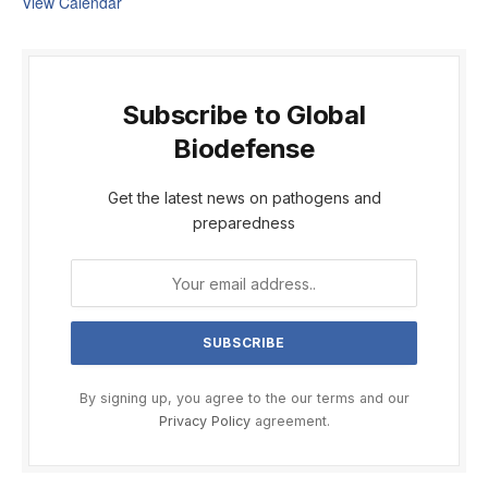
View Calendar
Subscribe to Global
Biodefense
Get the latest news on pathogens and
preparedness
By signing up, you agree to the our terms and our
Privacy Policy
agreement.