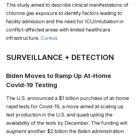
This study aimed to describe clinical manifestations of
chlorine gas exposure to identify factors leading to
facility admission and the need for ICU/intubation in
conflict-affected areas with limited healthcare
infrastructure.
Cureus
SURVEILLANCE + DETECTION
Biden Moves to Ramp Up At-Home
Covid-19 Testing
The U.S. announced a $1 billion purchase of at-home
rapid tests for Covid-19, a move aimed at scaling up
test production in the U.S. and quadrupling the
availability of the tests by December. The funding will
augment another $2 billion the Biden administration