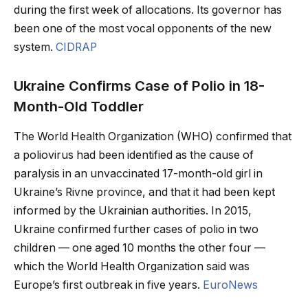
during the first week of allocations. Its governor has
been one of the most vocal opponents of the new
system.
CIDRAP
Ukraine Confirms Case of Polio in 18-
Month-Old Toddler
The World Health Organization (WHO) confirmed that
a poliovirus had been identified as the cause of
paralysis in an unvaccinated 17-month-old girl in
Ukraine’s Rivne province, and that it had been kept
informed by the Ukrainian authorities. In 2015,
Ukraine confirmed further cases of polio in two
children — one aged 10 months the other four —
which the World Health Organization said was
Europe’s first outbreak in five years.
EuroNews