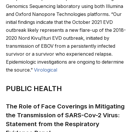
Genomics Sequencing laboratory using both Illumina
and Oxford Nanopore Technologies platforms. “Our
initial findings indicate that the October 2021 EVD
outbreak likely represents a new flare-up of the 2018-
2020 Nord Kivu/Ituri EVD outbreak, initiated by
transmission of EBOV from a persistently infected
survivor or a survivor who experienced relapse.
Epidemiologic investigations are ongoing to determine
the source.”
Virological
PUBLIC HEALTH
The Role of Face Coverings in Mitigating
the Transmission of SARS-Cov-2 Virus:
Statement from the Respiratory