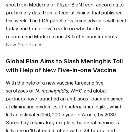
shot from Moderna or Pfizer-BioNTech, according to
preliminary data from a federal clinical trial published
this week. The FDA panel of vaccine advisers will meet
today and tomorrow to vote on whether to
recommend Moderna and J&J offer booster shots.
New York Times
Global Plan Aims to Slash Meningitis Toll
with Help of New Five-in-one Vaccine
With the help of a new vaccine targeting five
serotypes of
N. meningitidis
, WHO and global
partners have launched an ambitious roadmap aimed
at eliminating epidemics of bacterial meningitis, which
kill an estimated 250,000 a year in Africa, by 2030.
Spread by respiratory droplets, bacterial meningitis
kills one in 10 affected, often within 24 hours, and