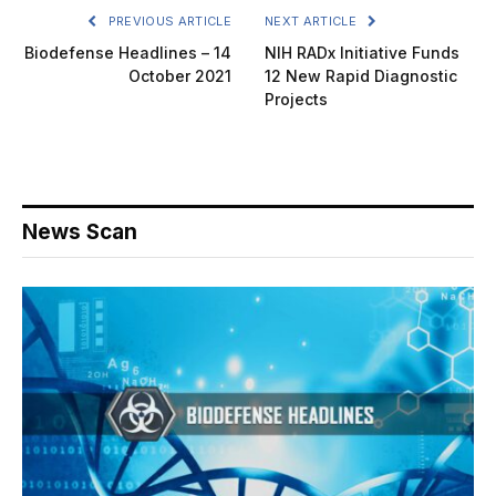
PREVIOUS ARTICLE
NEXT ARTICLE
Biodefense Headlines – 14
NIH RADx Initiative Funds
October 2021
12 New Rapid Diagnostic
Projects
News Scan