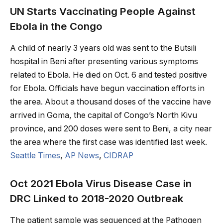
UN Starts Vaccinating People Against
Ebola in the Congo
A child of nearly 3 years old was sent to the Butsili
hospital in Beni after presenting various symptoms
related to Ebola. He died on Oct. 6 and tested positive
for Ebola. Officials have begun vaccination efforts in
the area. About a thousand doses of the vaccine have
arrived in Goma, the capital of Congo’s North Kivu
province, and 200 doses were sent to Beni, a city near
the area where the first case was identified last week.
Seattle Times
,
AP News
,
CIDRAP
Oct 2021 Ebola Virus Disease Case in
DRC Linked to 2018-2020 Outbreak
The patient sample was sequenced at the Pathogen