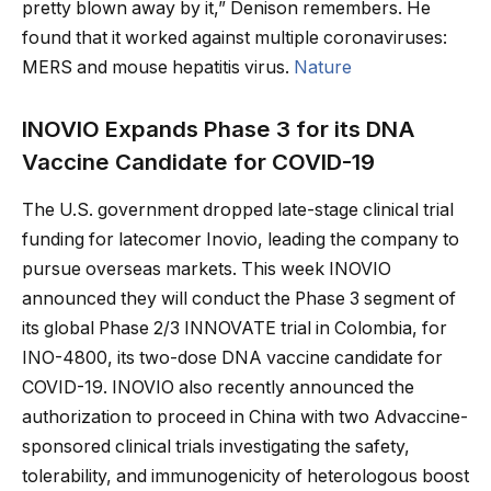
pretty blown away by it,” Denison remembers. He
found that it worked against multiple coronaviruses:
MERS and mouse hepatitis virus.
Nature
INOVIO Expands Phase 3 for its DNA
Vaccine Candidate for COVID-19
The U.S. government dropped late-stage clinical trial
funding for latecomer Inovio, leading the company to
pursue overseas markets. This week INOVIO
announced they will conduct the Phase 3 segment of
its global Phase 2/3 INNOVATE trial in Colombia, for
INO-4800, its two-dose DNA vaccine candidate for
COVID-19. INOVIO also recently announced the
authorization to proceed in China with two Advaccine-
sponsored clinical trials investigating the safety,
tolerability, and immunogenicity of heterologous boost