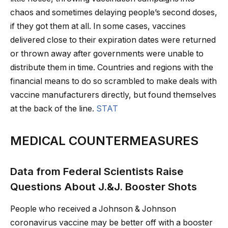
chaos and sometimes delaying people’s second doses,
if they got them at all. In some cases, vaccines
delivered close to their expiration dates were returned
or thrown away after governments were unable to
distribute them in time. Countries and regions with the
financial means to do so scrambled to make deals with
vaccine manufacturers directly, but found themselves
at the back of the line.
STAT
MEDICAL COUNTERMEASURES
Data from Federal Scientists Raise
Questions About J.&J. Booster Shots
People who received a Johnson & Johnson
coronavirus vaccine may be better off with a booster