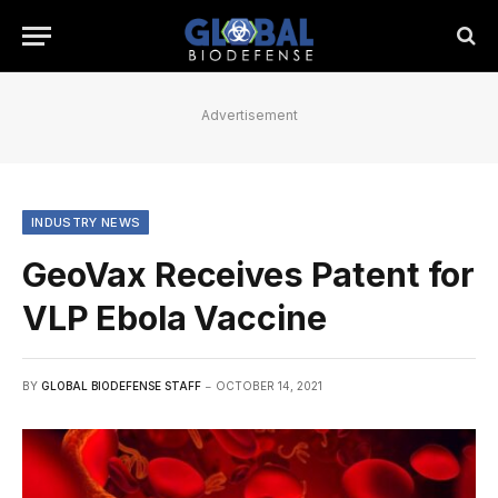
Advertisement
INDUSTRY NEWS
GeoVax Receives Patent for
VLP Ebola Vaccine
BY
GLOBAL BIODEFENSE STAFF
OCTOBER 14, 2021