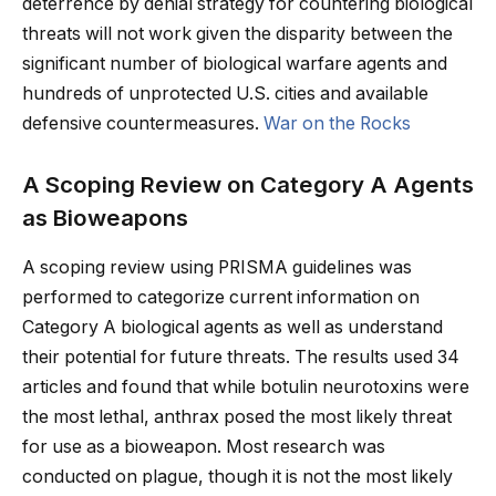
deterrence by denial strategy for countering biological
threats will not work given the disparity between the
significant number of biological warfare agents and
hundreds of unprotected U.S. cities and available
defensive countermeasures.
War on the Rocks
A Scoping Review on Category A Agents
as Bioweapons
A scoping review using PRISMA guidelines was
performed to categorize current information on
Category A biological agents as well as understand
their potential for future threats. The results used 34
articles and found that while botulin neurotoxins were
the most lethal, anthrax posed the most likely threat
for use as a bioweapon. Most research was
conducted on plague, though it is not the most likely