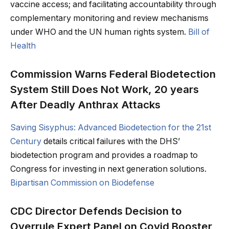
vaccine access; and facilitating accountability through
complementary monitoring and review mechanisms
under WHO and the UN human rights system.
Bill of
Health
Commission Warns Federal Biodetection
System Still Does Not Work, 20 years
After Deadly Anthrax Attacks
Saving Sisyphus: Advanced Biodetection for the 21st
Century
details critical failures with the DHS’
biodetection program and provides a roadmap to
Congress for investing in next generation solutions.
Bipartisan Commission on Biodefense
CDC Director Defends Decision to
Overrule Expert Panel on Covid Booster