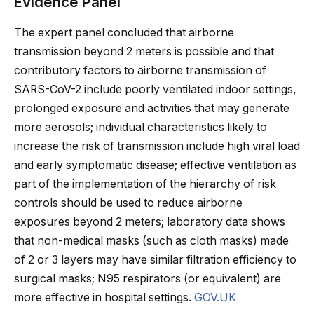
Evidence Panel
The expert panel concluded that airborne
transmission beyond 2 meters is possible and that
contributory factors to airborne transmission of
SARS-CoV-2 include poorly ventilated indoor settings,
prolonged exposure and activities that may generate
more aerosols; individual characteristics likely to
increase the risk of transmission include high viral load
and early symptomatic disease; effective ventilation as
part of the implementation of the hierarchy of risk
controls should be used to reduce airborne
exposures beyond 2 meters; laboratory data shows
that non-medical masks (such as cloth masks) made
of 2 or 3 layers may have similar filtration efficiency to
surgical masks; N95 respirators (or equivalent) are
more effective in hospital settings.
GOV.UK