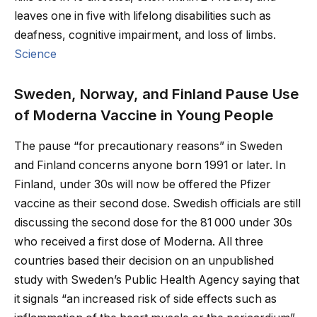
leaves one in five with lifelong disabilities such as
deafness, cognitive impairment, and loss of limbs.
Science
Sweden, Norway, and Finland Pause Use
of Moderna Vaccine in Young People
The pause “for precautionary reasons” in Sweden
and Finland concerns anyone born 1991 or later. In
Finland, under 30s will now be offered the Pfizer
vaccine as their second dose. Swedish officials are still
discussing the second dose for the 81 000 under 30s
who received a first dose of Moderna. All three
countries based their decision on an unpublished
study with Sweden’s Public Health Agency saying that
it signals “an increased risk of side effects such as