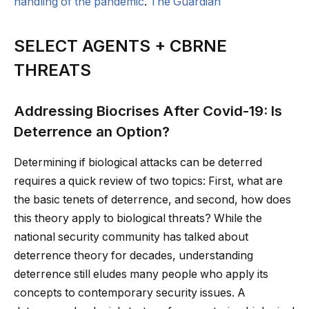
handling of the pandemic
.
The Guardian
SELECT AGENTS + CBRNE
THREATS
Addressing Biocrises After Covid-19: Is
Deterrence an Option?
Determining if biological attacks can be deterred
requires a quick review of two topics: First, what are
the basic tenets of deterrence, and second, how does
this theory apply to biological threats? While the
national security community has talked about
deterrence theory for decades, understanding
deterrence still eludes many people who apply its
concepts to contemporary security issues. A