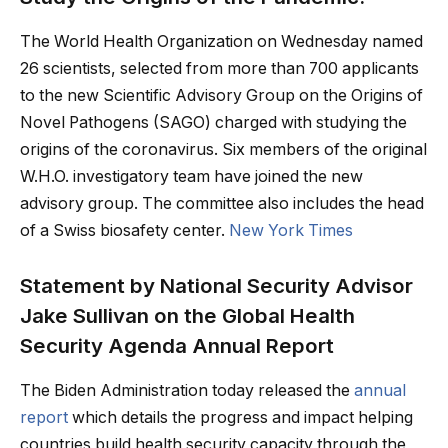
The World Health Organization on Wednesday named
26 scientists, selected from more than 700 applicants
to the new Scientific Advisory Group on the Origins of
Novel Pathogens (SAGO) charged with studying the
origins of the coronavirus. Six members of the original
W.H.O. investigatory team have joined the new
advisory group. The committee also includes the head
of a Swiss biosafety center.
New York Times
Statement by National Security Advisor
Jake Sullivan on the Global Health
Security Agenda Annual Report
The Biden Administration today released the
annual
report
which details the progress and impact helping
countries build health security capacity through the