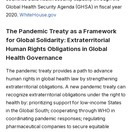
Global Health Security Agenda (GHSA) in fiscal year
2020.
WhiteHouse.gov
The Pandemic Treaty as a Framework
for Global Solidarity: Extraterritorial
Human Rights Obligations in Global
Health Governance
The pandemic treaty provides a path to advance
human rights in global health law by strengthening
extraterritorial obligations. A new pandemic treaty can
recognize extraterritorial obligations under the right to
health by: prioritizing support for low-income States
in the Global South; cooperating through WHO in
coordinating pandemic responses; regulating
pharmaceutical companies to secure equitable