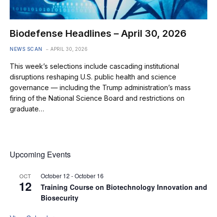
Biodefense Headlines – April 30, 2026
NEWS SCAN
APRIL 30, 2026
This week’s selections include cascading institutional
disruptions reshaping U.S. public health and science
governance — including the Trump administration’s mass
firing of the National Science Board and restrictions on
graduate…
Upcoming Events
October 12
-
October 16
OCT
12
Training Course on Biotechnology Innovation and
Biosecurity