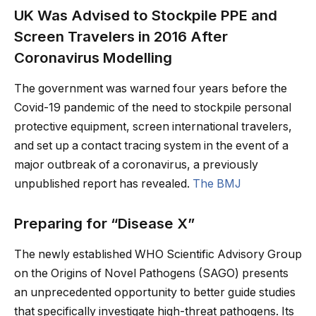
UK Was Advised to Stockpile PPE and
Screen Travelers in 2016 After
Coronavirus Modelling
The government was warned four years before the
Covid-19 pandemic of the need to stockpile personal
protective equipment, screen international travelers,
and set up a contact tracing system in the event of a
major outbreak of a coronavirus, a previously
unpublished report has revealed.
The BMJ
Preparing for “Disease X”
The newly established WHO Scientific Advisory Group
on the Origins of Novel Pathogens (SAGO) presents
an unprecedented opportunity to better guide studies
that specifically investigate high-threat pathogens. Its