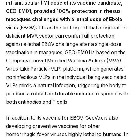
intramuscular (IM) dose of its vaccine candidate,
GEO-EM01, provided 100% protection in rhesus
macaques challenged with a lethal dose of Ebola
virus (EBOV).
This is the first report that a replication-
deficient MVA vector can confer full protection
against a lethal EBOV challenge after a single-dose
vaccination in macaques. GEO-EM01 is based on the
Company’s novel Modified Vaccinia Ankara (MVA)
Virus-Like Particle (VLP) platform, which generates
noninfectious VLPs in the individual being vaccinated.
VLPs mimic a natural infection, triggering the body to
produce a robust and durable immune response with
both antibodies and T cells.
In addition to its vaccine for EBOV, GeoVax is also
developing preventive vaccines for other
hemorrhagic fever viruses highly lethal to humans. In