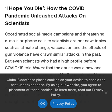
‘I Hope You Die’: How the COVID
Pandemic Unleashed Attacks On
Scientists
Coordinated social-media campaigns and threatening
e-mails or phone calls to scientists are not new: topics
such as climate change, vaccination and the effects of
gun violence have drawn similar attacks in the past.
But even scientists who had a high profile before
COVID-19 told
Nature
that the abuse was a new and
unwelcome phenomenon tied to the pandemic. Many
Global Biodefense places cookies on your device to enable the
wanted the extent of the problem discussed more
best user experience. By using our website, you agree to
openly. “I believe national governments, funding
placement of these cookies. To learn more, read our Privacy
agencies and scientific societies have not done
Policy.
enough to publicly defend scientists.”
Nature
OK
Privacy Policy