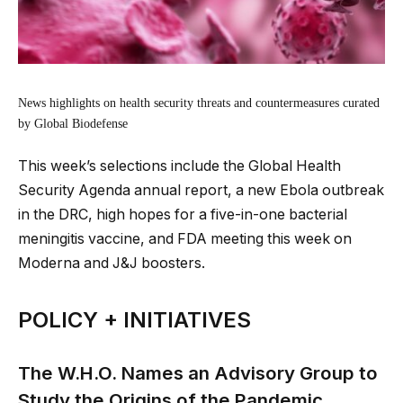
News highlights on health security threats and countermeasures curated
by Global Biodefense
This week’s selections include the Global Health
Security Agenda annual report, a new Ebola outbreak
in the DRC, high hopes for a five-in-one bacterial
meningitis vaccine, and FDA meeting this week on
Moderna and J&J boosters.
POLICY + INITIATIVES
The W.H.O. Names an Advisory Group to
Study the Origins of the Pandemic.