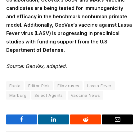
candidates are being tested for immunogenicity
and efficacy in the benchmark nonhuman primate
model. Additionally, GeoVax’s vaccine against Lassa
Fever virus (LASV) is progressing in preclinical
studies with funding support from the U.S.
Department of Defense
.
Source: GeoVax, adapted.
Ebola
Editor Pick
Filoviruses
Lassa Fever
Marburg
Select Agents
Vaccine News
Facebook
LinkedIn
Reddit
Email