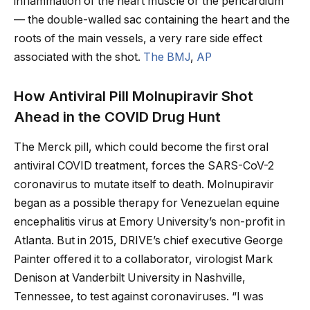
inflammation of the heart muscle or the pericardium”
— the double-walled sac containing the heart and the
roots of the main vessels, a very rare side effect
associated with the shot.
The BMJ
,
AP
How Antiviral Pill Molnupiravir Shot
Ahead in the COVID Drug Hunt
The Merck pill, which could become the first oral
antiviral COVID treatment, forces the SARS-CoV-2
coronavirus to mutate itself to death. Molnupiravir
began as a possible therapy for Venezuelan equine
encephalitis virus at Emory University’s non-profit in
Atlanta. But in 2015, DRIVE’s chief executive George
Painter offered it to a collaborator, virologist Mark
Denison at Vanderbilt University in Nashville,
Tennessee, to test against coronaviruses. “I was