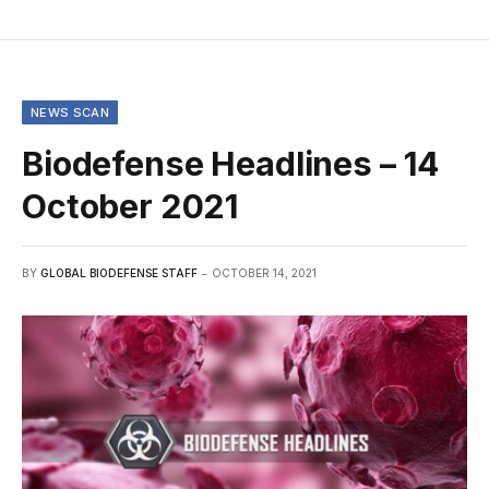
NEWS SCAN
Biodefense Headlines – 14
October 2021
BY
GLOBAL BIODEFENSE STAFF
OCTOBER 14, 2021