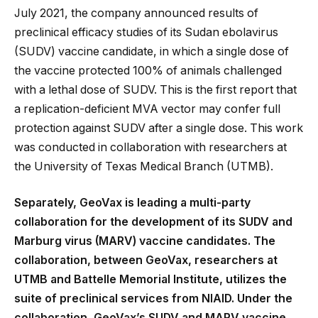
July 2021, the company announced results of
preclinical efficacy studies of its Sudan ebolavirus
(SUDV) vaccine candidate, in which a single dose of
the vaccine protected 100% of animals challenged
with a lethal dose of SUDV. This is the first report that
a replication-deficient MVA vector may confer full
protection against SUDV after a single dose. This work
was conducted in collaboration with researchers at
the University of Texas Medical Branch (UTMB).
Separately, GeoVax is leading a multi-party
collaboration for the development of its SUDV and
Marburg virus (MARV) vaccine candidates. The
collaboration, between GeoVax, researchers at
UTMB and Battelle Memorial Institute, utilizes the
suite of preclinical services from NIAID. Under the
collaboration, GeoVax’s SUDV and MARV vaccine