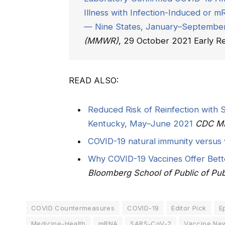
Illness with Infection-Induced or
— Nine States, January–Septembe
(MMWR)
, 29 October 2021 Early Re
READ ALSO:
Reduced Risk of Reinfection with
Kentucky, May–June 2021
CDC 
COVID-19 natural immunity versus 
Why COVID-19 Vaccines Offer Bette
Bloomberg School of Public of Pub
COVID Countermeasures
COVID-19
Editor Pick
E
Medicine-Health
mRNA
SARS-CoV-2
Vaccine Ne