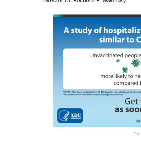
Director Dr. Rochelle P. Walensky.
Cre