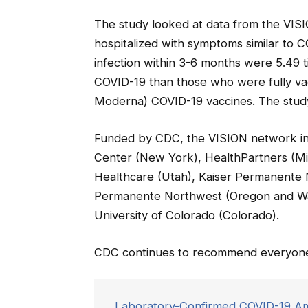
The study looked at data from the VI
hospitalized with symptoms similar to 
infection within 3-6 months were 5.49 
COVID-19 than those who were fully va
Moderna) COVID-19 vaccines. The study
Funded by CDC, the VISION network inc
Center (New York), HealthPartners (Mi
Healthcare (Utah), Kaiser Permanente No
Permanente Northwest (Oregon and Wash
University of Colorado (Colorado).
CDC continues to recommend everyone 
Laboratory-Confirmed COVID-19 Am