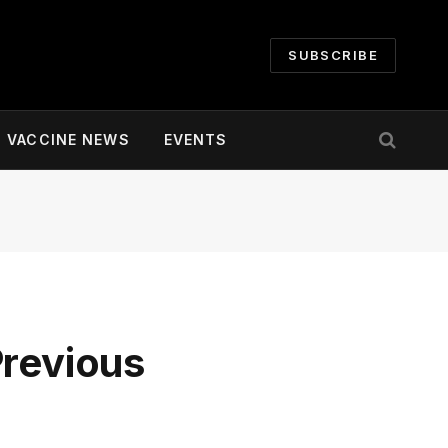
SUBSCRIBE
VACCINE NEWS
EVENTS
Previous