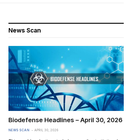
News Scan
Biodefense Headlines – April 30, 2026
NEWS SCAN
APRIL 30, 2026