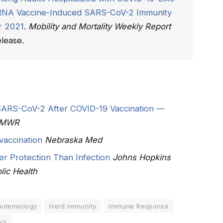
 mRNA Vaccine-Induced SARS-CoV-2 Immunity
r 2021
.
Mobility and Mortality Weekly Report
lease.
 SARS-CoV-2 After COVID-19 Vaccination —
MMWR
vaccination
Nebraska Med
r Protection Than Infection
Johns Hopkins
lic Health
pidemiology
Herd Immunity
Immune Response
ws