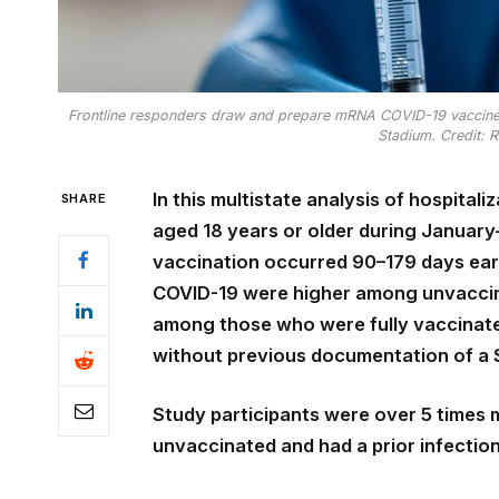
Frontline responders draw and prepare mRNA COVID-19 vaccines
Stadium. Credit: 
In this multistate analysis of hospital
SHARE
aged 18 years or older during Januar
vaccination occurred 90–179 days earl
COVID-19 were higher among unvaccina
among those who were fully vaccinat
without previous documentation of a
Study participants were over 5 times m
unvaccinated and had a prior infectio