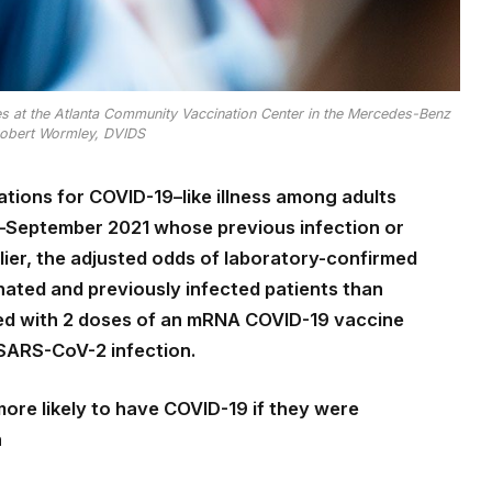
 at the Atlanta Community Vaccination Center in the Mercedes-Benz
Robert Wormley, DVIDS
izations for COVID-19–like illness among adults
y–September 2021 whose previous infection or
ier, the adjusted odds of laboratory-confirmed
ted and previously infected patients than
ed with 2 doses of an mRNA COVID-19 vaccine
 SARS-CoV-2 infection.
ore likely to have COVID-19 if they were
n