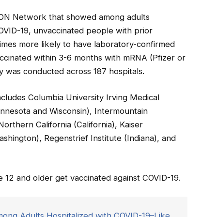
SION Network that showed among adults
COVID-19, unvaccinated people with prior
times more likely to have laboratory-confirmed
ccinated within 3-6 months with mRNA (Pfizer or
 was conducted across 187 hospitals.
ludes Columbia University Irving Medical
nnesota and Wisconsin), Intermountain
rthern California (California), Kaiser
ington), Regenstrief Institute (Indiana), and
12 and older get vaccinated against COVID-19.
ong Adults Hospitalized with COVID-19–Like