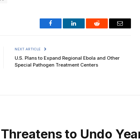
Facebook
LinkedIn
Reddit
Email
NEXT ARTICLE
U.S. Plans to Expand Regional Ebola and Other
Special Pathogen Treatment Centers
Threatens to Undo Year