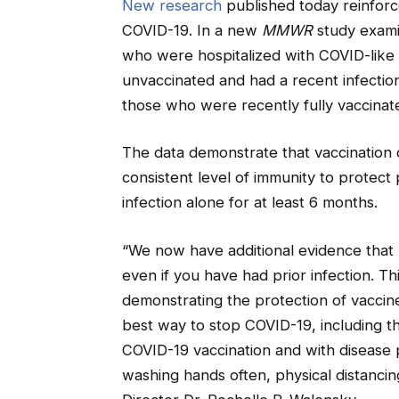
New research
published today reinforce
COVID-19. In a new
MMWR
study exami
who were hospitalized with COVID-like 
unvaccinated and had a recent infectio
those who were recently fully vaccinate
The data demonstrate that vaccination 
consistent level of immunity to protect
infection alone for at least 6 months.
“We now have additional evidence that 
even if you have had prior infection. 
demonstrating the protection of vaccin
best way to stop COVID-19, including t
COVID-19 vaccination and with disease 
washing hands often, physical distanci