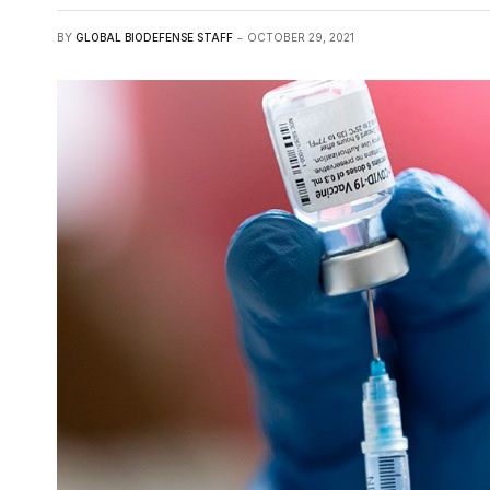
BY
GLOBAL BIODEFENSE STAFF
OCTOBER 29, 2021