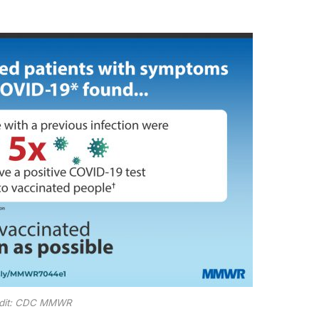
dit: CDC MMWR