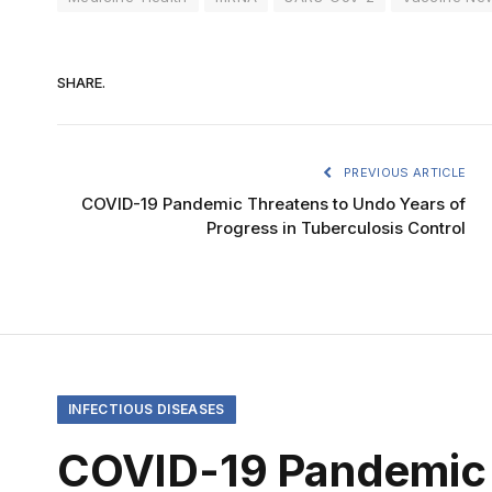
SHARE.
PREVIOUS ARTICLE
COVID-19 Pandemic Threatens to Undo Years of
Progress in Tuberculosis Control
INFECTIOUS DISEASES
COVID-19 Pandemic 