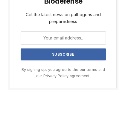
Biodefense
Get the latest news on pathogens and
preparedness
By signing up, you agree to the our terms and
our
Privacy Policy
agreement.