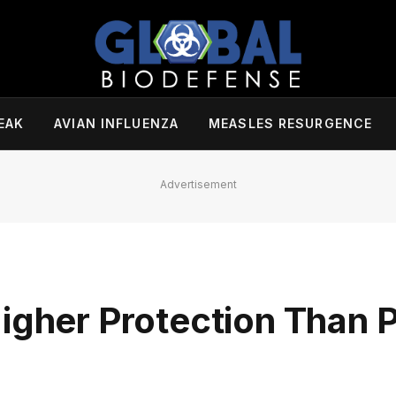
EAK
AVIAN INFLUENZA
MEASLES RESURGENCE
Advertisement
igher Protection Than 