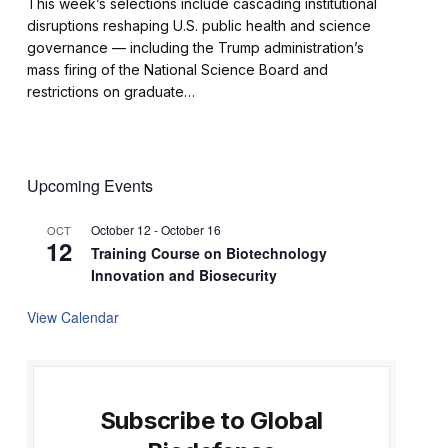
This week’s selections include cascading institutional
disruptions reshaping U.S. public health and science
governance — including the Trump administration’s
mass firing of the National Science Board and
restrictions on graduate…
Upcoming Events
October 12
-
October 16
OCT
12
Training Course on Biotechnology
Innovation and Biosecurity
View Calendar
Subscribe to Global