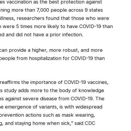
s vaccination as the best protection against
ning more than 7,000 people across 9 states
illness, researchers found that those who were
n were 5 times more likely to have COVID-19 than
d and did not have a prior infection.
can provide a higher, more robust, and more
 people from hospitalization for COVID-19 than
reaffirms the importance of COVID-19 vaccines,
This study adds more to the body of knowledge
es against severe disease from COVID-19. The
he emergence of variants, is with widespread
prevention actions such as mask wearing,
ng, and staying home when sick,” said CDC