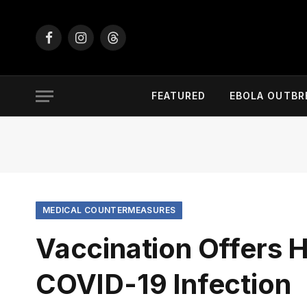
Facebook
Instagram
Threads
FEATURED
EBOLA OUTBR
MEDICAL COUNTERMEASURES
Vaccination Offers H
COVID-19 Infection