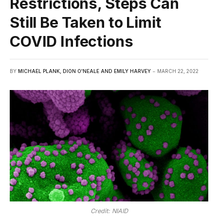
Restrictions, Steps Can
Still Be Taken to Limit
COVID Infections
BY
MICHAEL PLANK, DION O'NEALE AND EMILY HARVEY
MARCH 22, 2022
Credit: NIAID