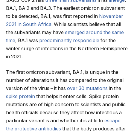
SARS-CoV-2 has
three main subvariants
in its
lineage
:
BA.1, BA.2 and BA.3. The earliest omicron subvariant
to be detected, BA.1, was first reported in
November
2021 in South Africa
. While scientists believe that all
the subvariants may have
emerged around the same
time
, BA.1 was
predominantly responsible
for the
winter surge of infections in the Northern Hemisphere
in 2021.
The first omicron subvariant, BA.1, is unique in the
number of alterations it has compared to the original
version of the virus – it has
over 30 mutations
in the
spike protein
that helps it enter cells. Spike protein
mutations are of high concern to scientists and public
health officials because they affect how infectious a
particular variant is and whether it is able to
escape
the protective antibodies
that the body produces after