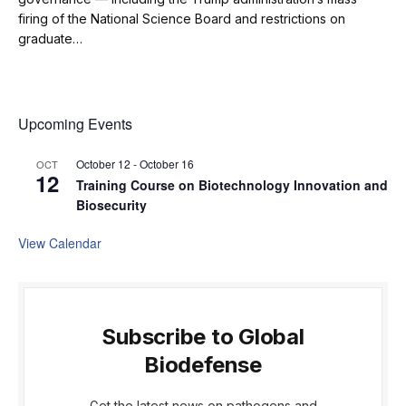
firing of the National Science Board and restrictions on
graduate…
Upcoming Events
October 12
-
October 16
OCT
12
Training Course on Biotechnology Innovation and
Biosecurity
View Calendar
Subscribe to Global
Biodefense
Get the latest news on pathogens and