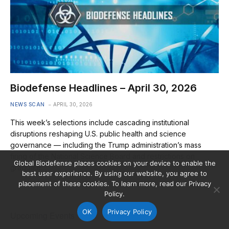
Biodefense Headlines – April 30, 2026
NEWS SCAN
APRIL 30, 2026
This week’s selections include cascading institutional
disruptions reshaping U.S. public health and science
governance — including the Trump administration’s mass
firing of the National Science Board and restrictions on
Global Biodefense places cookies on your device to enable the
graduate…
best user experience. By using our website, you agree to
placement of these cookies. To learn more, read our Privacy
Policy.
OK
Privacy Policy
Upcoming Events