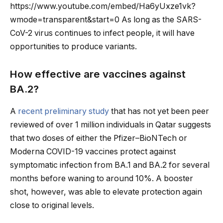
https://www.youtube.com/embed/Ha6yUxze1vk?
wmode=transparent&start=0 As long as the SARS-
CoV-2 virus continues to infect people, it will have
opportunities to produce variants.
How effective are vaccines against
BA.2?
A
recent preliminary study
that has not yet been peer
reviewed of over 1 million individuals in Qatar suggests
that two doses of either the Pfizer–BioNTech or
Moderna COVID-19 vaccines protect against
symptomatic infection from BA.1 and BA.2 for several
months before waning to around 10%. A booster
shot, however, was able to elevate protection again
close to original levels.