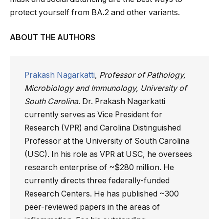
protect yourself from BA.2 and other variants.
ABOUT THE AUTHORS
Prakash Nagarkatti
,
Professor of Pathology,
Microbiology and Immunology, University of
South Carolina
. Dr. Prakash Nagarkatti
currently serves as Vice President for
Research (VPR) and Carolina Distinguished
Professor at the University of South Carolina
(USC). In his role as VPR at USC, he oversees
research enterprise of ~$280 million. He
currently directs three federally-funded
Research Centers. He has published ~300
peer-reviewed papers in the areas of