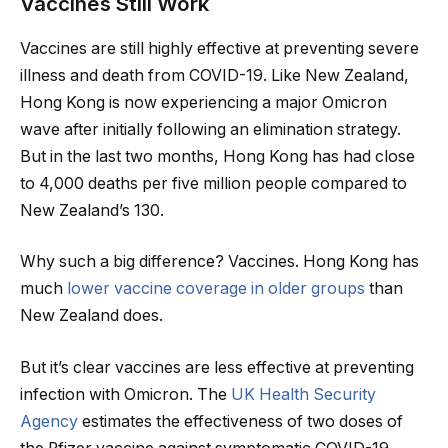
Vaccines Still Work
Vaccines are still highly effective at preventing severe
illness and death from COVID-19. Like New Zealand,
Hong Kong is now experiencing a major Omicron
wave after initially following an elimination strategy.
But in the last two months, Hong Kong has had close
to 4,000 deaths per five million people compared to
New Zealand’s 130.
Why such a big difference? Vaccines. Hong Kong has
much
lower vaccine coverage in older groups
than
New Zealand does.
But it’s clear vaccines are less effective at preventing
infection with Omicron. The
UK Health Security
Agency
estimates the effectiveness of two doses of