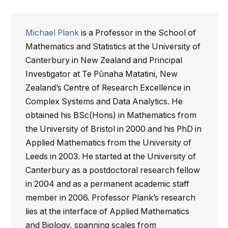
Michael Plank
is a Professor in the School of
Mathematics and Statistics at the University of
Canterbury in New Zealand and Principal
Investigator at Te Pūnaha Matatini, New
Zealand’s Centre of Research Excellence in
Complex Systems and Data Analytics. He
obtained his BSc(Hons) in Mathematics from
the University of Bristol in 2000 and his PhD in
Applied Mathematics from the University of
Leeds in 2003. He started at the University of
Canterbury as a postdoctoral research fellow
in 2004 and as a permanent academic staff
member in 2006. Professor Plank’s research
lies at the interface of Applied Mathematics
and Biology, spanning scales from