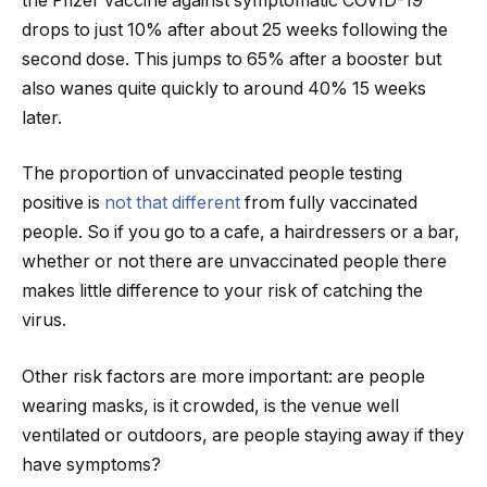
the Pfizer vaccine against symptomatic COVID-19
drops to just 10% after about 25 weeks following the
second dose. This jumps to 65% after a booster but
also wanes quite quickly to around 40% 15 weeks
later.
The proportion of unvaccinated people testing
positive is
not that different
from fully vaccinated
people. So if you go to a cafe, a hairdressers or a bar,
whether or not there are unvaccinated people there
makes little difference to your risk of catching the
virus.
Other risk factors are more important: are people
wearing masks, is it crowded, is the venue well
ventilated or outdoors, are people staying away if they
have symptoms?