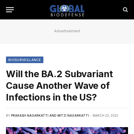
Advertisement
BIOSURVEILLANCE
Will the BA.2 Subvariant
Cause Another Wave of
Infections in the US?
BY
PRAKASH NAGARKATTI AND MITZI NAGARKATTI
MARCH 22, 2022