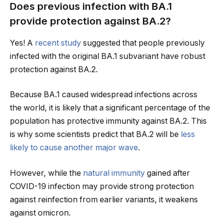
Does previous infection with BA.1
provide protection against BA.2?
Yes! A
recent study
suggested that people previously
infected with the original BA.1 subvariant have robust
protection against BA.2.
Because BA.1 caused widespread infections across
the world, it is likely that a significant percentage of the
population has protective immunity against BA.2. This
is why some scientists predict that BA.2 will be
less
likely to cause another major wave
.
However, while the
natural immunity
gained after
COVID-19 infection may provide strong protection
against reinfection from earlier variants, it weakens
against omicron.