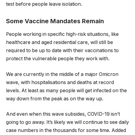
test before people leave isolation.
Some Vaccine Mandates Remain
People working in specific high-risk situations, like
healthcare and aged residential care, will still be
required to be up to date with their vaccinations to
protect the vulnerable people they work with.
We are currently in the middle of a major Omicron
wave, with hospitalisations and deaths at record
levels. At least as many people will get infected on the
way down from the peak as on the way up.
And even when this wave subsides, COVID-19 isn’t
going to go away. It’s likely we will continue to see daily
case numbers in the thousands for some time. Added