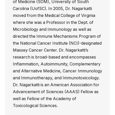
of Medicine (SOM), University of South
Carolina (UofSC). In 2005, Dr. Nagarkatti
moved from the Medical College of Virginia
where she was a Professor in the Dept. of
Microbiology and Immunology as well as
directed the Immune Mechanisms Program of
the National Cancer Institute (NCI)-designated
Massey Cancer Center. Dr. Nagarkatti’s
research is broad-based and encompasses
Inflammation, Autoimmunity, Complementary
and Alternative Medicine, Cancer Immunology
and Immunotherapy, and Immunotoxicology.
Dr. Nagarkatti is an American Association for
Advancement of Sciences (AAAS) Fellow as
well as Fellow of the Academy of
Toxicological Sciences.