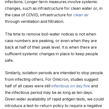
infections. Longer-term measures involve systemic
changes, such as infrastructure for clean water or, in
the case of COVID, infrastructure for
clean air
through ventilation and filtration.
The time to remove boil-water notices is not when
case numbers are peaking, or even when they are
back at half of their peak level. It is when there are
sufficient systemic changes in place to keep people
safe.
Similarly, isolation periods are intended to stop people
from infecting others. For Omicron, studies suggest
half of all cases were still
infectious on day five
and
the infectious period may be as long as ten days.
Given wider availability of rapid antigen tests, we could
introduce a test-to-return policy to require a negative