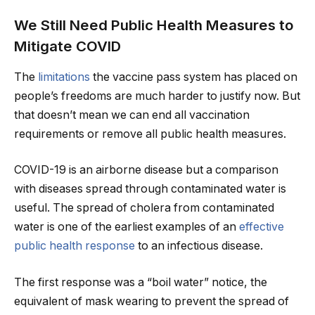
We Still Need Public Health Measures to
Mitigate COVID
The
limitations
the vaccine pass system has placed on
people’s freedoms are much harder to justify now. But
that doesn’t mean we can end all vaccination
requirements or remove all public health measures.
COVID-19 is an airborne disease but a comparison
with diseases spread through contaminated water is
useful. The spread of cholera from contaminated
water is one of the earliest examples of an
effective
public health response
to an infectious disease.
The first response was a “boil water” notice, the
equivalent of mask wearing to prevent the spread of