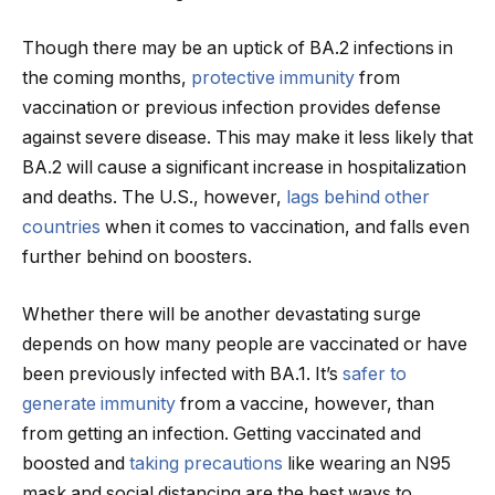
Though there may be an uptick of BA.2 infections in
the coming months,
protective immunity
from
vaccination or previous infection provides defense
against severe disease. This may make it less likely that
BA.2 will cause a significant increase in hospitalization
and deaths. The U.S., however,
lags behind other
countries
when it comes to vaccination, and falls even
further behind on boosters.
Whether there will be another devastating surge
depends on how many people are vaccinated or have
been previously infected with BA.1. It’s
safer to
generate immunity
from a vaccine, however, than
from getting an infection. Getting vaccinated and
boosted and
taking precautions
like wearing an N95
mask and social distancing are the best ways to