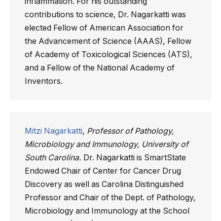
inflammation. For his outstanding
contributions to science, Dr. Nagarkatti was
elected Fellow of American Association for
the Advancement of Science (AAAS), Fellow
of Academy of Toxicological Sciences (ATS),
and a Fellow of the National Academy of
Inventors.
Mitzi Nagarkatti
,
Professor of Pathology,
Microbiology and Immunology, University of
South Carolina.
Dr. Nagarkatti is SmartState
Endowed Chair of Center for Cancer Drug
Discovery as well as Carolina Distinguished
Professor and Chair of the Dept. of Pathology,
Microbiology and Immunology at the School