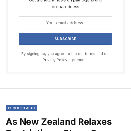
preparedness
By signing up, you agree to the our terms and our
Privacy Policy
agreement.
PUBLIC HEALTH
As New Zealand Relaxes