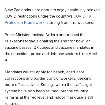
New Zealanders are about to enjoy cautiously relaxed
COVID restrictions under the country’s
COVID-19
Protection Framework
, starting from this weekend.
Prime Minister Jacinda Ardern announced the
relaxations today, signalling the end “for now” of
vaccine passes, QR codes and vaccine mandates in
the education, police and defence sectors from April
4.
Mandates will still apply for health, aged-care,
corrections and border control workers, pending
more official advice. Settings within the traffic light
system have also been revised, but the country
remains at the red level and indoor mask use is still
required.