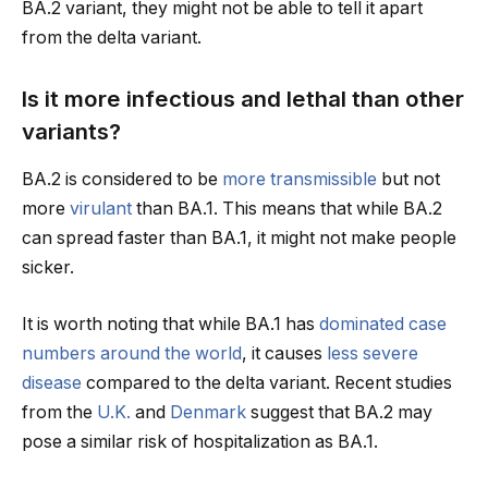
BA.2 variant, they might not be able to tell it apart
from the delta variant.
Is it more infectious and lethal than other
variants?
BA.2 is considered to be
more transmissible
but not
more
virulant
than BA.1. This means that while BA.2
can spread faster than BA.1, it might not make people
sicker.
It is worth noting that while BA.1 has
dominated case
numbers around the world
, it causes
less severe
disease
compared to the delta variant. Recent studies
from the
U.K.
and
Denmark
suggest that BA.2 may
pose a similar risk of hospitalization as BA.1.