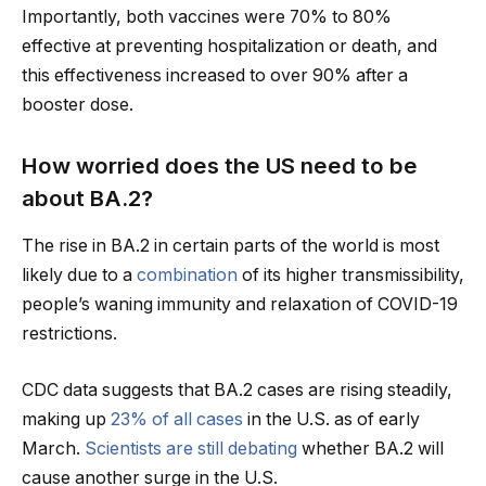
Importantly, both vaccines were 70% to 80%
effective at preventing hospitalization or death, and
this effectiveness increased to over 90% after a
booster dose.
How worried does the US need to be
about BA.2?
The rise in BA.2 in certain parts of the world is most
likely due to a
combination
of its higher transmissibility,
people’s waning immunity and relaxation of COVID-19
restrictions.
CDC data suggests that BA.2 cases are rising steadily,
making up
23% of all cases
in the U.S. as of early
March.
Scientists are still debating
whether BA.2 will
cause another surge in the U.S.