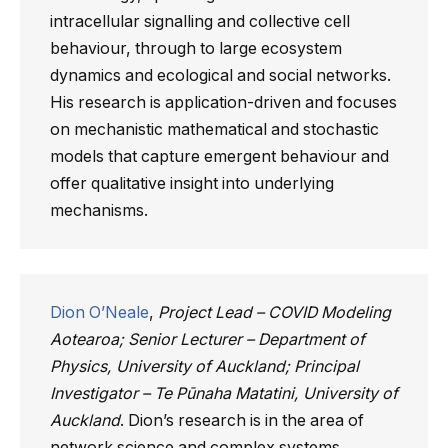
intracellular signalling and collective cell
behaviour, through to large ecosystem
dynamics and ecological and social networks.
His research is application-driven and focuses
on mechanistic mathematical and stochastic
models that capture emergent behaviour and
offer qualitative insight into underlying
mechanisms.
Dion O’Neale
,
Project Lead – COVID Modeling
Aotearoa; Senior Lecturer – Department of
Physics, University of Auckland; Principal
Investigator – Te Pūnaha Matatini, University of
Auckland
. Dion’s research is in the area of
network science and complex systems,