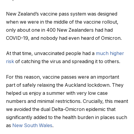
New Zealand’s vaccine pass system was designed
when we were in the middle of the vaccine rollout,
only about one in 400 New Zealanders had had
COVID-19, and nobody had even heard of Omicron.
At that time, unvaccinated people had a
much higher
risk
of catching the virus and spreading it to others.
For this reason, vaccine passes were an important
part of safely relaxing the Auckland lockdown. They
helped us enjoy a summer with very low case
numbers and minimal restrictions. Crucially, this meant
we avoided the dual Delta-Omicron epidemic that
significantly added to the health burden in places such
as
New South Wales
.