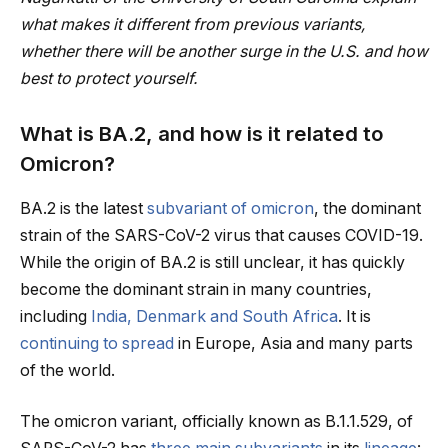
what makes it different from previous variants,
whether there will be another surge in the U.S. and how
best to protect yourself.
What is BA.2, and how is it related to
Omicron?
BA.2 is the latest
subvariant of omicron
, the dominant
strain of the SARS-CoV-2 virus that causes COVID-19.
While the origin of BA.2 is still unclear, it has quickly
become the dominant strain in many countries,
including
India, Denmark and South Africa
. It is
continuing to spread
in Europe, Asia and many parts
of the world.
The omicron variant, officially known as B.1.1.529, of