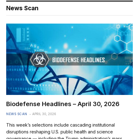
News Scan
Biodefense Headlines – April 30, 2026
NEWS SCAN
APRIL 30, 2026
This week’s selections include cascading institutional
disruptions reshaping U.S. public health and science
governance — including the Trump administration’s mass