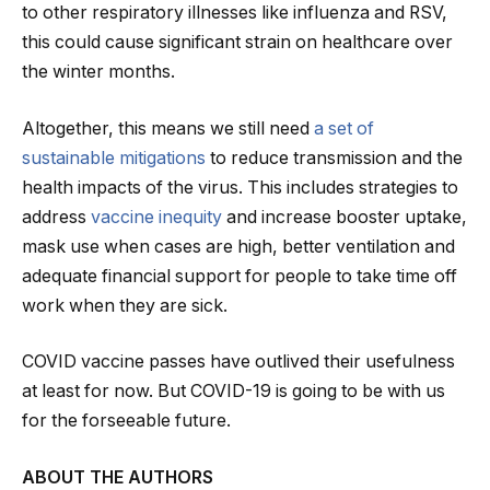
to other respiratory illnesses like influenza and RSV,
this could cause significant strain on healthcare over
the winter months.
Altogether, this means we still need
a set of
sustainable mitigations
to reduce transmission and the
health impacts of the virus. This includes strategies to
address
vaccine inequity
and increase booster uptake,
mask use when cases are high, better ventilation and
adequate financial support for people to take time off
work when they are sick.
COVID vaccine passes have outlived their usefulness
at least for now. But COVID-19 is going to be with us
for the forseeable future.
ABOUT THE AUTHORS