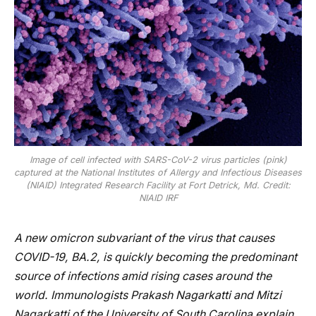
Image of cell infected with SARS-CoV-2 virus particles (pink)
captured at the National Institutes of Allergy and Infectious Diseases
(NIAID) Integrated Research Facility at Fort Detrick, Md. Credit:
NIAID IRF
A new omicron subvariant of the virus that causes
COVID-19, BA.2, is quickly becoming the predominant
source of infections amid rising cases around the
world. Immunologists Prakash Nagarkatti and Mitzi
Nagarkatti of the University of South Carolina explain