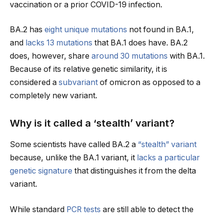
vaccination or a prior COVID-19 infection.
BA.2 has
eight unique mutations
not found in BA.1,
and
lacks 13 mutations
that BA.1 does have. BA.2
does, however, share
around 30 mutations
with BA.1.
Because of its relative genetic similarity, it is
considered a
subvariant
of omicron as opposed to a
completely new variant.
Why is it called a ‘stealth’ variant?
Some scientists have called BA.2 a
“stealth” variant
because, unlike the BA.1 variant, it
lacks a particular
genetic signature
that distinguishes it from the delta
variant.
While standard
PCR tests
are still able to detect the