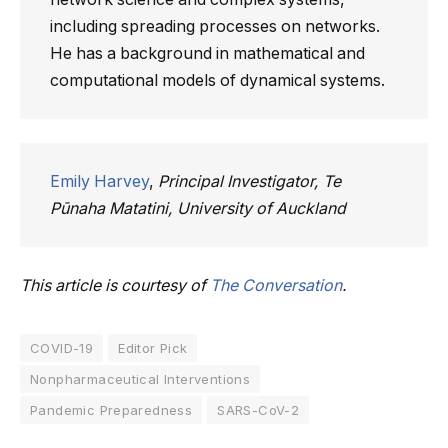
including spreading processes on networks.
He has a background in mathematical and
computational models of dynamical systems.
Emily Harvey
,
Principal Investigator, Te
Pūnaha Matatini, University of Auckland
This article is courtesy of
The Conversation
.
COVID-19
Editor Pick
Nonpharmaceutical Interventions
Pandemic Preparedness
SARS-CoV-2