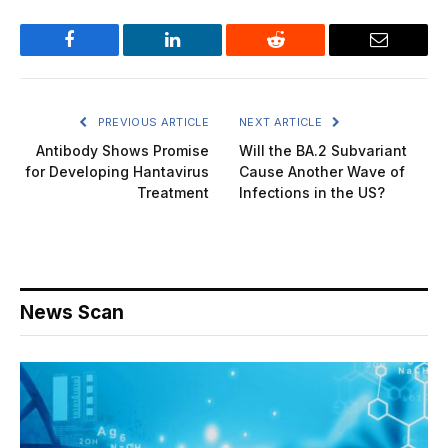
Facebook
LinkedIn
Reddit
Email
PREVIOUS ARTICLE
NEXT ARTICLE
Antibody Shows Promise
Will the BA.2 Subvariant
for Developing Hantavirus
Cause Another Wave of
Treatment
Infections in the US?
News Scan