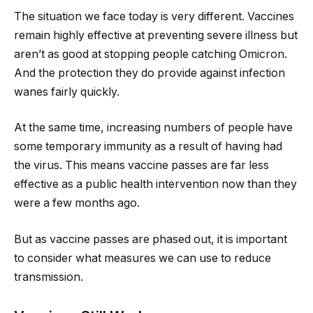
The situation we face today is very different. Vaccines
remain highly effective at preventing severe illness but
aren’t as good at stopping people catching Omicron.
And the protection they do provide against infection
wanes fairly quickly.
At the same time, increasing numbers of people have
some temporary immunity as a result of having had
the virus. This means vaccine passes are far less
effective as a public health intervention now than they
were a few months ago.
But as vaccine passes are phased out, it is important
to consider what measures we can use to reduce
transmission.