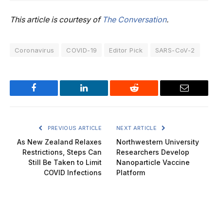
This article is courtesy of
The Conversation
.
Coronavirus
COVID-19
Editor Pick
SARS-CoV-2
Facebook
LinkedIn
Reddit
Email
PREVIOUS ARTICLE
NEXT ARTICLE
As New Zealand Relaxes
Northwestern University
Restrictions, Steps Can
Researchers Develop
Still Be Taken to Limit
Nanoparticle Vaccine
COVID Infections
Platform