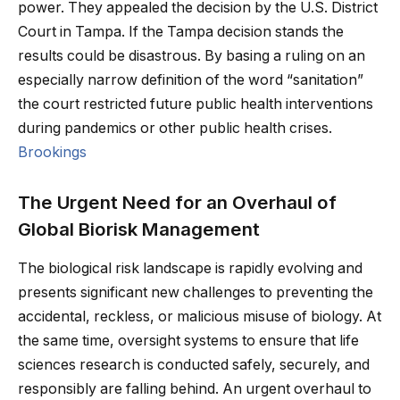
power. They appealed the decision by the U.S. District
Court in Tampa. If the Tampa decision stands the
results could be disastrous. By basing a ruling on an
especially narrow definition of the word “sanitation”
the court restricted future public health interventions
during pandemics or other public health crises.
Brookings
The Urgent Need for an Overhaul of
Global Biorisk Management
The biological risk landscape is rapidly evolving and
presents significant new challenges to preventing the
accidental, reckless, or malicious misuse of biology. At
the same time, oversight systems to ensure that life
sciences research is conducted safely, securely, and
responsibly are falling behind. An urgent overhaul to