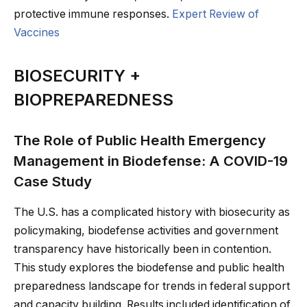
protective immune responses.
Expert Review of
Vaccines
BIOSECURITY +
BIOPREPAREDNESS
The Role of Public Health Emergency
Management in Biodefense: A COVID-19
Case Study
The U.S. has a complicated history with biosecurity as
policymaking, biodefense activities and government
transparency have historically been in contention.
This study explores the biodefense and public health
preparedness landscape for trends in federal support
and capacity building. Results included identification of