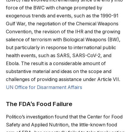
force of the BWC with change prompted by
exogenous trends and events, such as the 1990-91
Gulf War, the negotiation of the Chemical Weapons
Convention, the revision of the IHR and the growing
salience of terrorism with Biological Weapons (BW),
but particularly in response to international public
health events, such as SARS, SARS-CoV-2, and
Ebola. The result is a considerable amount of
substantive material and ideas on the scope and
challenges of providing assistance under Article VII.
UN Office for Disarmament Affairs
The FDA’s Food Failure
Politico’s investigation found that the Center for Food
Safety and Applied Nutrition, the little-known food