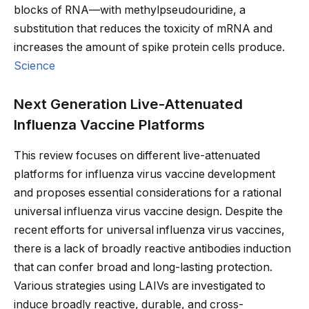
blocks of RNA—with methylpseudouridine, a
substitution that reduces the toxicity of mRNA and
increases the amount of spike protein cells produce.
Science
Next Generation Live-Attenuated
Influenza Vaccine Platforms
This review focuses on different live-attenuated
platforms for influenza virus vaccine development
and proposes essential considerations for a rational
universal influenza virus vaccine design. Despite the
recent efforts for universal influenza virus vaccines,
there is a lack of broadly reactive antibodies induction
that can confer broad and long-lasting protection.
Various strategies using LAIVs are investigated to
induce broadly reactive, durable, and cross-