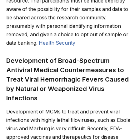
resource. Trial participants must be made explicitly
aware of the possibility for their samples and data to
be shared across the research community,
presumably with personal identifying information
removed, and given a choice to opt out of sample or
data banking.
Health Security
Development of Broad-Spectrum
Antiviral Medical Countermeasures to
Treat Viral Hemorrhagic Fevers Caused
by Natural or Weaponized Virus
Infections
Development of MCMs to treat and prevent viral
infections with highly lethal filoviruses, such as Ebola
virus and Marburg is very difficult. Recently, FDA-
approved vaccines and therapeutics for disease