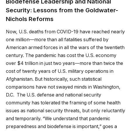
Biodefense Leadership and National
Security: Lessons from the Goldwater-
Nichols Reforms
Now, U.S. deaths from COVID-19 have reached nearly
one million—more than all fatalities suffered by
American armed forces in all the wars of the twentieth
century. The pandemic has cost the U.S. economy
over $4 trillion in just two years—more than twice the
cost of twenty years of U.S. military operations in
Afghanistan. But historically, such statistical
comparisons have not swayed minds in Washington,
D.C. The U.S. defense and national security
community has tolerated the framing of some health
issues as national security threats, but only reluctantly
and temporarily. “We understand that pandemic
preparedness and biodefense is important,” goes a