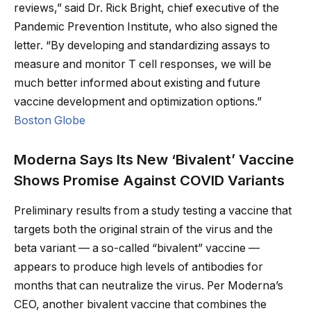
reviews,” said Dr. Rick Bright, chief executive of the
Pandemic Prevention Institute, who also signed the
letter. “By developing and standardizing assays to
measure and monitor T cell responses, we will be
much better informed about existing and future
vaccine development and optimization options.”
Boston Globe
Moderna Says Its New ‘Bivalent’ Vaccine
Shows Promise Against COVID Variants
Preliminary results from a study testing a vaccine that
targets both the original strain of the virus and the
beta variant — a so-called “bivalent” vaccine —
appears to produce high levels of antibodies for
months that can neutralize the virus. Per Moderna’s
CEO, another bivalent vaccine that combines the