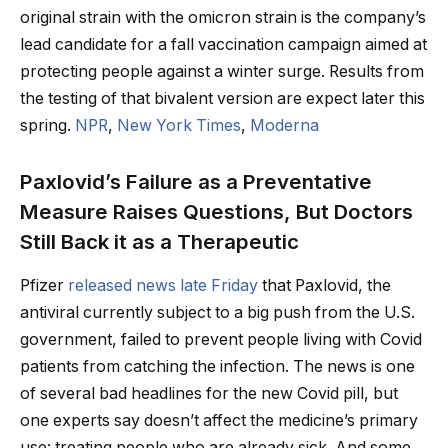
original strain with the omicron strain is the company’s
lead candidate for a fall vaccination campaign aimed at
protecting people against a winter surge. Results from
the testing of that bivalent version are expect later this
spring.
NPR
,
New York Times
,
Moderna
Paxlovid’s Failure as a Preventative
Measure Raises Questions, But Doctors
Still Back it as a Therapeutic
Pfizer
released news late Friday
that Paxlovid, the
antiviral currently subject to a big push from the U.S.
government, failed to prevent people living with Covid
patients from catching the infection. The news is one
of several bad headlines for the new Covid pill, but
one experts say doesn’t affect the medicine’s primary
use: treating people who are already sick. And some