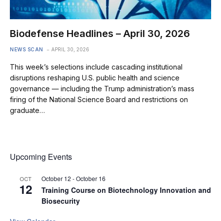
Biodefense Headlines – April 30, 2026
NEWS SCAN
APRIL 30, 2026
This week’s selections include cascading institutional
disruptions reshaping U.S. public health and science
governance — including the Trump administration’s mass
firing of the National Science Board and restrictions on
graduate…
Upcoming Events
October 12
-
October 16
OCT
12
Training Course on Biotechnology Innovation and
Biosecurity