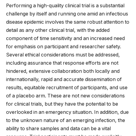
Performing a high-quality clinical trial is a substantial
challenge by itself and running one amid an infectious
disease epidemic involves the same robust attention to
detail as any other clinical trial, with the added
component of time sensitivity and an increased need
for emphasis on participant and researcher safety.
Several ethical considerations must be addressed,
including assurance that response efforts are not
hindered, extensive collaboration both locally and
internationally, rapid and accurate dissemination of
results, equitable recruitment of participants, and use
of a placebo arm. These are not new considerations
for clinical trials, but they have the potential to be
overlooked in an emergency situation. In addition, due
to the unknown nature of an emerging infection, the
ability to share samples and data can be a vital