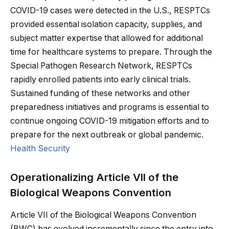
COVID-19 cases were detected in the U.S., RESPTCs
provided essential isolation capacity, supplies, and
subject matter expertise that allowed for additional
time for healthcare systems to prepare. Through the
Special Pathogen Research Network, RESPTCs
rapidly enrolled patients into early clinical trials.
Sustained funding of these networks and other
preparedness initiatives and programs is essential to
continue ongoing COVID-19 mitigation efforts and to
prepare for the next outbreak or global pandemic.
Health Security
Operationalizing Article VII of the
Biological Weapons Convention
Article VII of the Biological Weapons Convention
(BWC) has evolved incrementally since the entry into