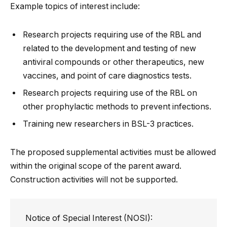
Example topics of interest include:
Research projects requiring use of the RBL and
related to the development and testing of new
antiviral compounds or other therapeutics, new
vaccines, and point of care diagnostics tests.
Research projects requiring use of the RBL on
other prophylactic methods to prevent infections.
Training new researchers in BSL-3 practices.
The proposed supplemental activities must be allowed
within the original scope of the parent award.
Construction activities will not be supported.
Notice of Special Interest (NOSI):