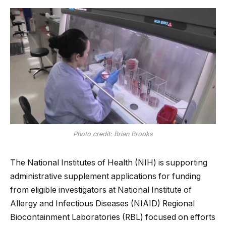
Photo credit: Brian Brooks
The National Institutes of Health (NIH) is supporting
administrative supplement applications for funding
from eligible investigators at National Institute of
Allergy and Infectious Diseases (NIAID) Regional
Biocontainment Laboratories (RBL) focused on efforts