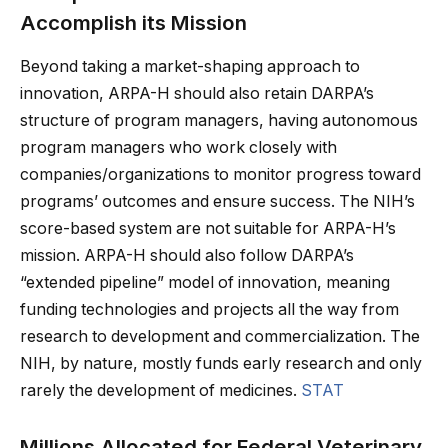
Accomplish its Mission
Beyond taking a market-shaping approach to
innovation, ARPA-H should also retain DARPA’s
structure of program managers, having autonomous
program managers who work closely with
companies/organizations to monitor progress toward
programs’ outcomes and ensure success. The NIH’s
score-based system are not suitable for ARPA-H’s
mission. ARPA-H should also follow DARPA’s
“extended pipeline” model of innovation, meaning
funding technologies and projects all the way from
research to development and commercialization. The
NIH, by nature, mostly funds early research and only
rarely the development of medicines.
STAT
Millions Allocated for Federal Veterinary