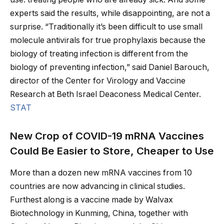
experts said the results, while disappointing, are not a
surprise. “Traditionally it’s been difficult to use small
molecule antivirals for true prophylaxis because the
biology of treating infection is different from the
biology of preventing infection,” said Daniel Barouch,
director of the Center for Virology and Vaccine
Research at Beth Israel Deaconess Medical Center.
STAT
New Crop of COVID-19 mRNA Vaccines
Could Be Easier to Store, Cheaper to Use
More than a dozen new mRNA vaccines from 10
countries are now advancing in clinical studies.
Furthest along is a vaccine made by Walvax
Biotechnology in Kunming, China, together with