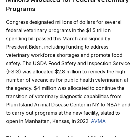
Programs
Congress designated millions of dollars for several
federal veterinary programs in the $1.5 trillion
spending bill passed this March and signed by
President Biden, including funding to address
veterinary workforce shortages and promote food
safety. The USDA Food Safety and Inspection Service
(FSIS) was allocated $2.8 million to remedy the high
number of vacancies for public health veterinarian at
the agency. $4 million was allocated to continue the
transition of veterinary diagnostic capabilities from
Plum Island Animal Disease Center in NY to NBAF and
to carry out programs at the new facility, slated to
open in Manhattan, Kansas, in 2022.
AVMA