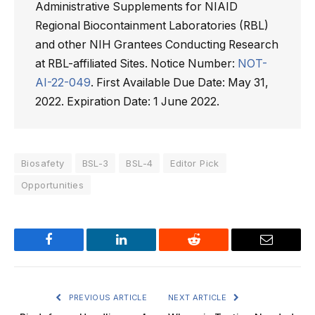
Administrative Supplements for NIAID
Regional Biocontainment Laboratories (RBL)
and other NIH Grantees Conducting Research
at RBL-affiliated Sites. Notice Number:
NOT-
AI-22-049
. First Available Due Date: May 31,
2022. Expiration Date: 1 June 2022.
Biosafety
BSL-3
BSL-4
Editor Pick
Opportunities
Facebook
LinkedIn
Reddit
Email
PREVIOUS ARTICLE
NEXT ARTICLE