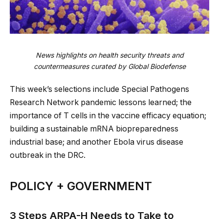
News highlights on health security threats and
countermeasures curated by Global Biodefense
This week’s selections include Special Pathogens
Research Network pandemic lessons learned; the
importance of T cells in the vaccine efficacy equation;
building a sustainable mRNA biopreparedness
industrial base; and another Ebola virus disease
outbreak in the DRC.
POLICY + GOVERNMENT
3 Steps ARPA-H Needs to Take to