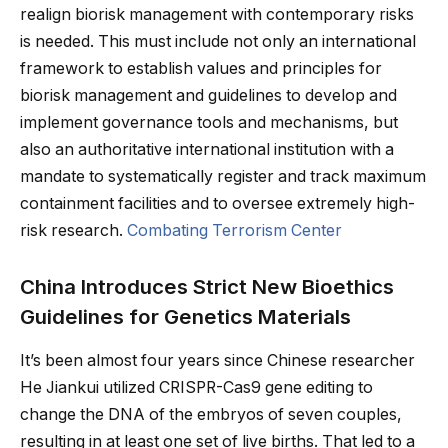
realign biorisk management with contemporary risks
is needed. This must include not only an international
framework to establish values and principles for
biorisk management and guidelines to develop and
implement governance tools and mechanisms, but
also an authoritative international institution with a
mandate to systematically register and track maximum
containment facilities and to oversee extremely high-
risk research.
Combating Terrorism Center
China Introduces Strict New Bioethics
Guidelines for Genetics Materials
It’s been almost four years since Chinese researcher
He Jiankui utilized CRISPR-Cas9 gene editing to
change the DNA of the embryos of seven couples,
resulting in at least one set of live births. That led to a