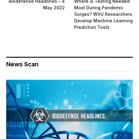
Biodefense Headlines – 4
Where is Testing Needed
May 2022
Most During Pandemic
Surges? WVU Researchers
Develop Machine Learning
Prediction Tools
News Scan