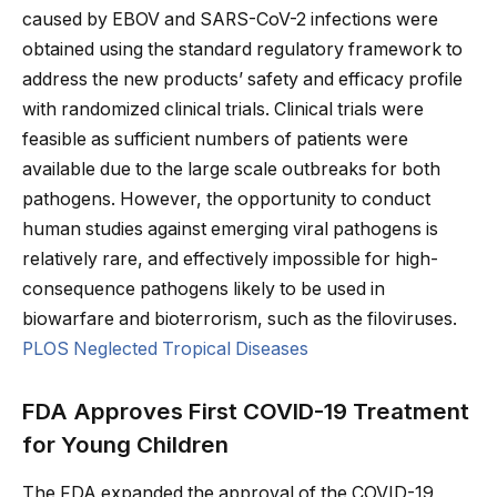
caused by EBOV and SARS-CoV-2 infections were
obtained using the standard regulatory framework to
address the new products’ safety and efficacy profile
with randomized clinical trials. Clinical trials were
feasible as sufficient numbers of patients were
available due to the large scale outbreaks for both
pathogens. However, the opportunity to conduct
human studies against emerging viral pathogens is
relatively rare, and effectively impossible for high-
consequence pathogens likely to be used in
biowarfare and bioterrorism, such as the filoviruses.
PLOS Neglected Tropical Diseases
FDA Approves First COVID-19 Treatment
for Young Children
The FDA expanded the approval of the COVID-19