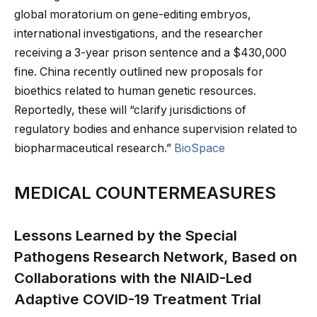
global moratorium on gene-editing embryos,
international investigations, and the researcher
receiving a 3-year prison sentence and a $430,000
fine. China recently outlined new proposals for
bioethics related to human genetic resources.
Reportedly, these will “clarify jurisdictions of
regulatory bodies and enhance supervision related to
biopharmaceutical research.”
BioSpace
MEDICAL COUNTERMEASURES
Lessons Learned by the Special
Pathogens Research Network, Based on
Collaborations with the NIAID-Led
Adaptive COVID-19 Treatment Trial