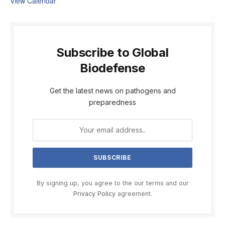
View Calendar
Subscribe to Global
Biodefense
Get the latest news on pathogens and
preparedness
By signing up, you agree to the our terms and our
Privacy Policy
agreement.