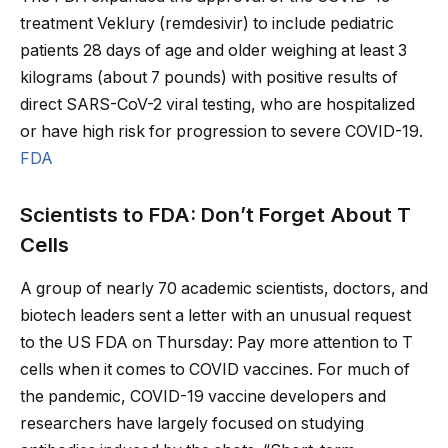
treatment Veklury (remdesivir) to include pediatric
patients 28 days of age and older weighing at least 3
kilograms (about 7 pounds) with positive results of
direct SARS-CoV-2 viral testing, who are hospitalized
or have high risk for progression to severe COVID-19.
FDA
Scientists to FDA: Don’t Forget About T
Cells
A group of nearly 70 academic scientists, doctors, and
biotech leaders sent a letter with an unusual request
to the US FDA on Thursday: Pay more attention to T
cells when it comes to COVID vaccines. For much of
the pandemic, COVID-19 vaccine developers and
researchers have largely focused on studying