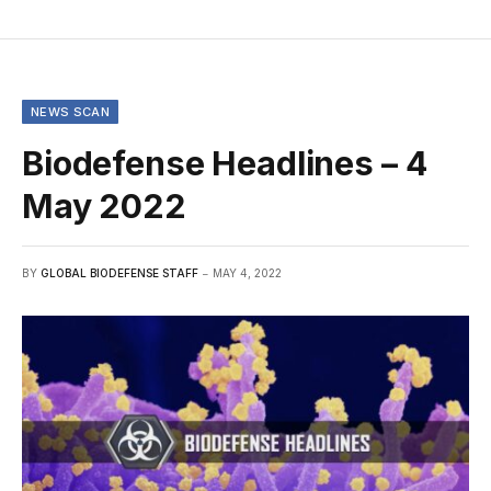
NEWS SCAN
Biodefense Headlines – 4
May 2022
BY
GLOBAL BIODEFENSE STAFF
MAY 4, 2022