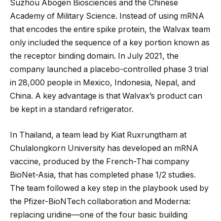
Suzhou Abogen Biosciences and the Chinese
Academy of Military Science. Instead of using mRNA
that encodes the entire spike protein, the Walvax team
only included the sequence of a key portion known as
the receptor binding domain. In July 2021, the
company launched a placebo-controlled phase 3 trial
in 28,000 people in Mexico, Indonesia, Nepal, and
China. A key advantage is that Walvax’s product can
be kept in a standard refrigerator.
In Thailand, a team lead by Kiat Ruxrungtham at
Chulalongkorn University has developed an mRNA
vaccine, produced by the French-Thai company
BioNet-Asia, that has completed phase 1/2 studies.
The team followed a key step in the playbook used by
the Pfizer-BioNTech collaboration and Moderna:
replacing uridine—one of the four basic building