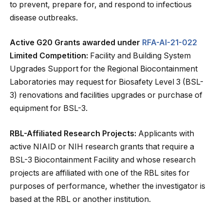
to prevent, prepare for, and respond to infectious
disease outbreaks.
Active G20 Grants awarded under
RFA-AI-21-022
Limited Competition:
Facility and Building System
Upgrades Support for the Regional Biocontainment
Laboratories may request for Biosafety Level 3 (BSL-
3) renovations and facilities upgrades or purchase of
equipment for BSL-3.
RBL-Affiliated Research Projects:
Applicants with
active NIAID or NIH research grants that require a
BSL-3 Biocontainment Facility and whose research
projects are affiliated with one of the RBL sites for
purposes of performance, whether the investigator is
based at the RBL or another institution.