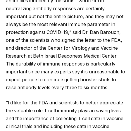
antibodies induced by the shots. “Short-term
neutralizing antibody responses are certainly
important but not the entire picture, and they may not
always be the most relevant immune parameter in
protection against COVID-19,” said Dr. Dan Barouch,
one of the scientists who signed the letter to the FDA,
and director of the Center for Virology and Vaccine
Research at Beth Israel Deaconess Medical Center.
The durability of immune responses is particularly
important since many experts say it is unreasonable to
expect people to continue getting booster shots to
raise antibody levels every three to six months.
“I’d like for the FDA and scientists to better appreciate
the valuable role T cell immunity plays in saving lives
and the importance of collecting T cell data in vaccine
clinical trials and including these data in vaccine