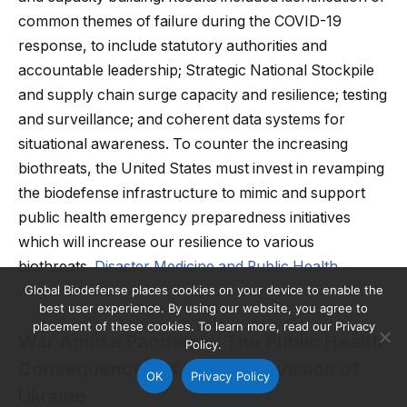
common themes of failure during the COVID-19
response, to include statutory authorities and
accountable leadership; Strategic National Stockpile
and supply chain surge capacity and resilience; testing
and surveillance; and coherent data systems for
situational awareness. To counter the increasing
biothreats, the United States must invest in revamping
the biodefense infrastructure to mimic and support
public health emergency preparedness initiatives
which will increase our resilience to various
biothreats.
Disaster Medicine and Public Health
Preparedness
Global Biodefense places cookies on your device to enable the
best user experience. By using our website, you agree to
placement of these cookies. To learn more, read our Privacy
War Amid a Pandemic: The Public Health
Policy.
Consequences of Russia’s Invasion of
OK
Privacy Policy
Ukraine