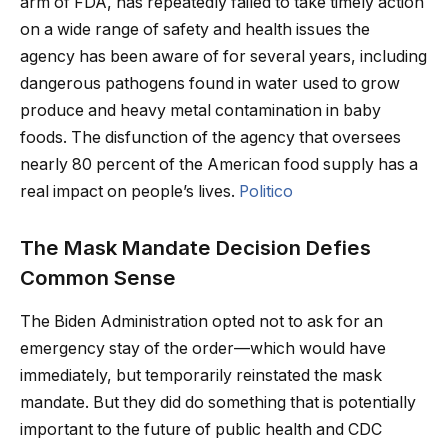
arm of FDA, has repeatedly failed to take timely action
on a wide range of safety and health issues the
agency has been aware of for several years, including
dangerous pathogens found in water used to grow
produce and heavy metal contamination in baby
foods. The disfunction of the agency that oversees
nearly 80 percent of the American food supply has a
real impact on people’s lives.
Politico
The Mask Mandate Decision Defies
Common Sense
The Biden Administration opted not to ask for an
emergency stay of the order—which would have
immediately, but temporarily reinstated the mask
mandate. But they did do something that is potentially
important to the future of public health and CDC