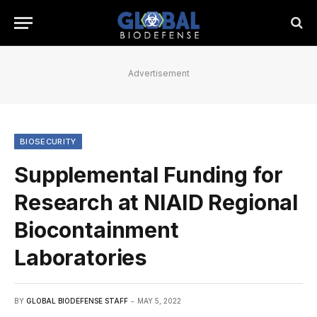
Advertisement
BIOSECURITY
Supplemental Funding for
Research at NIAID Regional
Biocontainment
Laboratories
BY
GLOBAL BIODEFENSE STAFF
MAY 5, 2022