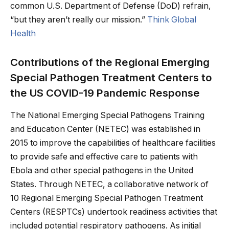
common U.S. Department of Defense (DoD) refrain,
“but they aren’t really our mission.”
Think Global
Health
Contributions of the Regional Emerging
Special Pathogen Treatment Centers to
the US COVID-19 Pandemic Response
The National Emerging Special Pathogens Training
and Education Center (NETEC) was established in
2015 to improve the capabilities of healthcare facilities
to provide safe and effective care to patients with
Ebola and other special pathogens in the United
States. Through NETEC, a collaborative network of
10 Regional Emerging Special Pathogen Treatment
Centers (RESPTCs) undertook readiness activities that
included potential respiratory pathogens. As initial