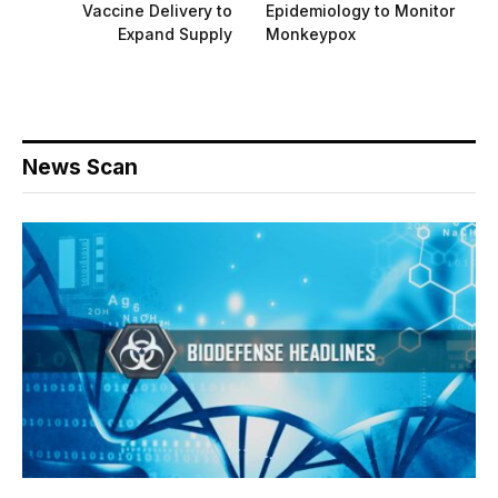
Vaccine Delivery to
Epidemiology to Monitor
Expand Supply
Monkeypox
News Scan