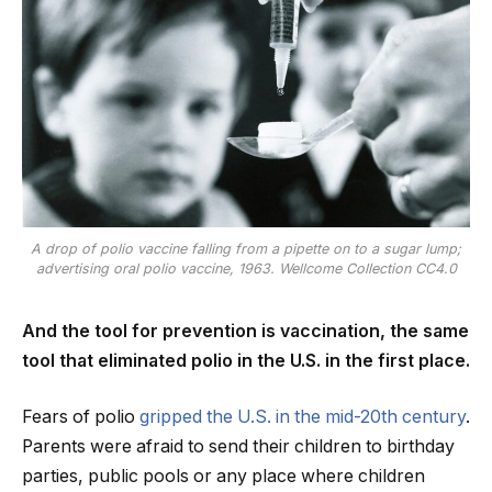
A drop of polio vaccine falling from a pipette on to a sugar lump;
advertising oral polio vaccine, 1963. Wellcome Collection CC4.0
And the tool for prevention is vaccination, the same
tool that eliminated polio in the U.S. in the first place.
Fears of polio
gripped the U.S. in the mid-20th century
.
Parents were afraid to send their children to birthday
parties, public pools or any place where children