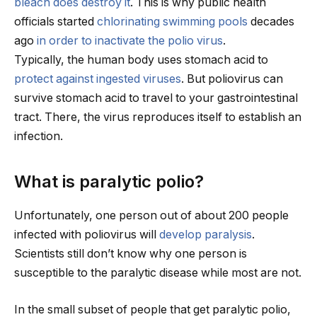
bleach does destroy it
. This is why public health
officials started
chlorinating swimming pools
decades
ago
in order to inactivate the polio virus
.
Typically, the human body uses stomach acid to
protect against ingested viruses
. But poliovirus can
survive stomach acid to travel to your gastrointestinal
tract. There, the virus reproduces itself to establish an
infection.
What is paralytic polio?
Unfortunately, one person out of about 200 people
infected with poliovirus will
develop paralysis
.
Scientists still don’t know why one person is
susceptible to the paralytic disease while most are not.
In the small subset of people that get paralytic polio,