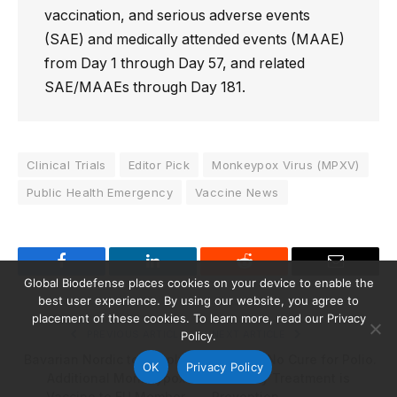
vaccination, and serious adverse events
(SAE) and medically attended events (MAAE)
from Day 1 through Day 57, and related
SAE/MAAEs through Day 181.
Clinical Trials
Editor Pick
Monkeypox Virus (MPXV)
Public Health Emergency
Vaccine News
Facebook
LinkedIn
Reddit
Email
Global Biodefense places cookies on your device to enable the
best user experience. By using our website, you agree to
placement of these cookies. To learn more, read our Privacy
PREVIOUS ARTICLE
NEXT ARTICLE
Policy.
Bavarian Nordic to Supply
There is No Cure for Polio.
OK
Privacy Policy
Additional Monkeypox
The Only Treatment is
Vaccine to EU Member
Prevention.