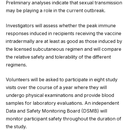
Preliminary analyses indicate that sexual transmission
may be playing a role in the current outbreak.
Investigators will assess whether the peak immune
responses induced in recipients receiving the vaccine
intradermally are at least as good as those induced by
the licensed subcutaneous regimen and will compare
the relative safety and tolerability of the different
regimens.
Volunteers will be asked to participate in eight study
visits over the course of a year where they will
undergo physical examinations and provide blood
samples for laboratory evaluations. An independent
Data and Safety Monitoring Board (DSMB) will
monitor participant safety throughout the duration of
the study.