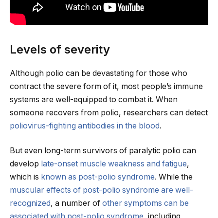
Levels of severity
Although polio can be devastating for those who
contract the severe form of it, most people’s immune
systems are well-equipped to combat it. When
someone recovers from polio, researchers can detect
poliovirus-fighting antibodies in the blood
.
But even long-term survivors of paralytic polio can
develop
late-onset muscle weakness and fatigue
,
which is
known as post-polio syndrome
. While the
muscular effects of post-polio syndrome are well-
recognized
, a number of
other symptoms can be
associated with post-polio syndrome
, including