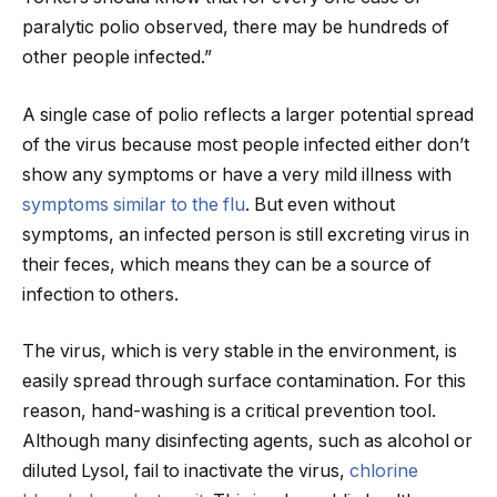
paralytic polio observed, there may be hundreds of
other people infected.”
A single case of polio reflects a larger potential spread
of the virus because most people infected either don’t
show any symptoms or have a very mild illness with
symptoms similar to the flu
. But even without
symptoms, an infected person is still excreting virus in
their feces, which means they can be a source of
infection to others.
The virus, which is very stable in the environment, is
easily spread through surface contamination. For this
reason, hand-washing is a critical prevention tool.
Although many disinfecting agents, such as alcohol or
diluted Lysol, fail to inactivate the virus,
chlorine