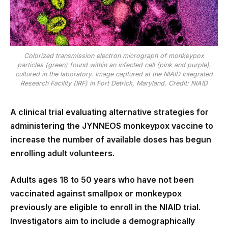
Colorized transmission electron micrograph of monkeypox
particles (green) found within an infected cell (pink and purple),
cultured in the laboratory. Image captured at the NIAID Integrated
Research Facility (IRF) in Fort Detrick, Maryland. Credit: NIAID
A clinical trial evaluating alternative strategies for
administering the JYNNEOS monkeypox vaccine to
increase the number of available doses has begun
enrolling adult volunteers.
Adults ages 18 to 50 years who have not been
vaccinated against smallpox or monkeypox
previously are eligible to enroll in the NIAID trial.
Investigators aim to include a demographically