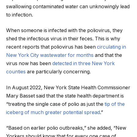
swallowing contaminated water can unknowingly lead
to infection.
When someone is infected with the poliovirus, they
shed the infectious virus in their feces. This is why
recent reports that poliovirus has been
circulating in
New York City wastewater for months
and that the
virus now has been
detected in three New York
counties
are particularly concerning.
In August 2022, New York State Health Commissioner
Mary Basset said that the state health department is
“treating the single case of polio as just the
tip of the
iceberg of much greater potential spread
.”
“Based on earlier polio outbreaks,” she added, “New
Yorkers should know that for every one case of