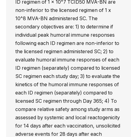
ID regimen of 1 x 10^7 TCID50 MVA-BN are
non-inferior to the licensed regimen of 1 x
10^8 MVA-BN administered SC. The
secondary objectives are: 1) to determine if
individual peak humoral immune responses
following each ID regimen are non-inferior to
the licensed regimen administered SC; 2) to
evaluate humoral immune responses of each
ID regimen (separately) compared to licensed
SC regimen each study day; 3) to evaluate the
kinetics of the humoral immune responses of
each ID regimen (separately) compared to
licensed SC regimen through Day 365; 4) To
compare relative safety among study arms as
assessed by systemic and local reactogenicity
for 14 days after each vaccination, unsolicited
adverse events for 28 days after each