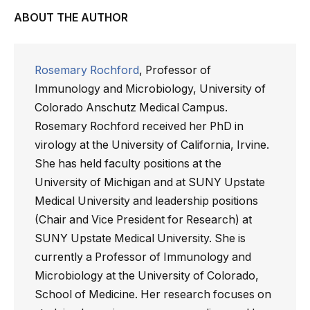
ABOUT THE AUTHOR
Rosemary Rochford
, Professor of
Immunology and Microbiology, University of
Colorado Anschutz Medical Campus.
Rosemary Rochford received her PhD in
virology at the University of California, Irvine.
She has held faculty positions at the
University of Michigan and at SUNY Upstate
Medical University and leadership positions
(Chair and Vice President for Research) at
SUNY Upstate Medical University. She is
currently a Professor of Immunology and
Microbiology at the University of Colorado,
School of Medicine. Her research focuses on