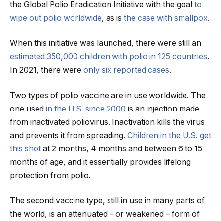
the Global Polio Eradication Initiative with the goal
to
wipe out polio worldwide
, as is
the case with smallpox
.
When this initiative was launched, there were still an
estimated 350,000 children with polio in 125 countries
.
In 2021, there were
only six reported cases
.
Two types of polio vaccine are in use worldwide. The
one used
in the U.S. since 2000
is an injection made
from inactivated poliovirus. Inactivation kills the virus
and prevents it from spreading.
Children in the U.S. get
this shot
at 2 months, 4 months and between 6 to 15
months of age, and it essentially provides lifelong
protection from polio.
The second vaccine type, still in use in many parts of
the world, is an attenuated – or weakened – form of