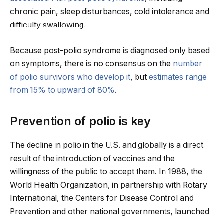
chronic pain, sleep disturbances, cold intolerance and
difficulty swallowing.
Because post-polio syndrome is diagnosed only based
on symptoms, there is no consensus on the
number
of polio survivors who develop it
, but
estimates range
from 15% to upward of 80%
.
Prevention of polio is key
The decline in polio in the U.S. and globally is a direct
result of the introduction of vaccines and the
willingness of the public to accept them. In 1988, the
World Health Organization, in partnership with Rotary
International, the Centers for Disease Control and
Prevention and other national governments, launched