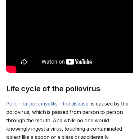
Life cycle of the poliovirus
Polio – or poliomyelitis – the disease
, is caused by the
poliovirus, which is passed from person to person
through the mouth. And while no one would
knowingly ingest a virus, touching a contaminated
object like a spoon or a glass or accidentally