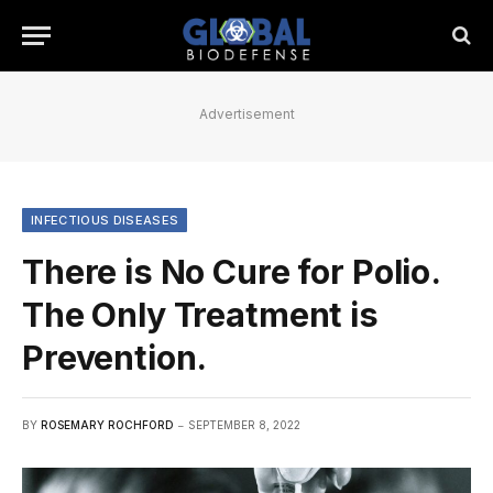
Advertisement
INFECTIOUS DISEASES
There is No Cure for Polio.
The Only Treatment is
Prevention.
BY
ROSEMARY ROCHFORD
SEPTEMBER 8, 2022