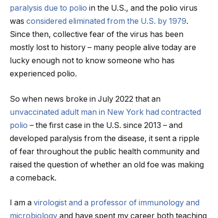
paralysis due to polio
in the U.S., and the polio virus
was
considered eliminated from the U.S. by 1979
.
Since then, collective fear of the virus has been
mostly lost to history – many people alive today are
lucky enough not to know someone who has
experienced polio.
So when news broke in July 2022 that an
unvaccinated adult man in New York had contracted
polio
– the first case in the U.S. since 2013 – and
developed paralysis from the disease, it sent a ripple
of fear throughout the public health community and
raised the question of whether an old foe was making
a comeback.
I am a
virologist and a professor of immunology and
microbiology
and have spent my career both teaching