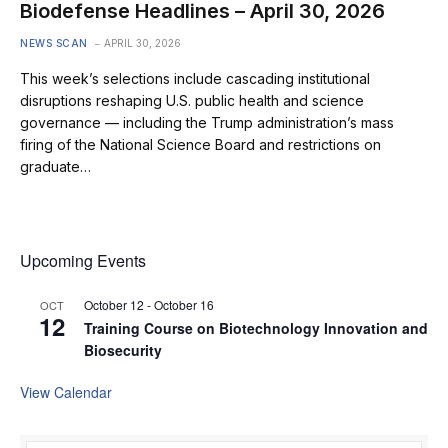
Biodefense Headlines – April 30, 2026
NEWS SCAN
APRIL 30, 2026
This week’s selections include cascading institutional
disruptions reshaping U.S. public health and science
governance — including the Trump administration’s mass
firing of the National Science Board and restrictions on
graduate…
Upcoming Events
October 12
-
October 16
OCT
12
Training Course on Biotechnology Innovation and
Biosecurity
View Calendar