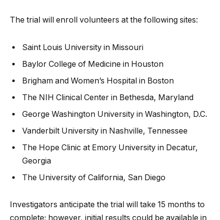
The trial will enroll volunteers at the following sites:
Saint Louis University in Missouri
Baylor College of Medicine in Houston
Brigham and Women’s Hospital in Boston
The NIH Clinical Center in Bethesda, Maryland
George Washington University in Washington, D.C.
Vanderbilt University in Nashville, Tennessee
The Hope Clinic at Emory University in Decatur,
Georgia
The University of California, San Diego
Investigators anticipate the trial will take 15 months to
complete; however, initial results could be available in