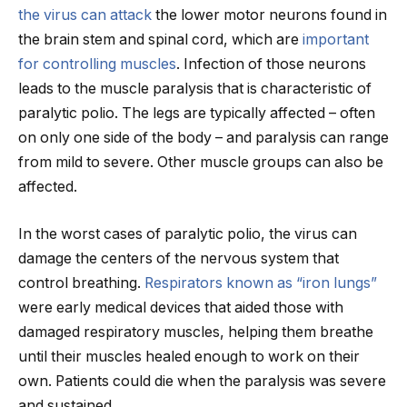
the virus can attack
the lower motor neurons found in
the brain stem and spinal cord, which are
important
for controlling muscles
. Infection of those neurons
leads to the muscle paralysis that is characteristic of
paralytic polio. The legs are typically affected – often
on only one side of the body – and paralysis can range
from mild to severe. Other muscle groups can also be
affected.
In the worst cases of paralytic polio, the virus can
damage the centers of the nervous system that
control breathing.
Respirators known as “iron lungs”
were early medical devices that aided those with
damaged respiratory muscles, helping them breathe
until their muscles healed enough to work on their
own. Patients could die when the paralysis was severe
and sustained.