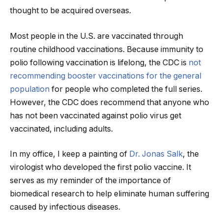
thought to be acquired overseas.
Most people in the U.S. are vaccinated through
routine childhood vaccinations. Because immunity to
polio following vaccination is lifelong, the CDC is
not
recommending booster vaccinations for the general
population
for people who completed the full series.
However, the CDC does recommend that anyone who
has not been vaccinated against polio virus get
vaccinated, including adults.
In my office, I keep a painting of
Dr. Jonas Salk
, the
virologist who developed the first polio vaccine. It
serves as my reminder of the importance of
biomedical research to help eliminate human suffering
caused by infectious diseases.