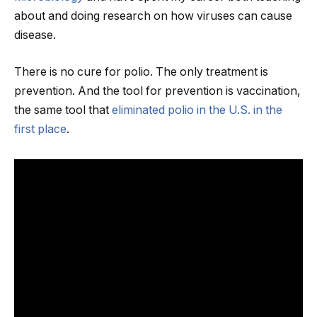
about and doing research on how viruses can cause
disease.
There is no cure for polio. The only treatment is
prevention. And the tool for prevention is vaccination,
the same tool that
eliminated polio in the U.S. in the
first place
.