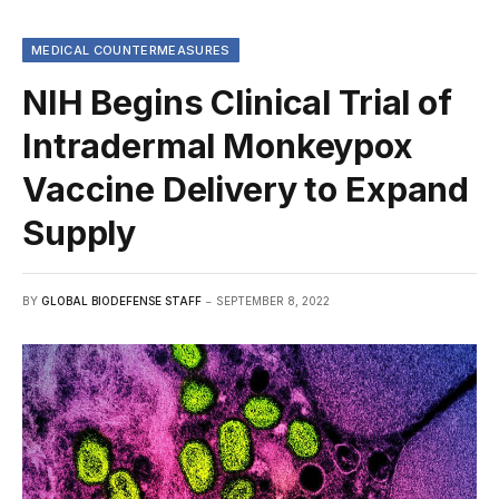
MEDICAL COUNTERMEASURES
NIH Begins Clinical Trial of
Intradermal Monkeypox
Vaccine Delivery to Expand
Supply
BY
GLOBAL BIODEFENSE STAFF
SEPTEMBER 8, 2022