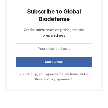
Subscribe to Global
Biodefense
Get the latest news on pathogens and
preparedness
By signing up, you agree to the our terms and our
Privacy Policy
agreement.