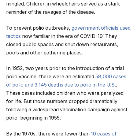
mingled. Children in wheelchairs served as a stark
reminder of the ravages of the disease.
To prevent polio outbreaks,
government officials used
tactics
now familiar in the era of COVID-19: They
closed public spaces and shut down restaurants,
pools and other gathering places.
In 1952, two years prior to the introduction of a trial
polio vaccine, there were an estimated
58,000 cases
of polio and 3,145 deaths due to polio in the U.S.
.
These cases included children who were paralyzed
for life. But those numbers dropped dramatically
following a widespread vaccination campaign against
polio, beginning in 1955.
By the 1970s, there were fewer than
10 cases of