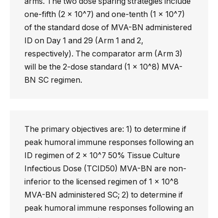
arms. The two dose sparing strategies include
one-fifth (2 x 10^7) and one-tenth (1 x 10^7)
of the standard dose of MVA-BN administered
ID on Day 1 and 29 (Arm 1 and 2,
respectively). The comparator arm (Arm 3)
will be the 2-dose standard (1 x 10^8) MVA-
BN SC regimen.
The primary objectives are: 1) to determine if
peak humoral immune responses following an
ID regimen of 2 x 10^7 50% Tissue Culture
Infectious Dose (TCID50) MVA-BN are non-
inferior to the licensed regimen of 1 x 10^8
MVA-BN administered SC; 2) to determine if
peak humoral immune responses following an