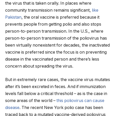
the virus that is taken orally. In places where
community transmission remains significant,
like
Pakistan
, the oral vaccine is preferred because it
prevents people from getting polio and also stops
person-to-person transmission. In the U.S., where
person-to-person transmission of the poliovirus has
been virtually nonexistent for decades, the inactivated
vaccine is preferred since the focus is on preventing
disease in the vaccinated person and there’s less
concern about spreading the virus.
But in extremely rare cases, the vaccine virus mutates
after it’s been excreted in feces. And if immunization
levels fall below a critical threshold – as is the case in
some areas of the world –
this poliovirus can cause
disease
. The recent New York polio case has been
traced back to a mutated vaccine-derived poliovirus