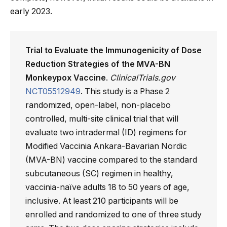
early 2023.
Trial to Evaluate the Immunogenicity of Dose
Reduction Strategies of the MVA-BN
Monkeypox Vaccine
.
ClinicalTrials.gov
NCT05512949
. This study is a Phase 2
randomized, open-label, non-placebo
controlled, multi-site clinical trial that will
evaluate two intradermal (ID) regimens for
Modified Vaccinia Ankara-Bavarian Nordic
(MVA-BN) vaccine compared to the standard
subcutaneous (SC) regimen in healthy,
vaccinia-naïve adults 18 to 50 years of age,
inclusive. At least 210 participants will be
enrolled and randomized to one of three study