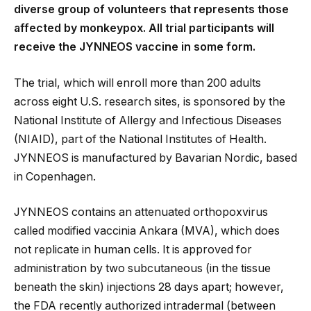
diverse group of volunteers that represents those
affected by monkeypox. All trial participants will
receive the JYNNEOS vaccine in some form.
The trial, which will enroll more than 200 adults
across eight U.S. research sites, is sponsored by the
National Institute of Allergy and Infectious Diseases
(NIAID), part of the National Institutes of Health.
JYNNEOS is manufactured by Bavarian Nordic, based
in Copenhagen.
JYNNEOS contains an attenuated orthopoxvirus
called modified vaccinia Ankara (MVA), which does
not replicate in human cells. It is approved for
administration by two subcutaneous (in the tissue
beneath the skin) injections 28 days apart; however,
the FDA recently authorized intradermal (between