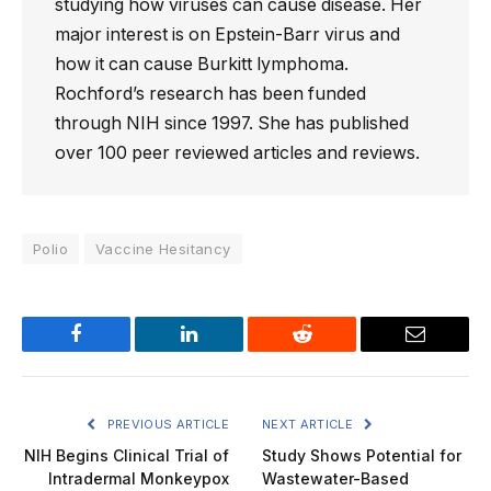
studying how viruses can cause disease. Her
major interest is on Epstein-Barr virus and
how it can cause Burkitt lymphoma.
Rochford’s research has been funded
through NIH since 1997. She has published
over 100 peer reviewed articles and reviews.
Polio
Vaccine Hesitancy
Facebook
LinkedIn
Reddit
Email
PREVIOUS ARTICLE
NEXT ARTICLE
NIH Begins Clinical Trial of
Study Shows Potential for
Intradermal Monkeypox
Wastewater-Based