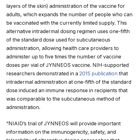
layers of the skin) administration of the vaccine for
adults, which expands the number of people who can
be vaccinated with the currently limited supply. This
alternative intradermal dosing regimen uses one-fifth
of the standard dose used for subcutaneous
administration, allowing health care providers to
administer up to five times the number of vaccine
doses per vial of JYNNEOS vaccine. NIH-supported
researchers demonstrated in a
2015 publication
that
intradermal administration at one-fifth of the standard
dose induced an immune response in recipients that
was comparable to the subcutaneous method of
administration.
“NIAID’s trial of JYNNEOS will provide important
information on the immunogenicity, safety, and