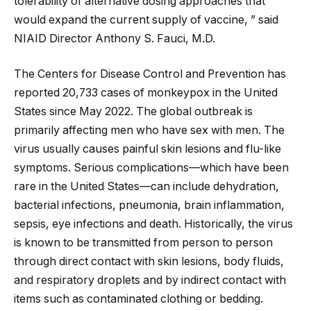
tolerability of alternative dosing approaches that
would expand the current supply of vaccine, ” said
NIAID Director Anthony S. Fauci, M.D.
The Centers for Disease Control and Prevention has
reported 20,733 cases of monkeypox in the United
States since May 2022. The global outbreak is
primarily affecting men who have sex with men. The
virus usually causes painful skin lesions and flu-like
symptoms. Serious complications—which have been
rare in the United States—can include dehydration,
bacterial infections, pneumonia, brain inflammation,
sepsis, eye infections and death. Historically, the virus
is known to be transmitted from person to person
through direct contact with skin lesions, body fluids,
and respiratory droplets and by indirect contact with
items such as contaminated clothing or bedding.