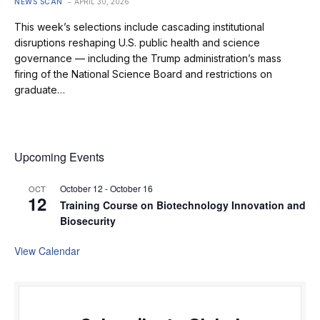
NEWS SCAN
APRIL 30, 2026
This week’s selections include cascading institutional
disruptions reshaping U.S. public health and science
governance — including the Trump administration’s mass
firing of the National Science Board and restrictions on
graduate…
Upcoming Events
October 12
-
October 16
OCT
12
Training Course on Biotechnology Innovation and
Biosecurity
View Calendar