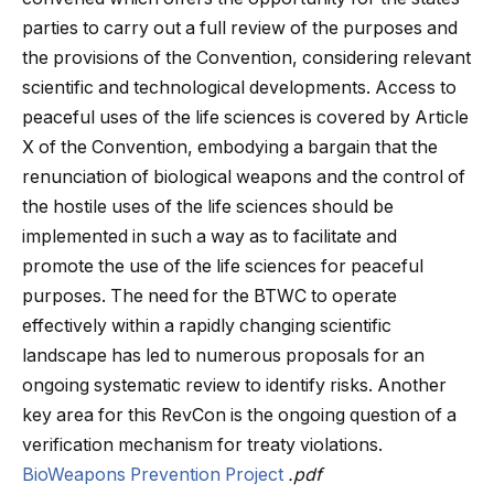
parties to carry out a full review of the purposes and
the provisions of the Convention, considering relevant
scientific and technological developments. Access to
peaceful uses of the life sciences is covered by Article
X of the Convention, embodying a bargain that the
renunciation of biological weapons and the control of
the hostile uses of the life sciences should be
implemented in such a way as to facilitate and
promote the use of the life sciences for peaceful
purposes. The need for the BTWC to operate
effectively within a rapidly changing scientific
landscape has led to numerous proposals for an
ongoing systematic review to identify risks. Another
key area for this RevCon is the ongoing question of a
verification mechanism for treaty violations.
BioWeapons Prevention Project
.pdf