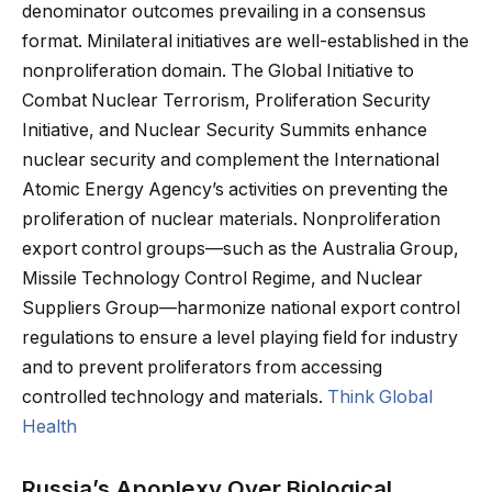
denominator outcomes prevailing in a consensus
format. Minilateral initiatives are well-established in the
nonproliferation domain. The Global Initiative to
Combat Nuclear Terrorism, Proliferation Security
Initiative, and Nuclear Security Summits enhance
nuclear security and complement the International
Atomic Energy Agency’s activities on preventing the
proliferation of nuclear materials. Nonproliferation
export control groups—such as the Australia Group,
Missile Technology Control Regime, and Nuclear
Suppliers Group—harmonize national export control
regulations to ensure a level playing field for industry
and to prevent proliferators from accessing
controlled technology and materials.
Think Global
Health
Russia’s Apoplexy Over Biological