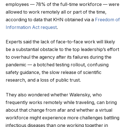
employees — 78% of the full-time workforce — were
allowed to work remotely all or part of the time,
according to data that KHN obtained via a
Freedom of
Information Act request
.
Experts said the lack of face-to-face work will likely
be a substantial obstacle to the top leadership’s effort
to overhaul the agency after its failures during the
pandemic — a botched testing rollout, confusing
safety guidance, the slow release of scientific
research, and a loss of public trust.
They also wondered whether Walensky, who
frequently works remotely while traveling, can bring
about that change from afar and whether a virtual
workforce might experience more challenges battling
infectious diseases than one working together in