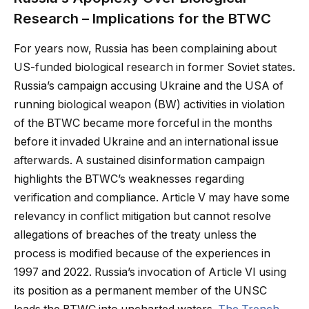
Research – Implications for the BTWC
For years now, Russia has been complaining about
US-funded biological research in former Soviet states.
Russia’s campaign accusing Ukraine and the USA of
running biological weapon (BW) activities in violation
of the BTWC became more forceful in the months
before it invaded Ukraine and an international issue
afterwards. A sustained disinformation campaign
highlights the BTWC’s weaknesses regarding
verification and compliance. Article V may have some
relevancy in conflict mitigation but cannot resolve
allegations of breaches of the treaty unless the
process is modified because of the experiences in
1997 and 2022. Russia’s invocation of Article VI using
its position as a permanent member of the UNSC