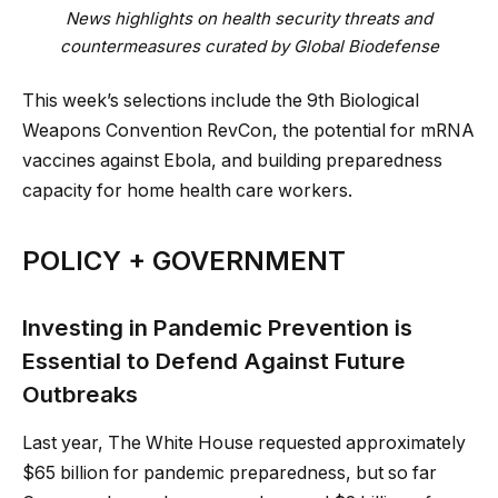
News highlights on health security threats and
countermeasures curated by Global Biodefense
This week’s selections include the 9th Biological
Weapons Convention RevCon, the potential for mRNA
vaccines against Ebola, and building preparedness
capacity for home health care workers.
POLICY + GOVERNMENT
Investing in Pandemic Prevention is
Essential to Defend Against Future
Outbreaks
Last year, The White House requested approximately
$65 billion for pandemic preparedness, but so far