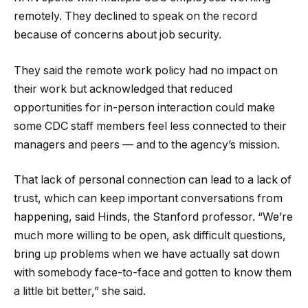
remotely. They declined to speak on the record
because of concerns about job security.
They said the remote work policy had no impact on
their work but acknowledged that reduced
opportunities for in-person interaction could make
some CDC staff members feel less connected to their
managers and peers — and to the agency’s mission.
That lack of personal connection can lead to a lack of
trust, which can keep important conversations from
happening, said Hinds, the Stanford professor. “We’re
much more willing to be open, ask difficult questions,
bring up problems when we have actually sat down
with somebody face-to-face and gotten to know them
a little bit better,” she said.