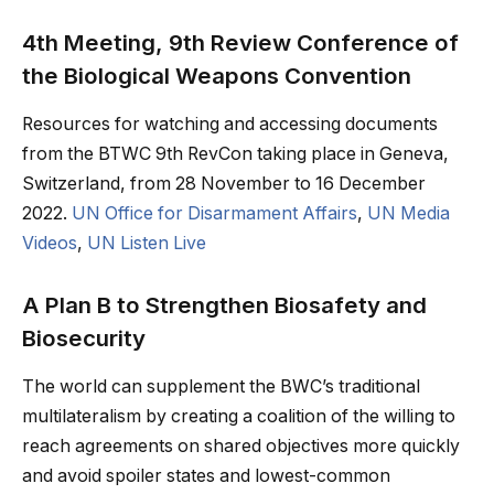
4th Meeting, 9th Review Conference of
the Biological Weapons Convention
Resources for watching and accessing documents
from the BTWC 9th RevCon taking place in Geneva,
Switzerland, from 28 November to 16 December
2022.
UN Office for Disarmament Affairs
,
UN Media
Videos
,
UN Listen Live
A Plan B to Strengthen Biosafety and
Biosecurity
The world can supplement the BWC’s traditional
multilateralism by creating a coalition of the willing to
reach agreements on shared objectives more quickly
and avoid spoiler states and lowest-common