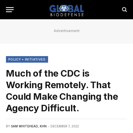
Advertisement
POLICY + INITIATIVES
Much of the CDC is
Working Remotely. That
Could Make Changing the
Agency Difficult.
BY
SAM WHITEHEAD, KHN
DECEMBER 7, 2022