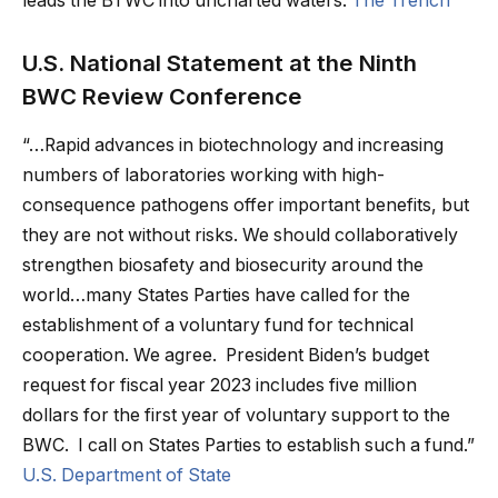
leads the BTWC into uncharted waters.
The Trench
U.S. National Statement at the Ninth
BWC Review Conference
“…Rapid advances in biotechnology and increasing
numbers of laboratories working with high-
consequence pathogens offer important benefits, but
they are not without risks. We should collaboratively
strengthen biosafety and biosecurity around the
world…many States Parties have called for the
establishment of a voluntary fund for technical
cooperation. We agree. President Biden’s budget
request for fiscal year 2023 includes five million
dollars for the first year of voluntary support to the
BWC. I call on States Parties to establish such a fund.”
U.S. Department of State