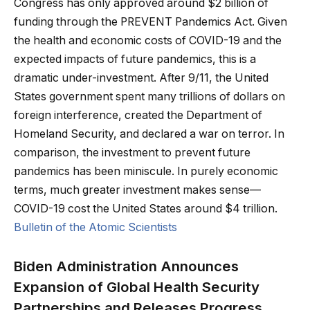
Congress has only approved around $2 billion of
funding through the PREVENT Pandemics Act. Given
the health and economic costs of COVID-19 and the
expected impacts of future pandemics, this is a
dramatic under-investment. After 9/11, the United
States government spent many trillions of dollars on
foreign interference, created the Department of
Homeland Security, and declared a war on terror. In
comparison, the investment to prevent future
pandemics has been miniscule. In purely economic
terms, much greater investment makes sense—
COVID-19 cost the United States around $4 trillion.
Bulletin of the Atomic Scientists
Biden Administration Announces
Expansion of Global Health Security
Partnerships and Releases Progress