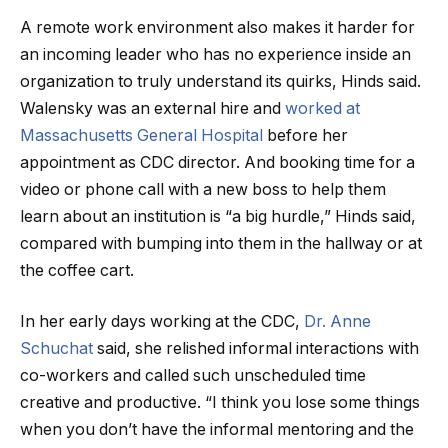
A remote work environment also makes it harder for
an incoming leader who has no experience inside an
organization to truly understand its quirks, Hinds said.
Walensky was an external hire and
worked at
Massachusetts General Hospital
before her
appointment as CDC director. And booking time for a
video or phone call with a new boss to help them
learn about an institution is “a big hurdle,” Hinds said,
compared with bumping into them in the hallway or at
the coffee cart.
In her early days working at the CDC,
Dr. Anne
Schuchat
said, she relished informal interactions with
co-workers and called such unscheduled time
creative and productive. “I think you lose some things
when you don’t have the informal mentoring and the