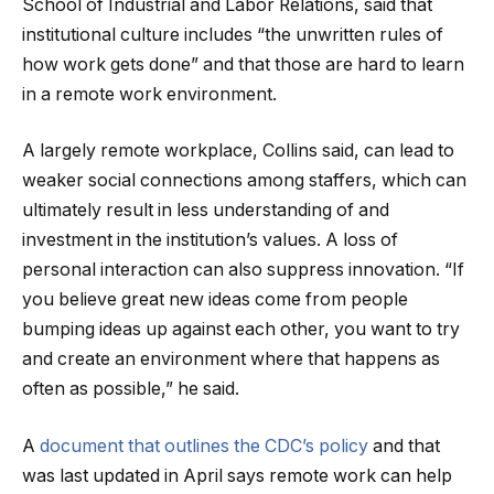
School of Industrial and Labor Relations, said that
institutional culture includes “the unwritten rules of
how work gets done” and that those are hard to learn
in a remote work environment.
A largely remote workplace, Collins said, can lead to
weaker social connections among staffers, which can
ultimately result in less understanding of and
investment in the institution’s values. A loss of
personal interaction can also suppress innovation. “If
you believe great new ideas come from people
bumping ideas up against each other, you want to try
and create an environment where that happens as
often as possible,” he said.
A
document that outlines the CDC’s policy
and that
was last updated in April says remote work can help