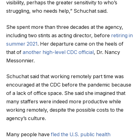
visibility, perhaps the greater sensitivity to who’s
struggling, who needs help,” Schuchat said.
She spent more than three decades at the agency,
including two stints as acting director, before
retiring in
summer 2021
. Her departure came on the heels of
that of
another high-level CDC official
, Dr. Nancy
Messonnier.
Schuchat said that working remotely part time was
encouraged at the CDC before the pandemic because
of a lack of office space. She said she imagined that
many staffers were indeed more productive while
working remotely, despite the possible costs to the
agency’s culture.
Many people have
fled the U.S. public health