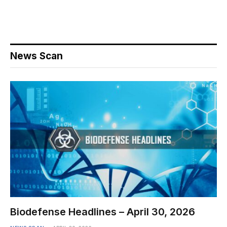
News Scan
Biodefense Headlines – April 30, 2026