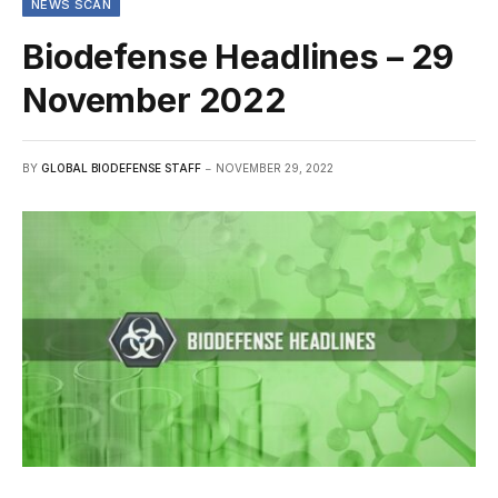
NEWS SCAN
Biodefense Headlines – 29
November 2022
BY
GLOBAL BIODEFENSE STAFF
NOVEMBER 29, 2022