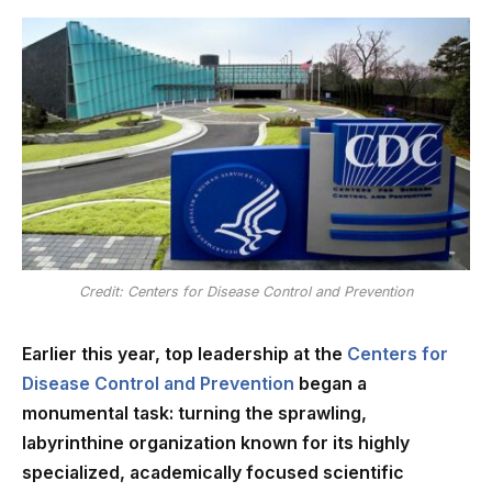
Credit: Centers for Disease Control and Prevention
Earlier this year, top leadership at the
Centers for
Disease Control and Prevention
began a
monumental task: turning the sprawling,
labyrinthine organization known for its highly
specialized, academically focused scientific