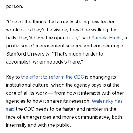
person.
“One of the things that a really strong new leader
would do is they’d be visible, they’d be walking the
halls, they’d have the open door,” said
Pamela Hinds
, a
professor of management science and engineering at
Stanford University. “That’s much harder to
accomplish when nobody’s there.”
Key to
the effort to reform the CDC
is changing its
institutional culture, which the agency says is at the
core of all its work — from how it interacts with other
agencies to how it shares its research.
Walensky has
said
the CDC needs to be faster and nimbler in the
face of emergencies and more communicative, both
internally and with the public.