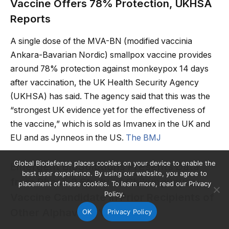
Vaccine Offers 78% Protection, UKHSA
Reports
A single dose of the MVA-BN (modified vaccinia
Ankara-Bavarian Nordic) smallpox vaccine provides
around 78% protection against monkeypox 14 days
after vaccination, the UK Health Security Agency
(UKHSA) has said. The agency said that this was the
“strongest UK evidence yet for the effectiveness of
the vaccine,” which is sold as Imvanex in the UK and
EU and as Jynneos in the US.
The BMJ
Global Biodefense places cookies on your device to enable the
Emergent BioSolutions Presents Data
best user experience. By using our website, you agree to
from Phase 2 Study of Chikungunya
placement of these cookies. To learn more, read our Privacy
Policy.
Vaccine Candidate in Prior Recipients of
Other Alphavirus Vaccines
OK
Privacy Policy