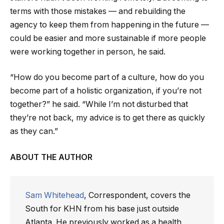
terms with those mistakes — and rebuilding the
agency to keep them from happening in the future —
could be easier and more sustainable if more people
were working together in person, he said.
“How do you become part of a culture, how do you
become part of a holistic organization, if you’re not
together?” he said. “While I’m not disturbed that
they’re not back, my advice is to get there as quickly
as they can.”
ABOUT THE AUTHOR
Sam Whitehead
, Correspondent, covers the
South for KHN from his base just outside
Atlanta. He previously worked as a health