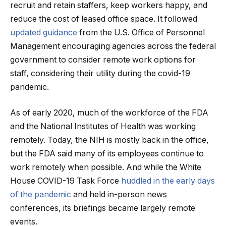
recruit and retain staffers, keep workers happy, and
reduce the cost of leased office space. It followed
updated guidance
from the U.S. Office of Personnel
Management encouraging agencies across the federal
government to consider remote work options for
staff, considering their utility during the covid-19
pandemic.
As of early 2020, much of the workforce of the FDA
and the National Institutes of Health was working
remotely. Today, the NIH is mostly back in the office,
but the FDA said many of its employees continue to
work remotely when possible. And while the White
House COVID-19 Task Force
huddled in the early days
of the pandemic
and held in-person news
conferences, its briefings became largely remote
events.