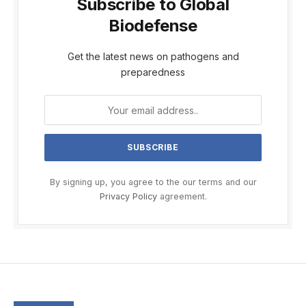
Subscribe to Global
Biodefense
Get the latest news on pathogens and
preparedness
By signing up, you agree to the our terms and our
Privacy Policy
agreement.