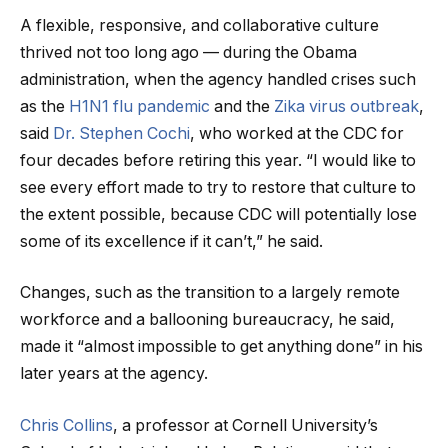
A flexible, responsive, and collaborative culture
thrived not too long ago — during the Obama
administration, when the agency handled crises such
as the
H1N1 flu pandemic
and the
Zika virus outbreak
,
said
Dr. Stephen Cochi
, who worked at the CDC for
four decades before retiring this year. “I would like to
see every effort made to try to restore that culture to
the extent possible, because CDC will potentially lose
some of its excellence if it can’t,” he said.
Changes, such as the transition to a largely remote
workforce and a ballooning bureaucracy, he said,
made it “almost impossible to get anything done” in his
later years at the agency.
Chris Collins
, a professor at Cornell University’s