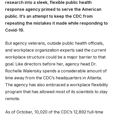
research into a sleek, flexible public health
response agency primed to serve the American
public. It’s an attempt to keep the CDC from
repeating the mistakes it made while responding to
Covid-19.
But agency veterans, outside public health officials,
and workplace organization experts said the current
workplace structure could be a major barrier to that
goal. Like directors before her, agency head Dr.
Rochelle Walensky spends a considerable amount of
time away from the CDC’s headquarters in Atlanta.
The agency has also embraced a workplace flexibility
program that has allowed most of its scientists to stay
remote.
As of October, 10,020 of the CDC’s 12,892 full-time