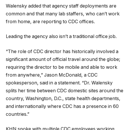
Walensky added that agency staff deployments are
common and that many lab staffers, who can’t work
from home, are reporting to CDC offices.
Leading the agency also isn’t a traditional office job.
“The role of CDC director has historically involved a
significant amount of official travel around the globe;
requiring the director to be mobile and able to work
from anywhere,” Jason McDonald, a CDC
spokesperson, said in a statement. “Dr. Walensky
splits her time between CDC domestic sites around the
country, Washington, D.C., state health departments,
and internationally where CDC has a presence in 60
countries.”
KHN spoke with multiple CDC employees working