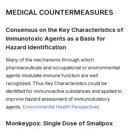
MEDICAL COUNTERMEASURES
Consensus on the Key Characteristics of
Immunotoxic Agents as a Basis for
Hazard Identification
Many of the mechanisms through which
pharmaceuticals and occupational or environmental
agents modulate immune function are well
recognized. Thus Key Characteristics could be
identified for immunoactive substances and applied to
improve hazard assessment of immunodulatory
agents.
Environmental Health Perspectives
Monkeypox: Single Dose of Smallpox