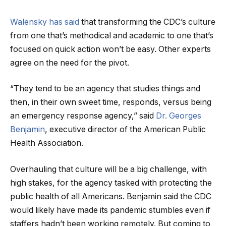
Walensky has said
that transforming the CDC’s culture
from one that’s methodical and academic to one that’s
focused on quick action won’t be easy. Other experts
agree on the need for the pivot.
“They tend to be an agency that studies things and
then, in their own sweet time, responds, versus being
an emergency response agency,” said
Dr. Georges
Benjamin
, executive director of the American Public
Health Association.
Overhauling that culture will be a big challenge, with
high stakes, for the agency tasked with protecting the
public health of all Americans. Benjamin said the CDC
would likely have made its pandemic stumbles even if
staffers hadn’t been working remotely. But coming to