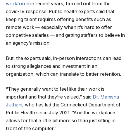
workforce
in recent years, burned out from the
covid-19 response. Public health experts said that
keeping talent requires offering benefits such as
remote work — especially when it’s hard to offer
competitive salaries — and getting staffers to believe in
an agency’s mission.
But, the experts said, in-person interactions can lead
to strong allegiances and investment in an
organization, which can translate to better retention.
“They generally want to feel like their work is
important and that they’re valued,” said
Dr. Manisha
Juthani
, who has led the Connecticut Department of
Public Health since July 2021. “And the workplace
allows for that a little bit more so than just sitting in
front of the computer.”