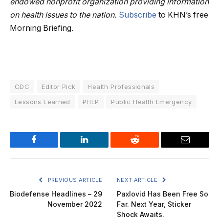
endowed nonprofit organization providing information
on health issues to the nation.
Subscribe
to KHN’s free
Morning Briefing.
CDC
Editor Pick
Health Professionals
Lessons Learned
PHEP
Public Health Emergency
Facebook
LinkedIn
Reddit
Email
PREVIOUS ARTICLE
NEXT ARTICLE
Biodefense Headlines – 29
Paxlovid Has Been Free So
November 2022
Far. Next Year, Sticker
Shock Awaits.