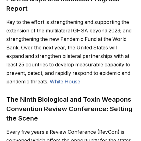
Report
Key to the effort is strengthening and supporting the
extension of the multilateral GHSA beyond 2023; and
strengthening the new Pandemic Fund at the World
Bank. Over the next year, the United States will
expand and strengthen bilateral partnerships with at
least 25 countries to develop measurable capacity to
prevent, detect, and rapidly respond to epidemic and
pandemic threats.
White House
The Ninth Biological and Toxin Weapons
Convention Review Conference: Setting
the Scene
Every five years a Review Conference (RevCon) is
convened which offers the opportunity for the states