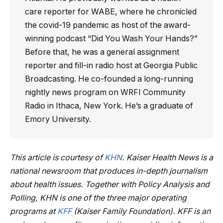
care reporter for WABE, where he chronicled
the covid-19 pandemic as host of the award-
winning podcast “Did You Wash Your Hands?”
Before that, he was a general assignment
reporter and fill-in radio host at Georgia Public
Broadcasting. He co-founded a long-running
nightly news program on WRFI Community
Radio in Ithaca, New York. He’s a graduate of
Emory University.
This article is courtesy of
KHN
. Kaiser Health News is a
national newsroom that produces in-depth journalism
about health issues. Together with Policy Analysis and
Polling, KHN is one of the three major operating
programs at
KFF
(Kaiser Family Foundation). KFF is an