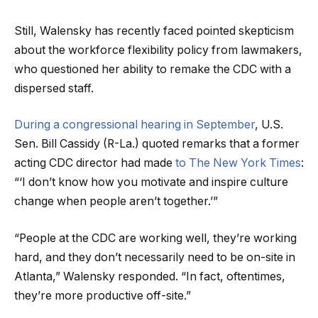
Still, Walensky has recently faced pointed skepticism
about the workforce flexibility policy from lawmakers,
who questioned her ability to remake the CDC with a
dispersed staff.
During a congressional hearing in September
, U.S.
Sen. Bill Cassidy (R-La.) quoted remarks that a former
acting CDC director had made
to The New York Times
:
“‘I don’t know how you motivate and inspire culture
change when people aren’t together.’”
“People at the CDC are working well, they’re working
hard, and they don’t necessarily need to be on-site in
Atlanta,” Walensky responded. “In fact, oftentimes,
they’re more productive off-site.”