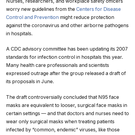
Nurses, researchers, and workplace safety officers
worry new guidelines from the
Centers for Disease
Control and Prevention
might reduce protection
against the coronavirus and other airborne pathogens
in hospitals.
A CDC advisory committee has been updating its 2007
standards for infection control in hospitals this year.
Many health care professionals and scientists
expressed outrage after the group released a draft of
its proposals in June.
The draft controversially concluded that N95 face
masks are equivalent to looser, surgical face masks in
certain settings — and that doctors and nurses need to
wear only surgical masks when treating patients
infected by “common, endemic” viruses, like those