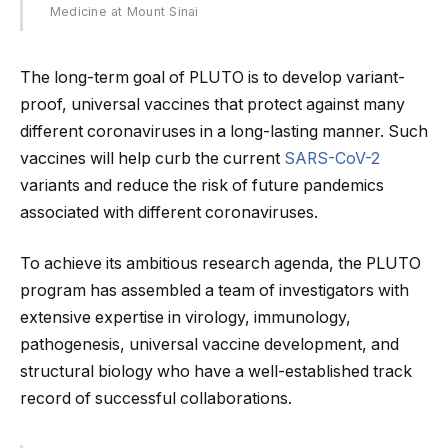
Medicine at Mount Sinai
The long-term goal of PLUTO is to develop variant-
proof, universal vaccines that protect against many
different coronaviruses in a long-lasting manner. Such
vaccines will help curb the current
SARS-CoV-2
variants and reduce the risk of future pandemics
associated with different coronaviruses.
To achieve its ambitious research agenda, the PLUTO
program has assembled a team of investigators with
extensive expertise in virology, immunology,
pathogenesis, universal vaccine development, and
structural biology who have a well-established track
record of successful collaborations.