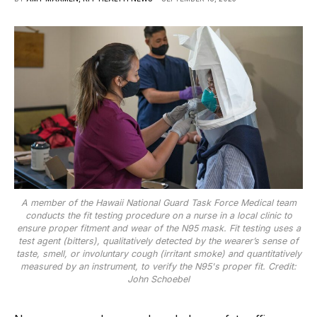
A member of the Hawaii National Guard Task Force Medical team
conducts the fit testing procedure on a nurse in a local clinic to
ensure proper fitment and wear of the N95 mask. Fit testing uses a
test agent (bitters), qualitatively detected by the wearer’s sense of
taste, smell, or involuntary cough (irritant smoke) and quantitatively
measured by an instrument, to verify the N95's proper fit. Credit:
John Schoebel