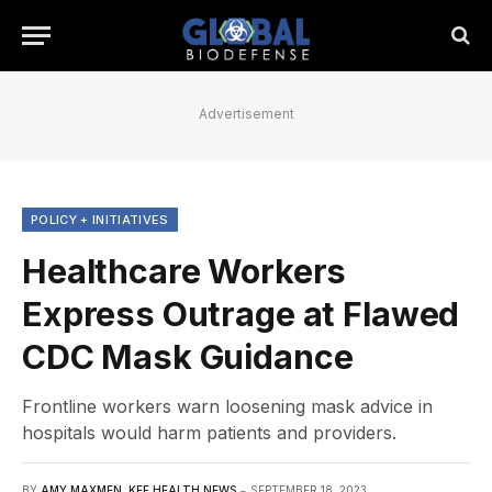
Advertisement
POLICY + INITIATIVES
Healthcare Workers
Express Outrage at Flawed
CDC Mask Guidance
Frontline workers warn loosening mask advice in
hospitals would harm patients and providers.
BY
AMY MAXMEN, KFF HEALTH NEWS
SEPTEMBER 18, 2023