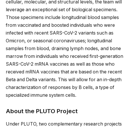
cellular, molecular, and structural levels, the team will
leverage an exceptional set of biological specimens.
Those specimens include longitudinal blood samples
from vaccinated and boosted individuals who were
infected with recent SARS-CoV-2 variants such as
Omicron, or seasonal coronaviruses; longitudinal
samples from blood, draining lymph nodes, and bone
marrow from individuals who received first-generation
SARS-CoV-2 mRNA vaccines as well as those who
received mRNA vaccines that are based on the recent
Beta and Delta variants. This will allow for an in-depth
characterization of responses by B cells, a type of
specialized immune system cells.
About the PLUTO Project
Under PLUTO, two complementary research projects