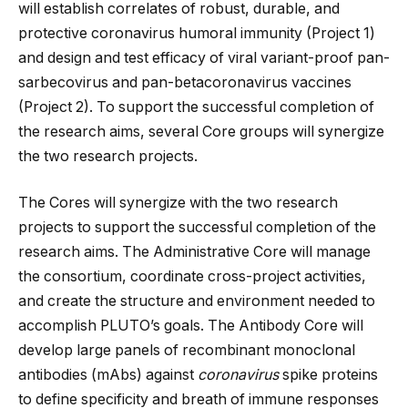
will establish correlates of robust, durable, and
protective coronavirus humoral immunity (Project 1)
and design and test efficacy of viral variant-proof pan-
sarbecovirus and pan-betacoronavirus vaccines
(Project 2). To support the successful completion of
the research aims, several Core groups will synergize
the two research projects.
The Cores will synergize with the two research
projects to support the successful completion of the
research aims. The Administrative Core will manage
the consortium, coordinate cross-project activities,
and create the structure and environment needed to
accomplish PLUTO’s goals. The Antibody Core will
develop large panels of recombinant monoclonal
antibodies (mAbs) against
coronavirus
spike proteins
to define specificity and breath of immune responses