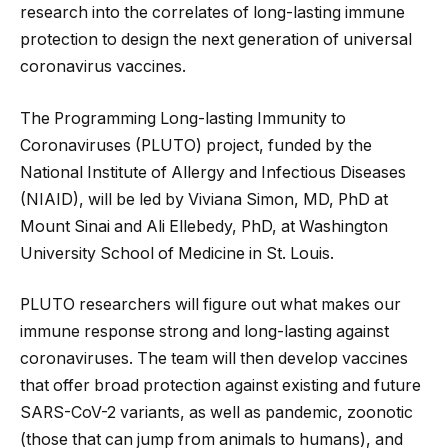
research into the correlates of long-lasting immune
protection to design the next generation of universal
coronavirus vaccines.
The Programming Long-lasting Immunity to
Coronaviruses (PLUTO) project, funded by the
National Institute of Allergy and Infectious Diseases
(NIAID), will be led by Viviana Simon, MD, PhD at
Mount Sinai and Ali Ellebedy, PhD, at Washington
University School of Medicine in St. Louis.
PLUTO researchers will figure out what makes our
immune response strong and long-lasting against
coronaviruses. The team will then develop vaccines
that offer broad protection against existing and future
SARS-CoV-2 variants, as well as pandemic, zoonotic
(those that can jump from animals to humans), and