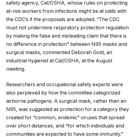
safety agency, Cal/OSHA, whose rules on protecting
at-risk workers from infections might be at odds with
the CDC’s if the proposals are adopted. “The CDC
must not undermine respiratory protection regulation
by making the false and misleading claim that there is
no difference in protection” between N95 masks and
surgical masks, commented Deborah Gold, an
industrial hygienist at Cal/OSHA, at the August
meeting.
Researchers and occupational safety experts were
also perplexed by how the committee categorized
airborne pathogens. A surgical mask, rather than an
N95, was suggested as protection for a category they
created for “common, endemic” viruses that spread
over short distances, and “for which individuals and
communities are expected to have some immunity.”