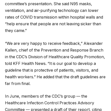
committee’s presentation. She said N95 masks,
ventilation, and air-purifying technology can lower
rates of COVID transmission within hospital walls and
“help ensure that people are not leaving sicker than
they came.”
“We are very happy to receive feedback,” Alexander
Kallen, chief of the Prevention and Response Branch
in the CDC’s Division of Healthcare Quality Promotion,
told KFF Health News. “It is our goal to develop a
guideline that is protective of patients, visitors, and
health workers.” He added that the draft guidelines are
far from final.
In June, members of the CDC’s group — the
Healthcare Infection Control Practices Advisory
Committee — presented a draft of their report, citing