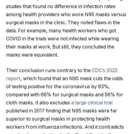
studies that found no difference in infection rates
among health providers who wore N95 masks versus
surgical masks in the clinic. They noted flaws in the
data. For example, many health workers who got
COVID in the trials were not infected while wearing
their masks at work. But still, they concluded the
masks were equivalent.
Their conclusion runs contrary to the
CDC’s 2022
report
, which found that an N95 mask cuts the odds
of testing positive for the coronavirus by 83%,
compared with 66% for surgical masks and 56% for
cloth masks. It also excludes
a large clinical trial
published in 2017 finding that N95 masks were far
superior to surgical masks in protecting health
workers from influenza infections. And it contradicts