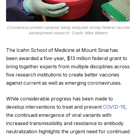
Coronavirus protein samples being analyzed during federal vaccine
development research. Credit: Mike Walters
The Icahn School of Medicine at Mount Sinai has
been awarded a five-year, $13 million federal grant to
bring together experts from multiple disciplines across
five research institutions to create better vaccines
against current as well as emerging coronaviruses.
While considerable progress has been made to
develop interventions to treat and prevent
COVID-19
,
the continued emergence of viral variants with
increased transmissibility and resistance to antibody
neutralization highlights the urgent need for continued