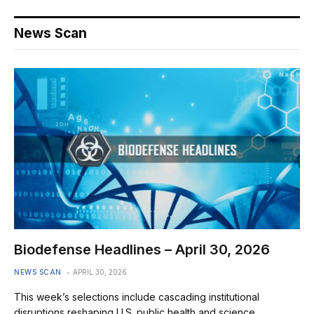
News Scan
Biodefense Headlines – April 30, 2026
NEWS SCAN
APRIL 30, 2026
This week’s selections include cascading institutional
disruptions reshaping U.S. public health and science