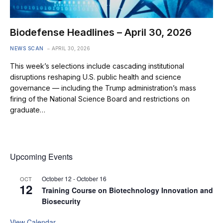
Biodefense Headlines – April 30, 2026
NEWS SCAN
APRIL 30, 2026
This week’s selections include cascading institutional
disruptions reshaping U.S. public health and science
governance — including the Trump administration’s mass
firing of the National Science Board and restrictions on
graduate…
Upcoming Events
October 12
-
October 16
OCT
12
Training Course on Biotechnology Innovation and
Biosecurity
View Calendar