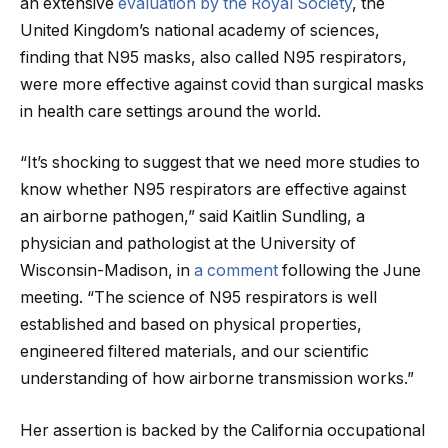
an extensive
evaluation by the Royal Society
, the
United Kingdom’s national academy of sciences,
finding that N95 masks, also called N95 respirators,
were more effective against covid than surgical masks
in health care settings around the world.
“It’s shocking to suggest that we need more studies to
know whether N95 respirators are effective against
an airborne pathogen,” said Kaitlin Sundling, a
physician and pathologist at the University of
Wisconsin-Madison, in
a comment
following the June
meeting. “The science of N95 respirators is well
established and based on physical properties,
engineered filtered materials, and our scientific
understanding of how airborne transmission works.”
Her assertion is backed by the California occupational