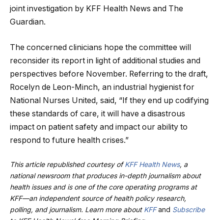
joint investigation by KFF Health News and The
Guardian.
The concerned clinicians hope the committee will
reconsider its report in light of additional studies and
perspectives before November. Referring to the draft,
Rocelyn de Leon-Minch, an industrial hygienist for
National Nurses United, said, “If they end up codifying
these standards of care, it will have a disastrous
impact on patient safety and impact our ability to
respond to future health crises.”
This article republished courtesy of
KFF Health News
, a
national newsroom that produces in-depth journalism about
health issues and is one of the core operating programs at
KFF—an independent source of health policy research,
polling, and journalism. Learn more about
KFF
and
Subscribe