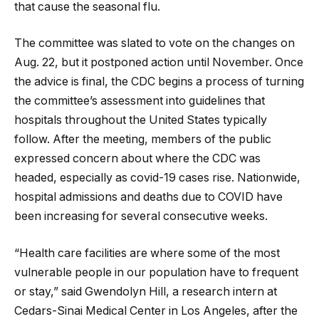
that cause the seasonal flu.
The committee was slated to vote on the changes on
Aug. 22, but it postponed action until November. Once
the advice is final, the CDC begins a process of turning
the committee’s assessment into guidelines that
hospitals throughout the United States typically
follow. After the meeting, members of the public
expressed concern about where the CDC was
headed, especially as covid-19 cases rise. Nationwide,
hospital admissions and deaths due to COVID have
been increasing for several consecutive weeks.
“Health care facilities are where some of the most
vulnerable people in our population have to frequent
or stay,” said Gwendolyn Hill, a research intern at
Cedars-Sinai Medical Center in Los Angeles, after the