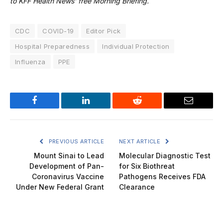
to KFF Health News’ free Morning Briefing.
CDC
COVID-19
Editor Pick
Hospital Preparedness
Individual Protection
Influenza
PPE
Facebook
LinkedIn
Reddit
Email
PREVIOUS ARTICLE
NEXT ARTICLE
Mount Sinai to Lead
Molecular Diagnostic Test
Development of Pan-
for Six Biothreat
Coronavirus Vaccine
Pathogens Receives FDA
Under New Federal Grant
Clearance