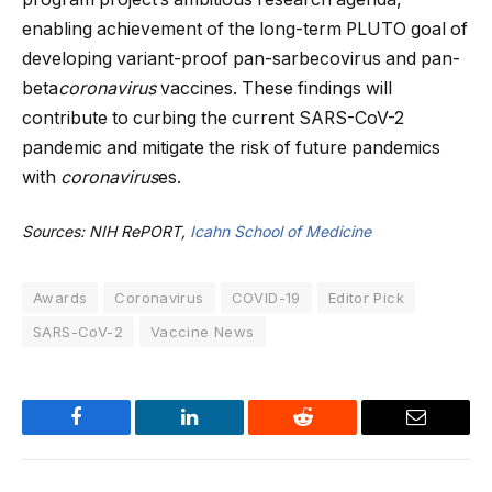
enabling achievement of the long-term PLUTO goal of
developing variant-proof pan-sarbecovirus and pan-
beta
coronavirus
vaccines. These findings will
contribute to curbing the current SARS-CoV-2
pandemic and mitigate the risk of future pandemics
with
coronavirus
es.
Sources: NIH RePORT,
Icahn School of Medicine
Awards
Coronavirus
COVID-19
Editor Pick
SARS-CoV-2
Vaccine News
Facebook
LinkedIn
Reddit
Email