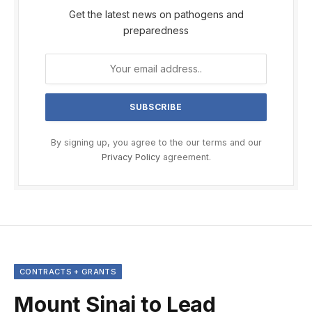
Get the latest news on pathogens and
preparedness
By signing up, you agree to the our terms and our
Privacy Policy
agreement.
CONTRACTS + GRANTS
Mount Sinai to Lead