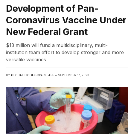
Development of Pan-
Coronavirus Vaccine Under
New Federal Grant
$13 million will fund a multidisciplinary, multi-
institution team effort to develop stronger and more
versatile vaccines
BY
GLOBAL BIODEFENSE STAFF
SEPTEMBER 17, 2023