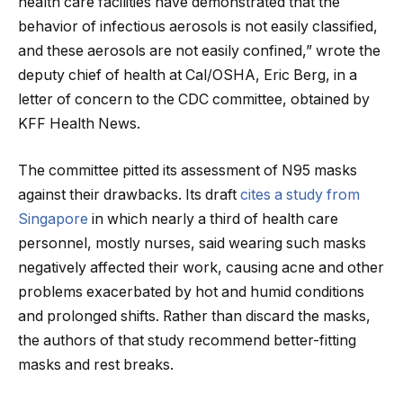
health care facilities have demonstrated that the
behavior of infectious aerosols is not easily classified,
and these aerosols are not easily confined,” wrote the
deputy chief of health at Cal/OSHA, Eric Berg, in a
letter of concern to the CDC committee, obtained by
KFF Health News.
The committee pitted its assessment of N95 masks
against their drawbacks. Its draft
cites a study from
Singapore
in which nearly a third of health care
personnel, mostly nurses, said wearing such masks
negatively affected their work, causing acne and other
problems exacerbated by hot and humid conditions
and prolonged shifts. Rather than discard the masks,
the authors of that study recommend better-fitting
masks and rest breaks.