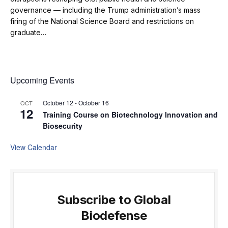
governance — including the Trump administration’s mass
firing of the National Science Board and restrictions on
graduate…
Upcoming Events
October 12
-
October 16
OCT
12
Training Course on Biotechnology Innovation and
Biosecurity
View Calendar
Subscribe to Global
Biodefense