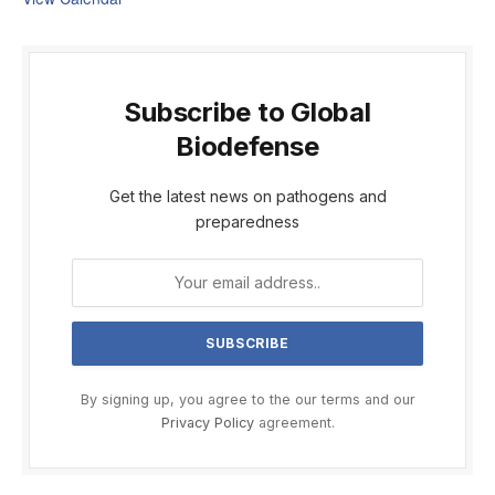
Subscribe to Global
Biodefense
Get the latest news on pathogens and
preparedness
By signing up, you agree to the our terms and our
Privacy Policy
agreement.