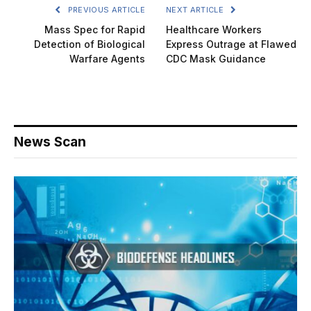
PREVIOUS ARTICLE
NEXT ARTICLE
Mass Spec for Rapid
Healthcare Workers
Detection of Biological
Express Outrage at Flawed
Warfare Agents
CDC Mask Guidance
News Scan