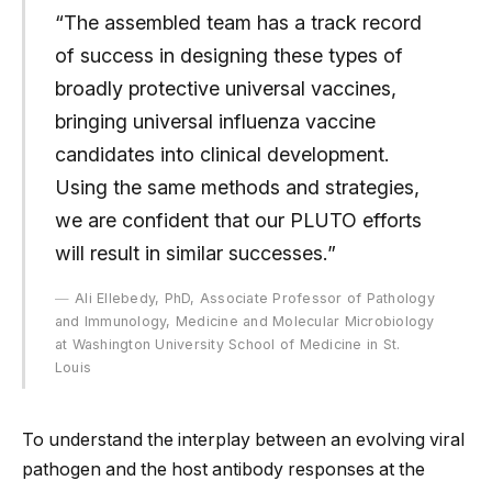
“The assembled team has a track record
of success in designing these types of
broadly protective universal vaccines,
bringing universal influenza vaccine
candidates into clinical development.
Using the same methods and strategies,
we are confident that our PLUTO efforts
will result in similar successes.”
Ali Ellebedy, PhD, Associate Professor of Pathology
and Immunology, Medicine and Molecular Microbiology
at Washington University School of Medicine in St.
Louis
To understand the interplay between an evolving viral
pathogen and the host antibody responses at the