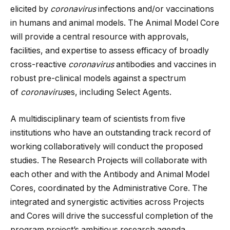
elicited by
coronavirus
infections and/or vaccinations
in humans and animal models. The Animal Model Core
will provide a central resource with approvals,
facilities, and expertise to assess efficacy of broadly
cross-reactive
coronavirus
antibodies and vaccines in
robust pre-clinical models against a spectrum
of
coronavirus
es, including Select Agents.
A multidisciplinary team of scientists from five
institutions who have an outstanding track record of
working collaboratively will conduct the proposed
studies. The Research Projects will collaborate with
each other and with the Antibody and Animal Model
Cores, coordinated by the Administrative Core. The
integrated and synergistic activities across Projects
and Cores will drive the successful completion of the
program project’s ambitious research agenda,