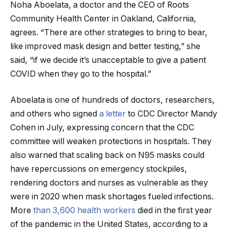
Noha Aboelata, a doctor and the CEO of Roots
Community Health Center in Oakland, California,
agrees. “There are other strategies to bring to bear,
like improved mask design and better testing,” she
said, “if we decide it’s unacceptable to give a patient
COVID when they go to the hospital.”
Aboelata is one of hundreds of doctors, researchers,
and others who signed
a letter
to CDC Director Mandy
Cohen in July, expressing concern that the CDC
committee will weaken protections in hospitals. They
also warned that scaling back on N95 masks could
have repercussions on emergency stockpiles,
rendering doctors and nurses as vulnerable as they
were in 2020 when mask shortages fueled infections.
More
than 3,600 health workers
died in the first year
of the pandemic in the United States, according to a