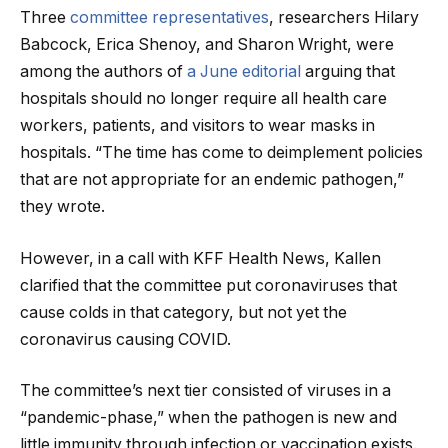
Three
committee representatives
, researchers Hilary
Babcock, Erica Shenoy, and Sharon Wright, were
among the authors of
a June editorial
arguing that
hospitals should no longer require all health care
workers, patients, and visitors to wear masks in
hospitals. “The time has come to deimplement policies
that are not appropriate for an endemic pathogen,”
they wrote.
However, in a call with KFF Health News, Kallen
clarified that the committee put coronaviruses that
cause colds in that category, but not yet the
coronavirus causing COVID.
The committee’s next tier consisted of viruses in a
“pandemic-phase,” when the pathogen is new and
little immunity through infection or vaccination exists.