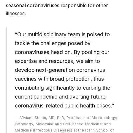
seasonal coronaviruses responsible for other
illnesses.
“Our multidisciplinary team is poised to
tackle the challenges posed by
coronaviruses head on. By pooling our
expertise and resources, we aim to
develop next-generation coronavirus
vaccines with broad protection, thus
contributing significantly to curbing the
current pandemic and averting future
coronavirus-related public health crises.”
Viviana Simon, MD, PhD, Professor of Microbiology;
Pathology, Molecular and Cell-Based Medicine; and
Medicine (Infectious Diseases) at the Icahn School of