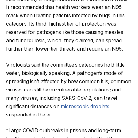
It recommended that health workers wear an N95
mask when treating patients infected by bugs in this
category. Its third, highest tier of protection was
reserved for pathogens like those causing measles
and tuberculosis, which, they claimed, can spread
further than lower-tier threats and require an N95.
Virologists said the committee’s categories hold little
water, biologically speaking. A pathogen’s mode of
spreading isn’t affected by how common it is; common
viruses can still harm vulnerable populations; and
many viruses, including SARS-CoV-2, can travel
significant distances on
microscopic droplets
suspended in the air.
“Large COVID outbreaks in prisons and long-term