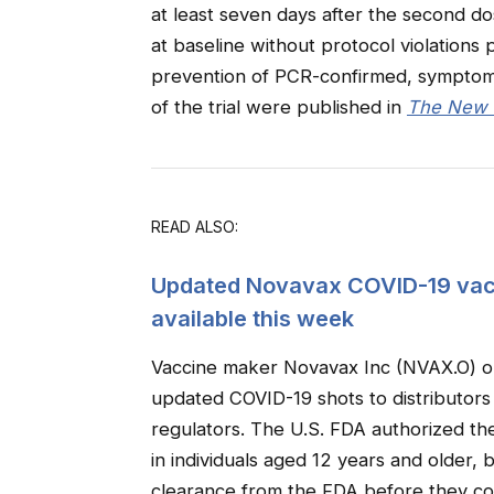
at least seven days after the second do
at baseline without protocol violations 
prevention of PCR-confirmed, symptoma
of the trial were published in
The New E
READ ALSO:
Updated Novavax COVID-19 vacci
available this week
Vaccine maker Novavax Inc (NVAX.O) on 
updated COVID-19 shots to distributors
regulators. The U.S. FDA authorized t
in individuals aged 12 years and older,
clearance from the FDA before they cou