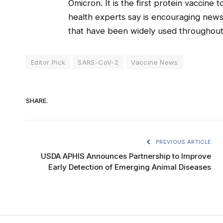
Omicron. It is the first protein vaccine
health experts say is encouraging new
that have been widely used throughou
Editor Pick
SARS-CoV-2
Vaccine News
SHARE.
PREVIOUS ARTICLE
USDA APHIS Announces Partnership to Improve
Early Detection of Emerging Animal Diseases