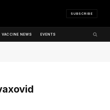
SUBSCRIBE
VACCINE NEWS
EVENTS
vaxovid