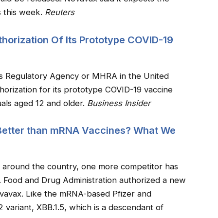
s this week.
Reuters
horization Of Its Prototype COVID-19
s Regulatory Agency or MHRA in the United
horization for its prototype COVID-19 vaccine
als aged 12 and older.
Business Insider
Better than mRNA Vaccines? What We
t around the country, one more competitor has
S. Food and Drug Administration authorized a new
avax. Like the mRNA-based Pfizer and
 variant, XBB.1.5, which is a descendant of