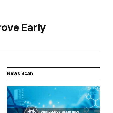
ove Early
News Scan