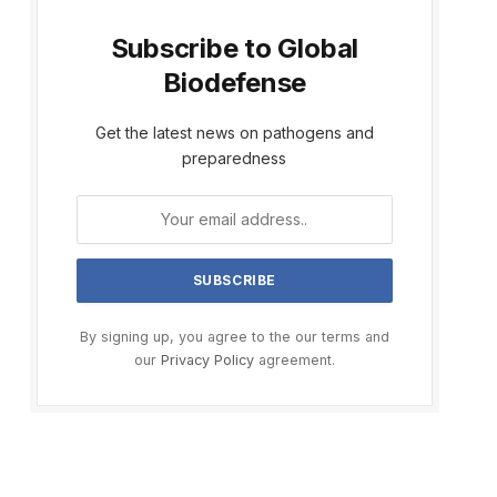
Subscribe to Global
Biodefense
Get the latest news on pathogens and
preparedness
By signing up, you agree to the our terms and
our
Privacy Policy
agreement.