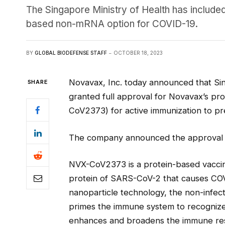
The Singapore Ministry of Health has include
based non-mRNA option for COVID-19.
BY
GLOBAL BIODEFENSE STAFF
OCTOBER 18, 2023
Novavax, Inc. today announced that Si
SHARE
granted full approval for Novavax’s p
CoV2373) for active immunization to pre
The company announced the approval i
NVX-CoV2373 is a protein-based vaccin
protein of SARS-CoV-2 that causes CO
nanoparticle technology, the non-infect
primes the immune system to recognize
enhances and broadens the immune res