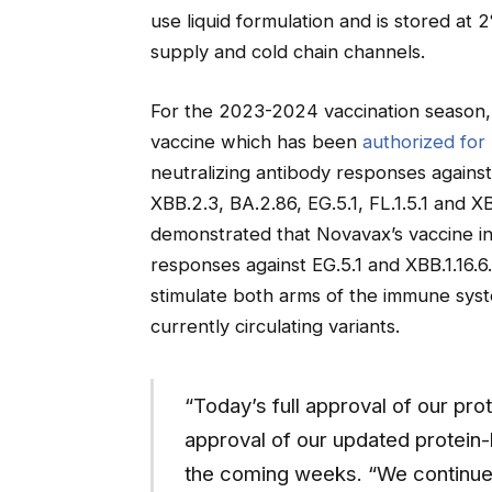
use liquid formulation and is stored at 
supply and cold chain channels.
For the 2023-2024 vaccination season
vaccine which has been
authorized for 
neutralizing antibody responses against 
XBB.2.3, BA.2.86, EG.5.1, FL.1.5.1 and XBB
demonstrated that Novavax’s vaccine in
responses against EG.5.1 and XBB.1.16.6
stimulate both arms of the immune sys
currently circulating variants.
“Today’s full approval of our prot
approval of our updated protei
the coming weeks. “We continue 