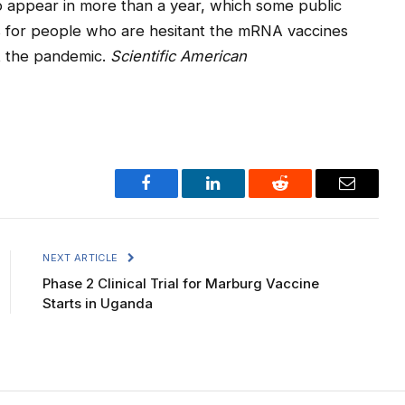
 to appear in more than a year, which some public
s for people who are hesitant the mRNA vaccines
t the pandemic.
Scientific American
Facebook
LinkedIn
Reddit
Email
NEXT ARTICLE
Phase 2 Clinical Trial for Marburg Vaccine
Starts in Uganda