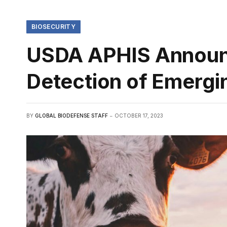
BIOSECURITY
USDA APHIS Announc
Detection of Emergi
BY
GLOBAL BIODEFENSE STAFF
OCTOBER 17, 2023