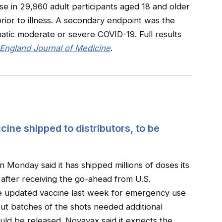
se in 29,960 adult participants aged 18 and older
prior to illness. A secondary endpoint was the
tic moderate or severe COVID-19. Full results
ngland Journal of Medicine
.
ne shipped to distributors, to be
Monday said it has shipped millions of doses its
 after receiving the go-ahead from U.S.
he updated vaccine last week for emergency use
 but batches of the shots needed additional
ld be released. Novavax said it expects the