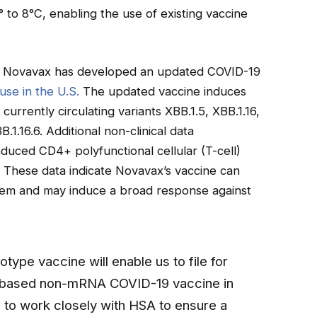
2° to 8°C, enabling the use of existing vaccine
, Novavax has developed an updated COVID-19
use in the U.S.
The updated vaccine induces
currently circulating variants XBB.1.5, XBB.1.16,
.1.16.6. Additional non-clinical data
duced CD4+ polyfunctional cellular (T-cell)
. These data indicate Novavax’s vaccine can
tem and may induce a broad response against
otype vaccine will enable us to file for
n-based non-mRNA COVID-19 vaccine in
to work closely with HSA to ensure a