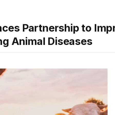
es Partnership to Impr
ng Animal Diseases