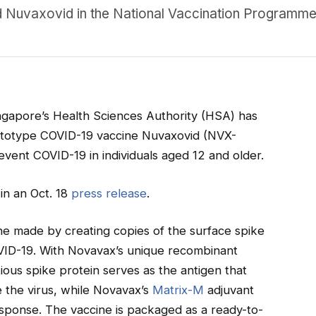
d Nuvaxovid in the National Vaccination Programme
ngapore’s Health Sciences Authority (HSA) has
rototype COVID-19 vaccine Nuvaxovid (NVX-
vent COVID-19 in individuals aged 12 and older.
n an Oct. 18
pres
s release
.
e made by creating copies of the surface spike
VID-19. With Novavax’s unique recombinant
ious spike protein serves as the antigen that
 the virus, while Novavax’s
Matrix-M
adjuvant
ponse. The vaccine is packaged as a ready-to-