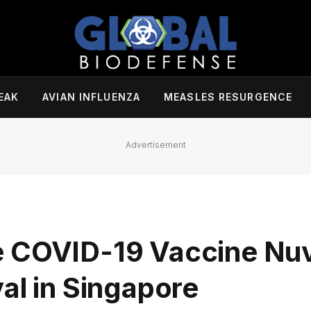
EAK
AVIAN INFLUENZA
MEASLES RESURGENCE
Advertisement
e COVID-19 Vaccine Nu
al in Singapore