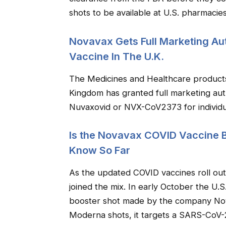
shots to be available at U.S. pharmacie
Novavax Gets Full Marketing Aut
Vaccine In The U.K.
The Medicines and Healthcare product
Kingdom has granted full marketing aut
Nuvaxovid or NVX-CoV2373 for individu
Is the Novavax COVID Vaccine 
Know So Far
As the updated COVID vaccines roll ou
joined the mix. In early October the U.
booster shot made by the company Nov
Moderna shots, it targets a SARS-CoV-2