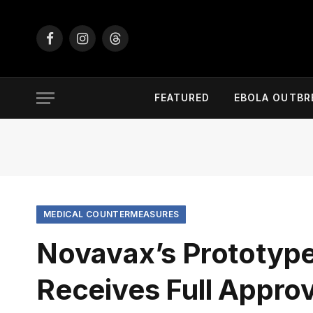
Facebook
Instagram
Threads
FEATURED
EBOLA OUTBR
MEDICAL COUNTERMEASURES
Novavax’s Prototyp
Receives Full Approv