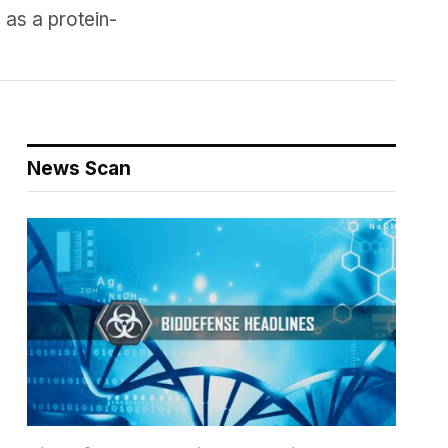
 as a protein-
News Scan