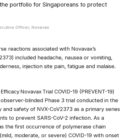
the portfolio for Singaporeans to protect
ecutive Officer, Novavax
erse reactions associated with Novavax’s
373) included headache, nausea or vomiting,
nderness, injection site pain, fatigue and malaise.
 Efficacy Novavax Trial COVID-19 (PREVENT-19)
observer-blinded Phase 3 trial conducted in the
cy and safety of NVX-CoV2373 as a primary series
ents to prevent SARS-CoV-2 infection. As a
as the first occurrence of polymerase chain
(mild, moderate, or severe) COVID-19 with onset