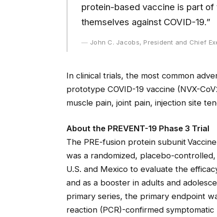
protein-based vaccine is part of 
themselves against COVID-19.”
John C. Jacobs, President and Chief Ex
In clinical trials, the most common adv
prototype COVID-19 vaccine (NVX-CoV2
muscle pain, joint pain, injection site te
About the PREVENT-19 Phase 3 Trial
The PRE-fusion protein subunit Vaccine
was a randomized, placebo-controlled, 
U.S. and Mexico to evaluate the effica
and as a booster in adults and adolesc
primary series, the primary endpoint w
reaction (PCR)-confirmed symptomatic 