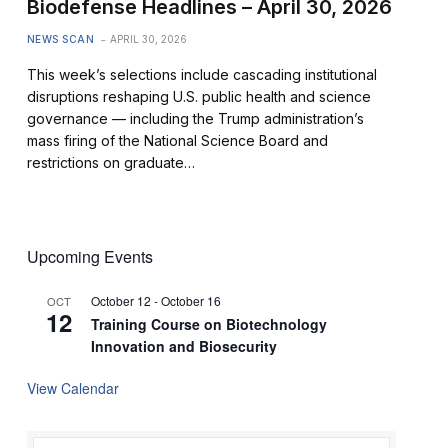
Biodefense Headlines – April 30, 2026
NEWS SCAN
APRIL 30, 2026
This week’s selections include cascading institutional
disruptions reshaping U.S. public health and science
governance — including the Trump administration’s
mass firing of the National Science Board and
restrictions on graduate…
Upcoming Events
October 12
-
October 16
OCT
12
Training Course on Biotechnology
Innovation and Biosecurity
View Calendar