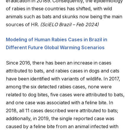
eradication in 20189. Consequently, the epidemiology
of rabies in these countries has shifted, with wild
animals such as bats and skunks now being the main
sources of HR.
(SciELO Brazil – Feb 2024)
Modeling of Human Rabies Cases in Brazil in
Different Future Global Warming Scenarios
Since 2016, there has been an increase in cases
attributed to bats, and rabies cases in dogs and cats
have been identified with variants of wildlife. In 2017,
among the six detected rabies cases, none were
related to dog bites, five cases were attributed to bats,
and one case was associated with a feline bite. In
2018, all 11 cases described were attributed to bats;
additionally, in 2019, the single reported case was
caused by a feline bite from an animal infected with