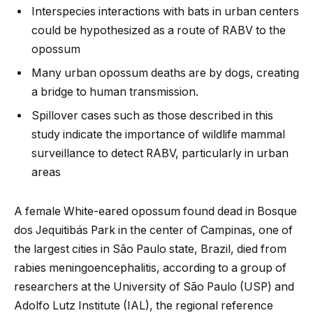
Interspecies interactions with bats in urban centers
could be hypothesized as a route of RABV to the
opossum
Many urban opossum deaths are by dogs, creating
a bridge to human transmission.
Spillover cases such as those described in this
study indicate the importance of wildlife mammal
surveillance to detect RABV, particularly in urban
areas
A female White-eared opossum found dead in Bosque
dos Jequitibás Park in the center of Campinas, one of
the largest cities in São Paulo state, Brazil, died from
rabies meningoencephalitis, according to a group of
researchers at the University of São Paulo (USP) and
Adolfo Lutz Institute (IAL), the regional reference