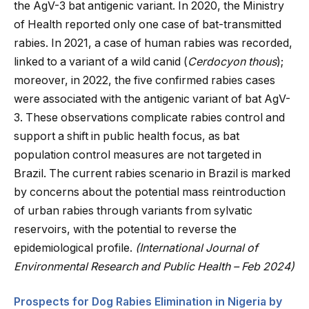
the AgV-3 bat antigenic variant. In 2020, the Ministry
of Health reported only one case of bat-transmitted
rabies. In 2021, a case of human rabies was recorded,
linked to a variant of a wild canid (
Cerdocyon thous
);
moreover, in 2022, the five confirmed rabies cases
were associated with the antigenic variant of bat AgV-
3. These observations complicate rabies control and
support a shift in public health focus, as bat
population control measures are not targeted in
Brazil. The current rabies scenario in Brazil is marked
by concerns about the potential mass reintroduction
of urban rabies through variants from sylvatic
reservoirs, with the potential to reverse the
epidemiological profile.
(International Journal of
Environmental Research and Public Health – Feb 2024)
Prospects for Dog Rabies Elimination in Nigeria by