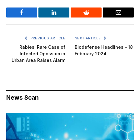
Facebook
LinkedIn
Reddit
Email
PREVIOUS ARTICLE
NEXT ARTICLE
Rabies: Rare Case of
Biodefense Headlines – 18
Infected Opossum in
February 2024
Urban Area Raises Alarm
News Scan