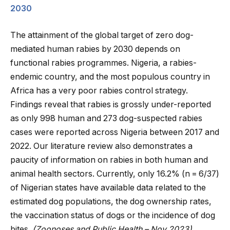
2030
The attainment of the global target of zero dog-
mediated human rabies by 2030 depends on
functional rabies programmes. Nigeria, a rabies-
endemic country, and the most populous country in
Africa has a very poor rabies control strategy.
Findings reveal that rabies is grossly under-reported
as only 998 human and 273 dog-suspected rabies
cases were reported across Nigeria between 2017 and
2022. Our literature review also demonstrates a
paucity of information on rabies in both human and
animal health sectors. Currently, only 16.2% (n = 6/37)
of Nigerian states have available data related to the
estimated dog populations, the dog ownership rates,
the vaccination status of dogs or the incidence of dog
bites.
(Zoonoses and Public Health – Nov 2023)