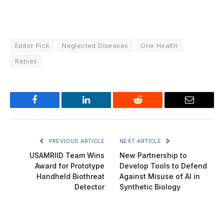
Editor Pick
Neglected Diseases
One Health
Rabies
Facebook
LinkedIn
Reddit
Email
PREVIOUS ARTICLE
NEXT ARTICLE
USAMRIID Team Wins
New Partnership to
Award for Prototype
Develop Tools to Defend
Handheld Biothreat
Against Misuse of AI in
Detector
Synthetic Biology