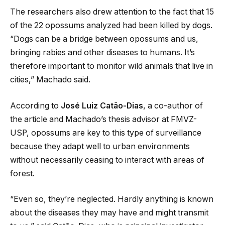
The researchers also drew attention to the fact that 15
of the 22 opossums analyzed had been killed by dogs.
“Dogs can be a bridge between opossums and us,
bringing rabies and other diseases to humans. It’s
therefore important to monitor wild animals that live in
cities,” Machado said.
According to
José Luiz Catão-Dias
, a co-author of
the article and Machado’s thesis advisor at FMVZ-
USP, opossums are key to this type of surveillance
because they adapt well to urban environments
without necessarily ceasing to interact with areas of
forest.
“Even so, they’re neglected. Hardly anything is known
about the diseases they may have and might transmit