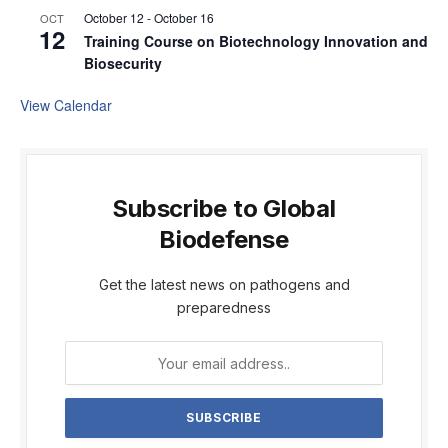
October 12
-
October 16
OCT
12
Training Course on Biotechnology Innovation and
Biosecurity
View Calendar
Subscribe to Global
Biodefense
Get the latest news on pathogens and
preparedness