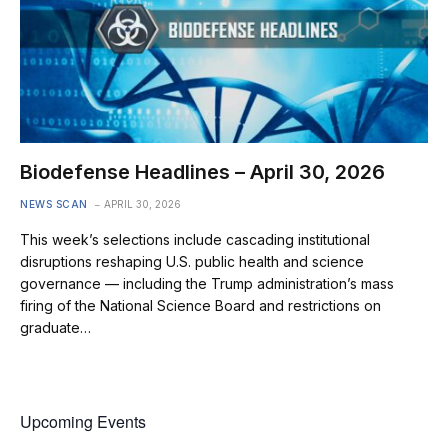
Biodefense Headlines – April 30, 2026
NEWS SCAN
APRIL 30, 2026
This week’s selections include cascading institutional
disruptions reshaping U.S. public health and science
governance — including the Trump administration’s mass
firing of the National Science Board and restrictions on
graduate…
Upcoming Events