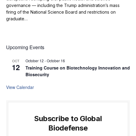
governance — including the Trump administration’s mass
firing of the National Science Board and restrictions on
graduate…
Upcoming Events
October 12
-
October 16
OCT
12
Training Course on Biotechnology Innovation and
Biosecurity
View Calendar
Subscribe to Global
Biodefense