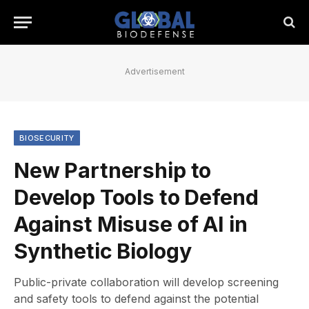
Advertisement
BIOSECURITY
New Partnership to
Develop Tools to Defend
Against Misuse of AI in
Synthetic Biology
Public-private collaboration will develop screening
and safety tools to defend against the potential