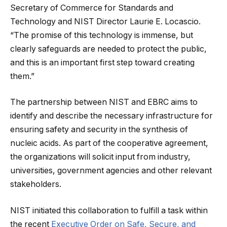
Secretary of Commerce for Standards and
Technology and NIST Director Laurie E. Locascio.
“The promise of this technology is immense, but
clearly safeguards are needed to protect the public,
and this is an important first step toward creating
them.”
The partnership between NIST and EBRC aims to
identify and describe the necessary infrastructure for
ensuring safety and security in the synthesis of
nucleic acids. As part of the cooperative agreement,
the organizations will solicit input from industry,
universities, government agencies and other relevant
stakeholders.
NIST initiated this collaboration to fulfill a task within
the recent
Executive Order on Safe, Secure, and