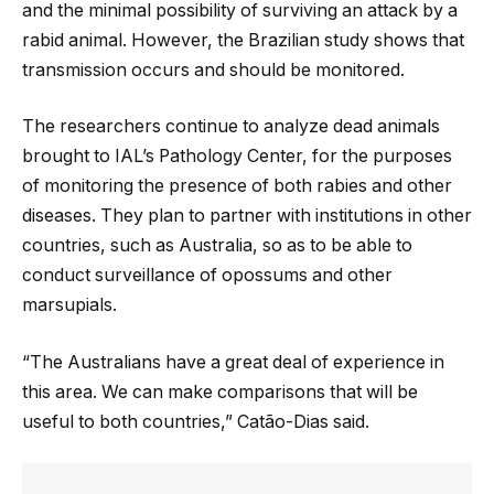
and the minimal possibility of surviving an attack by a
rabid animal. However, the Brazilian study shows that
transmission occurs and should be monitored.
The researchers continue to analyze dead animals
brought to IAL’s Pathology Center, for the purposes
of monitoring the presence of both rabies and other
diseases. They plan to partner with institutions in other
countries, such as Australia, so as to be able to
conduct surveillance of opossums and other
marsupials.
“The Australians have a great deal of experience in
this area. We can make comparisons that will be
useful to both countries,” Catão-Dias said.