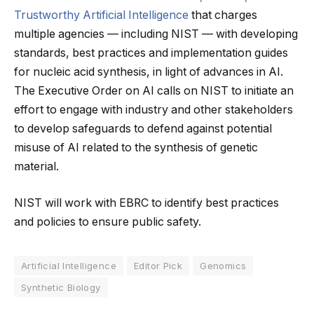
Trustworthy Artificial Intelligence
that charges
multiple agencies — including NIST — with developing
standards, best practices and implementation guides
for nucleic acid synthesis, in light of advances in AI.
The Executive Order on AI calls on NIST to initiate an
effort to engage with industry and other stakeholders
to develop safeguards to defend against potential
misuse of AI related to the synthesis of genetic
material.
NIST will work with EBRC to identify best practices
and policies to ensure public safety.
Artificial Intelligence
Editor Pick
Genomics
Synthetic Biology