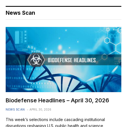
News Scan
Biodefense Headlines – April 30, 2026
NEWS SCAN
APRIL 30, 2026
This week’s selections include cascading institutional
disruptions reshaping U.S. public health and science