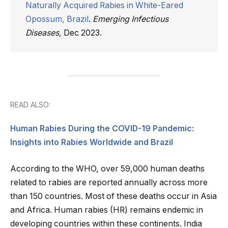
Naturally Acquired Rabies in White-Eared
Opossum, Brazil
.
Emerging Infectious
Diseases,
Dec 2023.
READ ALSO:
Human Rabies During the COVID-19 Pandemic:
Insights into Rabies Worldwide and Brazil
According to the WHO, over 59,000 human deaths
related to rabies are reported annually across more
than 150 countries. Most of these deaths occur in Asia
and Africa. Human rabies (HR) remains endemic in
developing countries within these continents. India