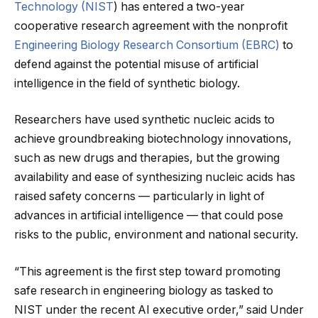
Technology (NIST
) has entered a two-year
cooperative research agreement with the nonprofit
Engineering Biology Research Consortium (EBRC)
to
defend against the potential misuse of artificial
intelligence in the field of synthetic biology.
Researchers have used synthetic nucleic acids to
achieve groundbreaking biotechnology innovations,
such as new drugs and therapies, but the growing
availability and ease of synthesizing nucleic acids has
raised safety concerns — particularly in light of
advances in artificial intelligence — that could pose
risks to the public, environment and national security.
“This agreement is the first step toward promoting
safe research in engineering biology as tasked to
NIST under the recent AI executive order,” said Under