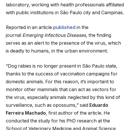
laboratory, working with health professionals affiliated
with public institutions in São Paulo city and Campinas.
Reported in an article
published
in the
journal
Emerging Infectious Diseases
, the finding
serves as an alert to the presence of the virus, which
is deadly to humans, in the urban environment.
“Dog rabies is no longer present in São Paulo state,
thanks to the success of vaccination campaigns for
domestic animals. For this reason, it’s important to
monitor other mammals that can act as vectors for
the virus, especially animals neglected by this kind of
surveillance, such as opossums,” said
Eduardo
Ferreira Machado
, first author of the article. He
conducted the study for his PhD research at the
School of Veterinary Medicine and Animal Science