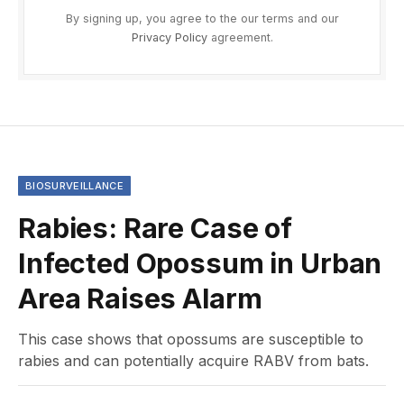
By signing up, you agree to the our terms and our
Privacy Policy
agreement.
BIOSURVEILLANCE
Rabies: Rare Case of
Infected Opossum in Urban
Area Raises Alarm
This case shows that opossums are susceptible to
rabies and can potentially acquire RABV from bats.