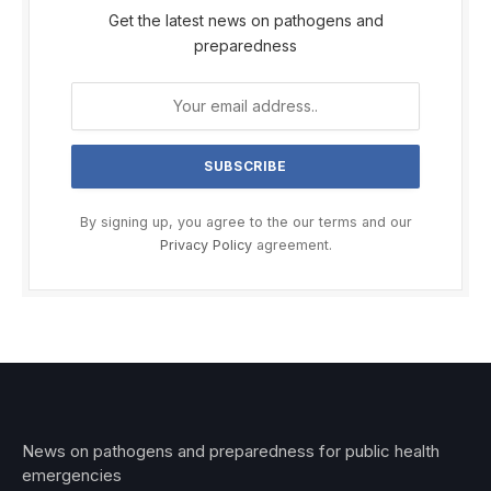
Get the latest news on pathogens and
preparedness
By signing up, you agree to the our terms and our
Privacy Policy
agreement.
News on pathogens and preparedness for public health
emergencies