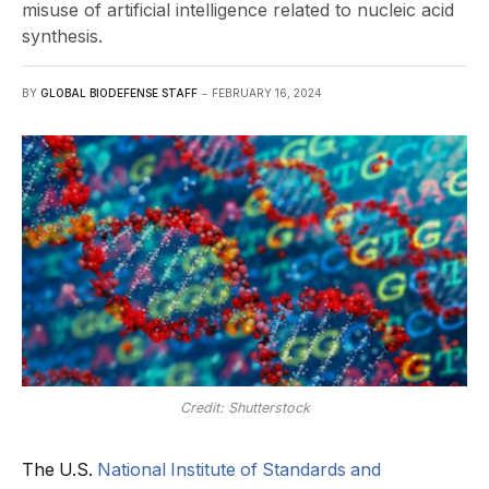
misuse of artificial intelligence related to nucleic acid
synthesis.
BY
GLOBAL BIODEFENSE STAFF
FEBRUARY 16, 2024
Credit: Shutterstock
The U.S.
National Institute of Standards and