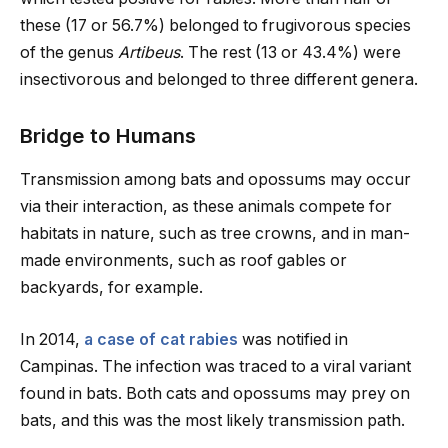
these (17 or 56.7%) belonged to frugivorous species
of the genus
Artibeus
. The rest (13 or 43.4%) were
insectivorous and belonged to three different genera.
Bridge to Humans
Transmission among bats and opossums may occur
via their interaction, as these animals compete for
habitats in nature, such as tree crowns, and in man-
made environments, such as roof gables or
backyards, for example.
In 2014,
a case of cat rabies
was notified in
Campinas. The infection was traced to a viral variant
found in bats. Both cats and opossums may prey on
bats, and this was the most likely transmission path.