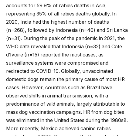
accounts for 59.9% of rabies deaths in Asia,
representing 35% of all rabies deaths globally. In
2020, India had the highest number of deaths
(n=268), followed by Indonesia (n=40) and Sri Lanka
(n=31). During the peak of the pandemic in 2021, the
WHO data revealed that Indonesia (n=32) and Cote
d’Ivoire (n=15) reported the most cases, as
surveillance systems were compromised and
redirected to COVID-19. Globally, unvaccinated
domestic dogs remain the primary cause of most HR
cases. However, countries such as Brazil have
observed shifts in animal transmission, with a
predominance of wild animals, largely attributable to
mass dog vaccination campaigns. HR from dog bites
was eliminated in the United States during the 1980s8.
More recently, Mexico achieved canine rabies