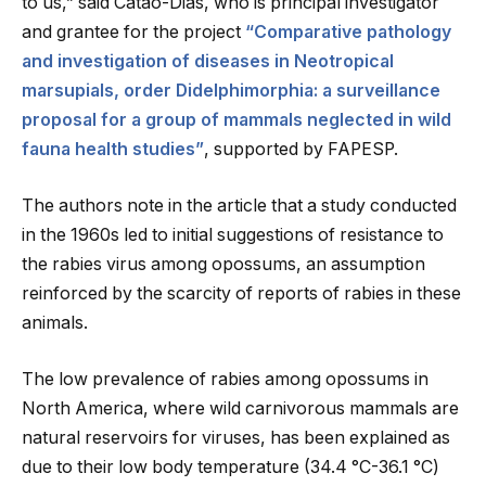
to us,” said Catão-Dias, who is principal investigator
and grantee for the project
“Comparative pathology
and investigation of diseases in Neotropical
marsupials, order Didelphimorphia: a surveillance
proposal for a group of mammals neglected in wild
fauna health studies”
, supported by FAPESP.
The authors note in the article that a study conducted
in the 1960s led to initial suggestions of resistance to
the rabies virus among opossums, an assumption
reinforced by the scarcity of reports of rabies in these
animals.
The low prevalence of rabies among opossums in
North America, where wild carnivorous mammals are
natural reservoirs for viruses, has been explained as
due to their low body temperature (34.4 °C-36.1 °C)