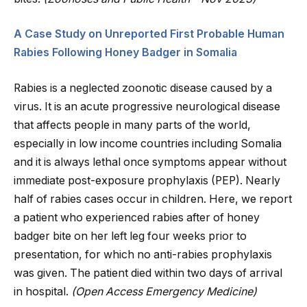
A Case Study on Unreported First Probable Human
Rabies Following Honey Badger in Somalia
Rabies is a neglected zoonotic disease caused by a
virus. It is an acute progressive neurological disease
that affects people in many parts of the world,
especially in low income countries including Somalia
and it is always lethal once symptoms appear without
immediate post-exposure prophylaxis (PEP). Nearly
half of rabies cases occur in children. Here, we report
a patient who experienced rabies after of honey
badger bite on her left leg four weeks prior to
presentation, for which no anti-rabies prophylaxis
was given. The patient died within two days of arrival
in hospital.
(Open Access Emergency Medicine)