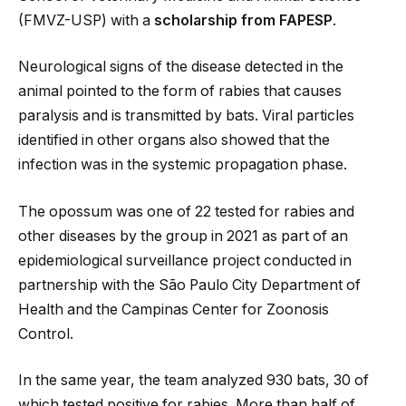
(FMVZ-USP) with a
scholarship from FAPESP
.
Neurological signs of the disease detected in the
animal pointed to the form of rabies that causes
paralysis and is transmitted by bats. Viral particles
identified in other organs also showed that the
infection was in the systemic propagation phase.
The opossum was one of 22 tested for rabies and
other diseases by the group in 2021 as part of an
epidemiological surveillance project conducted in
partnership with the São Paulo City Department of
Health and the Campinas Center for Zoonosis
Control.
In the same year, the team analyzed 930 bats, 30 of
which tested positive for rabies. More than half of