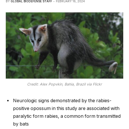
BY
GLOBAL BIODEFENSE STAFF
FEBRUARY 16, 2024
Credit: Alex Popvkin, Bahia, Brazil via Flickr
Neurologic signs demonstrated by the rabies-
positive opossum in this study are associated with
paralytic form rabies, a common form transmitted
by bats