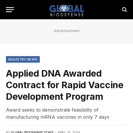
Advertisement
INDUSTRY NEWS
Applied DNA Awarded
Contract for Rapid Vaccine
Development Program
Award seeks to demonstrate feasibility of
manufacturing mRNA vaccines in only 7 days
BY
GLOBAL BIODEFENSE STAFF
APRIL 25, 2024