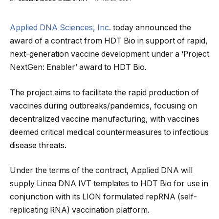
Applied DNA Sciences, Inc
. today announced the
award of a contract from HDT Bio in support of rapid,
next-generation vaccine development under a ‘Project
NextGen: Enabler’ award to HDT Bio.
The project aims to facilitate the rapid production of
vaccines during outbreaks/pandemics, focusing on
decentralized vaccine manufacturing, with vaccines
deemed critical medical countermeasures to infectious
disease threats.
Under the terms of the contract, Applied DNA will
supply Linea DNA IVT templates to HDT Bio for use in
conjunction with its LION formulated repRNA (self-
replicating RNA) vaccination platform.