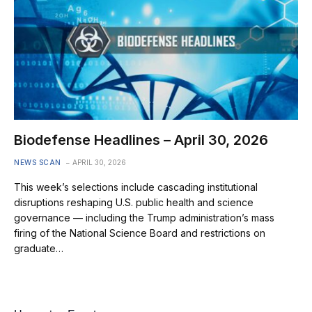
Biodefense Headlines – April 30, 2026
NEWS SCAN
APRIL 30, 2026
This week’s selections include cascading institutional
disruptions reshaping U.S. public health and science
governance — including the Trump administration’s mass
firing of the National Science Board and restrictions on
graduate…