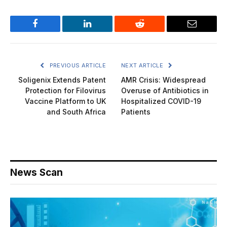
Facebook
LinkedIn
Reddit
Email
PREVIOUS ARTICLE
NEXT ARTICLE
Soligenix Extends Patent
AMR Crisis: Widespread
Protection for Filovirus
Overuse of Antibiotics in
Vaccine Platform to UK
Hospitalized COVID-19
and South Africa
Patients
News Scan