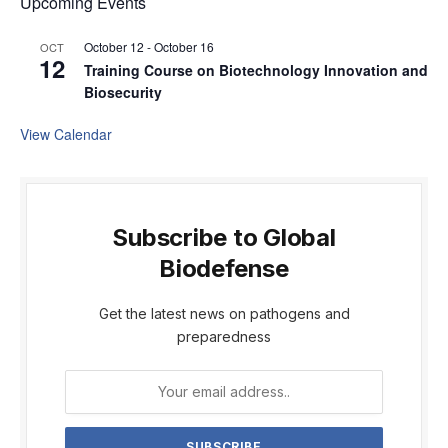
Upcoming Events
October 12
-
October 16
OCT
12
Training Course on Biotechnology Innovation and
Biosecurity
View Calendar
Subscribe to Global
Biodefense
Get the latest news on pathogens and
preparedness