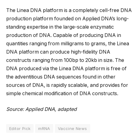
The Linea DNA platform is a completely cell-free DNA
production platform founded on Applied DNA’s long-
standing expertise in the large-scale enzymatic
production of DNA. Capable of producing DNA in
quantities ranging from milligrams to grams, the Linea
DNA platform can produce high-fidelity DNA
constructs ranging from 100bp to 20kb in size. The
DNA produced via the Linea DNA platform is free of
the adventitious DNA sequences found in other
sources of DNA, is rapidly scalable, and provides for
simple chemical modification of DNA constructs.
Source: Applied DNA, adapted
Editor Pick
mRNA
Vaccine News