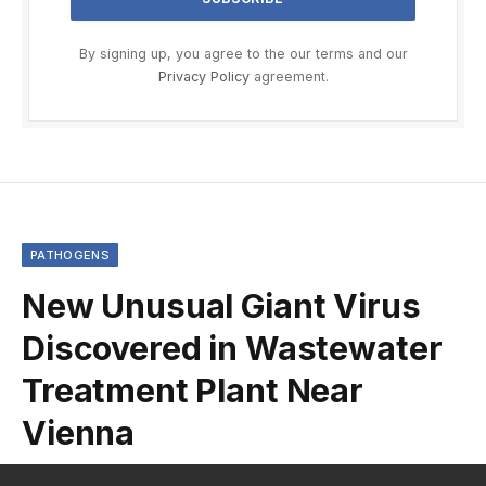
By signing up, you agree to the our terms and our
Privacy Policy
agreement.
PATHOGENS
New Unusual Giant Virus
Discovered in Wastewater
Treatment Plant Near
Vienna