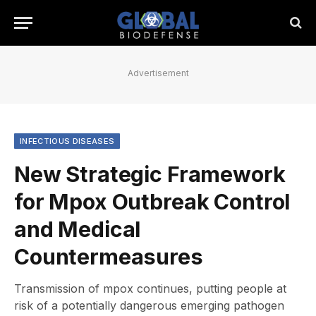
Advertisement
INFECTIOUS DISEASES
New Strategic Framework
for Mpox Outbreak Control
and Medical
Countermeasures
Transmission of mpox continues, putting people at
risk of a potentially dangerous emerging pathogen