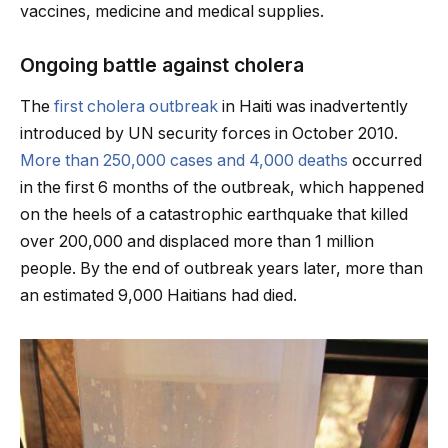
vaccines, medicine and medical supplies.
Ongoing battle against cholera
The
first cholera outbreak
in Haiti was inadvertently
introduced by UN security forces in October 2010.
More than 250,000 cases and 4,000 deaths
occurred
in the first 6 months of the outbreak, which happened
on the heels of a catastrophic earthquake that killed
over 200,000 and displaced more than 1 million
people. By the end of outbreak years later, more than
an estimated 9,000 Haitians had died.