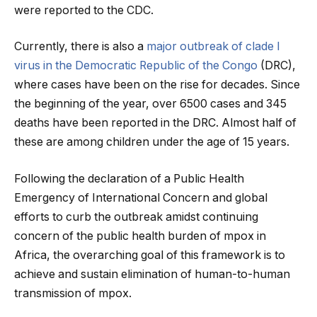
were reported to the CDC.
Currently, there is also a
major outbreak of clade I
virus in the Democratic Republic of the Congo
(DRC),
where cases have been on the rise for decades. Since
the beginning of the year, over 6500 cases and 345
deaths have been reported in the DRC. Almost half of
these are among children under the age of 15 years.
Following the declaration of a Public Health
Emergency of International Concern and global
efforts to curb the outbreak amidst continuing
concern of the public health burden of mpox in
Africa, the overarching goal of this framework is to
achieve and sustain elimination of human-to-human
transmission of mpox.