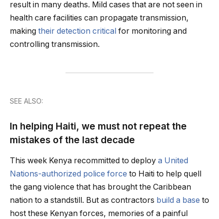
result in many deaths. Mild cases that are not seen in
health care facilities can propagate transmission,
making
their detection critical
for monitoring and
controlling transmission.
SEE ALSO:
In helping Haiti, we must not repeat the
mistakes of the last decade
This week Kenya recommitted to deploy
a United
Nations-authorized police force
to Haiti to help quell
the gang violence that has brought the Caribbean
nation to a standstill. But as contractors
build a base
to
host these Kenyan forces, memories of a painful