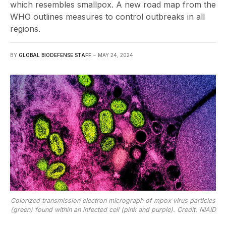
which resembles smallpox. A new road map from the
WHO outlines measures to control outbreaks in all
regions.
BY
GLOBAL BIODEFENSE STAFF
MAY 24, 2024
Colorized transmission electron micrograph of mpox virus particles
(green) found within an infected cell (pink and purple). Credit: NIAID