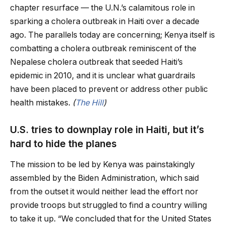
chapter resurface — the U.N.’s calamitous role in
sparking a cholera outbreak in Haiti over a decade
ago. The parallels today are concerning; Kenya itself is
combatting a cholera outbreak reminiscent of the
Nepalese cholera outbreak that seeded Haiti’s
epidemic in 2010, and it is unclear what guardrails
have been placed to prevent or address other public
health mistakes.
(
The Hill
)
U.S. tries to downplay role in Haiti, but it’s
hard to hide the planes
The mission to be led by Kenya was painstakingly
assembled by the Biden Administration, which said
from the outset it would neither lead the effort nor
provide troops but struggled to find a country willing
to take it up. “We concluded that for the United States