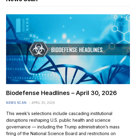
Biodefense Headlines – April 30, 2026
NEWS SCAN
APRIL 30, 2026
This week’s selections include cascading institutional
disruptions reshaping U.S. public health and science
governance — including the Trump administration’s mass
firing of the National Science Board and restrictions on