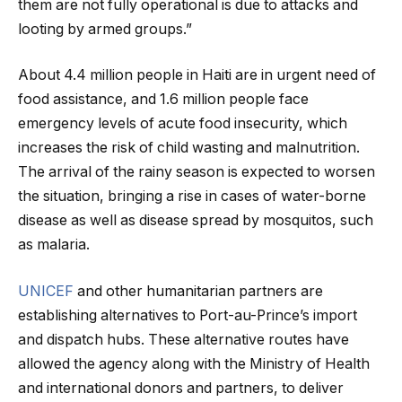
them are not fully operational is due to attacks and
looting by armed groups.”
About 4.4 million people in Haiti are in urgent need of
food assistance, and 1.6 million people face
emergency levels of acute food insecurity, which
increases the risk of child wasting and malnutrition.
The arrival of the rainy season is expected to worsen
the situation, bringing a rise in cases of water-borne
disease as well as disease spread by mosquitos, such
as malaria.
UNICEF
and other humanitarian partners are
establishing alternatives to Port-au-Prince’s import
and dispatch hubs. These alternative routes have
allowed the agency along with the Ministry of Health
and international donors and partners, to deliver