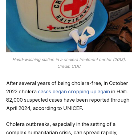
Hand-washing station in a cholera treatment center (2013).
Credit: CDC
After several years of being cholera-free, in October
2022 cholera
cases began cropping up again
in Haiti.
82,000 suspected cases have been reported through
April 2024, according to UNICEF.
Cholera outbreaks, especially in the setting of a
complex humanitarian crisis, can spread rapidly,