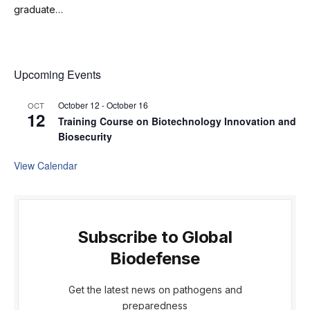
graduate…
Upcoming Events
October 12
-
October 16
OCT
12
Training Course on Biotechnology Innovation and
Biosecurity
View Calendar
Subscribe to Global
Biodefense
Get the latest news on pathogens and
preparedness