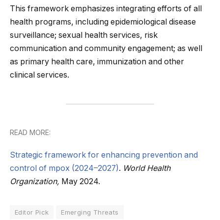
This framework emphasizes integrating efforts of all
health programs, including epidemiological disease
surveillance; sexual health services, risk
communication and community engagement; as well
as primary health care, immunization and other
clinical services.
READ MORE:
Strategic framework for enhancing prevention and
control of mpox (2024–2027)
.
World Health
Organization,
May 2024.
Editor Pick
Emerging Threats