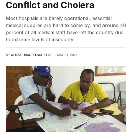
Conflict and Cholera
Most hospitals are barely operational, essential
medical supplies are hard to come by, and around 40
percent of all medical staff have left the country due
to extreme levels of insecurity.
BY
GLOBAL BIODEFENSE STAFF
MAY 24, 2024