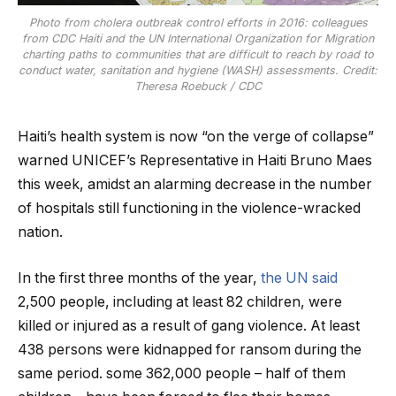
Photo from cholera outbreak control efforts in 2016: colleagues
from CDC Haiti and the UN International Organization for Migration
charting paths to communities that are difficult to reach by road to
conduct water, sanitation and hygiene (WASH) assessments. Credit:
Theresa Roebuck / CDC
Haiti’s health system is now “on the verge of collapse”
warned UNICEF’s Representative in Haiti Bruno Maes
this week, amidst an alarming decrease in the number
of hospitals still functioning in the violence-wracked
nation.
In the first three months of the year,
the UN said
2,500 people, including at least 82 children, were
killed or injured as a result of gang violence. At least
438 persons were kidnapped for ransom during the
same period. some 362,000 people – half of them