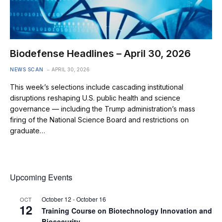
Biodefense Headlines – April 30, 2026
NEWS SCAN
APRIL 30, 2026
This week’s selections include cascading institutional
disruptions reshaping U.S. public health and science
governance — including the Trump administration’s mass
firing of the National Science Board and restrictions on
graduate…
Upcoming Events
October 12
-
October 16
OCT
12
Training Course on Biotechnology Innovation and
Biosecurity