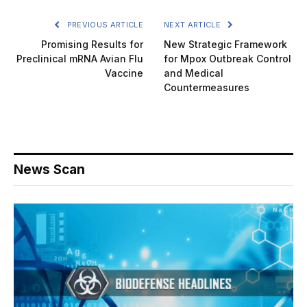
PREVIOUS ARTICLE
NEXT ARTICLE
Promising Results for
New Strategic Framework
Preclinical mRNA Avian Flu
for Mpox Outbreak Control
Vaccine
and Medical
Countermeasures
News Scan