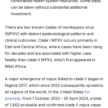
constrained health system resources. Some steps
can be taken without substantial additional
investment.
There are two known clades of monkeypox virus
(MPXV) with distinct epidemiological patterns and
clinical outcomes. Clade I MPXV occurs primarily in
East and Central Africa, where cases have been rising
for decades and are associated with higher case
fatality than clade II MPXV, which first appeared in
West Africa.
A major emergence of mpox linked to clade II began in
Nigeria 2017, which since 2022 subsequently spread to
all regions of the world. In the United States
for
example
, from 1 October 2023 – 30 April 2024, a total
of 1,802 probable and confirmed clade II mpox cases