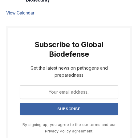
View Calendar
Subscribe to Global
Biodefense
Get the latest news on pathogens and
preparedness
By signing up, you agree to the our terms and our
Privacy Policy
agreement.