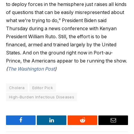
to deploy forces in the hemisphere just raises all kinds
of questions that can be easily misrepresented about
what we’re trying to do,” President Biden said
Thursday during a news conference with Kenyan
President William Ruto. Still, the effort is to be
financed, armed and trained largely by the United
States. And on the ground right now in Port-au-
Prince, the Americans appear to be running the show.
(
The Washington Post
)
Cholera
Editor Pick
High-Burden Infectious Diseases
Facebook
LinkedIn
Reddit
Email