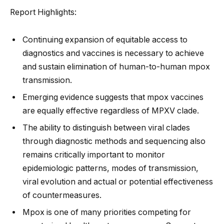
Report Highlights:
Continuing expansion of equitable access to
diagnostics and vaccines is necessary to achieve
and sustain elimination of human-to-human mpox
transmission.
Emerging evidence suggests that mpox vaccines
are equally effective regardless of MPXV clade.
The ability to distinguish between viral clades
through diagnostic methods and sequencing also
remains critically important to monitor
epidemiologic patterns, modes of transmission,
viral evolution and actual or potential effectiveness
of countermeasures.
Mpox is one of many priorities competing for