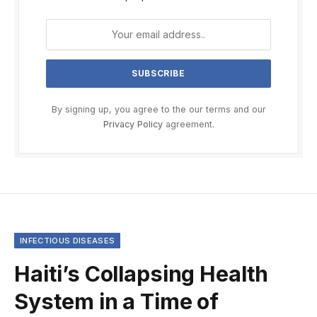
By signing up, you agree to the our terms and our
Privacy Policy
agreement.
INFECTIOUS DISEASES
Haiti’s Collapsing Health
System in a Time of