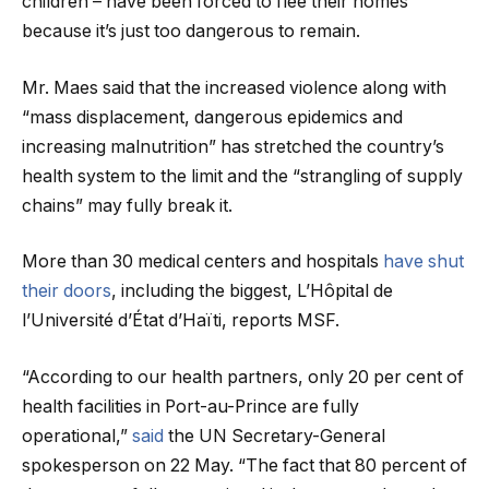
children – have been forced to flee their homes
because it’s just too dangerous to remain.
Mr. Maes said that the increased violence along with
“mass displacement, dangerous epidemics and
increasing malnutrition” has stretched the country’s
health system to the limit and the “strangling of supply
chains” may fully break it.
More than 30 medical centers and hospitals
have shut
their doors
, including the biggest, L’Hôpital de
l’Université d’État d’Haïti, reports MSF.
“According to our health partners, only 20 per cent of
health facilities in Port-au-Prince are fully
operational,”
said
the UN Secretary-General
spokesperson on 22 May. “The fact that 80 percent of