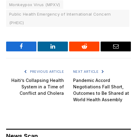
Monkeypox Virus (MPXV)
Public Health Emergency of International Concern
(PHEIC)
Facebook
LinkedIn
Reddit
Email
PREVIOUS ARTICLE
NEXT ARTICLE
Haiti’s Collapsing Health
Pandemic Accord
System in a Time of
Negotiations Fall Short,
Conflict and Cholera
Outcomes to Be Shared at
World Health Assembly
News Scan