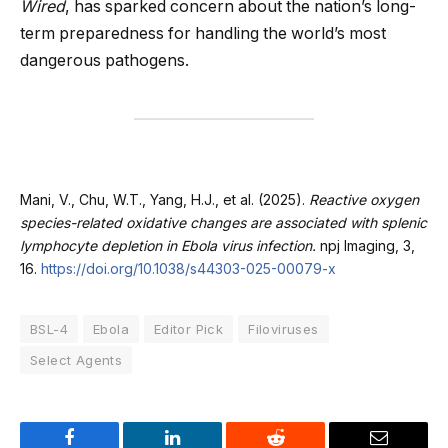
Wired
, has sparked concern about the nation’s long-
term preparedness for handling the world’s most
dangerous pathogens.
Mani, V., Chu, W.T., Yang, H.J., et al. (2025).
Reactive oxygen
species-related oxidative changes are associated with splenic
lymphocyte depletion in Ebola virus infection.
npj Imaging, 3,
16.
https://doi.org/10.1038/s44303-025-00079-x
BSL-4
Ebola
Editor Pick
Filoviruses
Select Agents