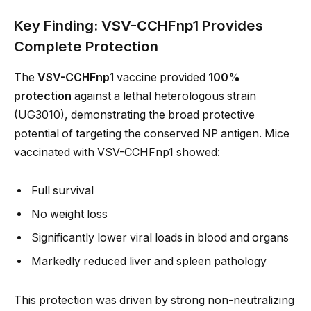
Key Finding: VSV-CCHFnp1 Provides
Complete Protection
The
VSV-CCHFnp1
vaccine provided
100%
protection
against a lethal heterologous strain
(UG3010), demonstrating the broad protective
potential of targeting the conserved NP antigen. Mice
vaccinated with VSV-CCHFnp1 showed:
Full survival
No weight loss
Significantly lower viral loads in blood and organs
Markedly reduced liver and spleen pathology
This protection was driven by strong non-neutralizing