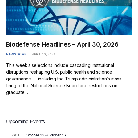
Biodefense Headlines – April 30, 2026
NEWS SCAN
APRIL 30, 2026
This week’s selections include cascading institutional
disruptions reshaping U.S. public health and science
governance — including the Trump administration’s mass
firing of the National Science Board and restrictions on
graduate…
Upcoming Events
October 12
-
October 16
OCT