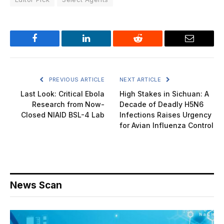
Facebook
LinkedIn
Reddit
Email
PREVIOUS ARTICLE
NEXT ARTICLE
Last Look: Critical Ebola
High Stakes in Sichuan: A
Research from Now-
Decade of Deadly H5N6
Closed NIAID BSL-4 Lab
Infections Raises Urgency
for Avian Influenza Control
News Scan