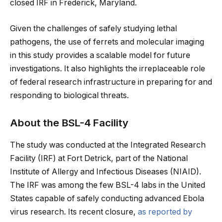
closed IRF in Frederick, Maryland.
Given the challenges of safely studying lethal
pathogens, the use of ferrets and molecular imaging
in this study provides a scalable model for future
investigations. It also highlights the irreplaceable role
of federal research infrastructure in preparing for and
responding to biological threats.
About the BSL-4 Facility
The study was conducted at the Integrated Research
Facility (IRF) at Fort Detrick, part of the National
Institute of Allergy and Infectious Diseases (NIAID).
The IRF was among the few BSL-4 labs in the United
States capable of safely conducting advanced Ebola
virus research. Its recent closure,
as reported by