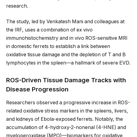
research.
The study, led by Venkatesh Mani and colleagues at
the IRF, uses a combination of ex vivo
immunohistochemistry and in vivo ROS-sensitive MRI
in domestic ferrets to establish a link between
oxidative tissue damage and the depletion of T and B
lymphocytes in the spleen—a hallmark of severe EVD.
ROS-Driven Tissue Damage Tracks with
Disease Progression
Researchers observed a progressive increase in ROS-
related oxidative stress markers in the spleens, livers,
and kidneys of Ebola-exposed ferrets. Notably, the
accumulation of 4-hydroxy-2-nonenal (4-HNE) and
myeloperoxidase (MPO)—biomarkers for oxidative