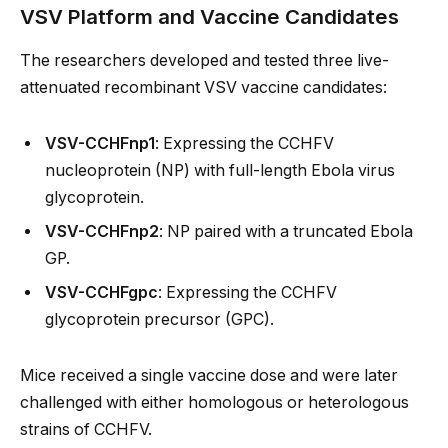
VSV Platform and Vaccine Candidates
The researchers developed and tested three live-
attenuated recombinant VSV vaccine candidates:
VSV-CCHFnp1
: Expressing the CCHFV
nucleoprotein (NP) with full-length Ebola virus
glycoprotein.
VSV-CCHFnp2
: NP paired with a truncated Ebola
GP.
VSV-CCHFgpc
: Expressing the CCHFV
glycoprotein precursor (GPC).
Mice received a single vaccine dose and were later
challenged with either homologous or heterologous
strains of CCHFV.