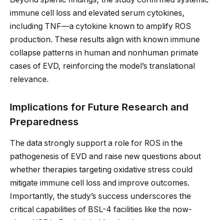
immune cell loss and elevated serum cytokines,
including TNF—a cytokine known to amplify ROS
production. These results align with known immune
collapse patterns in human and nonhuman primate
cases of EVD, reinforcing the model’s translational
relevance.
Implications for Future Research and
Preparedness
The data strongly support a role for ROS in the
pathogenesis of EVD and raise new questions about
whether therapies targeting oxidative stress could
mitigate immune cell loss and improve outcomes.
Importantly, the study’s success underscores the
critical capabilities of BSL-4 facilities like the now-