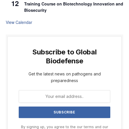
12
Training Course on Biotechnology Innovation and
Biosecurity
View Calendar
Subscribe to Global
Biodefense
Get the latest news on pathogens and
preparedness
By signing up, you agree to the our terms and our