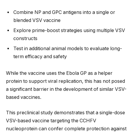
Combine NP and GPC antigens into a single or
blended VSV vaccine
Explore prime-boost strategies using multiple VSV
constructs
Test in additional animal models to evaluate long-
term efficacy and safety
While the vaccine uses the Ebola GP as a helper
protein to support viral replication, this has not posed
a significant barrier in the development of similar VSV-
based vaccines.
This preclinical study demonstrates that a single-dose
VSV-based vaccine targeting the CCHFV
nucleoprotein can confer complete protection against