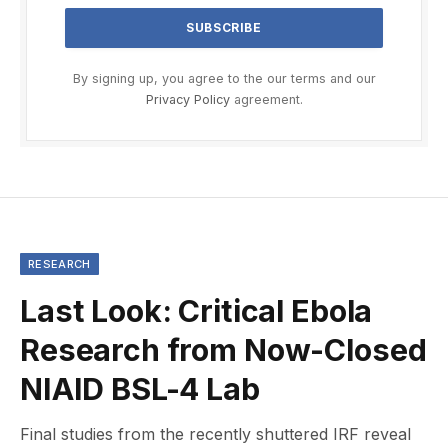
By signing up, you agree to the our terms and our
Privacy Policy
agreement.
RESEARCH
Last Look: Critical Ebola
Research from Now-Closed
NIAID BSL-4 Lab
Final studies from the recently shuttered IRF reveal