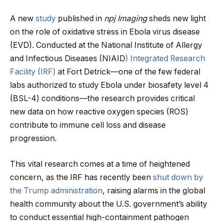
A new
study
published in
npj Imaging
sheds new light
on the role of oxidative stress in Ebola virus disease
(EVD). Conducted at the National Institute of Allergy
and Infectious Diseases (NIAID
) Integrated Research
Facility (IRF)
at Fort Detrick—one of the few federal
labs authorized to study Ebola under biosafety level 4
(BSL-4) conditions—the research provides critical
new data on how reactive oxygen species (ROS)
contribute to immune cell loss and disease
progression.
This vital research comes at a time of heightened
concern, as the IRF has recently been
shut down by
the Trump administration
, raising alarms in the global
health community about the U.S. government’s ability
to conduct essential high-containment pathogen