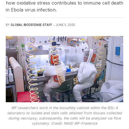
how oxidative stress contributes to immune cell death
in Ebola virus infection.
BY
GLOBAL BIODEFENSE STAFF
JUNE 5, 2025
IRF researchers work in the biosafety cabinet within the BSL-4
laboratory to isolate and stain cells attained from tissues collected
during necropsy; subsequently, the cells will be analyzed via flow
cytometry. Credit: NIAID IRF-Frederick