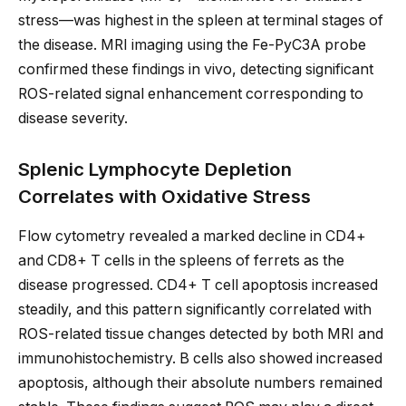
stress—was highest in the spleen at terminal stages of
the disease. MRI imaging using the Fe-PyC3A probe
confirmed these findings in vivo, detecting significant
ROS-related signal enhancement corresponding to
disease severity.
Splenic Lymphocyte Depletion
Correlates with Oxidative Stress
Flow cytometry revealed a marked decline in CD4+
and CD8+ T cells in the spleens of ferrets as the
disease progressed. CD4+ T cell apoptosis increased
steadily, and this pattern significantly correlated with
ROS-related tissue changes detected by both MRI and
immunohistochemistry. B cells also showed increased
apoptosis, although their absolute numbers remained