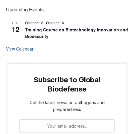
Upcoming Events
October 12
-
October 16
OCT
12
Training Course on Biotechnology Innovation and
Biosecurity
View Calendar
Subscribe to Global
Biodefense
Get the latest news on pathogens and
preparedness