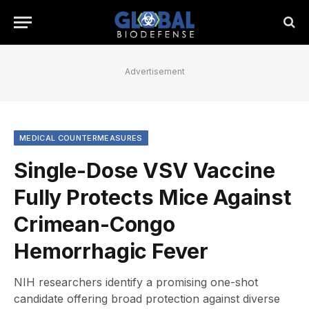
Advertisement
MEDICAL COUNTERMEASURES
Single-Dose VSV Vaccine
Fully Protects Mice Against
Crimean-Congo
Hemorrhagic Fever
NIH researchers identify a promising one-shot
candidate offering broad protection against diverse