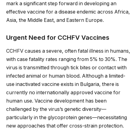
mark a significant step forward in developing an
effective vaccine for a disease endemic across Africa,
Asia, the Middle East, and Eastern Europe.
Urgent Need for CCHFV Vaccines
CCHFV causes a severe, often fatal illness in humans,
with case fatality rates ranging from 5% to 30%. The
virus is transmitted through tick bites or contact with
infected animal or human blood. Although a limited-
use inactivated vaccine exists in Bulgaria, there is
currently no internationally approved vaccine for
human use. Vaccine development has been
challenged by the virus’s genetic diversity—
particularly in the glycoprotein genes—necessitating
new approaches that offer cross-strain protection.