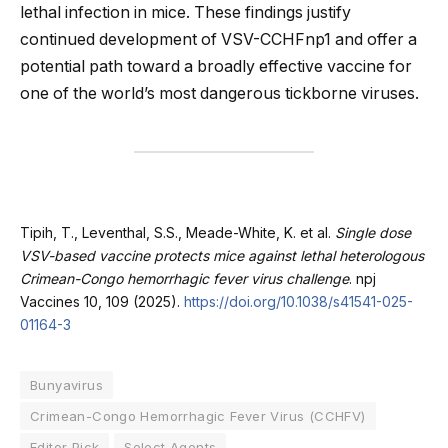
lethal infection in mice. These findings justify
continued development of VSV-CCHFnp1 and offer a
potential path toward a broadly effective vaccine for
one of the world’s most dangerous tickborne viruses.
Tipih, T., Leventhal, S.S., Meade-White, K. et al.
Single dose
VSV-based vaccine protects mice against lethal heterologous
Crimean-Congo hemorrhagic fever virus challenge
. npj
Vaccines 10, 109 (2025).
https://doi.org/10.1038/s41541-025-
01164-3
Bunyavirus
Crimean-Congo Hemorrhagic Fever Virus (CCHFV)
Editor Pick
Select Agents