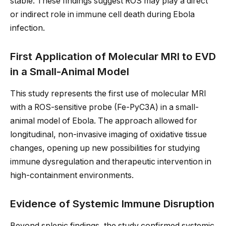
stable. These findings suggest ROS may play a direct
or indirect role in immune cell death during Ebola
infection.
First Application of Molecular MRI to EVD
in a Small-Animal Model
This study represents the first use of molecular MRI
with a ROS-sensitive probe (Fe-PyC3A) in a small-
animal model of Ebola. The approach allowed for
longitudinal, non-invasive imaging of oxidative tissue
changes, opening up new possibilities for studying
immune dysregulation and therapeutic intervention in
high-containment environments.
Evidence of Systemic Immune Disruption
Beyond splenic findings, the study confirmed systemic