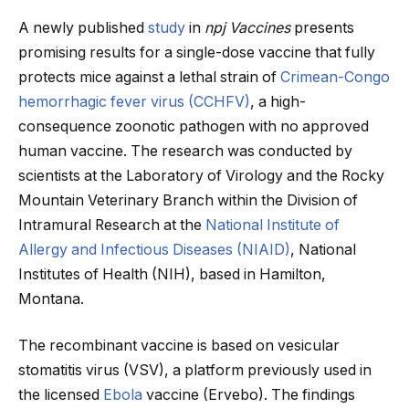
A newly published
study
in
npj Vaccines
presents
promising results for a single-dose vaccine that fully
protects mice against a lethal strain of
Crimean-Congo
hemorrhagic fever virus (CCHFV)
, a high-
consequence zoonotic pathogen with no approved
human vaccine. The research was conducted by
scientists at the Laboratory of Virology and the Rocky
Mountain Veterinary Branch within the Division of
Intramural Research at the
National Institute of
Allergy and Infectious Diseases (NIAID)
, National
Institutes of Health (NIH), based in Hamilton,
Montana.
The recombinant vaccine is based on vesicular
stomatitis virus (VSV), a platform previously used in
the licensed
Ebola
vaccine (Ervebo). The findings