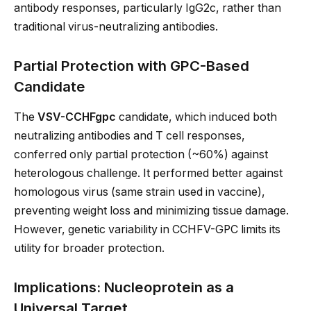
antibody responses, particularly IgG2c, rather than
traditional virus-neutralizing antibodies.
Partial Protection with GPC-Based
Candidate
The
VSV-CCHFgpc
candidate, which induced both
neutralizing antibodies and T cell responses,
conferred only partial protection (~60%) against
heterologous challenge. It performed better against
homologous virus (same strain used in vaccine),
preventing weight loss and minimizing tissue damage.
However, genetic variability in CCHFV-GPC limits its
utility for broader protection.
Implications: Nucleoprotein as a
Universal Target