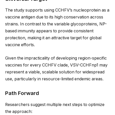
The study supports using CCHFV’s nucleoprotein as a
vaccine antigen due to its high conservation across
strains. In contrast to the variable glycoproteins, NP-
based immunity appears to provide consistent
protection, making it an attractive target for global
vaccine efforts.
Given the impracticality of developing region-specific
vaccines for every CCHFV clade, VSV-CCHFnp1 may
represent a viable, scalable solution for widespread
use, particularly in resource-limited endemic areas.
Path Forward
Researchers suggest multiple next steps to optimize
the approach: