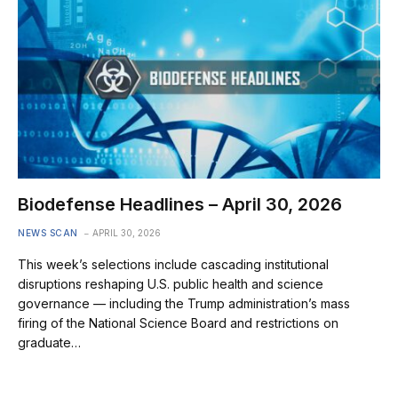
Biodefense Headlines – April 30, 2026
NEWS SCAN
APRIL 30, 2026
This week’s selections include cascading institutional
disruptions reshaping U.S. public health and science
governance — including the Trump administration’s mass
firing of the National Science Board and restrictions on
graduate…