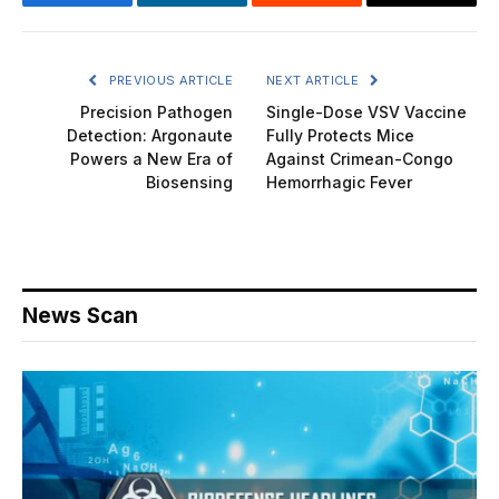
Facebook
LinkedIn
Reddit
Email
PREVIOUS ARTICLE
NEXT ARTICLE
Precision Pathogen
Single-Dose VSV Vaccine
Detection: Argonaute
Fully Protects Mice
Powers a New Era of
Against Crimean-Congo
Biosensing
Hemorrhagic Fever
News Scan