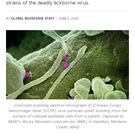
strains of the deadly tickborne virus.
BY
GLOBAL BIODEFENSE STAFF
JUNE 5, 2025
Colorized scanning electron micrograph of Crimean-Congo
hemorrhagic fever (CCHF) virus particles (pink) budding from the
surface of cultured epithelial cells from a patient. Captured at
NIAID's Rocky Mountain Laboratories (RML) in Hamilton, Montana.
Credit: NIAID