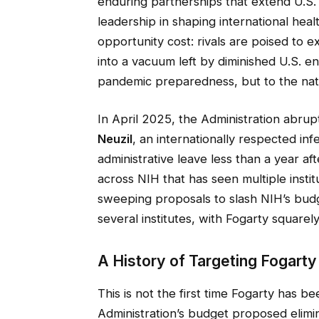
enduring partnerships that extend U.S. i
leadership in shaping international healt
opportunity cost: rivals are poised to 
into a vacuum left by diminished U.S. en
pandemic preparedness, but to the natio
In April 2025, the Administration abrup
Neuzil
, an internationally respected in
administrative leave less than a year af
across NIH that has seen multiple inst
sweeping proposals to slash NIH’s budg
several institutes, with Fogarty square
A History of Targeting Fogarty
This is not the first time Fogarty has b
Administration’s budget proposed elimina