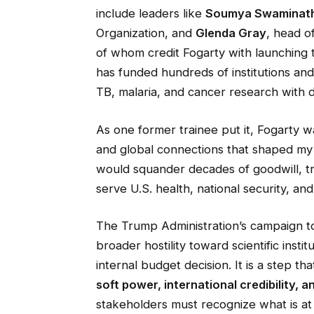
include leaders like
Soumya Swaminat
Organization, and
Glenda Gray
, head o
of whom credit Fogarty with launching t
has funded hundreds of institutions an
TB, malaria, and cancer research with d
As one former trainee put it, Fogarty 
and global connections that shaped my v
would squander decades of goodwill, trai
serve U.S. health, national security, and
The Trump Administration’s campaign to
broader hostility toward scientific insti
internal budget decision. It is a step t
soft power, international credibility, a
stakeholders must recognize what is at 