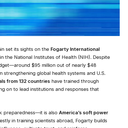
n set its sights on the
Fogarty International
thin the National Institutes of Health (NIH). Despite
budget—around $95 million out of nearly $48
in strengthening global health systems and U.S.
als from 132 countries
have trained through
g on to lead institutions and responses that
ak preparedness—it is also
America’s soft power
stly in training scientists abroad, Fogarty builds