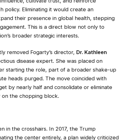
nfluence, cultivate trust, and reinforce
h policy. Eliminating it would create an
expand their presence in global health, stepping
gagement. This is a direct blow not only to
n’s broader strategic interests.
tly removed Fogarty’s director,
Dr. Kathleen
fectious disease expert. She was placed on
ter starting the role, part of a broader shake-up
itute heads purged. The move coincided with
et by nearly half and consolidate or eliminate
ly on the chopping block.
een in the crosshairs. In 2017, the Trump
ting the center entirely, a plan widely criticized