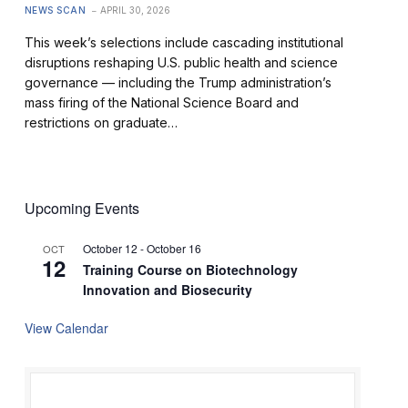
NEWS SCAN
APRIL 30, 2026
This week’s selections include cascading institutional
disruptions reshaping U.S. public health and science
governance — including the Trump administration’s
mass firing of the National Science Board and
restrictions on graduate…
Upcoming Events
October 12
-
October 16
OCT
12
Training Course on Biotechnology
Innovation and Biosecurity
View Calendar