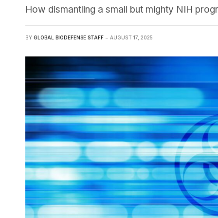
How dismantling a small but mighty NIH progra
BY
GLOBAL BIODEFENSE STAFF
AUGUST 17, 2025