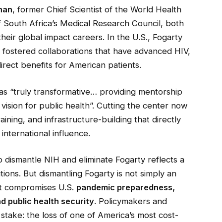
han
, former Chief Scientist of the World Health
f South Africa’s Medical Research Council, both
heir global impact careers. In the U.S., Fogarty
d fostered collaborations that have advanced HIV,
irect benefits for American patients.
was “truly transformative… providing mentorship
ision for public health”. Cutting the center now
ning, and infrastructure-building that directly
 international influence.
 dismantle NIH and eliminate Fogarty reflects a
tutions. But dismantling Fogarty is not simply an
hat compromises U.S.
pandemic preparedness,
nd public health security
. Policymakers and
stake: the loss of one of America’s most cost-