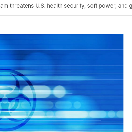
m threatens U.S. health security, soft power, and g