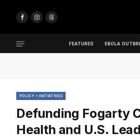
Facebook
Instagram
Threads
FEATURED
EBOLA OUTBR
POLICY + INITIATIVES
Defunding Fogarty C
Health and U.S. Lea