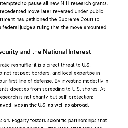
attempted to pause all new NIH research grants,
recedented move later reversed under public
rtment has petitioned the Supreme Court to
 a federal judge’s ruling that the move amounted
curity and the National Interest
atic reshuffle; it is a direct threat to
U.S.
do not respect borders, and local expertise in
r first line of defense. By investing modestly in
vents diseases from spreading to U.S. shores. As
search is not charity but self-protection:
ved lives in the U.S. as well as abroad
.
sion. Fogarty fosters scientific partnerships that