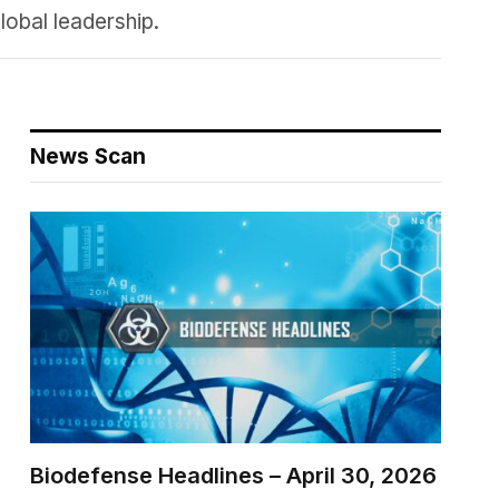
lobal leadership.
News Scan
Biodefense Headlines – April 30, 2026