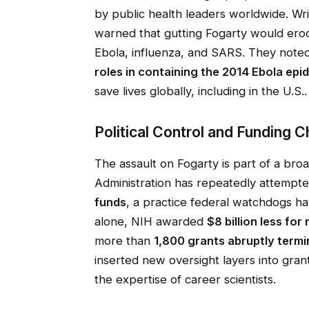
by public health leaders worldwide. Wri
warned that gutting Fogarty would ero
Ebola, influenza, and SARS. They note
roles in containing the 2014 Ebola epi
save lives globally, including in the U.S..
Political Control and Funding 
The assault on Fogarty is part of a bro
Administration has repeatedly attempt
funds
, a practice federal watchdogs h
alone, NIH awarded
$8 billion less for
more than
1,800 grants abruptly term
inserted new oversight layers into gra
the expertise of career scientists.