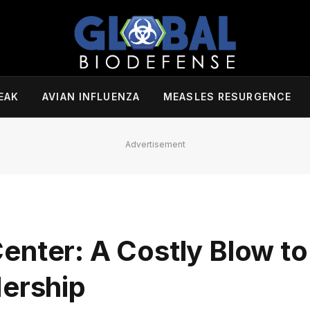
EAK
AVIAN INFLUENZA
MEASLES RESURGENCE
Advertisement
enter: A Costly Blow to
dership