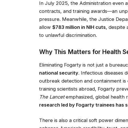
In July 2025, the Administration even 
contracts, and training awards—an unp
pressure. Meanwhile, the Justice Depa
allow
$783 million in NIH cuts
, despite
to unlawful discrimination.
Why This Matters for Health Se
Eliminating Fogarty is not just a bureaucr
national security
. Infectious diseases 
outbreak detection and containment is ou
training scientists abroad, Fogarty pre
The Lancet
emphasized, global health re
research led by Fogarty trainees has sa
There is also a critical soft power dimen