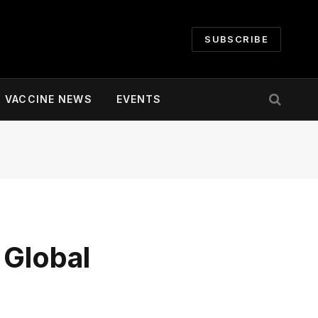
SUBSCRIBE
VACCINE NEWS
EVENTS
 Global