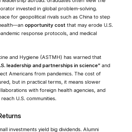
nd leadership abroad. Graduates often view the
aborator invested in global problem-solving.
ace for geopolitical rivals such as China to step
l health—an
opportunity cost
that may erode U.S.
, pandemic response protocols, and medical
icine and Hygiene (ASTMH) has warned that
S. leadership and partnerships in science”
and
ect Americans from pandemics. The cost of
ured, but in practical terms, it means slower
laborations with foreign health agencies, and
 reach U.S. communities.
Returns
mall investments yield big dividends. Alumni