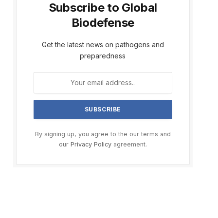
Subscribe to Global
Biodefense
Get the latest news on pathogens and
preparedness
By signing up, you agree to the our terms and
our
Privacy Policy
agreement.