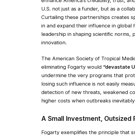
enhance America’s credibility, trust, a
U.S. not just as a funder, but as a coll
Curtailing these partnerships creates sp
in and expand their influence in globa
leadership in shaping scientific norms
innovation.
The American Society of Tropical Med
eliminating Fogarty would
“devastate U.
undermine the very programs that prot
losing such influence is not easily meas
detection of new threats, weakened col
higher costs when outbreaks inevitably
A Small Investment, Outsized 
Fogarty exemplifies the principle that s