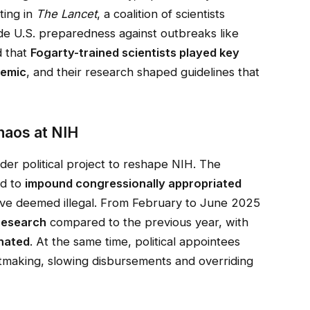
ting in
The Lancet
, a coalition of scientists
de U.S. preparedness against outbreaks like
d that
Fogarty-trained scientists played key
demic
, and their research shaped guidelines that
Chaos at NIH
ader political project to reshape NIH. The
ed to
impound congressionally appropriated
ave deemed illegal. From February to June 2025
 research
compared to the previous year, with
inated
. At the same time, political appointees
ntmaking, slowing disbursements and overriding