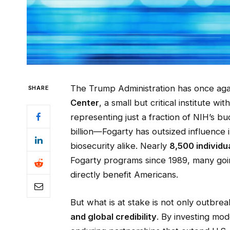
The Trump Administration has once agai
SHARE
Center
, a small but critical institute wi
representing just a fraction of NIH’s 
billion—Fogarty has outsized influence 
biosecurity alike. Nearly
8,500 individu
Fogarty programs since 1989, many goin
directly benefit Americans.
But what is at stake is not only outbre
and global credibility
. By investing mode