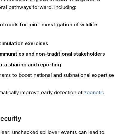
ral pathways forward, including:
tocols for joint investigation of wildlife
simulation exercises
ommunities and non-traditional stakeholders
data sharing and reporting
grams to boost national and subnational expertise
matically improve early detection of
zoonotic
Security
clear: unchecked spillover events can lead to