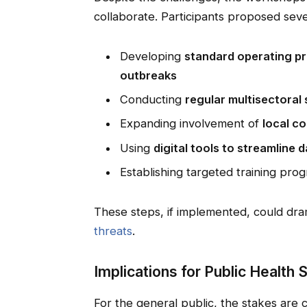
collaborate. Participants proposed seve
Developing
standard operating pro
outbreaks
Conducting
regular multisectoral 
Expanding involvement of
local c
Using
digital tools to streamline 
Establishing targeted training pro
These steps, if implemented, could dra
threats
.
Implications for Public Health 
For the general public, the stakes are 