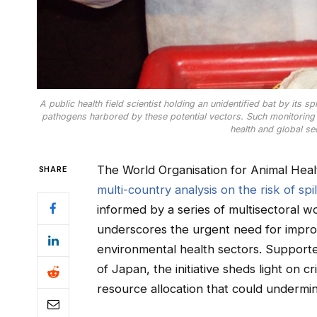
A public health field scientist holding an unidentified bat by its 
pathogens harbored by these potential vectors. Such monitoring is
health and global se
The World Organisation for Animal He
SHARE
multi-country analysis on the risk of spi
informed by a series of multisectoral w
underscores the urgent need for impro
environmental health sectors. Suppor
of Japan, the initiative sheds light on c
resource allocation that could undermin