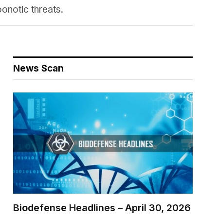
onotic threats.
News Scan
Biodefense Headlines – April 30, 2026