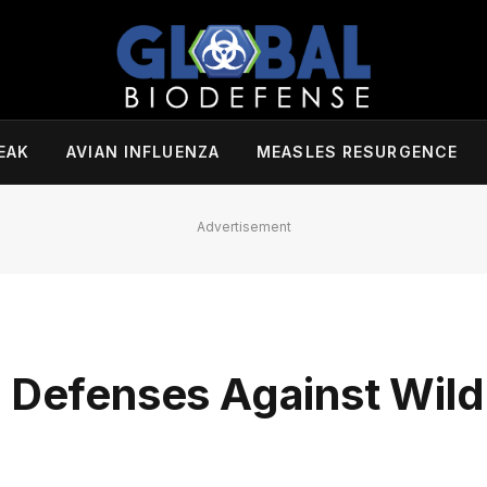
EAK
AVIAN INFLUENZA
MEASLES RESURGENCE
Advertisement
 Defenses Against Wildl