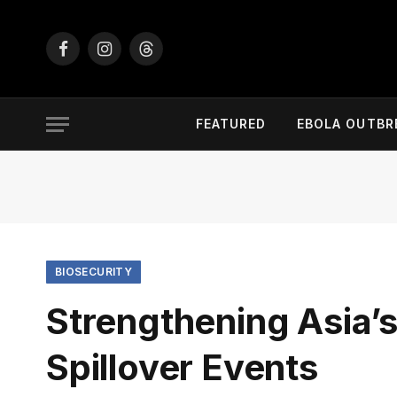
Facebook
Instagram
Threads
FEATURED
EBOLA OUTBR
BIOSECURITY
Strengthening Asia’s
Spillover Events