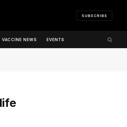
SUBSCRIBE
VACCINE NEWS
EVENTS
ife