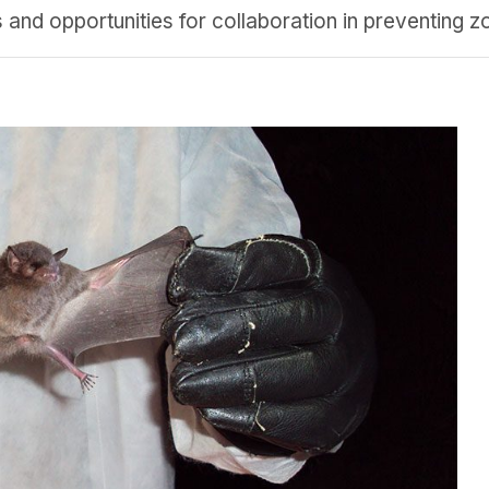
nd opportunities for collaboration in preventing zo