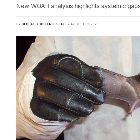
New WOAH analysis highlights systemic gaps a
BY
GLOBAL BIODEFENSE STAFF
AUGUST 31, 2025