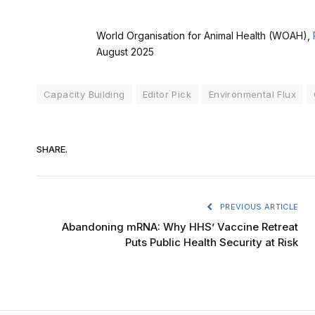
World Organisation for Animal Health (WOAH),
August 2025
Capacity Building
Editor Pick
Environmental Flux
SHARE.
PREVIOUS ARTICLE
Abandoning mRNA: Why HHS’ Vaccine Retreat
Puts Public Health Security at Risk