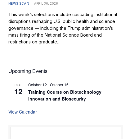
NEWS SCAN
APRIL 30, 2026
This week’s selections include cascading institutional
disruptions reshaping U.S. public health and science
governance — including the Trump administration’s
mass firing of the National Science Board and
restrictions on graduate…
Upcoming Events
October 12
-
October 16
OCT
12
Training Course on Biotechnology
Innovation and Biosecurity
View Calendar