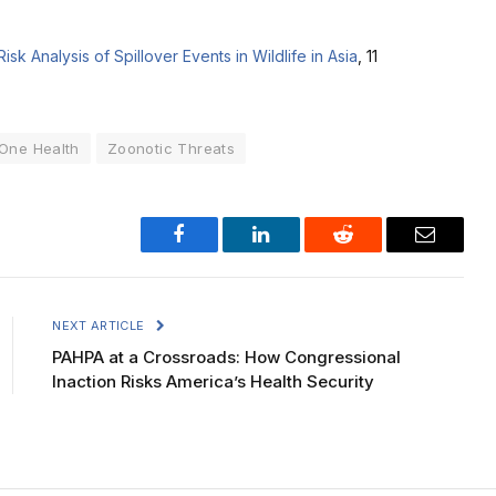
Risk Analysis of Spillover Events in Wildlife in Asia
, 11
One Health
Zoonotic Threats
Facebook
LinkedIn
Reddit
Email
NEXT ARTICLE
PAHPA at a Crossroads: How Congressional
Inaction Risks America’s Health Security