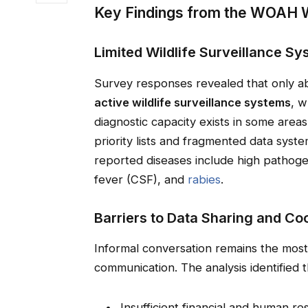
Key Findings from the WOAH
Limited Wildlife Surveillance S
Survey responses revealed that only 
active wildlife surveillance systems
, w
diagnostic capacity exists in some areas
priority lists and fragmented data syst
reported diseases include high pathoge
fever (CSF), and
rabies
.
Barriers to Data Sharing and Co
Informal conversation remains the mos
communication. The analysis identified 
Insufficient financial and human r