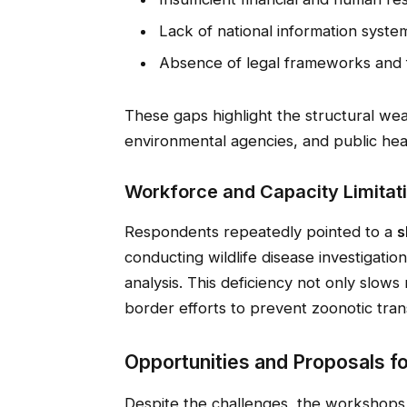
Lack of national information system
Absence of legal frameworks and 
These gaps highlight the structural wea
environmental agencies, and public heal
Workforce and Capacity Limitat
Respondents repeatedly pointed to a
s
conducting wildlife disease investigatio
analysis. This deficiency not only slow
border efforts to prevent zoonotic tran
Opportunities and Proposals f
Despite the challenges, the workshops 