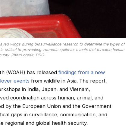
splayed wings during biosurveillance research to determine the types of
 critical to preventing zoonotic spillover events that threaten human
curity. Photo credit: CDC
alth (WOAH) has released
findings from a new
llover events
from wildlife in Asia. The report,
orkshops in India, Japan, and Vietnam,
ved coordination across human, animal, and
ted by the European Union and the Government
ritical gaps in surveillance, communication, and
e regional and global health security.