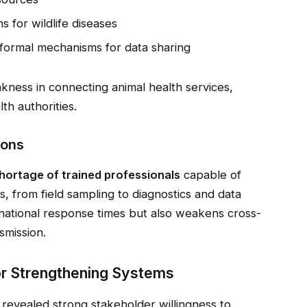
s for wildlife diseases
formal mechanisms for data sharing
kness in connecting animal health services,
th authorities.
ions
hortage of trained professionals
capable of
ns, from field sampling to diagnostics and data
s national response times but also weakens cross-
smission.
or Strengthening Systems
revealed strong stakeholder willingness to