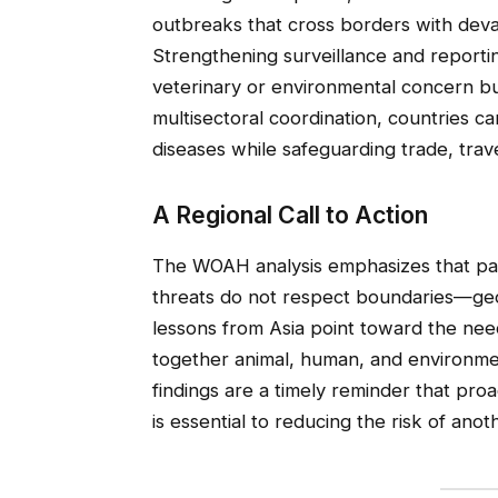
outbreaks that cross borders with devas
Strengthening surveillance and reporting
veterinary or environmental concern b
multisectoral coordination, countries c
diseases while safeguarding trade, trave
A Regional Call to Action
The WOAH analysis emphasizes that pa
threats do not respect boundaries—geog
lessons from Asia point toward the ne
together animal, human, and environmen
findings are a timely reminder that proa
is essential to reducing the risk of ano