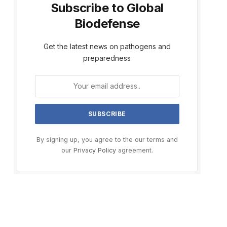
Subscribe to Global
Biodefense
Get the latest news on pathogens and
preparedness
By signing up, you agree to the our terms and
our
Privacy Policy
agreement.