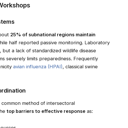
 Workshops
ystems
about
25% of subnational regions maintain
hile half reported passive monitoring. Laboratory
, but a lack of standardized wildlife disease
ems severely limits preparedness. Frequently
nicity
avian influenza (HPAI)
, classical swine
ordination
t common method of intersectoral
the
top barriers to effective response
as:
esources