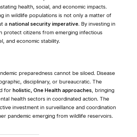
tating health, social, and economic impacts.
 in wildlife populations is not only a matter of
ut a
national security imperative
. By investing in
an protect citizens from emerging infectious
l, and economic stability.
ndemic preparedness cannot be siloed. Disease
raphic, disciplinary, or bureaucratic. The
ed for
holistic, One Health approaches
, bringing
tal health sectors in coordinated action. The
ctive investment in surveillance and coordination
ther pandemic emerging from wildlife reservoirs.