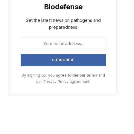
Biodefense
Get the latest news on pathogens and
preparedness
By signing up, you agree to the our terms and
our
Privacy Policy
agreement.