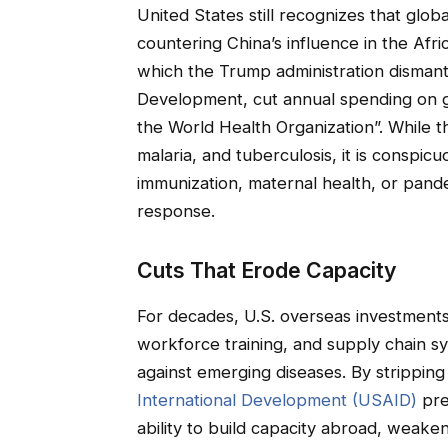
United States still recognizes that global
countering China’s influence in the Af
which the Trump administration dismant
Development, cut annual spending on 
the World Health Organization”. While t
malaria, and tuberculosis, it is conspic
immunization, maternal health, or pan
response.
Cuts That Erode Capacity
For decades, U.S. overseas investments 
workforce training, and supply chain sy
against emerging diseases. By strippin
International Development (USAID)
pre
ability to build capacity abroad, weake