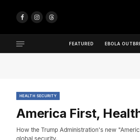
Facebook
Instagram
Threads
FEATURED
EBOLA OUTBR
HEALTH SECURITY
America First, Healt
How the Trump Administration's new "America 
global security.