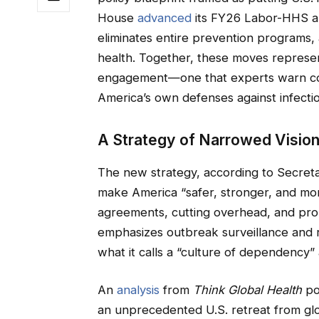
House
advanced
its FY26 Labor-HHS ap
eliminates entire prevention programs, 
health. Together, these moves represent
engagement—one that experts warn cou
America’s own defenses against infectio
A Strategy of Narrowed Visio
The new strategy, according to Secret
make America “safer, stronger, and more
agreements, cutting overhead, and prom
emphasizes outbreak surveillance and ra
what it calls a “culture of dependency”
An
analysis
from
Think Global Health
po
an unprecedented U.S. retreat from globa