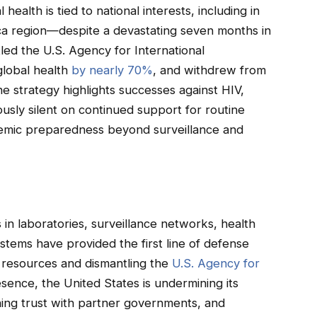
 health is tied to national interests, including in
rica region—despite a devastating seven months in
led the U.S. Agency for International
global health
by nearly 70%
, and withdrew from
he strategy highlights successes against HIV,
uously silent on continued support for routine
demic preparedness beyond surveillance and
in laboratories, surveillance networks, health
stems have provided the first line of defense
g resources and dismantling the
U.S. Agency for
sence, the United States is undermining its
ning trust with partner governments, and