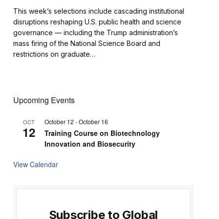
This week’s selections include cascading institutional
disruptions reshaping U.S. public health and science
governance — including the Trump administration’s
mass firing of the National Science Board and
restrictions on graduate…
Upcoming Events
October 12
-
October 16
OCT
12
Training Course on Biotechnology
Innovation and Biosecurity
View Calendar
Subscribe to Global