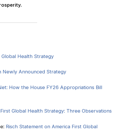
osperity.
t Global Health Strategy
n Newly Announced Strategy
Net: How the House FY26 Appropriations Bill
irst Global Health Strategy: Three Observations
ee:
Risch Statement on America First Global