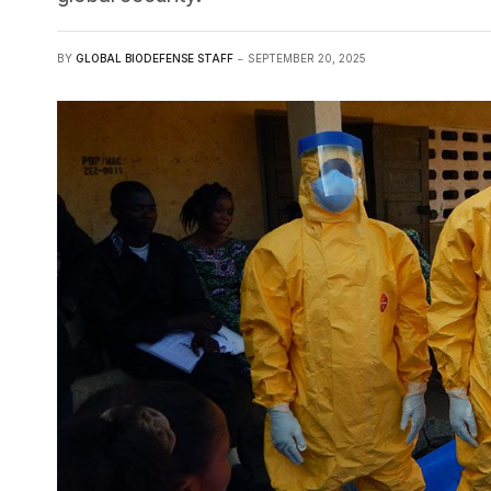
BY
GLOBAL BIODEFENSE STAFF
SEPTEMBER 20, 2025