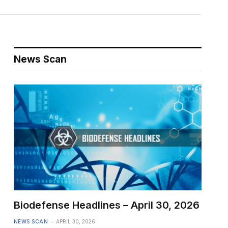
News Scan
Biodefense Headlines – April 30, 2026
NEWS SCAN
APRIL 30, 2026