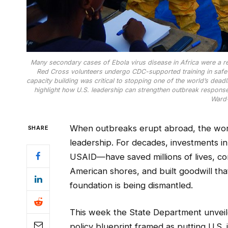
Many secondary cases of Ebola virus disease in Africa were a re
Red Cross volunteers undergo CDC-supported training in safe 
capacity building was critical to stopping one of the world’s dead
highlight how U.S. leadership can strengthen outbreak respon
Ward
When outbreaks erupt abroad, the world
SHARE
leadership. For decades, investments 
USAID—have saved millions of lives, c
American shores, and built goodwill tha
foundation is being dismantled.
This week the State Department unveile
policy blueprint framed as putting U.S. i