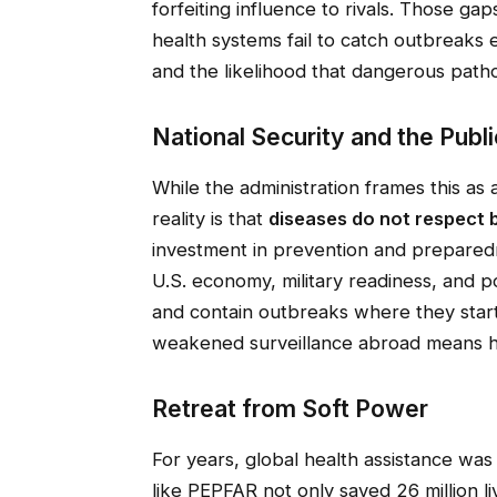
forfeiting influence to rivals. Those ga
health systems fail to catch outbreaks
and the likelihood that dangerous pat
National Security and the Publi
While the administration frames this as 
reality is that
diseases do not respect 
investment in prevention and preparedne
U.S. economy, military readiness, and p
and contain outbreaks where they start
weakened surveillance abroad means h
Retreat from Soft Power
For years, global health assistance was
like PEPFAR not only saved 26 million liv