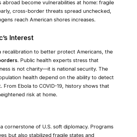
ps abroad become vulnerabilities at home: fragile
 early, cross-border threats spread unchecked,
hogens reach American shores increases.
c’s Interest
a recalibration to better protect Americans, the
borders
. Public health experts stress that
ss is not charity—it is national security. The
opulation health depend on the ability to detect
. From Ebola to COVID-19, history shows that
eightened risk at home.
 a cornerstone of U.S. soft diplomacy. Programs
es but also stabilized fragile states and