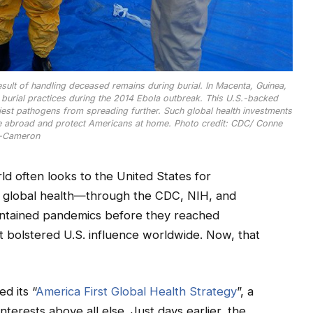
sult of handling deceased remains during burial. In Macenta, Guinea,
burial practices during the 2014 Ebola outbreak. This U.S.-backed
liest pathogens from spreading further. Such global health investments
se abroad and protect Americans at home. Photo credit: CDC/ Conne
-Cameron
 often looks to the United States for
in global health—through the CDC, NIH, and
ontained pandemics before they reached
t bolstered U.S. influence worldwide. Now, that
d its “
America First Global Health Strategy
”, a
nterests above all else. Just days earlier, the