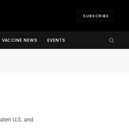
SUBSCRIBE
VACCINE NEWS
EVENTS
aten U.S. and