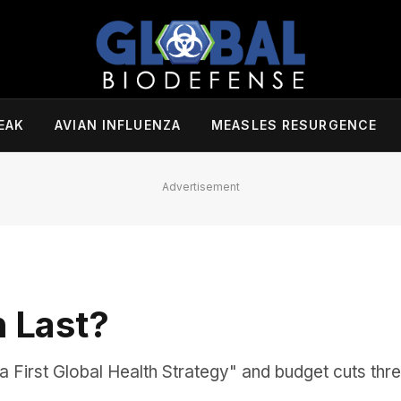
EAK
AVIAN INFLUENZA
MEASLES RESURGENCE
Advertisement
h Last?
First Global Health Strategy" and budget cuts thre