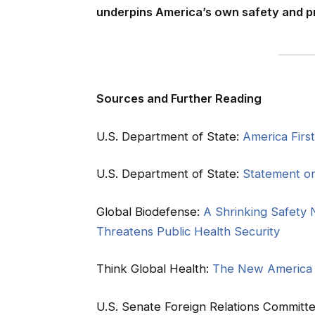
underpins America’s own safety and pr
Sources and Further Reading
U.S. Department of State:
America Firs
U.S. Department of State:
Statement o
Global Biodefense:
A Shrinking Safety 
Threatens Public Health Security
Think Global Health:
The New America F
U.S. Senate Foreign Relations Committ