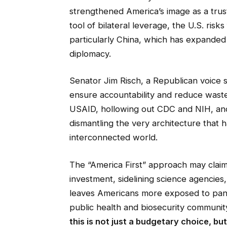
strengthened America’s image as a trust
tool of bilateral leverage, the U.S. risks
particularly China, which has expanded i
diplomacy.
Senator Jim Risch, a Republican voice 
ensure accountability and reduce waste.
USAID, hollowing out CDC and NIH, and
dismantling the very architecture that 
interconnected world.
The “America First” approach may claim t
investment, sidelining science agencies, 
leaves Americans more exposed to pandem
public health and biosecurity community
this is not just a budgetary choice, bu