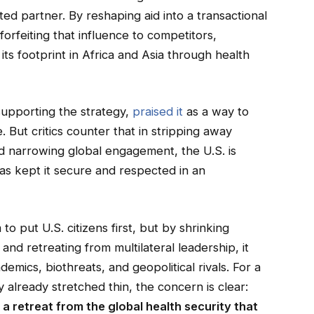
ed partner. By reshaping aid into a transactional
 forfeiting that influence to competitors,
ts footprint in Africa and Asia through health
supporting the strategy,
praised it
as a way to
 But critics counter that in stripping away
 narrowing global engagement, the U.S. is
has kept it secure and respected in an
o put U.S. citizens first, but by shrinking
and retreating from multilateral leadership, it
ics, biothreats, and geopolitical rivals. For a
 already stretched thin, the concern is clear:
t a retreat from the global health security that