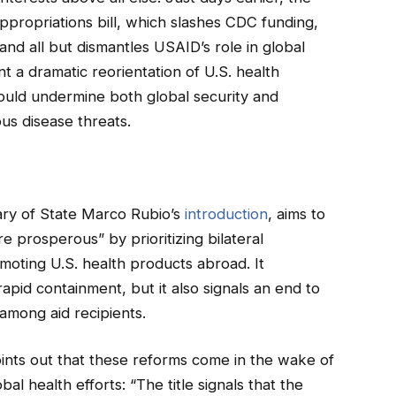
propriations bill, which slashes CDC funding,
and all but dismantles USAID’s role in global
 a dramatic reorientation of U.S. health
ld undermine both global security and
us disease threats.
n
ary of State Marco Rubio’s
introduction
, aims to
 prosperous” by prioritizing bilateral
oting U.S. health products abroad. It
pid containment, but it also signals an end to
 among aid recipients.
ints out that these reforms come in the wake of
l health efforts: “The title signals that the