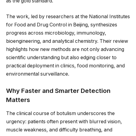
as the gold standard.
The work, led by researchers at the National Institutes
for Food and Drug Control in Beijing, synthesizes
progress across microbiology, immunology,
bioengineering, and analytical chemistry. Their review
highlights how new methods are not only advancing
scientific understanding but also edging closer to
practical deployment in clinics, food monitoring, and
environmental surveillance.
Why Faster and Smarter Detection
Matters
The clinical course of botulism underscores the
urgency: patients often present with blurred vision,
muscle weakness, and difficulty breathing, and