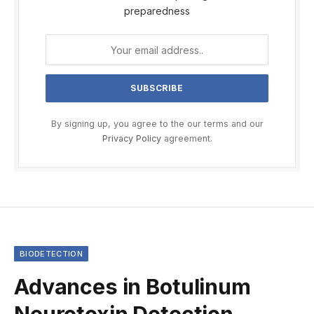
preparedness
By signing up, you agree to the our terms and our
Privacy Policy
agreement.
BIODETECTION
Advances in Botulinum