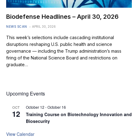
Biodefense Headlines – April 30, 2026
NEWS SCAN
APRIL 30, 2026
This week’s selections include cascading institutional
disruptions reshaping U.S. public health and science
governance — including the Trump administration’s mass
firing of the National Science Board and restrictions on
graduate…
Upcoming Events
October 12
-
October 16
OCT
12
Training Course on Biotechnology Innovation and
Biosecurity
View Calendar