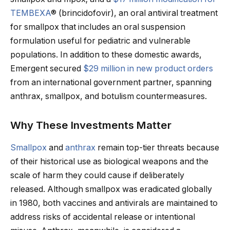
TEMBEXA
® (brincidofovir), an oral antiviral treatment
for smallpox that includes an oral suspension
formulation useful for pediatric and vulnerable
populations. In addition to these domestic awards,
Emergent secured
$29 million in new product orders
from an international government partner, spanning
anthrax, smallpox, and botulism countermeasures.
Why These Investments Matter
Smallpox
and
anthrax
remain top-tier threats because
of their historical use as biological weapons and the
scale of harm they could cause if deliberately
released. Although smallpox was eradicated globally
in 1980, both vaccines and antivirals are maintained to
address risks of accidental release or intentional