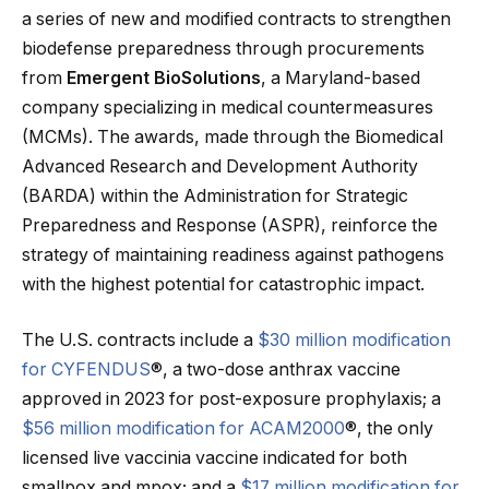
a series of new and modified contracts to strengthen
biodefense preparedness through procurements
from
Emergent BioSolutions
, a Maryland-based
company specializing in medical countermeasures
(MCMs). The awards, made through the Biomedical
Advanced Research and Development Authority
(BARDA) within the Administration for Strategic
Preparedness and Response (ASPR), reinforce the
strategy of maintaining readiness against pathogens
with the highest potential for catastrophic impact.
The U.S. contracts include a
$30 million modification
for CYFENDUS
®, a two-dose anthrax vaccine
approved in 2023 for post-exposure prophylaxis; a
$56 million modification for ACAM2000
®, the only
licensed live vaccinia vaccine indicated for both
smallpox and mpox; and a
$17 million modification for