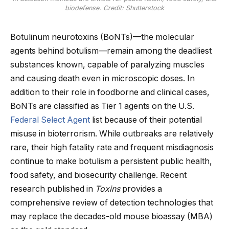
biodefense. Credit: Shutterstock
Botulinum neurotoxins (BoNTs)—the molecular
agents behind botulism—remain among the deadliest
substances known, capable of paralyzing muscles
and causing death even in microscopic doses. In
addition to their role in foodborne and clinical cases,
BoNTs are classified as Tier 1 agents on the U.S.
Federal Select Agent
list because of their potential
misuse in bioterrorism. While outbreaks are relatively
rare, their high fatality rate and frequent misdiagnosis
continue to make botulism a persistent public health,
food safety, and biosecurity challenge. Recent
research published in
Toxins
provides a
comprehensive review of detection technologies that
may replace the decades-old mouse bioassay (MBA)