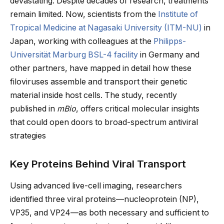
devastating. Despite decades of research, treatments
remain limited. Now, scientists from the
Institute of
Tropical Medicine at Nagasaki University (ITM-NU)
in
Japan, working with colleagues at the
Philipps-
Universität Marburg BSL-4 facility
in Germany and
other partners, have mapped in detail how these
filoviruses assemble and transport their genetic
material inside host cells. The study, recently
published in
mBio
, offers critical molecular insights
that could open doors to broad-spectrum antiviral
strategies
Key Proteins Behind Viral Transport
Using advanced live-cell imaging, researchers
identified three viral proteins—nucleoprotein (NP),
VP35, and VP24—as both necessary and sufficient to