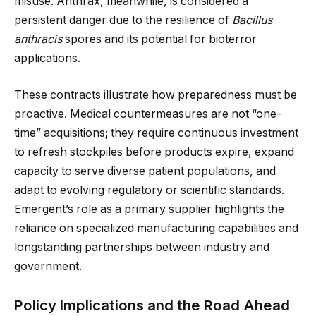
misuse. Anthrax, meanwhile, is considered a
persistent danger due to the resilience of
Bacillus
anthracis
spores and its potential for bioterror
applications.
These contracts illustrate how preparedness must be
proactive. Medical countermeasures are not “one-
time” acquisitions; they require continuous investment
to refresh stockpiles before products expire, expand
capacity to serve diverse patient populations, and
adapt to evolving regulatory or scientific standards.
Emergent’s role as a primary supplier highlights the
reliance on specialized manufacturing capabilities and
longstanding partnerships between industry and
government.
Policy Implications and the Road Ahead