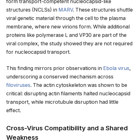
form transport-competent nucleocapsid-like
structures (NCLSs) in
MARV
. These structures shuttle
viral genetic material through the cell to the plasma
membrane, where new virions form. While additional
proteins like polymerase L and VP30 are part of the
viral complex, the study showed they are not required
for nucleocapsid transport.
This finding mirrors prior observations in
Ebola virus
,
underscoring a conserved mechanism across
filoviruses
. The actin cytoskeleton was shown to be
critical: disrupting actin filaments halted nucleocapsid
transport, while microtubule disruption had little
effect.
Cross-Virus Compatibility and a Shared
Weakness