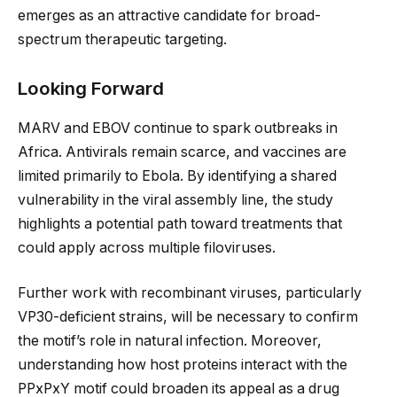
emerges as an attractive candidate for broad-
spectrum therapeutic targeting.
Looking Forward
MARV and EBOV continue to spark outbreaks in
Africa. Antivirals remain scarce, and vaccines are
limited primarily to Ebola. By identifying a shared
vulnerability in the viral assembly line, the study
highlights a potential path toward treatments that
could apply across multiple filoviruses.
Further work with recombinant viruses, particularly
VP30-deficient strains, will be necessary to confirm
the motif’s role in natural infection. Moreover,
understanding how host proteins interact with the
PPxPxY motif could broaden its appeal as a drug