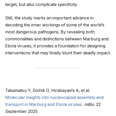
target, but also complicate specificity.
Still, the study marks an important advance in
decoding the inner workings of some of the world’s
most dangerous pathogens. By revealing both
commonalities and distinctions between Marburg and
Ebola viruses, it provides a foundation for designing
interventions that may finally blunt their deadly impact.
Takamatsu Y, Dolnik O, Hirabayashi A, et al.
Molecular insights into nucleocapsid assembly and
transport in Marburg and Ebola viruses
.
mBio
. 22
September 2025