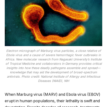
Electron micrograph of Marburg virus particles, a close relative of
Ebola virus and a cause of severe hemorrhagic fever outbreaks in
Africa. New molecular research from Nagasaki University’s Institute
of Tropical Medicine and collaborators in Germany provides critical
insights into how these deadly pathogens assemble and spread—
knowledge that may aid the development of broad-spectrum
antivirals. Photo credit: National Institute of Allergy and Infectious
Diseases (NIAID), NIH
When Marburg virus (MARV) and Ebola virus (EBOV)
erupt in human populations, their lethality is swift and