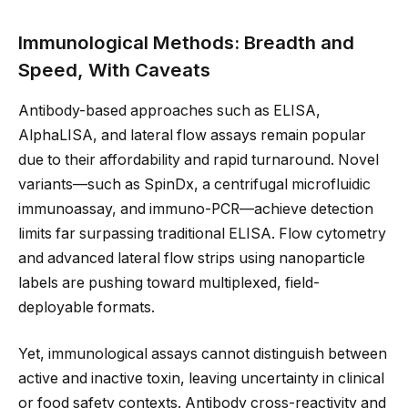
Immunological Methods: Breadth and
Speed, With Caveats
Antibody-based approaches such as ELISA,
AlphaLISA, and lateral flow assays remain popular
due to their affordability and rapid turnaround. Novel
variants—such as SpinDx, a centrifugal microfluidic
immunoassay, and immuno-PCR—achieve detection
limits far surpassing traditional ELISA. Flow cytometry
and advanced lateral flow strips using nanoparticle
labels are pushing toward multiplexed, field-
deployable formats.
Yet, immunological assays cannot distinguish between
active and inactive toxin, leaving uncertainty in clinical
or food safety contexts. Antibody cross-reactivity and