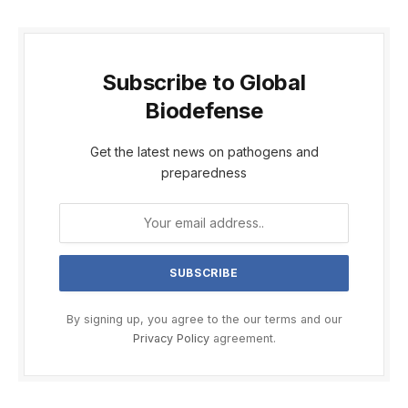
Subscribe to Global
Biodefense
Get the latest news on pathogens and
preparedness
By signing up, you agree to the our terms and our
Privacy Policy
agreement.