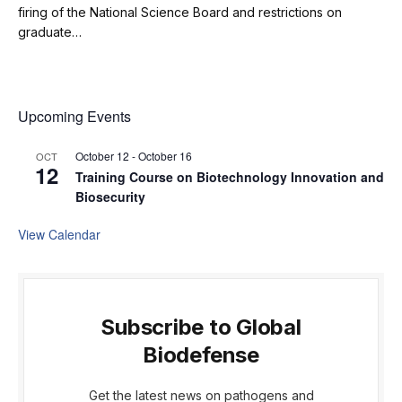
firing of the National Science Board and restrictions on
graduate…
Upcoming Events
October 12
-
October 16
OCT
12
Training Course on Biotechnology Innovation and
Biosecurity
View Calendar
Subscribe to Global
Biodefense
Get the latest news on pathogens and