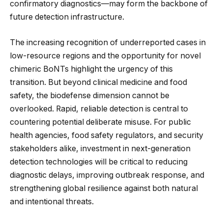
confirmatory diagnostics—may form the backbone of
future detection infrastructure.
The increasing recognition of underreported cases in
low-resource regions and the opportunity for novel
chimeric BoNTs highlight the urgency of this
transition. But beyond clinical medicine and food
safety, the biodefense dimension cannot be
overlooked. Rapid, reliable detection is central to
countering potential deliberate misuse. For public
health agencies, food safety regulators, and security
stakeholders alike, investment in next-generation
detection technologies will be critical to reducing
diagnostic delays, improving outbreak response, and
strengthening global resilience against both natural
and intentional threats.