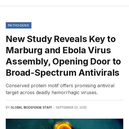
PATHOGENS
New Study Reveals Key to
Marburg and Ebola Virus
Assembly, Opening Door to
Broad-Spectrum Antivirals
Conserved protein motif offers promising antiviral
target across deadly hemorrhagic viruses.
BY
GLOBAL BIODEFENSE STAFF
SEPTEMBER 23, 2025