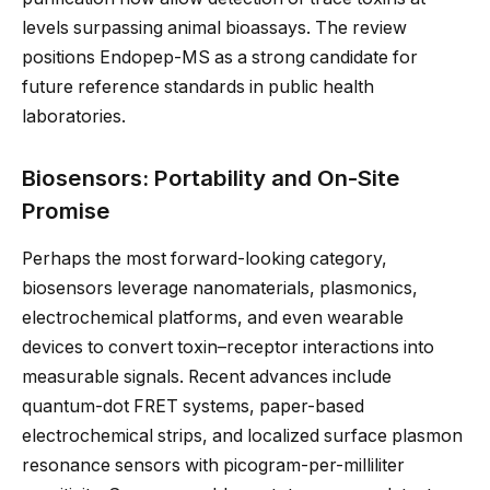
levels surpassing animal bioassays. The review
positions Endopep-MS as a strong candidate for
future reference standards in public health
laboratories.
Biosensors: Portability and On-Site
Promise
Perhaps the most forward-looking category,
biosensors leverage nanomaterials, plasmonics,
electrochemical platforms, and even wearable
devices to convert toxin–receptor interactions into
measurable signals. Recent advances include
quantum-dot FRET systems, paper-based
electrochemical strips, and localized surface plasmon
resonance sensors with picogram-per-milliliter