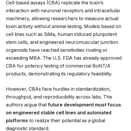
Cell-based assays (CBA) replicate the toxin’s
interaction with neuronal receptors and intracellular
machinery, allowing researchers to measure actual
toxin activity without animal testing. Models based on
cell lines such as SiMa, human induced pluripotent
stem cells, and engineered neuromuscular junction
organoids have reached sensitivities rivaling or
exceeding MBA. The U.S. FDA has already approved
CBA for potency testing of commercial BoNT/A
products, demonstrating its regulatory feasibility.
However, CBAs face hurdles in standardization,
throughput, and reproducibility across labs. The
authors argue that
future development must focus
on engineered stable cell lines and automated
platforms
to realize their potential as a global
diagnostic standard.