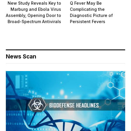
New Study Reveals Key to
Q Fever May Be
Marburg and Ebola Virus
Complicating the
Assembly, Opening Door to
Diagnostic Picture of
Broad-Spectrum Antivirals
Persistent Fevers
News Scan