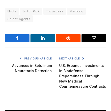
Ebola
Editor Pick
Filoviruses
Marburg
Select Agents
Facebook
LinkedIn
Reddit
Email
PREVIOUS ARTICLE
NEXT ARTICLE
Advances in Botulinum
U.S. Expands Investments
Neurotoxin Detection
in Biodefense
Preparedness Through
New Medical
Countermeasure Contracts