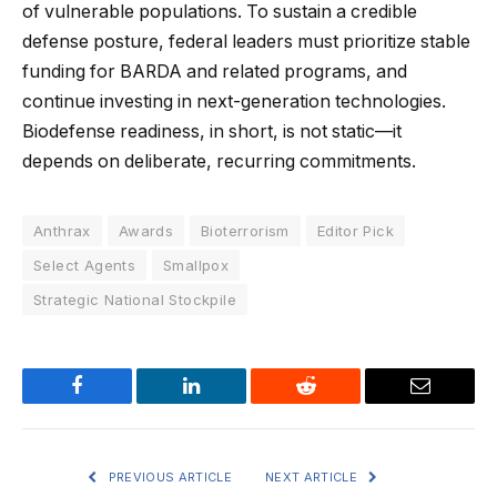
of vulnerable populations. To sustain a credible
defense posture, federal leaders must prioritize stable
funding for BARDA and related programs, and
continue investing in next-generation technologies.
Biodefense readiness, in short, is not static—it
depends on deliberate, recurring commitments.
Anthrax
Awards
Bioterrorism
Editor Pick
Select Agents
Smallpox
Strategic National Stockpile
Facebook
LinkedIn
Reddit
Email
PREVIOUS ARTICLE
NEXT ARTICLE