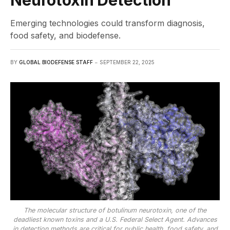
Neurotoxin Detection
Emerging technologies could transform diagnosis,
food safety, and biodefense.
BY
GLOBAL BIODEFENSE STAFF
SEPTEMBER 22, 2025
The molecular structure of botulinum neurotoxin, one of the
deadliest known toxins and a U.S. Federal Select Agent. Advances
in detection methods are critical for public health, food safety, and