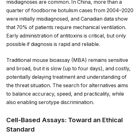
misdiagnoses are common. In China, more than a
quarter of foodborne botulism cases from 2004–2020
were initially misdiagnosed, and Canadian data show
that 70% of patients require mechanical ventilation.
Early administration of antitoxins is critical, but only
possible if diagnosis is rapid and reliable.
Traditional mouse bioassay (MBA) remains sensitive
and broad, but it is slow (up to four days), and costly,
potentially delaying treatment and understanding of
the threat situation. The search for alternatives aims
to balance accuracy, speed, and practicality, while
also enabling serotype discrimination.
Cell-Based Assays: Toward an Ethical
Standard