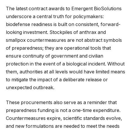
The latest contract awards to Emergent BioSolutions
underscore a central truth for policymakers:
biodefense readiness is built on consistent, forward-
looking investment. Stockpiles of anthrax and
smallpox countermeasures are not abstract symbols
of preparedness; they are operational tools that
ensure continuity of government and civilian
protection in the event of a biological incident. Without
them, authorities at all levels would have limited means
to mitigate the impact of a deliberate release or
unexpected outbreak.
These procurements also serve as a reminder that
preparedness funding is not a one-time expenditure.
Countermeasures expire, scientific standards evolve,
and new formulations are needed to meet the needs