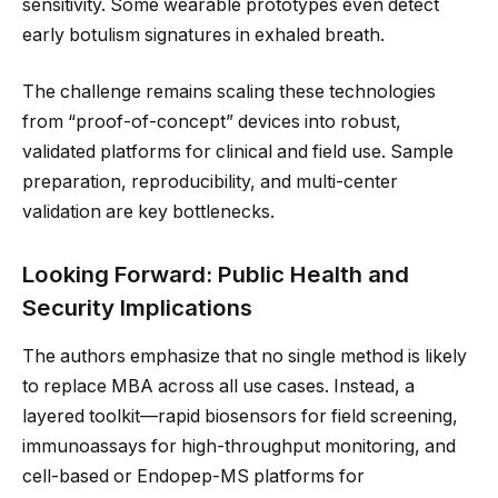
sensitivity. Some wearable prototypes even detect
early botulism signatures in exhaled breath.
The challenge remains scaling these technologies
from “proof-of-concept” devices into robust,
validated platforms for clinical and field use. Sample
preparation, reproducibility, and multi-center
validation are key bottlenecks.
Looking Forward: Public Health and
Security Implications
The authors emphasize that no single method is likely
to replace MBA across all use cases. Instead, a
layered toolkit—rapid biosensors for field screening,
immunoassays for high-throughput monitoring, and
cell-based or Endopep-MS platforms for