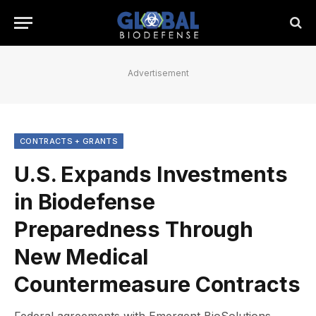
Advertisement
CONTRACTS + GRANTS
U.S. Expands Investments
in Biodefense
Preparedness Through
New Medical
Countermeasure Contracts