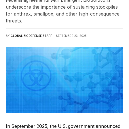
Federal agreements with Emergent BioSolutions
underscore the importance of sustaining stockpiles
for anthrax, smallpox, and other high-consequence
threats.
BY
GLOBAL BIODEFENSE STAFF
SEPTEMBER 23, 2025
In September 2025, the U.S. government announced