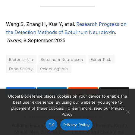
Wang S, Zhang H, Xue Y, et al.
Research Progress on
the Detection Methods of Botulinum Neurotoxin
.
Toxins,
8 September 2025
Bioterrorism
Botulinum Neurotoxin
Editor Pick
Food Safety
Select Agents
Global Biodefense places cookies on your device to enable the
Facebook
LinkedIn
Reddit
Email
best user experience. By using our website, you agree to
placement of these cookies. To learn more, read our Privacy
Policy.
PREVIOUS ARTICLE
NEXT ARTICLE
OK
Privacy Policy
Building Europe’s Health
New Study Reveals Key to
Shield: New EU4Health
Marburg and Ebola Virus