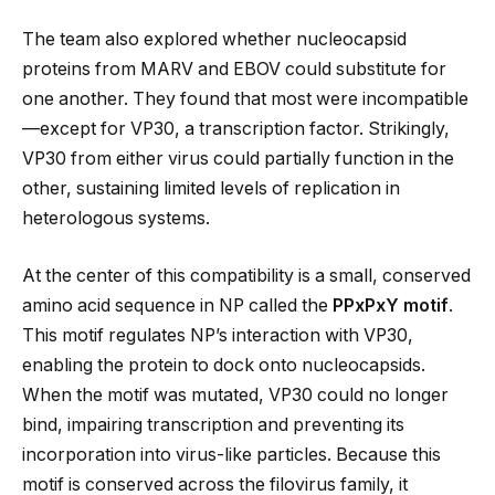
The team also explored whether nucleocapsid
proteins from MARV and EBOV could substitute for
one another. They found that most were incompatible
—except for VP30, a transcription factor. Strikingly,
VP30 from either virus could partially function in the
other, sustaining limited levels of replication in
heterologous systems.
At the center of this compatibility is a small, conserved
amino acid sequence in NP called the
PPxPxY motif
.
This motif regulates NP’s interaction with VP30,
enabling the protein to dock onto nucleocapsids.
When the motif was mutated, VP30 could no longer
bind, impairing transcription and preventing its
incorporation into virus-like particles. Because this
motif is conserved across the filovirus family, it