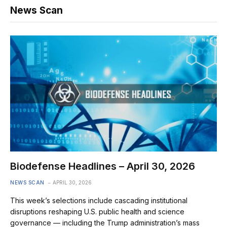
News Scan
Biodefense Headlines – April 30, 2026
NEWS SCAN
APRIL 30, 2026
This week’s selections include cascading institutional
disruptions reshaping U.S. public health and science
governance — including the Trump administration’s mass