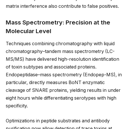
matrix interference also contribute to false positives.
Mass Spectrometry: Precision at the
Molecular Level
Techniques combining chromatography with liquid
chromatography–tandem mass spectrometry (LC-
MS/MS) have delivered high-resolution identification
of toxin subtypes and associated proteins.
Endopeptidase–mass spectrometry (Endopep-MS), in
particular, directly measures BoNT enzymatic
cleavage of SNARE proteins, yielding results in under
eight hours while differentiating serotypes with high
specificity.
Optimizations in peptide substrates and antibody
purification now allow detection of trace toxins at