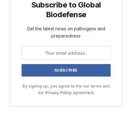
Subscribe to Global
Biodefense
Get the latest news on pathogens and
preparedness
By signing up, you agree to the our terms and
our
Privacy Policy
agreement.