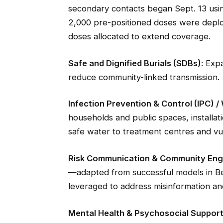
secondary contacts began Sept. 13 us
2,000 pre-positioned doses were deplo
doses allocated to extend coverage.
Safe and Dignified Burials (SDBs)
: Exp
reduce community-linked transmission.
Infection Prevention & Control (IPC) 
households and public spaces, installat
safe water to treatment centres and vu
Risk Communication & Community En
—adapted from successful models in B
leveraged to address misinformation and
Mental Health & Psychosocial Suppor