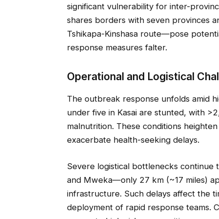
significant vulnerability for inter-provi
shares borders with seven provinces an
Tshikapa-Kinshasa route—pose potential
response measures falter.
Operational and Logistical Cha
The outbreak response unfolds amid hig
under five in Kasai are stunted, with >
malnutrition. These conditions heighten
exacerbate health-seeking delays.
Severe logistical bottlenecks continue
and Mweka—only 27 km (~17 miles) ap
infrastructure. Such delays affect the t
deployment of rapid response teams. C