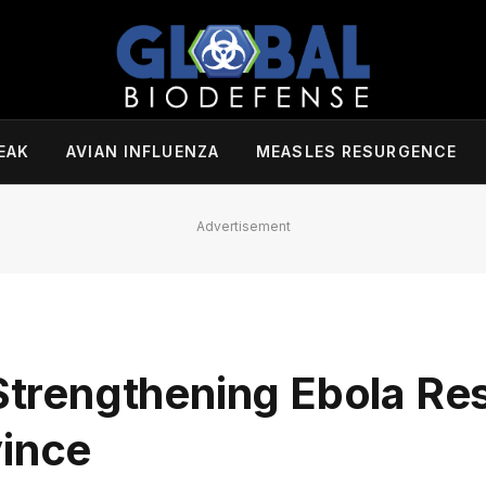
EAK
AVIAN INFLUENZA
MEASLES RESURGENCE
Advertisement
 Strengthening Ebola Re
vince