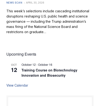
NEWS SCAN
APRIL 30, 2026
This week’s selections include cascading institutional
disruptions reshaping U.S. public health and science
governance — including the Trump administration’s
mass firing of the National Science Board and
restrictions on graduate…
Upcoming Events
October 12
-
October 16
OCT
12
Training Course on Biotechnology
Innovation and Biosecurity
View Calendar