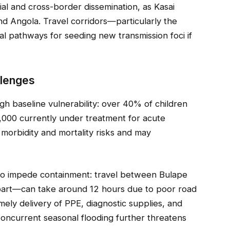
ncial and cross-border dissemination, as Kasai
d Angola. Travel corridors—particularly the
 pathways for seeding new transmission foci if
llenges
h baseline vulnerability: over 40% of children
2,000 currently under treatment for acute
 morbidity and mortality risks and may
 to impede containment: travel between Bulape
art—can take around 12 hours due to poor road
imely delivery of PPE, diagnostic supplies, and
oncurrent seasonal flooding further threatens