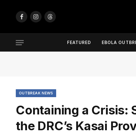
Facebook
Instagram
Threads
FEATURED
EBOLA OUTBR
OUTBREAK NEWS
Containing a Crisis:
the DRC’s Kasai Pro