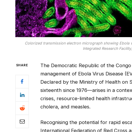
Colorized transmission electron micrograph showing Ebola vir
Integrated Research Facility
The Democratic Republic of the Congo (D
SHARE
management of Ebola Virus Disease (EV
Declared by the Ministry of Health on 
sixteenth since 1976—arises in a context
crises, resource-limited health infrast
cholera, and measles.
Recognising the potential for rapid esc
International Federation of Red Cross a