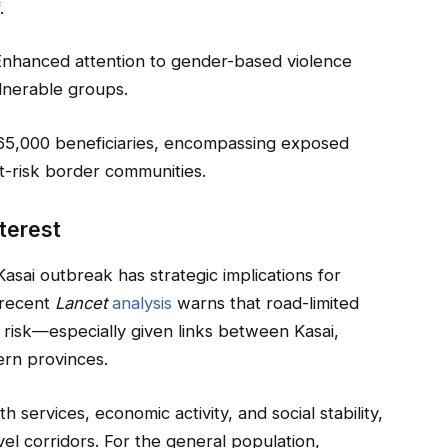
.
Enhanced attention to gender-based violence
ulnerable groups.
5,000 beneficiaries, encompassing exposed
t-risk border communities.
nterest
asai outbreak has strategic implications for
A recent
Lancet
analysis
warns that road-limited
 risk—especially given links between Kasai,
ern provinces.
h services, economic activity, and social stability,
vel corridors. For the general population,