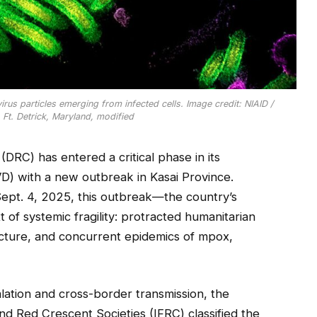
us particles emerging from infected cells. Image credit: NIAID /
, Ft. Detrick, Maryland, modified
RC) has entered a critical phase in its
D) with a new outbreak in Kasai Province.
Sept. 4, 2025, this outbreak—the country’s
 of systemic fragility: protracted humanitarian
ructure, and concurrent epidemics of mpox,
alation and cross-border transmission, the
nd Red Crescent Societies (IFRC) classified the