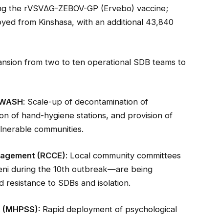
ing the rVSVΔG-ZEBOV-GP (Ervebo) vaccine;
yed from Kinshasa, with an additional 43,840
ansion from two to ten operational SDB teams to
/ WASH
: Scale-up of decontamination of
ion of hand-hygiene stations, and provision of
lnerable communities.
gagement (RCCE)
: Local community committees
eni during the 10th outbreak—are being
 resistance to SDBs and isolation.
t (MHPSS):
Rapid deployment of psychological