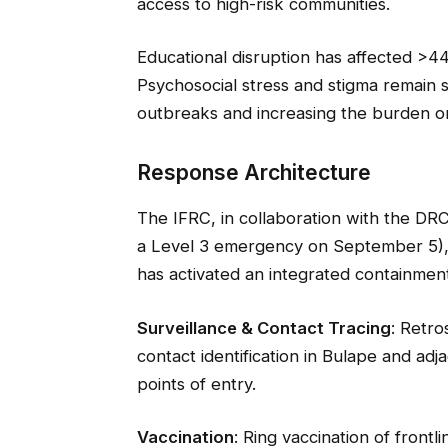
access to high-risk communities.
Educational disruption has affected >44
Psychosocial stress and stigma remain si
outbreaks and increasing the burden on
Response Architecture
The IFRC, in collaboration with the DR
a Level 3 emergency on September 5),
has activated an integrated containment
Surveillance & Contact Tracing
: Retro
contact identification in Bulape and ad
points of entry.
Vaccination
: Ring vaccination of front