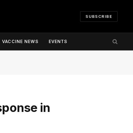
SUBSCRIBE
VACCINE NEWS
EVENTS
sponse in