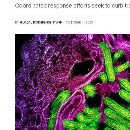
Coordinated response efforts seek to curb tra
BY
GLOBAL BIODEFENSE STAFF
OCTOBER 4, 2025