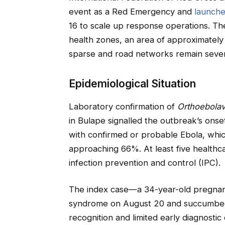
event as a Red Emergency and
launch
16 to scale up response operations. Th
health zones, an area of approximately 3
sparse and road networks remain seve
Epidemiological Situation
Laboratory confirmation of
Orthoebolav
in Bulape signalled the outbreak’s onse
with confirmed or probable Ebola, which
approaching 66%. At least five healthc
infection prevention and control (IPC).
The index case—a 34-year-old pregna
syndrome on August 20 and succumbed wi
recognition and limited early diagnosti