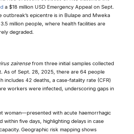
ed
a $18 million USD Emergency Appeal on Sept.
e outbreak’s epicentre is in Bulape and Mweka
.5 million people, where health facilities are
rely degraded.
irus zairense
from three initial samples collected
t. As of Sept. 28, 2025, there are 64 people
 includes 42 deaths, a case-fatality rate (CFR)
are workers were infected, underscoring gaps in
nt woman—presented with acute haemorrhagic
thin five days, highlighting delays in case
c capacity. Geographic risk mapping shows