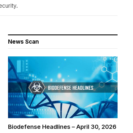
curity.
News Scan
Biodefense Headlines – April 30, 2026