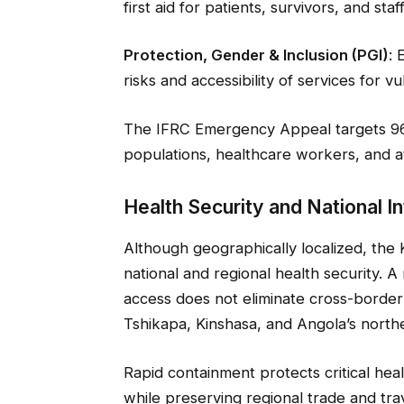
first aid for patients, survivors, and staff
Protection, Gender & Inclusion (PGI)
: 
risks and accessibility of services for v
The IFRC Emergency Appeal targets 96
populations, healthcare workers, and a
Health Security and National I
Although geographically localized, the K
national and regional health security. 
access does not eliminate cross-border
Tshikapa, Kinshasa, and Angola’s north
Rapid containment protects critical healt
while preserving regional trade and tra