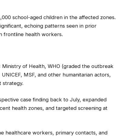
,000 school-aged children in the affected zones.
gnificant, echoing patterns seen in prior
 frontline health workers.
C Ministry of Health, WHO (graded the outbreak
 UNICEF, MSF, and other humanitarian actors,
 strategy.
spective case finding back to July, expanded
jacent health zones, and targeted screening at
line healthcare workers, primary contacts, and