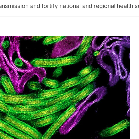
nsmission and fortify national and regional health se