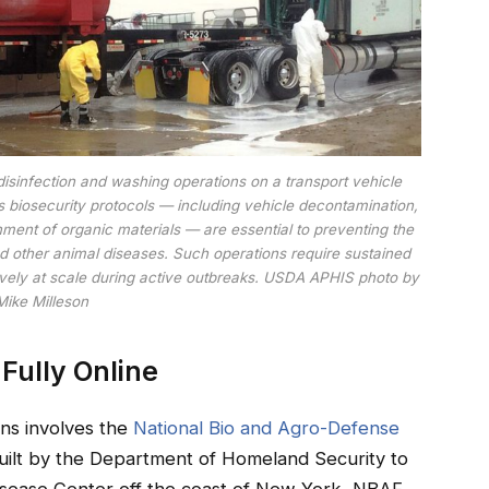
disinfection and washing operations on a transport vehicle
us biosecurity protocols — including vehicle decontamination,
ment of organic materials — are essential to preventing the
d other animal diseases. Such operations require sustained
ively at scale during active outbreaks. USDA APHIS photo by
Mike Milleson
t Fully Online
rns involves the
National Bio and Agro-Defense
uilt by the Department of Homeland Security to
Disease Center off the coast of New York, NBAF