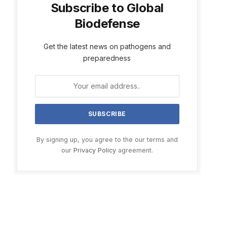
Subscribe to Global
Biodefense
Get the latest news on pathogens and
preparedness
By signing up, you agree to the our terms and
our
Privacy Policy
agreement.