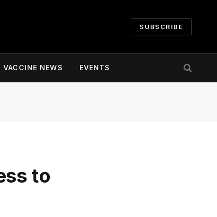
SUBSCRIBE
VACCINE NEWS
EVENTS
ess to