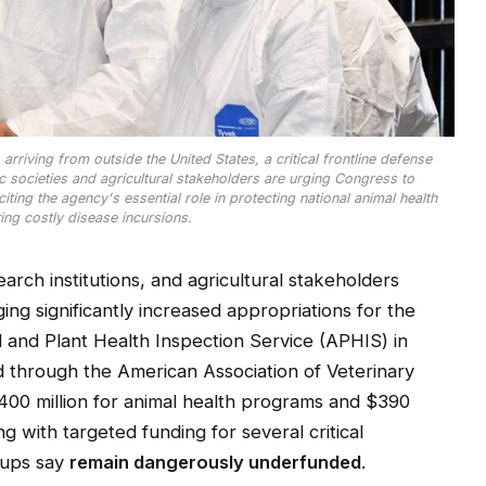
rriving from outside the United States, a critical frontline defense
ic societies and agricultural stakeholders are urging Congress to
iting the agency's essential role in protecting national animal health
ing costly disease incursions.
search institutions, and agricultural stakeholders
ing significantly increased appropriations for the
l and Plant Health Inspection Service (APHIS) in
ed through the American Association of Veterinary
00 million for animal health programs and $390
g with targeted funding for several critical
oups say
remain dangerously underfunded
.