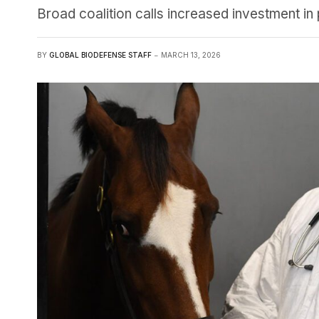
Broad coalition calls increased investment in
BY
GLOBAL BIODEFENSE STAFF
MARCH 13, 2026