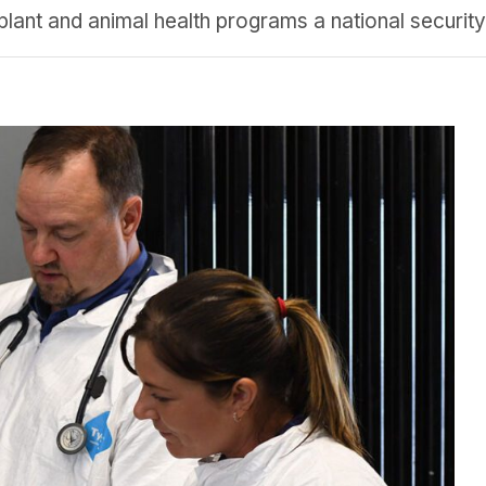
 plant and animal health programs a national securit