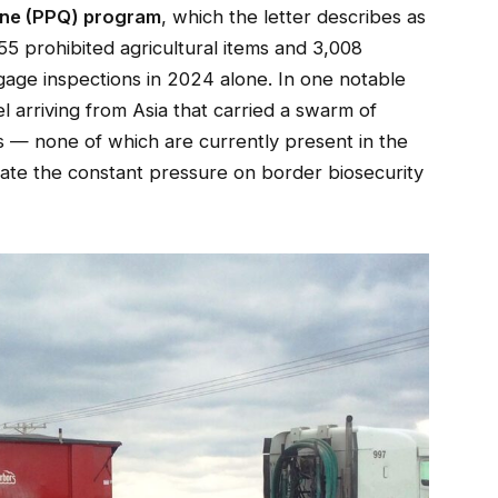
ine (PPQ) program
, which the letter describes as
5 prohibited agricultural items and 3,008
gage inspections in 2024 alone. In one notable
 arriving from Asia that carried a swarm of
s — none of which are currently present in the
trate the constant pressure on border biosecurity