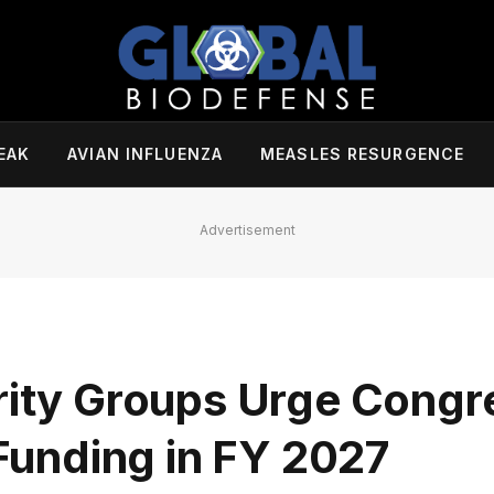
EAK
AVIAN INFLUENZA
MEASLES RESURGENCE
Advertisement
rity Groups Urge Congr
unding in FY 2027