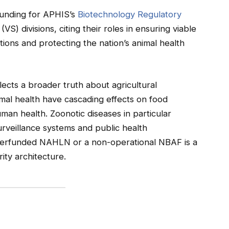
 funding for APHIS’s
Biotechnology Regulatory
VS) divisions, citing their roles in ensuring viable
ions and protecting the nation’s animal health
lects a broader truth about agricultural
nimal health have cascading effects on food
uman health. Zoonotic diseases in particular
urveillance systems and public health
underfunded NAHLN or a non-operational NBAF is a
rity architecture.