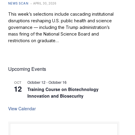
NEWS SCAN
APRIL 30, 2026
This week’s selections include cascading institutional
disruptions reshaping U.S. public health and science
governance — including the Trump administration’s
mass firing of the National Science Board and
restrictions on graduate…
Upcoming Events
October 12
-
October 16
OCT
12
Training Course on Biotechnology
Innovation and Biosecurity
View Calendar