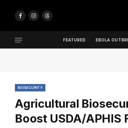
Facebook
Instagram
Threads
FEATURED
EBOLA OUTBR
BIOSECURITY
Agricultural Biosecu
Boost USDA/APHIS F