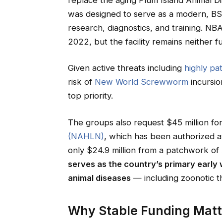
was designed to serve as a modern, BSL-
research, diagnostics, and training. 
2022, but the facility remains neither fu
Given active threats including
highly pa
risk of
New World Screwworm
incursion
top priority.
The groups also request $45 million fo
(NAHLN)
, which has been authorized at
only $24.9 million from a patchwork of
serves as the country’s primary early
animal diseases
— including zoonotic th
Why Stable Funding Matt