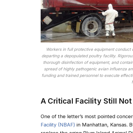
Workers in full protective equipment conduct 
departing a depopulated poultry facility. Rigoro
thorough disinfection of equipment, and contain
spread of highly pathogenic avian influenza an
funding and trained personnel to execute effect
A Critical Facility Still No
One of the letter’s most pointed conce
Facility (NBAF)
in Manhattan, Kansas. B
replace the aging Plum Island Animal 