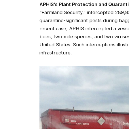
APHIS’s Plant Protection and Quarant
“Farmland Security,” intercepted 289,85
quarantine-significant pests during bag
recent case, APHIS intercepted a vessel
bees, two mite species, and two viruse
United States. Such interceptions illus
infrastructure.