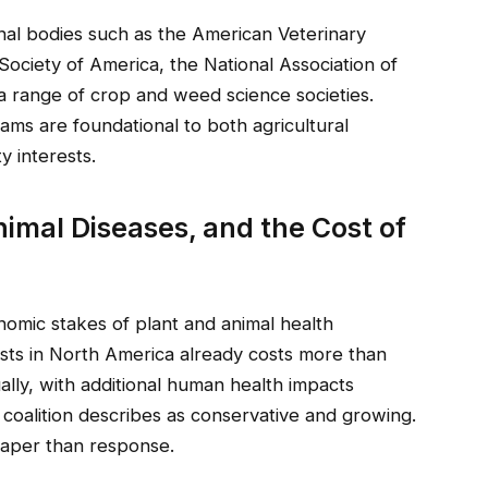
onal bodies such as the American Veterinary
Society of America, the National Association of
a range of crop and weed science societies.
ms are foundational to both agricultural
y interests.
nimal Diseases, and the Cost of
onomic stakes of plant and animal health
ests in North America already costs more than
ally, with additional human health impacts
e coalition describes as conservative and growing.
heaper than response.