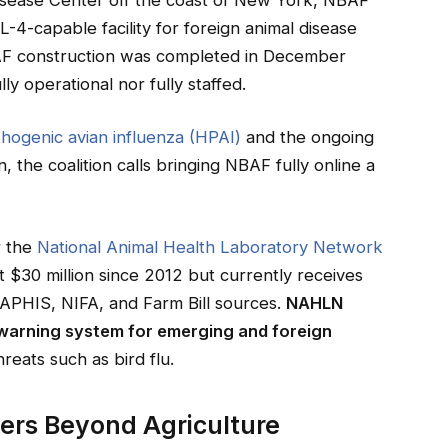
4-capable facility for foreign animal disease
NBAF construction was completed in December
lly operational nor fully staffed.
thogenic avian influenza (HPAI)
and the ongoing
, the coalition calls bringing NBAF fully online a
r the
National Animal Health Laboratory Network
 $30 million since 2012 but currently receives
 APHIS, NIFA, and Farm Bill sources.
NAHLN
 warning system for emerging and foreign
reats such as bird flu.
ers Beyond Agriculture