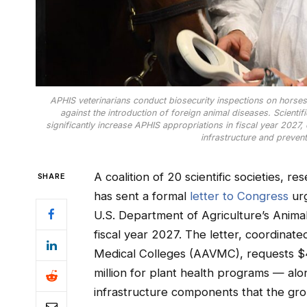
APHIS veterinarians conduct biosecurity inspections on horses a
against the introduction of foreign animal diseases. Scientif
significantly increase APHIS appropriations in fiscal year 2027, c
infrastructure and prevent
A coalition of 20 scientific societies, re
SHARE
has sent a formal
letter to Congress
urg
U.S. Department of Agriculture’s Anima
fiscal year 2027. The letter, coordinat
Medical Colleges (AAVMC), requests $4
million for plant health programs — alon
infrastructure components that the gr