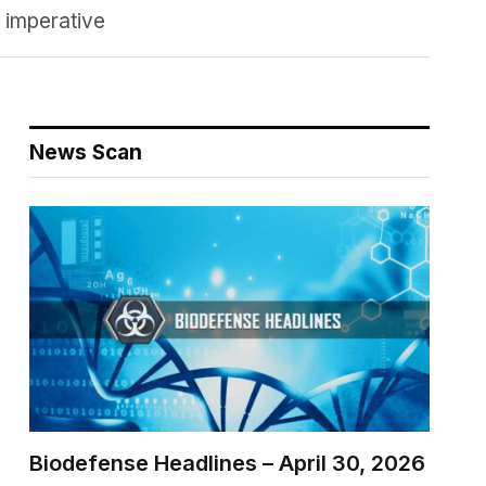
y imperative
News Scan
Biodefense Headlines – April 30, 2026