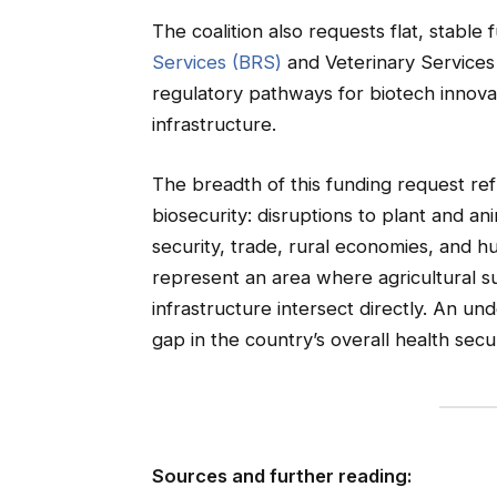
The coalition also requests flat, stable
Services (BRS)
and Veterinary Services (
regulatory pathways for biotech innovat
infrastructure.
The breadth of this funding request ref
biosecurity: disruptions to plant and a
security, trade, rural economies, and h
represent an area where agricultural s
infrastructure intersect directly. An 
gap in the country’s overall health secu
Sources and further reading: