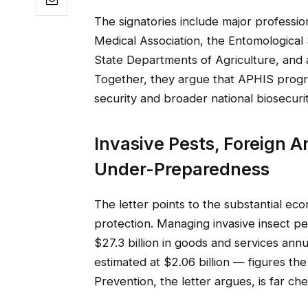
The signatories include major professi
Medical Association, the Entomological 
State Departments of Agriculture, and 
Together, they argue that APHIS progra
security and broader national biosecurit
Invasive Pests, Foreign A
Under-Preparedness
The letter points to the substantial ec
protection. Managing invasive insect p
$27.3 billion in goods and services annu
estimated at $2.06 billion — figures th
Prevention, the letter argues, is far c