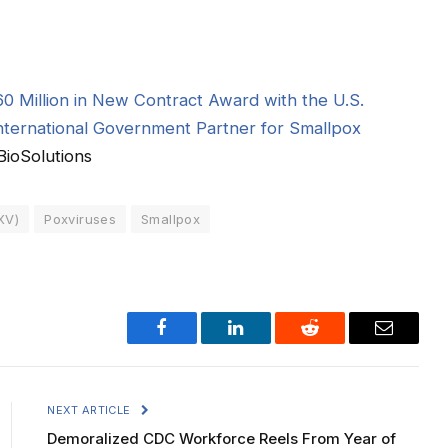
0 Million in New Contract Award with the U.S.
ternational Government Partner for Smallpox
ioSolutions
XV)
Poxviruses
Smallpox
Facebook
LinkedIn
Reddit
Email
NEXT ARTICLE
Demoralized CDC Workforce Reels From Year of