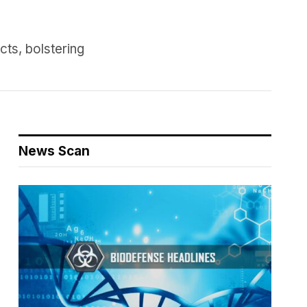
ts, bolstering
News Scan