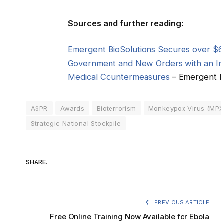
Sources and further reading:
Emergent BioSolutions Secures over $6
Government and New Orders with an In
Medical Countermeasures
– Emergent B
ASPR
Awards
Bioterrorism
Monkeypox Virus (MP
Strategic National Stockpile
SHARE.
PREVIOUS ARTICLE
Free Online Training Now Available for Ebola