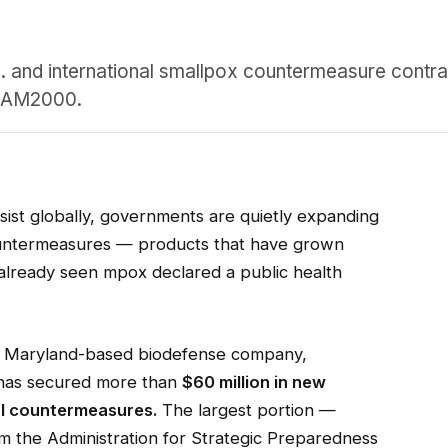
 and international smallpox countermeasure contrac
ACAM2000.
sist globally, governments are quietly expanding
untermeasures — products that have grown
s already seen mpox declared a public health
g, Maryland-based biodefense company,
 has secured more than
$60 million in new
al countermeasures.
The largest portion —
m the Administration for Strategic Preparedness