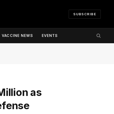
SUBSCRIBE
VACCINE NEWS
EVENTS
illion as
defense