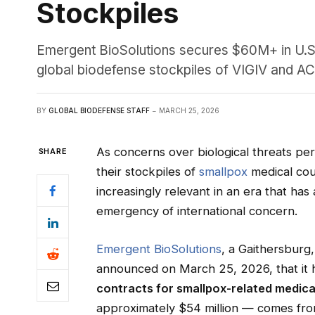
Stockpiles
Emergent BioSolutions secures $60M+ in U.S.
global biodefense stockpiles of VIGIV and 
BY
GLOBAL BIODEFENSE STAFF
MARCH 25, 2026
As concerns over biological threats per
SHARE
their stockpiles of
smallpox
medical co
increasingly relevant in an era that ha
emergency of international concern.
Emergent BioSolutions
, a Gaithersbur
announced on March 25, 2026, that it
contracts for smallpox-related medic
approximately $54 million — comes fro