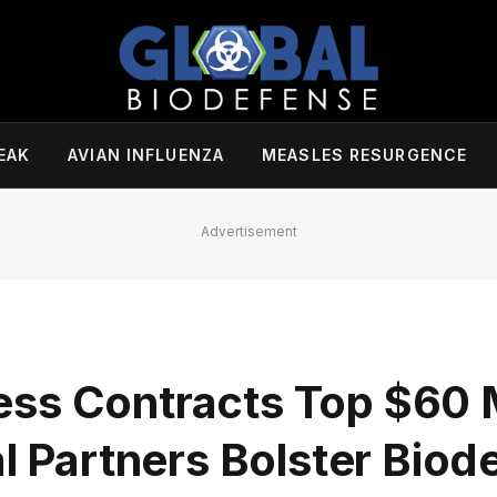
EAK
AVIAN INFLUENZA
MEASLES RESURGENCE
Advertisement
ss Contracts Top $60 M
al Partners Bolster Bio