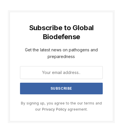
Subscribe to Global
Biodefense
Get the latest news on pathogens and
preparedness
By signing up, you agree to the our terms and
our
Privacy Policy
agreement.