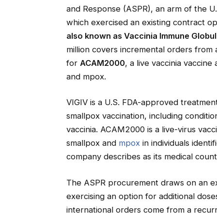
and Response (ASPR), an arm of the U
which exercised an existing contract op
also known as Vaccinia Immune Globul
million covers incremental orders fro
for
ACAM2000
, a live vaccinia vaccin
and mpox.
VIGIV is a U.S. FDA-approved treatment
smallpox vaccination, including condit
vaccinia. ACAM2000 is a live-virus vacci
smallpox and
mpox
in individuals identi
company describes as its medical count
The ASPR procurement draws on an exis
exercising an option for additional dos
international orders come from a recur