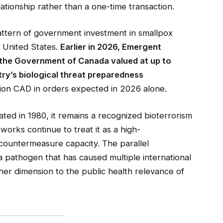
tionship rather than a one-time transaction.
attern of government investment in smallpox
 United States.
Earlier in 2026, Emergent
 the Government of Canada valued at up to
try’s biological threat preparedness
lion CAD in orders expected in 2026 alone.
ted in 1980, it remains a recognized bioterrorism
works continue to treat it as a high-
countermeasure capacity. The parallel
pathogen that has caused multiple international
er dimension to the public health relevance of