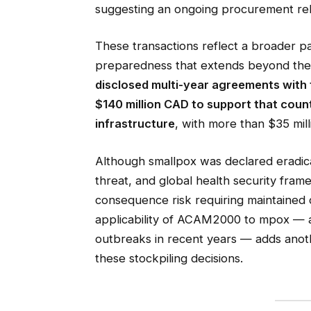
suggesting an ongoing procurement rela
These transactions reflect a broader p
preparedness that extends beyond the
disclosed multi-year agreements with
$140 million CAD to support that coun
infrastructure
, with more than $35 mil
Although smallpox was declared eradica
threat, and global health security frame
consequence risk requiring maintained 
applicability of ACAM2000 to mpox — a 
outbreaks in recent years — adds anoth
these stockpiling decisions.