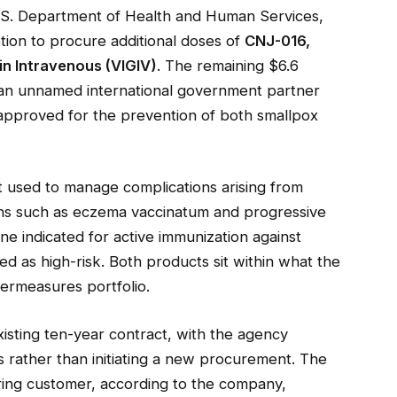
.S. Department of Health and Human Services,
tion to procure additional doses of
CNJ-016,
in Intravenous (VIGIV)
. The remaining $6.6
m an unnamed international government partner
e approved for the prevention of both smallpox
 used to manage complications arising from
ions such as eczema vaccinatum and progressive
ne indicated for active immunization against
fied as high-risk. Both products sit within what the
ermeasures portfolio.
ting ten-year contract, with the agency
es rather than initiating a new procurement. The
ring customer, according to the company,