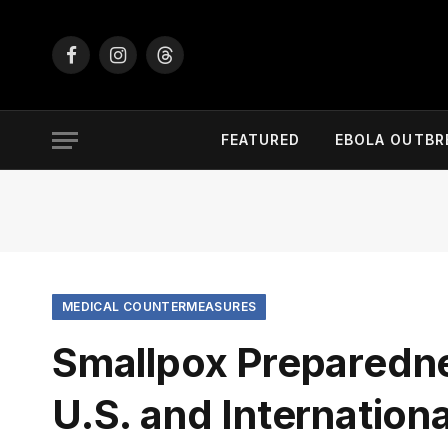
Facebook
Instagram
Threads
FEATURED
EBOLA OUTBR
MEDICAL COUNTERMEASURES
Smallpox Preparedne
U.S. and Internation