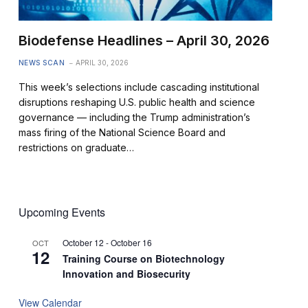
Biodefense Headlines – April 30, 2026
NEWS SCAN
APRIL 30, 2026
This week’s selections include cascading institutional
disruptions reshaping U.S. public health and science
governance — including the Trump administration’s
mass firing of the National Science Board and
restrictions on graduate…
Upcoming Events
October 12
-
October 16
OCT
12
Training Course on Biotechnology
Innovation and Biosecurity
View Calendar