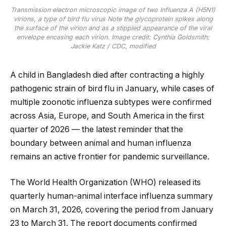
Transmission electron microscopic image of two Influenza A (H5N1)
virions, a type of bird flu virus Note the glycoprotein spikes along
the surface of the virion and as a stippled appearance of the viral
envelope encasing each virion. Image credit: Cynthia Goldsmith;
Jackie Katz / CDC, modified
A child in Bangladesh died after contracting a highly
pathogenic strain of bird flu in January, while cases of
multiple zoonotic influenza subtypes were confirmed
across Asia, Europe, and South America in the first
quarter of 2026 — the latest reminder that the
boundary between animal and human influenza
remains an active frontier for pandemic surveillance.
The World Health Organization (WHO) released its
quarterly human-animal interface influenza summary
on March 31, 2026, covering the period from January
23 to March 31. The report documents confirmed