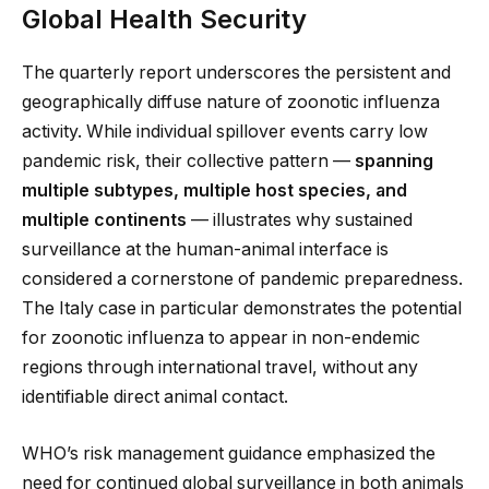
Global Health Security
The quarterly report underscores the persistent and
geographically diffuse nature of zoonotic influenza
activity. While individual spillover events carry low
pandemic risk, their collective pattern —
spanning
multiple subtypes, multiple host species, and
multiple continents
— illustrates why sustained
surveillance at the human-animal interface is
considered a cornerstone of pandemic preparedness.
The Italy case in particular demonstrates the potential
for zoonotic influenza to appear in non-endemic
regions through international travel, without any
identifiable direct animal contact.
WHO’s risk management guidance emphasized the
need for continued global surveillance in both animals