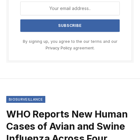
By signing up, you agree to the our terms and our
Privacy Policy
agreement.
BIOSURVEILLANCE
WHO Reports New Human
Cases of Avian and Swine
Influenza Across Four