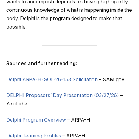
wants to accomplish depends on having high-quality,
continuous knowledge of what is happening inside the
body. Delphi is the program designed to make that
possible.
Sources and further reading:
Delphi ARPA-H-SOL-26-153 Solicitation
– SAM.gov
DELPHI Proposers’ Day Presentation (03/27/26)
–
YouTube
Delphi Program Overview
– ARPA-H
Delphi Teaming Profiles
– ARPA-H