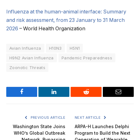
Influenza at the human-animal interface: Summary
and risk assessment, from 23 January to 31 March
2026
– World Health Organization
Avian Influenza
H10N3
H5N1
H9N2 Avian Influenza
Pandemic Preparedness
Zoonotic Threats
Facebook
LinkedIn
Reddit
Email
PREVIOUS ARTICLE
NEXT ARTICLE
Washington State Joins
ARPA-H Launches Delphi
WHO’s Global Outbreak
Program to Build the Next
Network, Bypassing
Generation of Wearable