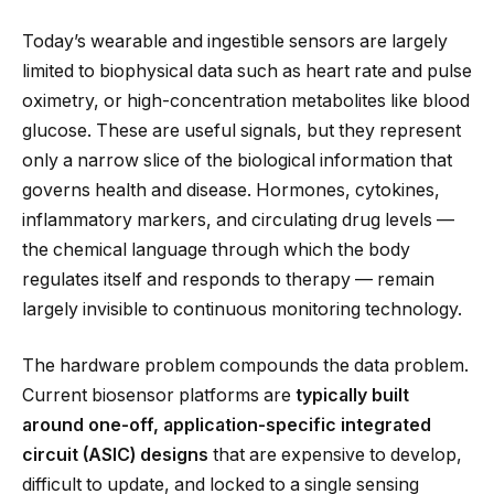
Today’s wearable and ingestible sensors are largely
limited to biophysical data such as heart rate and pulse
oximetry, or high-concentration metabolites like blood
glucose. These are useful signals, but they represent
only a narrow slice of the biological information that
governs health and disease. Hormones, cytokines,
inflammatory markers, and circulating drug levels —
the chemical language through which the body
regulates itself and responds to therapy — remain
largely invisible to continuous monitoring technology.
The hardware problem compounds the data problem.
Current biosensor platforms are
typically built
around one-off, application-specific integrated
circuit (ASIC) designs
that are expensive to develop,
difficult to update, and locked to a single sensing