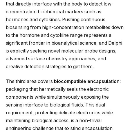
that directly interface with the body to detect low-
concentration biochemical markers such as
hormones and cytokines. Pushing continuous
biosensing from high-concentration metabolites down
to the hormone and cytokine range represents a
significant frontier in bioanalytical science, and Delphi
is explicitly seeking novel molecular probe designs,
advanced surface chemistry approaches, and
creative detection strategies to get there.
The third area covers
biocompatible encapsulation
:
packaging that hermetically seals the electronic
components while simultaneously exposing the
sensing interface to biological fluids. This dual
requirement, protecting delicate electronics while
maintaining biological access, is a non-trivial
engineering challenge that existing encapsulation