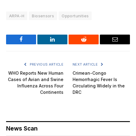
ARPA-H
Biosensors
Opportunities
Facebook
LinkedIn
Reddit
Email
PREVIOUS ARTICLE
NEXT ARTICLE
WHO Reports New Human
Crimean-Congo
Cases of Avian and Swine
Hemorrhagic Fever Is
Influenza Across Four
Circulating Widely in the
Continents
DRC
News Scan