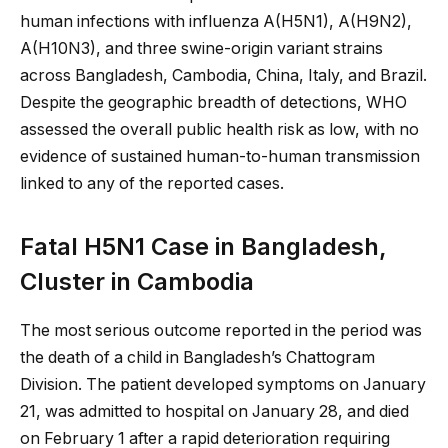
human infections with influenza A(H5N1), A(H9N2),
A(H10N3), and three swine-origin variant strains
across Bangladesh, Cambodia, China, Italy, and Brazil.
Despite the geographic breadth of detections, WHO
assessed the overall public health risk as low, with no
evidence of sustained human-to-human transmission
linked to any of the reported cases.
Fatal H5N1 Case in Bangladesh,
Cluster in Cambodia
The most serious outcome reported in the period was
the death of a child in Bangladesh’s Chattogram
Division. The patient developed symptoms on January
21, was admitted to hospital on January 28, and died
on February 1 after a rapid deterioration requiring