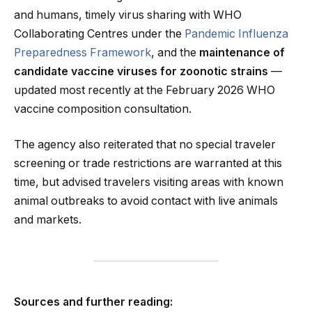
and humans, timely virus sharing with WHO
Collaborating Centres under the
Pandemic Influenza
Preparedness Framework
, and the
maintenance of
candidate vaccine viruses for zoonotic strains
—
updated most recently at the February 2026 WHO
vaccine composition consultation.
The agency also reiterated that no special traveler
screening or trade restrictions are warranted at this
time, but advised travelers visiting areas with known
animal outbreaks to avoid contact with live animals
and markets.
Sources and further reading: