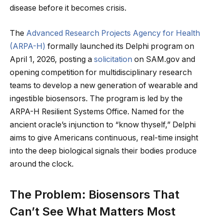
disease before it becomes crisis.
The
Advanced Research Projects Agency for Health
(ARPA-H)
formally launched its Delphi program on
April 1, 2026, posting a
solicitation
on SAM.gov and
opening competition for multidisciplinary research
teams to develop a new generation of wearable and
ingestible biosensors. The program is led by the
ARPA-H Resilient Systems Office. Named for the
ancient oracle’s injunction to “know thyself,” Delphi
aims to give Americans continuous, real-time insight
into the deep biological signals their bodies produce
around the clock.
The Problem: Biosensors That
Can’t See What Matters Most