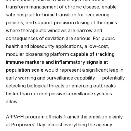
transform management of chronic disease, enable
safe hospital-to-home transition for recovering
patients, and support precision dosing of therapies
where therapeutic windows are narrow and
consequences of deviation are serious. For public
health and biosecurity applications, a low-cost,
modular biosensing platform
capable of tracking
immune markers and inflammatory signals at
population scale
would represent a significant leap in
early warning and surveillance capability — potentially
detecting biological threats or emerging outbreaks
faster than current passive surveillance systems
allow.
ARPA-H program officials framed the ambition plainly
at Proposers’ Day: almost everything the agency