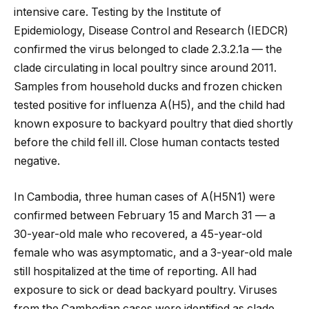
intensive care. Testing by the Institute of
Epidemiology, Disease Control and Research (IEDCR)
confirmed the virus belonged to clade 2.3.2.1a — the
clade circulating in local poultry since around 2011.
Samples from household ducks and frozen chicken
tested positive for influenza A(H5), and the child had
known exposure to backyard poultry that died shortly
before the child fell ill. Close human contacts tested
negative.
In Cambodia, three human cases of A(H5N1) were
confirmed between February 15 and March 31 — a
30-year-old male who recovered, a 45-year-old
female who was asymptomatic, and a 3-year-old male
still hospitalized at the time of reporting. All had
exposure to sick or dead backyard poultry. Viruses
from the Cambodian cases were identified as clade