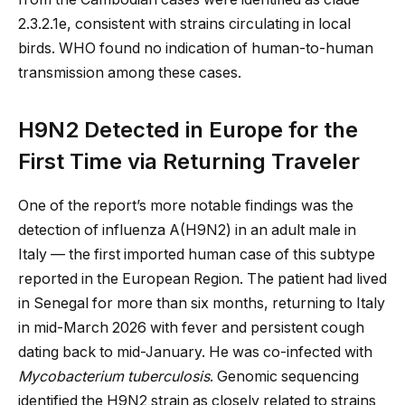
2.3.2.1e, consistent with strains circulating in local
birds. WHO found no indication of human-to-human
transmission among these cases.
H9N2 Detected in Europe for the
First Time via Returning Traveler
One of the report’s more notable findings was the
detection of influenza A(H9N2) in an adult male in
Italy — the first imported human case of this subtype
reported in the European Region. The patient had lived
in Senegal for more than six months, returning to Italy
in mid-March 2026 with fever and persistent cough
dating back to mid-January. He was co-infected with
Mycobacterium tuberculosis
. Genomic sequencing
identified the H9N2 strain as closely related to strains