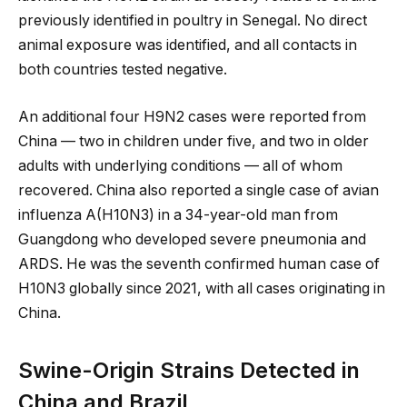
previously identified in poultry in Senegal. No direct
animal exposure was identified, and all contacts in
both countries tested negative.
An additional four H9N2 cases were reported from
China — two in children under five, and two in older
adults with underlying conditions — all of whom
recovered. China also reported a single case of avian
influenza A(H10N3) in a 34-year-old man from
Guangdong who developed severe pneumonia and
ARDS. He was the seventh confirmed human case of
H10N3 globally since 2021, with all cases originating in
China.
Swine-Origin Strains Detected in
China and Brazil