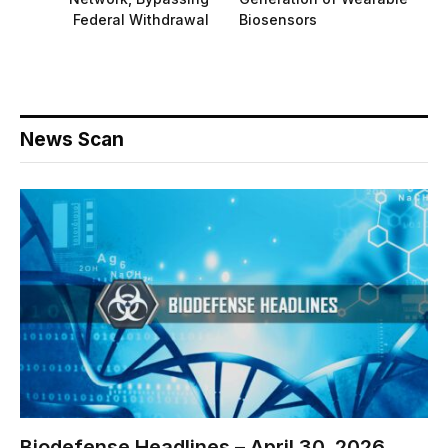
Federal Withdrawal
Biosensors
News Scan
Biodefense Headlines – April 30, 2026