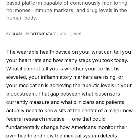
based platform capable of continuously monitoring
hormones, immune markers, and drug levels in the
human body.
BY
GLOBAL BIODEFENSE STAFF
APRIL 1, 2026
The wearable health device on your wrist can tell you
your heart rate and how many steps you took today.
What it cannot tell you is whether your cortisol is
elevated, your inflammatory markers are rising, or
your medication is achieving therapeutic levels in your
bloodstream. That gap between what biosensors
currently measure and what clinicians and patients
actually need to know sits at the center of a major new
federal research initiative — one that could
fundamentally change how Americans monitor their
own health and how the medical system detects