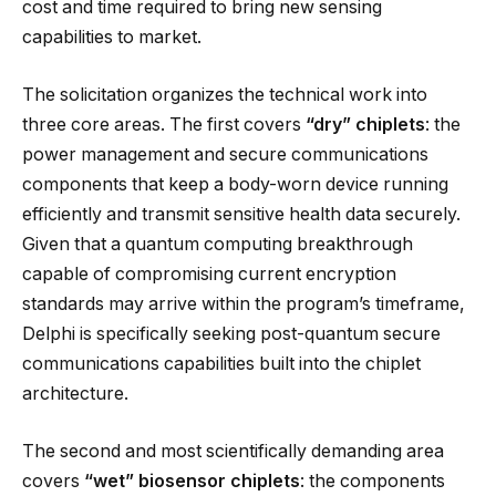
cost and time required to bring new sensing
capabilities to market.
The solicitation organizes the technical work into
three core areas. The first covers
“dry” chiplets
: the
power management and secure communications
components that keep a body-worn device running
efficiently and transmit sensitive health data securely.
Given that a quantum computing breakthrough
capable of compromising current encryption
standards may arrive within the program’s timeframe,
Delphi is specifically seeking post-quantum secure
communications capabilities built into the chiplet
architecture.
The second and most scientifically demanding area
covers
“wet” biosensor chiplets
: the components