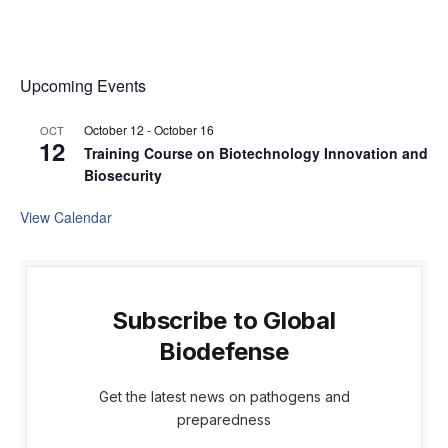
Upcoming Events
October 12
-
October 16
OCT
12
Training Course on Biotechnology Innovation and
Biosecurity
View Calendar
Subscribe to Global
Biodefense
Get the latest news on pathogens and
preparedness