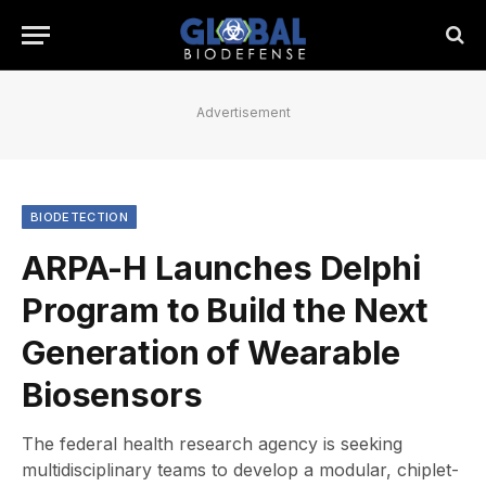
Advertisement
BIODETECTION
ARPA-H Launches Delphi
Program to Build the Next
Generation of Wearable
Biosensors
The federal health research agency is seeking
multidisciplinary teams to develop a modular, chiplet-