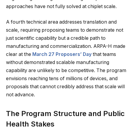
approaches have not fully solved at chiplet scale.
A fourth technical area addresses translation and
scale, requiring proposing teams to demonstrate not
just scientific capability but a credible path to
manufacturing and commercialization. ARPA-H made
clear at the
March 27 Proposers’ Day
that teams
without demonstrated scalable manufacturing
capability are unlikely to be competitive. The program
envisions reaching tens of millions of devices, and
proposals that cannot credibly address that scale will
not advance.
The Program Structure and Public
Health Stakes