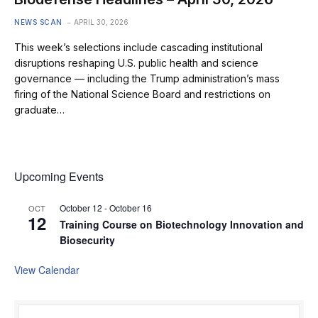
NEWS SCAN
APRIL 30, 2026
This week’s selections include cascading institutional
disruptions reshaping U.S. public health and science
governance — including the Trump administration’s mass
firing of the National Science Board and restrictions on
graduate…
Upcoming Events
October 12
-
October 16
OCT
12
Training Course on Biotechnology Innovation and
Biosecurity
View Calendar