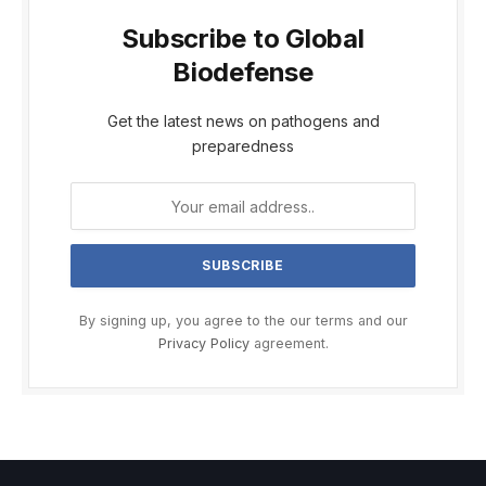
Subscribe to Global
Biodefense
Get the latest news on pathogens and
preparedness
By signing up, you agree to the our terms and our
Privacy Policy
agreement.