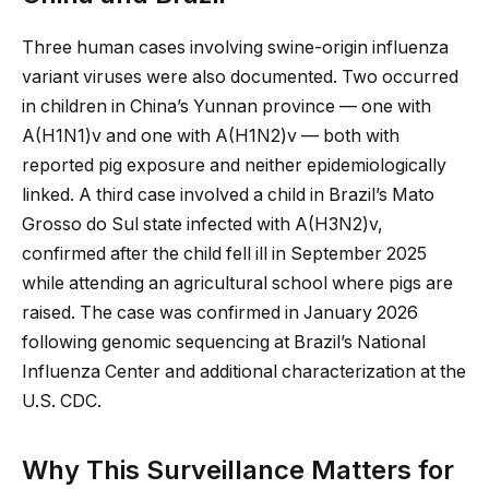
Three human cases involving swine-origin influenza
variant viruses were also documented. Two occurred
in children in China’s Yunnan province — one with
A(H1N1)v and one with A(H1N2)v — both with
reported pig exposure and neither epidemiologically
linked. A third case involved a child in Brazil’s Mato
Grosso do Sul state infected with A(H3N2)v,
confirmed after the child fell ill in September 2025
while attending an agricultural school where pigs are
raised. The case was confirmed in January 2026
following genomic sequencing at Brazil’s National
Influenza Center and additional characterization at the
U.S. CDC.
Why This Surveillance Matters for