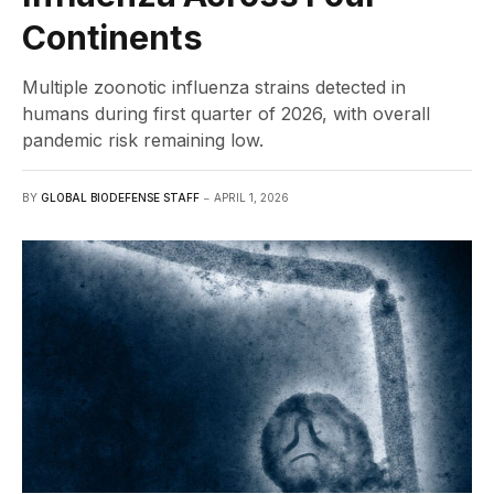
Continents
Multiple zoonotic influenza strains detected in
humans during first quarter of 2026, with overall
pandemic risk remaining low.
BY
GLOBAL BIODEFENSE STAFF
APRIL 1, 2026