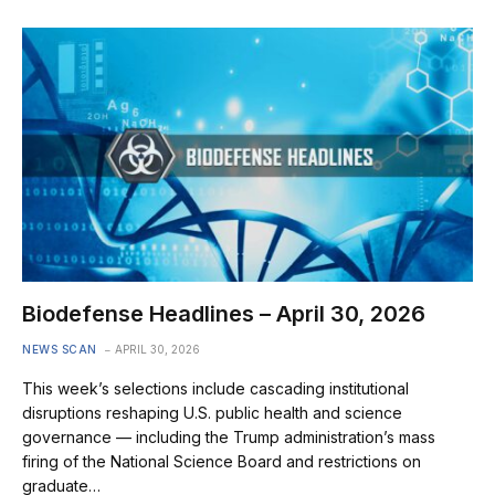
Biodefense Headlines – April 30, 2026
NEWS SCAN
APRIL 30, 2026
This week’s selections include cascading institutional
disruptions reshaping U.S. public health and science
governance — including the Trump administration’s mass
firing of the National Science Board and restrictions on
graduate…