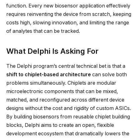
function. Every new biosensor application effectively
requires reinventing the device from scratch, keeping
costs high, slowing innovation, and limiting the range
of analytes that can be tracked.
What Delphi Is Asking For
The Delphi program’s central technical bet is that a
shift to chiplet-based architecture
can solve both
problems simultaneously. Chiplets are modular
microelectronic components that can be mixed,
matched, and reconfigured across different device
designs without the cost and rigidity of custom ASICs.
By building biosensors from reusable chiplet building
blocks, Delphi aims to create an open, flexible
development ecosystem that dramatically lowers the