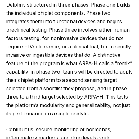
Delphi is structured in three phases. Phase one builds
the individual chiplet components. Phase two
integrates them into functional devices and begins
preclinical testing. Phase three involves either human
factors testing, for noninvasive devices that do not
require FDA clearance, or a clinical trial, for minimally
invasive or ingestible devices that do. A distinctive
feature of the program is what ARPA-H calls a “remix”
capability: in phase two, teams will be directed to apply
their chiplet platform to a second sensing target
selected from a shortlist they propose, and in phase
three to a third target selected by ARPA-H. This tests
the platform’s modularity and generalizability, not just
its performance on a single analyte.
Continuous, secure monitoring of hormones,
inflammatory markers, and drug levels could