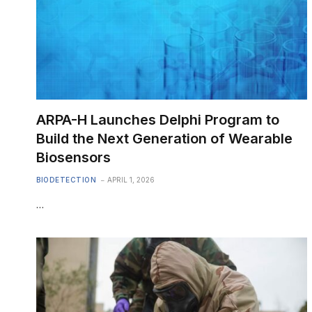
ARPA-H Launches Delphi Program to
Build the Next Generation of Wearable
Biosensors
BIODETECTION
APRIL 1, 2026
…