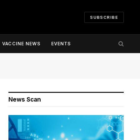
SUBSCRIBE
VACCINE NEWS
EVENTS
News Scan