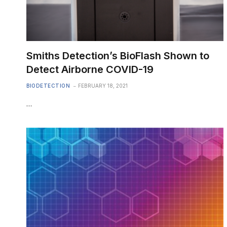
Smiths Detection’s BioFlash Shown to
Detect Airborne COVID-19
BIODETECTION
FEBRUARY 18, 2021
…