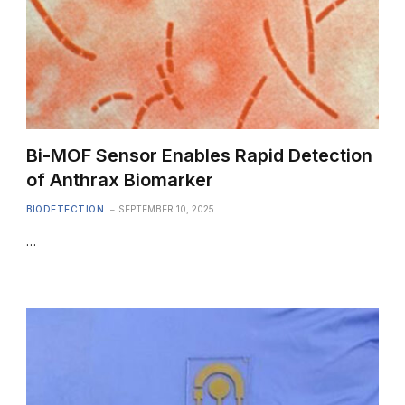
Bi-MOF Sensor Enables Rapid Detection
of Anthrax Biomarker
BIODETECTION
SEPTEMBER 10, 2025
…