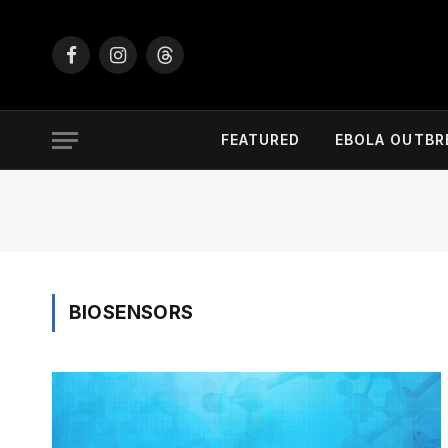
Facebook
Instagram
Threads
FEATURED
EBOLA OUTBR
BIOSENSORS