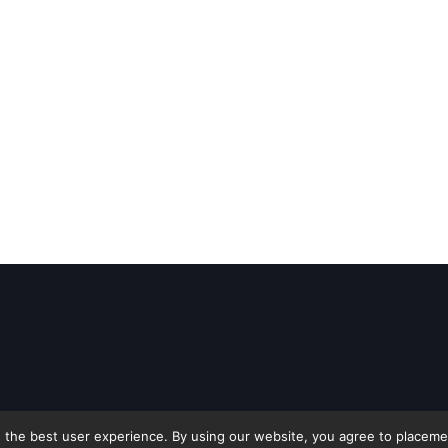
 the best user experience. By using our website, you agree to placement