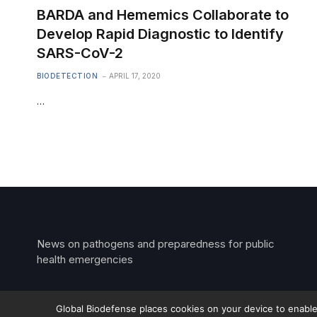
BARDA and Hememics Collaborate to
Develop Rapid Diagnostic to Identify
SARS-CoV-2
BIODETECTION
APRIL 17, 2020
…
News on pathogens and preparedness for public
health emergencies
Global Biodefense places cookies on your device to enable