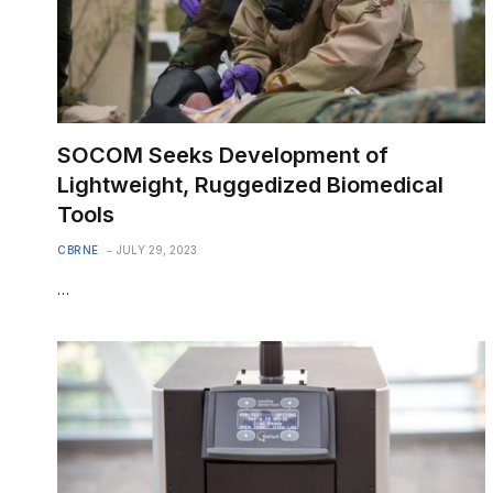
SOCOM Seeks Development of
Lightweight, Ruggedized Biomedical
Tools
CBRNE
JULY 29, 2023
…