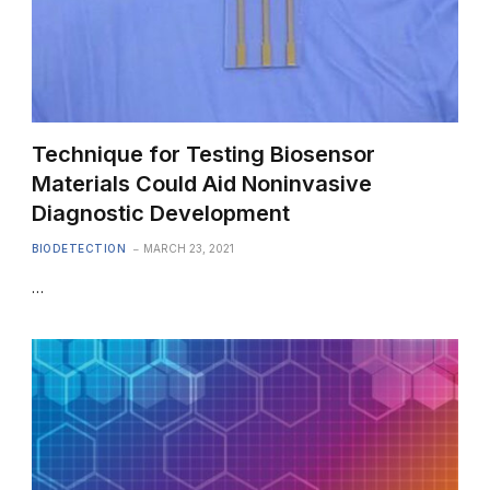
Technique for Testing Biosensor
Materials Could Aid Noninvasive
Diagnostic Development
BIODETECTION
MARCH 23, 2021
…