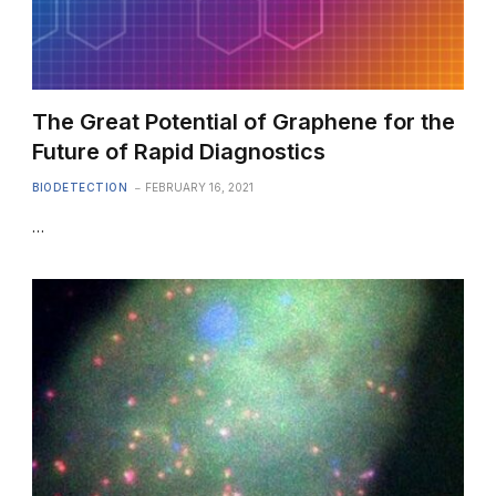
The Great Potential of Graphene for the
Future of Rapid Diagnostics
BIODETECTION
FEBRUARY 16, 2021
…