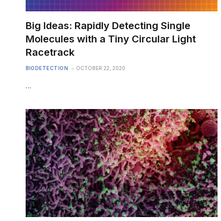
Big Ideas: Rapidly Detecting Single
Molecules with a Tiny Circular Light
Racetrack
BIODETECTION
OCTOBER 22, 2020
…