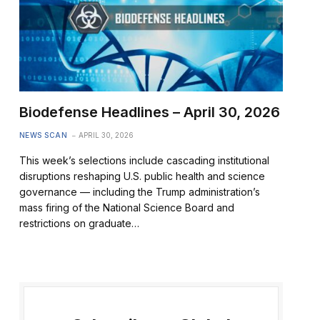
Biodefense Headlines – April 30, 2026
NEWS SCAN
APRIL 30, 2026
This week’s selections include cascading institutional
disruptions reshaping U.S. public health and science
governance — including the Trump administration’s
mass firing of the National Science Board and
restrictions on graduate…