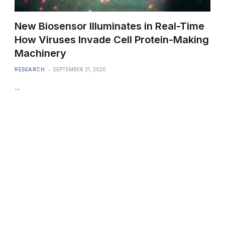
New Biosensor Illuminates in Real-Time
How Viruses Invade Cell Protein-Making
Machinery
RESEARCH
SEPTEMBER 21, 2020
…