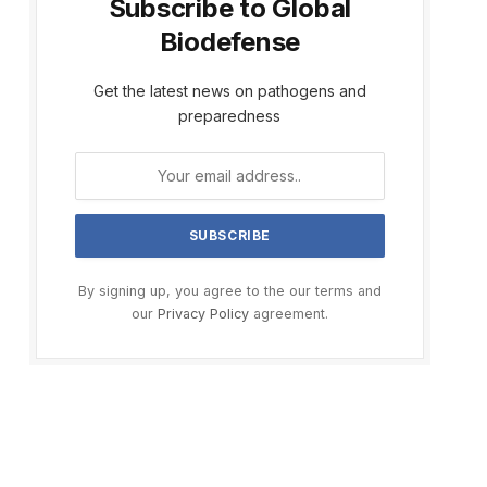
Subscribe to Global
Biodefense
Get the latest news on pathogens and
preparedness
By signing up, you agree to the our terms and
our
Privacy Policy
agreement.