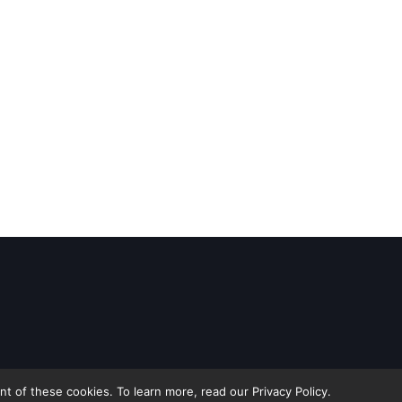
 of these cookies. To learn more, read our Privacy Policy.