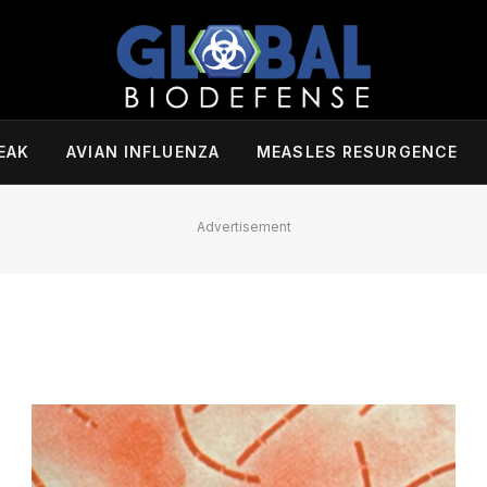
EAK
AVIAN INFLUENZA
MEASLES RESURGENCE
Advertisement