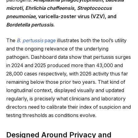
microti
,
Ehrlichia chaffeensis
,
Streptococcus
pneumoniae
, varicella-zoster virus (VZV), and
Bordetella pertussis
.
The
B. pertussis
page
illustrates both the tool’s utility
and the ongoing relevance of the underlying
pathogen. Dashboard data show that pertussis surges
in 2024 and 2025 produced more than 43,000 and
28,000 cases respectively, with 2026 activity thus far
remaining below those prior two years. That kind of
longitudinal context, displayed visually and updated
regularly, is precisely what clinicians and laboratory
directors need to calibrate their index of suspicion and
testing thresholds as conditions evolve.
Designed Around Privacy and