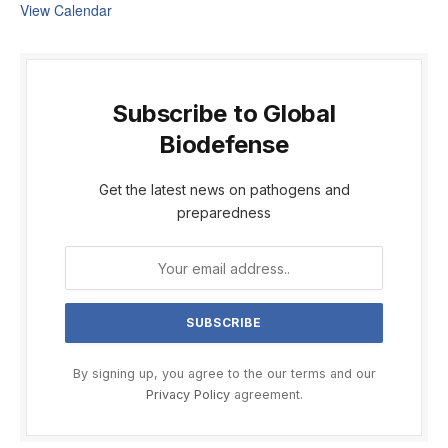
View Calendar
Subscribe to Global
Biodefense
Get the latest news on pathogens and
preparedness
By signing up, you agree to the our terms and our
Privacy Policy
agreement.