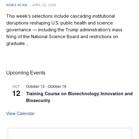
NEWS SCAN
APRIL 30, 2026
This week’s selections include cascading institutional
disruptions reshaping U.S. public health and science
governance — including the Trump administration’s mass
firing of the National Science Board and restrictions on
graduate…
Upcoming Events
October 12
-
October 16
OCT
12
Training Course on Biotechnology Innovation and
Biosecurity
View Calendar