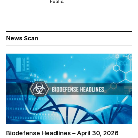
Public.
News Scan
Biodefense Headlines – April 30, 2026