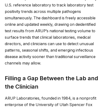
U.S. reference laboratory to track laboratory test
positivity trends across multiple pathogens
simultaneously. The dashboard is freely accessible
online and updated weekly, drawing on deidentified
test results from ARUP’s national testing volume to
surface trends that clinical laboratories, medical
directors, and clinicians can use to detect unusual
patterns, seasonal shifts, and emerging infectious
disease activity sooner than traditional surveillance
channels may allow.
Filling a Gap Between the Lab and
the Clinician
ARUP Laboratories, founded in 1984, is a nonprofit
enterprise of the University of Utah Spencer Fox