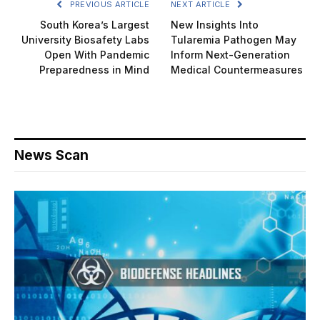
PREVIOUS ARTICLE
NEXT ARTICLE
South Korea’s Largest
New Insights Into
University Biosafety Labs
Tularemia Pathogen May
Open With Pandemic
Inform Next-Generation
Preparedness in Mind
Medical Countermeasures
News Scan