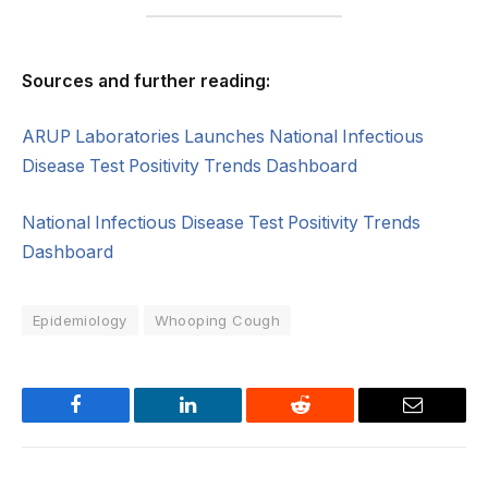
Sources and further reading:
ARUP Laboratories Launches National Infectious
Disease Test Positivity Trends Dashboard
National Infectious Disease Test Positivity Trends
Dashboard
Epidemiology
Whooping Cough
Facebook
LinkedIn
Reddit
Email