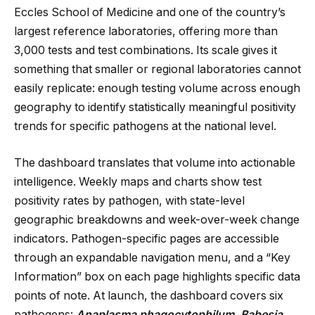
Eccles School of Medicine and one of the country’s
largest reference laboratories, offering more than
3,000 tests and test combinations. Its scale gives it
something that smaller or regional laboratories cannot
easily replicate: enough testing volume across enough
geography to identify statistically meaningful positivity
trends for specific pathogens at the national level.
The dashboard translates that volume into actionable
intelligence. Weekly maps and charts show test
positivity rates by pathogen, with state-level
geographic breakdowns and week-over-week change
indicators. Pathogen-specific pages are accessible
through an expandable navigation menu, and a “Key
Information” box on each page highlights specific data
points of note. At launch, the dashboard covers six
pathogens:
Anaplasma phagocytophilum
,
Babesia