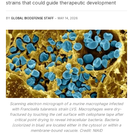
strains that could guide therapeutic development
BY
GLOBAL BIODEFENSE STAFF
MAY 14, 2026
Scanning electron micrograph of a murine macrophage infected
with Francisella tularensis strain LVS. Macrophages were dry-
fractured by touching the cell surface with cellophane tape after
critical point drying to reveal intracellular bacteria. Bacteria
(colorized in blue) are located either in the cytosol or within a
membrane-bound vacuole. Credit: NIAID