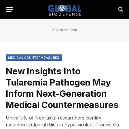
Advertisement
MEDICAL COUNTERMEASURES
New Insights Into
Tularemia Pathogen May
Inform Next-Generation
Medical Countermeasures
University of Nebraska researchers identify
metabolic vulnerabilities in hypervirulent Francisella