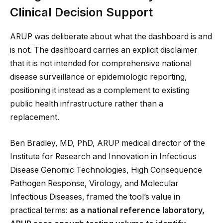
Clinical Decision Support
ARUP was deliberate about what the dashboard is and
is not. The dashboard carries an explicit disclaimer
that it is not intended for comprehensive national
disease surveillance or epidemiologic reporting,
positioning it instead as a complement to existing
public health infrastructure rather than a
replacement.
Ben Bradley, MD, PhD, ARUP medical director of the
Institute for Research and Innovation in Infectious
Disease Genomic Technologies, High Consequence
Pathogen Response, Virology, and Molecular
Infectious Diseases, framed the tool’s value in
practical terms:
as a national reference laboratory,