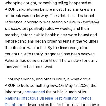
whooping cough), something telling happened at
ARUP Laboratories before most clinicians knew an
outbreak was underway. The Utah-based national
reference laboratory was seeing a spike in
Bordetella
pertussis
test positivity rates — weeks, and then
months, before public health alerts were issued and
before clinicians began ordering tests at the volumes
the situation warranted. By the time recognition
caught up with reality, diagnoses had been delayed.
Patients had gone unidentified. The window for early
intervention had narrowed.
That experience, and others like it, is what drove
ARUP to build something new. On May 13, 2026, the
laboratory
announced
the public launch of its
National Infectious Disease Test Positivity Trends
Dashboard
, described as the first tool developed by a