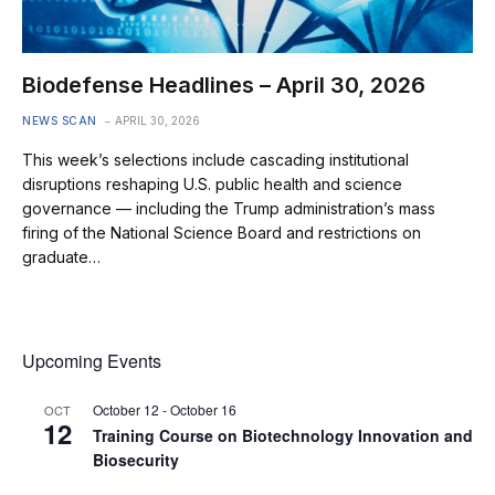
Biodefense Headlines – April 30, 2026
NEWS SCAN
APRIL 30, 2026
This week’s selections include cascading institutional
disruptions reshaping U.S. public health and science
governance — including the Trump administration’s mass
firing of the National Science Board and restrictions on
graduate…
Upcoming Events
October 12
-
October 16
OCT
12
Training Course on Biotechnology Innovation and
Biosecurity