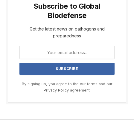
Subscribe to Global
Biodefense
Get the latest news on pathogens and
preparedness
By signing up, you agree to the our terms and our
Privacy Policy
agreement.