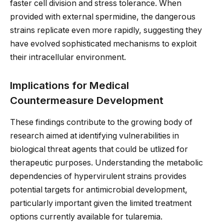
faster cell division and stress tolerance. When
provided with external spermidine, the dangerous
strains replicate even more rapidly, suggesting they
have evolved sophisticated mechanisms to exploit
their intracellular environment.
Implications for Medical
Countermeasure Development
These findings contribute to the growing body of
research aimed at identifying vulnerabilities in
biological threat agents that could be utlized for
therapeutic purposes. Understanding the metabolic
dependencies of hypervirulent strains provides
potential targets for antimicrobial development,
particularly important given the limited treatment
options currently available for tularemia.