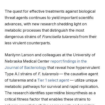
The quest for effective treatments against biological
threat agents continues to yield important scientific
advances, with new research shedding light on
metabolic processes that distinguish the most
dangerous strains of
Francisella tularensis
from their
less virulent counterparts.
Marilynn Larson and colleagues at the University of
Nebraska Medical Center
report findings in the
Journal of Bacteriology
that reveal how hypervirulent
Type A.I strains of
F. tularensis
— the causative agent
of tularemia and a
Tier 1 select agent
— utilize unique
metabolic pathways for survival and rapid replication.
The research identifies spermidine biosynthesis as a
critical fitness factor that enables these strains to