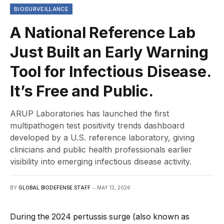
BIOSURVEILLANCE
A National Reference Lab
Just Built an Early Warning
Tool for Infectious Disease.
It’s Free and Public.
ARUP Laboratories has launched the first
multipathogen test positivity trends dashboard
developed by a U.S. reference laboratory, giving
clinicians and public health professionals earlier
visibility into emerging infectious disease activity.
BY
GLOBAL BIODEFENSE STAFF
MAY 13, 2026
During the 2024 pertussis surge (also known as