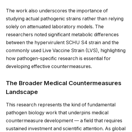
The work also underscores the importance of
studying actual pathogenic strains rather than relying
solely on attenuated laboratory models. The
researchers noted significant metabolic differences
between the hypervirulent SCHU S4 strain and the
commonly used Live Vaccine Strain (LVS), highlighting
how pathogen-specific research is essential for
developing effective countermeasures.
The Broader Medical Countermeasures
Landscape
This research represents the kind of fundamental
pathogen biology work that underpins medical
countermeasure development — a field that requires
sustained investment and scientific attention. As global