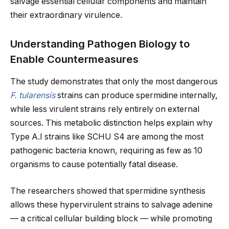
salvage essential cellular components and maintain
their extraordinary virulence.
Understanding Pathogen Biology to
Enable Countermeasures
The study demonstrates that only the most dangerous
F. tularensis
strains can produce spermidine internally,
while less virulent strains rely entirely on external
sources. This metabolic distinction helps explain why
Type A.I strains like SCHU S4 are among the most
pathogenic bacteria known, requiring as few as 10
organisms to cause potentially fatal disease.
The researchers showed that spermidine synthesis
allows these hypervirulent strains to salvage adenine
— a critical cellular building block — while promoting