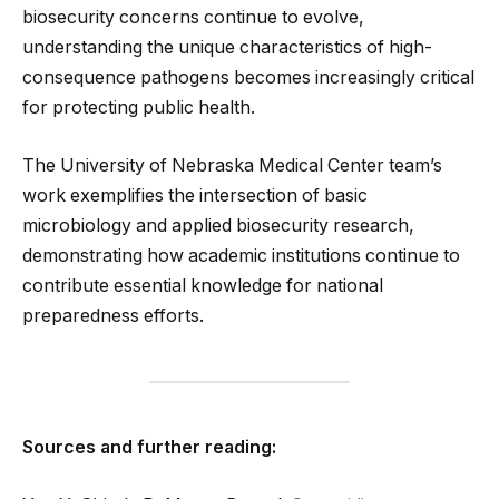
biosecurity concerns continue to evolve,
understanding the unique characteristics of high-
consequence pathogens becomes increasingly critical
for protecting public health.
The University of Nebraska Medical Center team’s
work exemplifies the intersection of basic
microbiology and applied biosecurity research,
demonstrating how academic institutions continue to
contribute essential knowledge for national
preparedness efforts.
Sources and further reading: