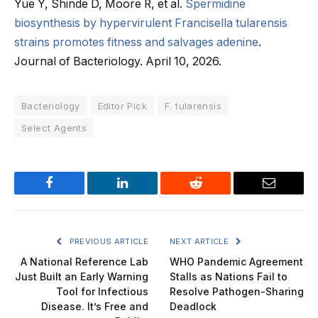
Yue Y, Shinde D, Moore R, et al.
Spermidine
biosynthesis by hypervirulent Francisella tularensis
strains promotes fitness and salvages adenine
.
Journal of Bacteriology. April 10, 2026.
Bacteriology
Editor Pick
F. tularensis
Select Agents
Facebook
LinkedIn
Reddit
Email
PREVIOUS ARTICLE
NEXT ARTICLE
A National Reference Lab
WHO Pandemic Agreement
Just Built an Early Warning
Stalls as Nations Fail to
Tool for Infectious
Resolve Pathogen-Sharing
Disease. It’s Free and
Deadlock