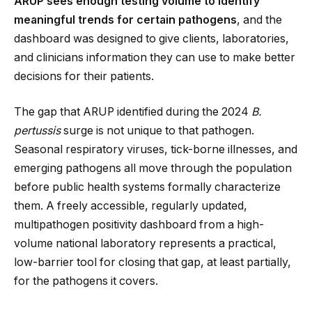
ARUP sees enough testing volume to identify
meaningful trends for certain pathogens
, and the
dashboard was designed to give clients, laboratories,
and clinicians information they can use to make better
decisions for their patients.
The gap that ARUP identified during the 2024
B.
pertussis
surge is not unique to that pathogen.
Seasonal respiratory viruses, tick-borne illnesses, and
emerging pathogens all move through the population
before public health systems formally characterize
them. A freely accessible, regularly updated,
multipathogen positivity dashboard from a high-
volume national laboratory represents a practical,
low-barrier tool for closing that gap, at least partially,
for the pathogens it covers.