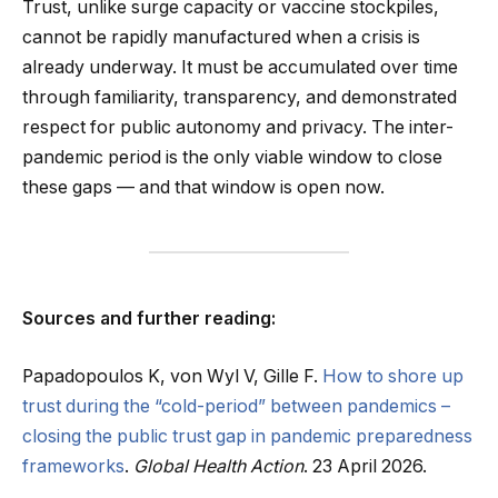
Trust, unlike surge capacity or vaccine stockpiles,
cannot be rapidly manufactured when a crisis is
already underway. It must be accumulated over time
through familiarity, transparency, and demonstrated
respect for public autonomy and privacy. The inter-
pandemic period is the only viable window to close
these gaps — and that window is open now.
Sources and further reading:
Papadopoulos K, von Wyl V, Gille F.
How to shore up
trust during the “cold-period” between pandemics –
closing the public trust gap in pandemic preparedness
frameworks
.
Global Health Action
. 23 April 2026.