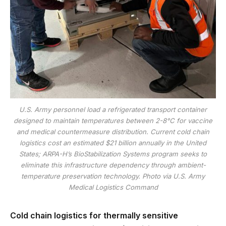
U.S. Army personnel load a refrigerated transport container
designed to maintain temperatures between 2-8°C for vaccine
and medical countermeasure distribution. Current cold chain
logistics cost an estimated $21 billion annually in the United
States; ARPA-H’s BioStabilization Systems program seeks to
eliminate this infrastructure dependency through ambient-
temperature preservation technology. Photo via U.S. Army
Medical Logistics Command
Cold chain logistics for thermally sensitive