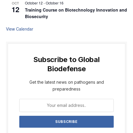
October 12
-
October 16
OCT
12
Training Course on Biotechnology Innovation and
Biosecurity
View Calendar
Subscribe to Global
Biodefense
Get the latest news on pathogens and
preparedness