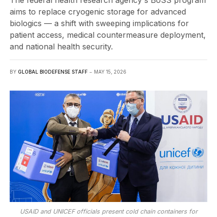
The federal health research agency's BoSS program
aims to replace cryogenic storage for advanced
biologics — a shift with sweeping implications for
patient access, medical countermeasure deployment,
and national health security.
BY
GLOBAL BIODEFENSE STAFF
MAY 15, 2026
USAID and UNICEF officials present cold chain containers for