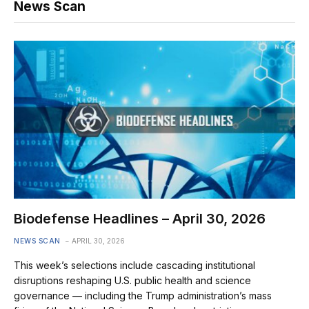
News Scan
Biodefense Headlines – April 30, 2026
NEWS SCAN
APRIL 30, 2026
This week’s selections include cascading institutional
disruptions reshaping U.S. public health and science
governance — including the Trump administration’s mass