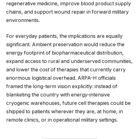
regenerative medicine, improve blood product supply
chains, and support wound repair in forward military
environments.
For everyday patients, the implications are equally
significant. Ambient preservation would reduce the
energy footprint of biopharmaceutical distribution,
expand access to rural and underserved communities,
and lower the cost of therapies that currently carry
enormous logistical overhead. ARPA-H officials
framed the long-term vision explicitly: instead of
blanketing the country with energy-intensive
cryogenic warehouses, future cell therapies could be
shipped to patients wherever they are, at home, in
remote clinics, or in operational military settings.