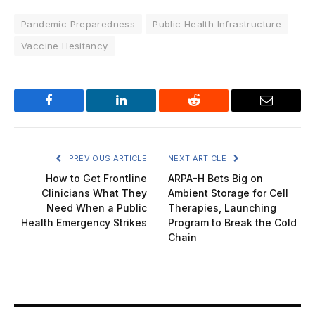
Pandemic Preparedness
Public Health Infrastructure
Vaccine Hesitancy
Facebook
LinkedIn
Reddit
Email
PREVIOUS ARTICLE
NEXT ARTICLE
How to Get Frontline
ARPA-H Bets Big on
Clinicians What They
Ambient Storage for Cell
Need When a Public
Therapies, Launching
Health Emergency Strikes
Program to Break the Cold
Chain