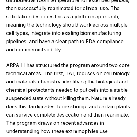
distributed at room temperature for extended periods,
then successfully reanimated for clinical use. The
solicitation describes this as a platform approach,
meaning the technology should work across multiple
cell types, integrate into existing biomanufacturing
pipelines, and have a clear path to FDA compliance
and commercial viability.
ARPA-H has structured the program around two core
technical areas. The first, TA1, focuses on cell biology
and materials chemistry, identifying the biological and
chemical protectants needed to put cells into a stable,
suspended state without killing them. Nature already
does this: tardigrades, brine shrimp, and certain plants
can survive complete desiccation and then reanimate.
The program draws on recent advances in
understanding how these extremophiles use