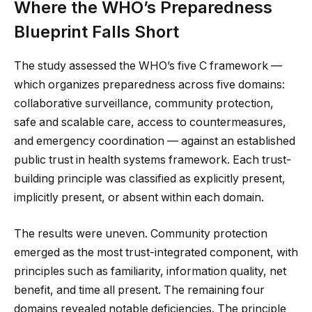
Where the WHO’s Preparedness
Blueprint Falls Short
The study assessed the WHO’s five C framework —
which organizes preparedness across five domains:
collaborative surveillance, community protection,
safe and scalable care, access to countermeasures,
and emergency coordination — against an established
public trust in health systems framework. Each trust-
building principle was classified as explicitly present,
implicitly present, or absent within each domain.
The results were uneven. Community protection
emerged as the most trust-integrated component, with
principles such as familiarity, information quality, net
benefit, and time all present. The remaining four
domains revealed notable deficiencies. The principle