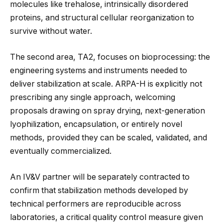
molecules like trehalose, intrinsically disordered
proteins, and structural cellular reorganization to
survive without water.
The second area, TA2, focuses on bioprocessing: the
engineering systems and instruments needed to
deliver stabilization at scale. ARPA-H is explicitly not
prescribing any single approach, welcoming
proposals drawing on spray drying, next-generation
lyophilization, encapsulation, or entirely novel
methods, provided they can be scaled, validated, and
eventually commercialized.
An IV&V partner will be separately contracted to
confirm that stabilization methods developed by
technical performers are reproducible across
laboratories, a critical quality control measure given