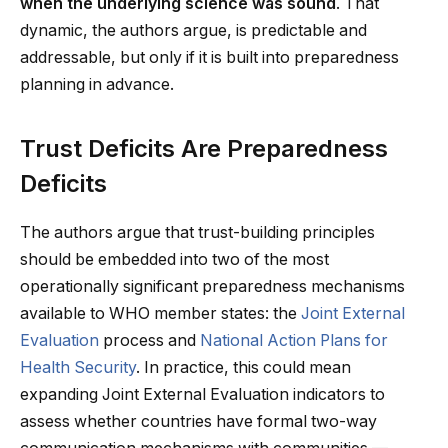
when the underlying science was sound
. That
dynamic, the authors argue, is predictable and
addressable, but only if it is built into preparedness
planning in advance.
Trust Deficits Are Preparedness
Deficits
The authors argue that trust-building principles
should be embedded into two of the most
operationally significant preparedness mechanisms
available to WHO member states: the
Joint External
Evaluation
process and
National Action Plans for
Health Security
. In practice, this could mean
expanding Joint External Evaluation indicators to
assess whether countries have formal two-way