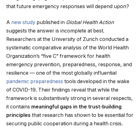
that future emergency responses will depend upon?
A
new study
published in
Global Health Action
suggests the answer is incomplete at best.
Researchers at the University of Zurich conducted a
systematic comparative analysis of the World Health
Organization’s “five C” framework for health
emergency prevention, preparedness, response, and
resilience — one of the most globally influential
pandemic preparedness
tools developed in the wake
of COVID-19. Their findings reveal that while the
framework is substantively strong in several respects,
it contains
meaningful gaps in the trust-building
principles
that research has shown to be essential for
securing public cooperation during a health crisis.