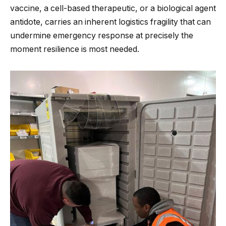
vaccine, a cell-based therapeutic, or a biological agent
antidote, carries an inherent logistics fragility that can
undermine emergency response at precisely the
moment resilience is most needed.