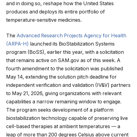
and in doing so, reshape how the United States
produces and deploys its entire portfolio of
temperature-sensitive medicines.
The
Advanced Research Projects Agency for Health
(ARPA-H)
launched its BioStabilization Systems
program (BoSS), earlier this year, with a solicitation
that remains active on SAM.gov as of this week. A
fourth amendment to the solicitation was published
May 14, extending the solution pitch deadline for
independent verification and validation (IV&V) partners
to May 21, 2026, giving organizations with relevant
capabilities a narrow remaining window to engage.
The program seeks development of a platform
biostabilization technology capable of preserving live
cell-based therapies at ambient temperatures — a
leap of more than 200 degrees Celsius above current