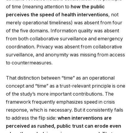
of time (meaning attention to
how the public
perceives the speed of health interventions
, not
merely operational timeliness) was absent from four
of the five domains. Information quality was absent
from both collaborative surveillance and emergency
coordination. Privacy was absent from collaborative
surveillance, and anonymity was missing from access
to countermeasures.
That distinction between “time” as an operational
concept and “time” as a trust-relevant principle is one
of the study’s more important contributions. The
framework frequently emphasizes speed in crisis
response, which is necessary. But it consistently fails
to address the flip side:
when interventions are
perceived as rushed, public trust can erode even