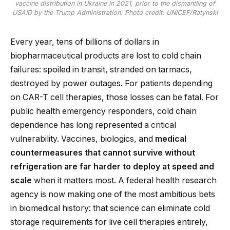
vaccine distribution in Ukraine in 2021, prior to the dismantling of
USAID by the Trump Administration. Photo credit: UNICEF/Ratynski
Every year, tens of billions of dollars in
biopharmaceutical products are lost to cold chain
failures: spoiled in transit, stranded on tarmacs,
destroyed by power outages. For patients depending
on CAR-T cell therapies, those losses can be fatal. For
public health emergency responders, cold chain
dependence has long represented a critical
vulnerability. Vaccines, biologics, and
medical
countermeasures that cannot survive without
refrigeration are far harder to deploy at speed and
scale
when it matters most
.
A federal health research
agency is now making one of the most ambitious bets
in biomedical history: that science can eliminate cold
storage requirements for live cell therapies entirely,