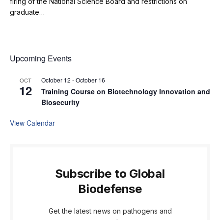
firing of the National Science Board and restrictions on
graduate…
Upcoming Events
October 12
-
October 16
OCT
12
Training Course on Biotechnology Innovation and
Biosecurity
View Calendar
Subscribe to Global
Biodefense
Get the latest news on pathogens and