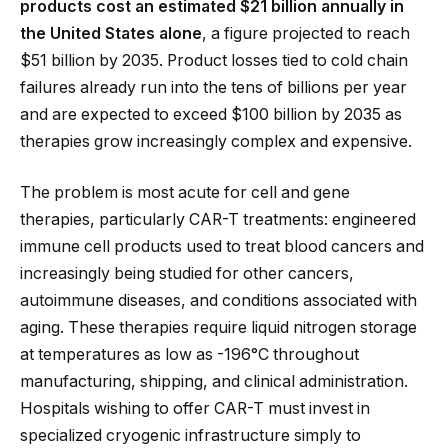
products cost an estimated $21 billion annually in
the United States alone
, a figure projected to reach
$51 billion by 2035. Product losses tied to cold chain
failures already run into the tens of billions per year
and are expected to exceed $100 billion by 2035 as
therapies grow increasingly complex and expensive.
The problem is most acute for cell and gene
therapies, particularly CAR-T treatments: engineered
immune cell products used to treat blood cancers and
increasingly being studied for other cancers,
autoimmune diseases, and conditions associated with
aging. These therapies require liquid nitrogen storage
at temperatures as low as -196°C throughout
manufacturing, shipping, and clinical administration.
Hospitals wishing to offer CAR-T must invest in
specialized cryogenic infrastructure simply to