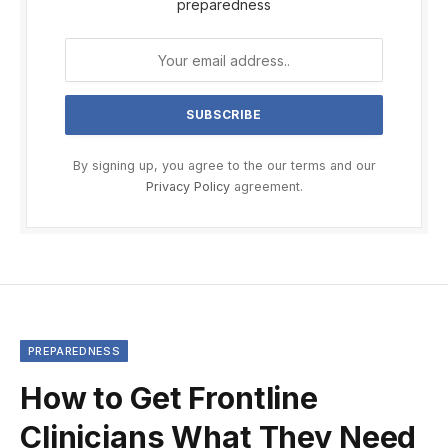
preparedness
By signing up, you agree to the our terms and our
Privacy Policy
agreement.
PREPAREDNESS
How to Get Frontline
Clinicians What They Need