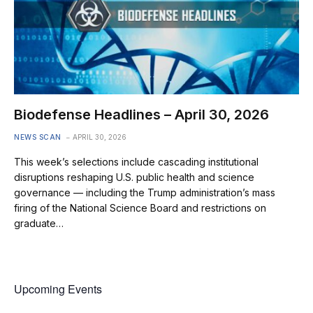
Biodefense Headlines – April 30, 2026
NEWS SCAN
APRIL 30, 2026
This week’s selections include cascading institutional
disruptions reshaping U.S. public health and science
governance — including the Trump administration’s mass
firing of the National Science Board and restrictions on
graduate…
Upcoming Events