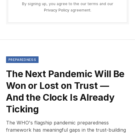
By signing up, you agree to the our terms and our
Privacy Policy
agreement.
PREPAREDNESS
The Next Pandemic Will Be
Won or Lost on Trust —
And the Clock Is Already
Ticking
The WHO's flagship pandemic preparedness
framework has meaningful gaps in the trust-building