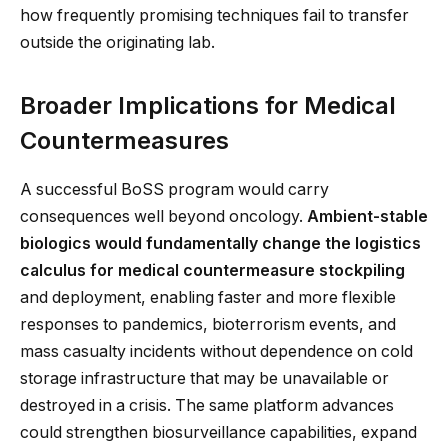
how frequently promising techniques fail to transfer
outside the originating lab.
Broader Implications for Medical
Countermeasures
A successful BoSS program would carry
consequences well beyond oncology.
Ambient-stable
biologics would fundamentally change the logistics
calculus for medical countermeasure stockpiling
and deployment, enabling faster and more flexible
responses to pandemics, bioterrorism events, and
mass casualty incidents without dependence on cold
storage infrastructure that may be unavailable or
destroyed in a crisis. The same platform advances
could strengthen biosurveillance capabilities, expand