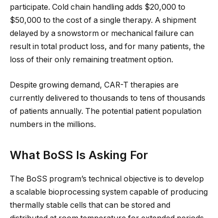
participate. Cold chain handling adds $20,000 to
$50,000 to the cost of a single therapy. A shipment
delayed by a snowstorm or mechanical failure can
result in total product loss, and for many patients, the
loss of their only remaining treatment option.
Despite growing demand, CAR-T therapies are
currently delivered to thousands to tens of thousands
of patients annually. The potential patient population
numbers in the millions.
What BoSS Is Asking For
The BoSS program’s technical objective is to develop
a scalable bioprocessing system capable of producing
thermally stable cells that can be stored and