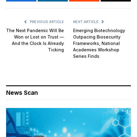
Facebook
LinkedIn
Reddit
Email
PREVIOUS ARTICLE
NEXT ARTICLE
The Next Pandemic Will Be
Emerging Biotechnology
Won or Lost on Trust —
Outpacing Biosecurity
And the Clock Is Already
Frameworks, National
Ticking
Academies Workshop
Series Finds
News Scan