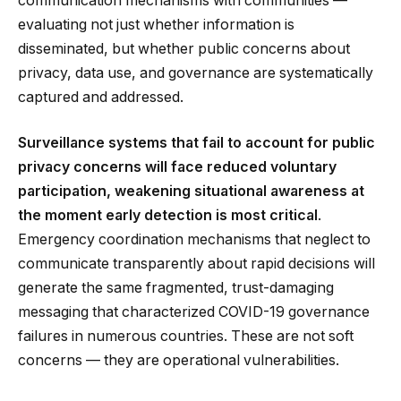
communication mechanisms with communities —
evaluating not just whether information is
disseminated, but whether public concerns about
privacy, data use, and governance are systematically
captured and addressed.
Surveillance systems that fail to account for public
privacy concerns will face reduced voluntary
participation, weakening situational awareness at
the moment early detection is most critical
.
Emergency coordination mechanisms that neglect to
communicate transparently about rapid decisions will
generate the same fragmented, trust-damaging
messaging that characterized COVID-19 governance
failures in numerous countries. These are not soft
concerns — they are operational vulnerabilities.