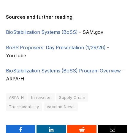
Sources and further reading:
BioStabilization Systems (BoSS)
– SAM.gov
BoSS Proposers’ Day Presentation (1/29/26)
–
YouTube
BioStabilization Systems (BoSS) Program Overview
–
ARPA-H
ARPA-H
Innovation
Supply Chain
Thermostability
Vaccine News