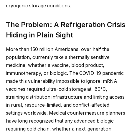
cryogenic storage conditions.
The Problem: A Refrigeration Crisis
Hiding in Plain Sight
More than 150 million Americans, over half the
population, currently take a thermally sensitive
medicine, whether a vaccine, blood product,
immunotherapy, or biologic. The COVID-19 pandemic
made this vulnerability impossible to ignore: mRNA
vaccines required ultra-cold storage at -80°C,
straining distribution infrastructure and limiting access
in rural, resource-limited, and conflict-affected
settings worldwide. Medical countermeasure planners
have long recognized that any advanced biologic
requiring cold chain, whether a next-generation