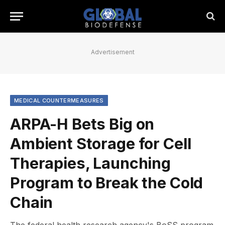
Advertisement
MEDICAL COUNTERMEASURES
ARPA-H Bets Big on
Ambient Storage for Cell
Therapies, Launching
Program to Break the Cold
Chain