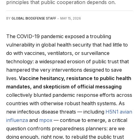
principles that public cooperation depends on.
BY
GLOBAL BIODEFENSE STAFF
MAY 15, 2026
The COVID-19 pandemic exposed a troubling
vulnerability in global health security that had little to
do with vaccines, ventilators, or surveillance
technology: a widespread erosion of public trust that
hampered the very interventions designed to save
lives.
Vaccine hesitancy, resistance to public health
mandates, and skepticism of official messaging
collectively blunted pandemic response efforts across
countries with otherwise robust health systems. As
new infectious disease threats — including
H5N1 avian
influenza
and
mpox
— continue to emerge, a critical
question confronts preparedness planners: are we
doing enough, right now, to rebuild the public trust