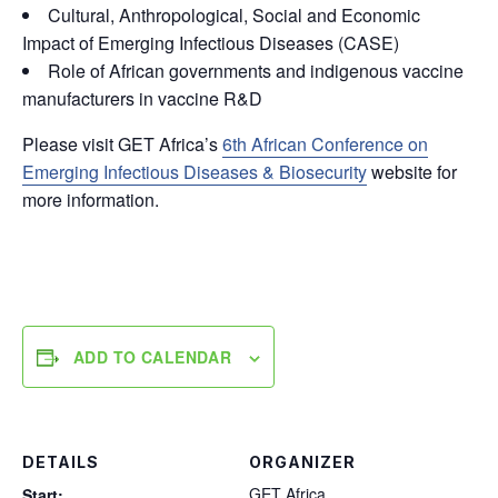
Cultural, Anthropological, Social and Economic
Impact of Emerging Infectious Diseases (CASE)
Role of African governments and indigenous vaccine
manufacturers in vaccine R&D
Please visit GET Africa’s
6th African Conference on
Emerging Infectious Diseases & Biosecurity
website for
more information.
ADD TO CALENDAR
DETAILS
ORGANIZER
GET Africa
Start: