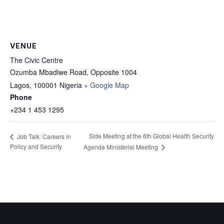
VENUE
The Civic Centre
Ozumba Mbadiwe Road, Opposite 1004
Lagos
,
100001
Nigeria
+ Google Map
Phone
+234 1 453 1295
Side Meeting at the 6th Global Health Security
Job Talk: Careers in
Policy and Security
Agenda Ministerial Meeting