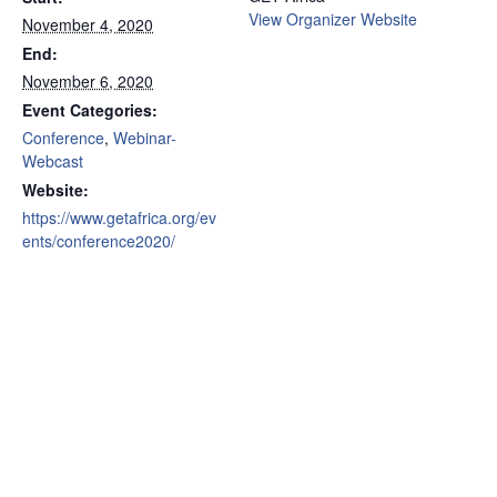
View Organizer Website
November 4, 2020
End:
November 6, 2020
Event Categories:
Conference
,
Webinar-
Webcast
Website:
https://www.getafrica.org/ev
ents/conference2020/