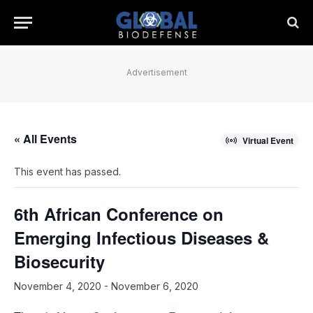
Advertisement
« All Events
Virtual Event
This event has passed.
6th African Conference on
Emerging Infectious Diseases &
Biosecurity
November 4, 2020
-
November 6, 2020