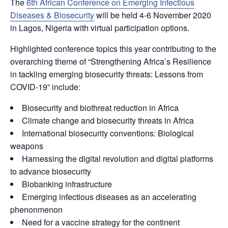
The
6th African Conference on Emerging Infectious
Diseases & Biosecurity
will be held 4-6 November 2020
in Lagos, Nigeria with virtual participation options.
Highlighted conference topics this year contributing to the
overarching theme of “Strengthening Africa’s Resilience
in tackling emerging biosecurity threats: Lessons from
COVID-19” include:
Biosecurity and biothreat reduction in Africa
Climate change and biosecurity threats in Africa
International biosecurity conventions: Biological
weapons
Harnessing the digital revolution and digital platforms
to advance biosecurity
Biobanking infrastructure
Emerging infectious diseases as an accelerating
phenonmenon
Need for a vaccine strategy for the continent