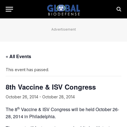
Advertisement
« All Events
This event has passed.
8th Vaccine & ISV Congress
October 26, 2014
-
October 28, 2014
th
The 8
Vaccine & ISV Congress will be held October 26-
28, 2014 in Philadelphia.