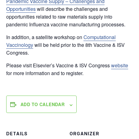
Pandemic Vaccine Supply – Challenges and
Opportunities
will describe the challenges and
opportunities related to raw materials supply into
pandemic Influenza vaccine manufacturing processes.
In addition, a satellite workshop on
Computational
Vaccinology
will be held prior to the 8th Vaccine & ISV
Congress.
Please visit Elsevier’s Vaccine & ISV Congress
website
for more information and to register.
ADD TO CALENDAR
DETAILS
ORGANIZER