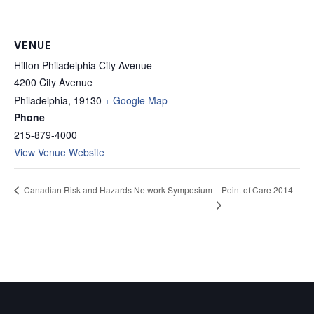
VENUE
Hilton Philadelphia City Avenue
4200 City Avenue
Philadelphia
,
19130
+ Google Map
Phone
215-879-4000
View Venue Website
Point of Care 2014
Canadian Risk and Hazards Network Symposium