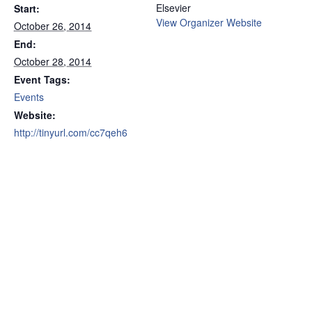
Elsevier
Start:
View Organizer Website
October 26, 2014
End:
October 28, 2014
Event Tags:
Events
Website:
http://tinyurl.com/cc7qeh6