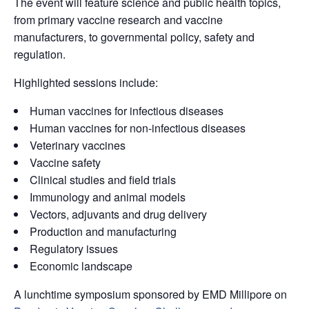
The event will feature science and public health topics,
from primary vaccine research and vaccine
manufacturers, to governmental policy, safety and
regulation.
Highlighted sessions include:
Human vaccines for infectious diseases
Human vaccines for non-infectious diseases
Veterinary vaccines
Vaccine safety
Clinical studies and field trials
Immunology and animal models
Vectors, adjuvants and drug delivery
Production and manufacturing
Regulatory issues
Economic landscape
A lunchtime symposium sponsored by EMD Millipore on