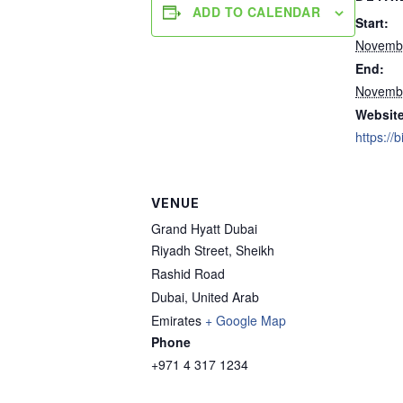
ADD TO CALENDAR
Start:
Novembe
End:
Novembe
Website
https://
VENUE
Grand Hyatt Dubai
Riyadh Street, Sheikh
Rashid Road
Dubai
,
United Arab
Emirates
+ Google Map
Phone
+971 4 317 1234