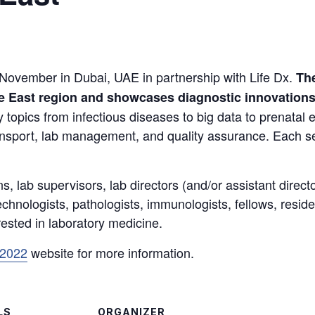
 November in Dubai, UAE in partnership with Life Dx.
The
le East region and showcases diagnostic innovation
 topics from infectious diseases to big data to prenatal
ansport, lab management, and quality assurance. Each se
ns, lab supervisors, lab directors (and/or assistant direc
hnologists, pathologists, immunologists, fellows, residen
rested in laboratory medicine.
 2022
website for more information.
LS
ORGANIZER