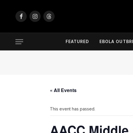
Facebook
Instagram
Threads
FEATURED
EBOLA OUTBR
« All Events
This event has passed.
AACC Middle 