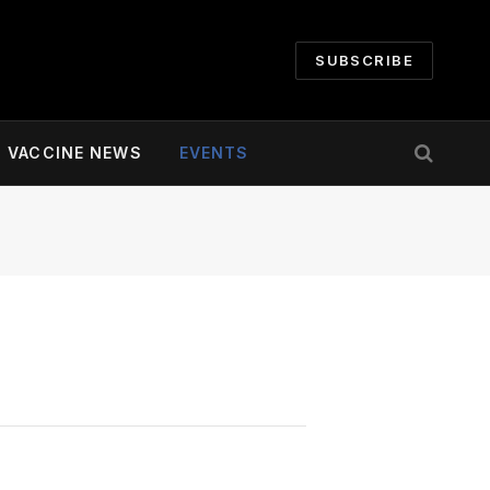
SUBSCRIBE
VACCINE NEWS
EVENTS