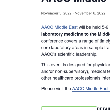
November 5, 2022
-
November 6, 2022
AACC Middle East
will be held 5-6
laboratory medicine to the Midd
conference covers a range of timely
core laboratory areas in sample tr
AACC’s scientific leadership.
This event is designed for physicia
and/or non-supervisory), medical tec
other healthcare professionals inte
Please visit the
AACC Middle East
DETAI