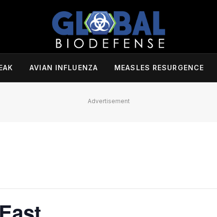
EAK
AVIAN INFLUENZA
MEASLES RESURGENCE
Advertisement
East