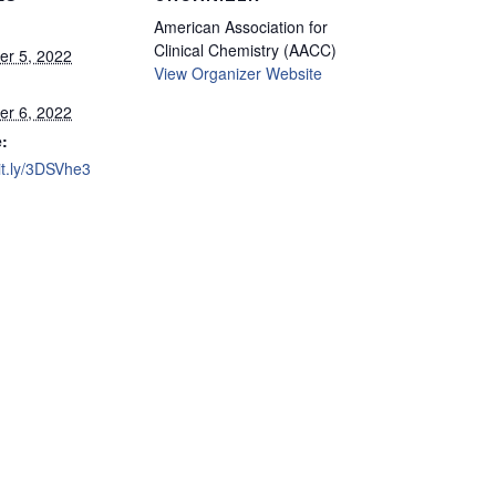
American Association for
Clinical Chemistry (AACC)
r 5, 2022
View Organizer Website
r 6, 2022
:
bit.ly/3DSVhe3