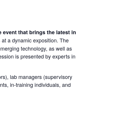
 event that brings the latest in
at a dynamic exposition. The
s
 emerging technology, as well as
ssion is presented by experts in
tors), lab managers (supervisory
ts, in-training individuals, and