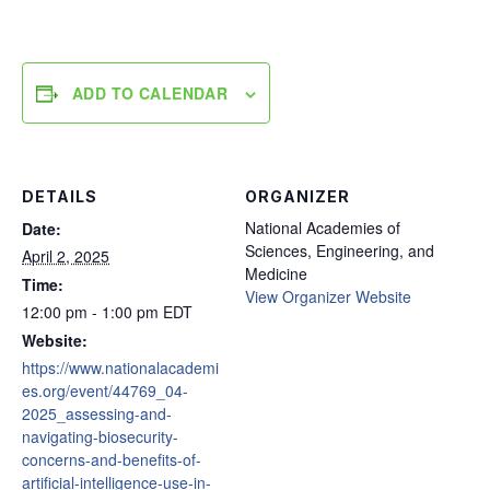
ADD TO CALENDAR
DETAILS
ORGANIZER
National Academies of
Date:
Sciences, Engineering, and
April 2, 2025
Medicine
Time:
View Organizer Website
12:00 pm - 1:00 pm
EDT
Website:
https://www.nationalacademi
es.org/event/44769_04-
2025_assessing-and-
navigating-biosecurity-
concerns-and-benefits-of-
artificial-intelligence-use-in-