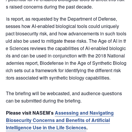
has raised concerns during the past decade.
This report, as requested by the Department of Defense,
assesses how AI-enabled biological tools could uniquely
impact biosecurity risk, and how advancements in such tools
could also be used to mitigate these risks. The Age of AI in the
Life Sciences reviews the capabilities of AI-enabled biological
tools and can be used in conjunction with the 2018 National
Academies report, Biodefense in the Age of Synthetic Biology,
which sets out a framework for identifying the different risk
factors associated with synthetic biology capabilities.
The briefing will be webcasted, and audience questions
can be submitted during the briefing.
Please visit NASEM’s
Assessing and Navigating
Biosecurity Concerns and Benefits of Artificial
Intelligence Use in the Life Sciences
.