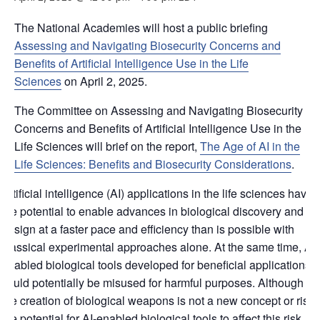
The National Academies will host a public briefing
Assessing and Navigating Biosecurity Concerns and
Benefits of Artificial Intelligence Use in the Life
Sciences
on April 2, 2025.
The Committee on Assessing and Navigating Biosecurity
Concerns and Benefits of Artificial Intelligence Use in the
Life Sciences will brief on the report,
The Age of AI in the
Life Sciences: Benefits and Biosecurity Considerations
.
Artificial intelligence (AI) applications in the life sciences have
the potential to enable advances in biological discovery and
design at a faster pace and efficiency than is possible with
classical experimental approaches alone. At the same time, AI-
enabled biological tools developed for beneficial applications
could potentially be misused for harmful purposes. Although
the creation of biological weapons is not a new concept or risk,
the potential for AI-enabled biological tools to affect this risk