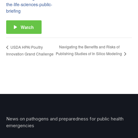
the-life-sciences-public-
briefing
Watch
Navigating the Benefits and Risks of
USDA HPAI Poultry
Publishing Studies of In Silico Modeling
Innovation Grand Challenge
News on pathogens and preparedness for public health
emergencies