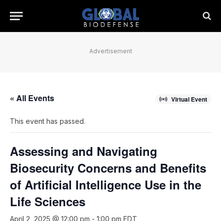
Advertisement
« All Events
Virtual Event
This event has passed.
Assessing and Navigating
Biosecurity Concerns and Benefits
of Artificial Intelligence Use in the
Life Sciences
April 2, 2025 @ 12:00 pm
-
1:00 pm
EDT