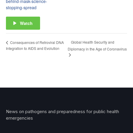
behind-mask-science-
stopping-spread
Watch
Global Health Security and
Consequences of Retroviral DNA
Integration to AIDS and Evolution
Diplomacy in the Age of Coronavirus
News on pathogens and preparedness for public health
emergencies