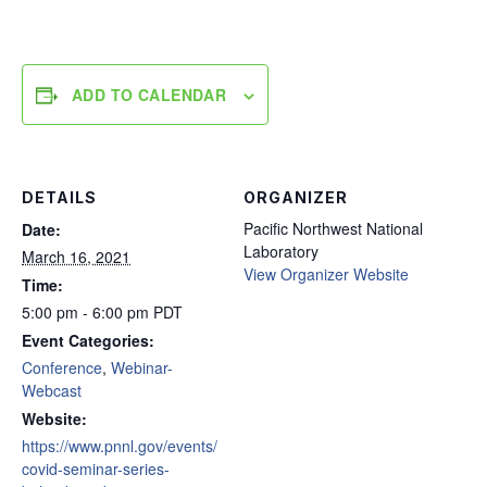
ADD TO CALENDAR
DETAILS
ORGANIZER
Pacific Northwest National
Date:
Laboratory
March 16, 2021
View Organizer Website
Time:
5:00 pm - 6:00 pm
PDT
Event Categories:
Conference
,
Webinar-
Webcast
Website:
https://www.pnnl.gov/events/
covid-seminar-series-