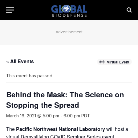
Advertisement
« All Events
Virtual Event
This event has passed.
Behind the Mask: The Science on
Stopping the Spread
March 16, 2021 @ 5:00 pm
-
6:00 pm
PDT
The
Pacific Northwest National Laboratory
will host a
virtual Demystifying COVID Seminar Series event