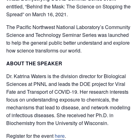
entitled, “Behind the Mask: The Science on Stopping the
Spread” on March 16, 2021.
The Pacific Northwest National Laboratory’s Community
Science and Technology Seminar Series was launched
to help the general public better understand and explore
how science transforms our world.
ABOUT THE SPEAKER
Dr. Katrina Waters is the division director for Biological
Sciences at PNNL and leads the DOE project for Viral
Fate and Transport of COVID-19. Her research interests
focus on understanding exposure to chemicals, the
mechanisms that lead to disease, and network modeling
of infectious diseases. She received her Ph.D. in
Biochemistry from the University of Wisconsin.
Register for the event
here
.